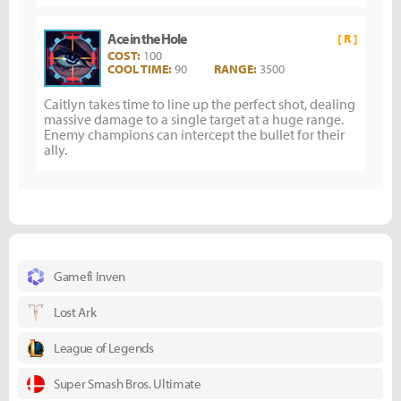
Ace in the Hole
[ R ]
COST:
100
COOL TIME:
90
RANGE:
3500
Caitlyn takes time to line up the perfect shot, dealing
massive damage to a single target at a huge range.
Enemy champions can intercept the bullet for their
ally.
Gamefi Inven
Lost Ark
League of Legends
Super Smash Bros. Ultimate