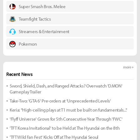
Super Smash Bros. Melee
Teamfight Tactics
Streamers & Entertainment
Pokemon
more +
Recent News
Sword, Shield, Dash, and Ranged Attacks? Overwatch 'D.MON'
Gameplay Trailer
Take-Two: 'GTA 6' Pre-orders at 'Unprecedented Levels'
Keria: "High-ceiling plays at T1 must be built on fundamentals..."
'Flyff Universe' Grows for 5th Consecutive Year Through 'FWC'
'TFT Korea Invitational' to be Held at The Hyundai on the 8th
'TFT Wild Fan Fest' Kicks Off at The Hyundai Seoul