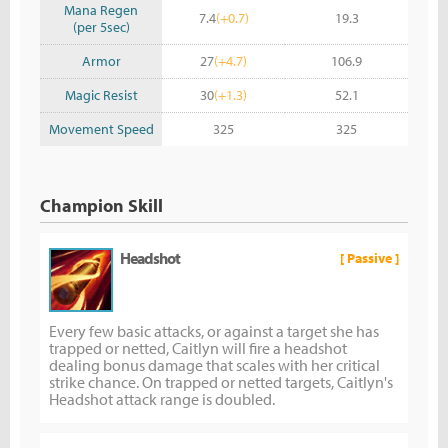
Mana Regen
7.4
(+0.7)
19.3
(per 5sec)
Armor
27
(+4.7)
106.9
Magic Resist
30
(+1.3)
52.1
Movement Speed
325
325
Champion Skill
Headshot
[ Passive ]
Every few basic attacks, or against a target she has
trapped or netted, Caitlyn will fire a headshot
dealing bonus damage that scales with her critical
strike chance. On trapped or netted targets, Caitlyn's
Headshot attack range is doubled.