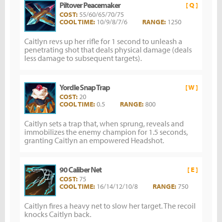
Piltover Peacemaker
[ Q ]
COST:
55/60/65/70/75
COOL TIME:
10/9/8/7/6
RANGE:
1250
Caitlyn revs up her rifle for 1 second to unleash a
penetrating shot that deals physical damage (deals
less damage to subsequent targets).
Yordle Snap Trap
[ W ]
COST:
20
COOL TIME:
0.5
RANGE:
800
Caitlyn sets a trap that, when sprung, reveals and
immobilizes the enemy champion for 1.5 seconds,
granting Caitlyn an empowered Headshot.
90 Caliber Net
[ E ]
COST:
75
COOL TIME:
16/14/12/10/8
RANGE:
750
Caitlyn fires a heavy net to slow her target. The recoil
knocks Caitlyn back.