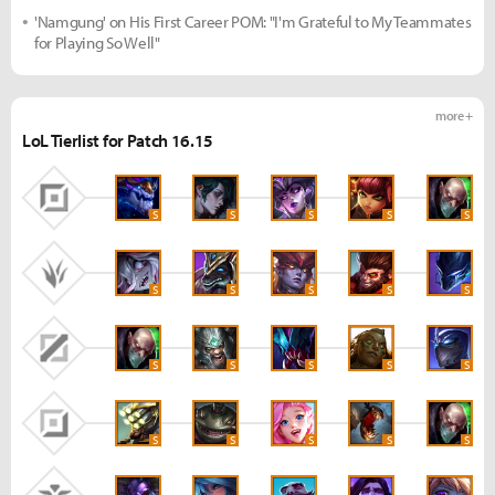
'Namgung' on His First Career POM: "I'm Grateful to My Teammates
for Playing So Well"
more +
LoL Tierlist for Patch 16.15
S
S
S
S
S
S
S
S
S
S
S
S
S
S
S
S
S
S
S
S