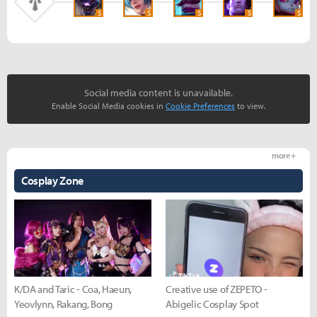
S
S
S
S
S
Social media content is unavailable.
Enable Social Media cookies in
Cookie Preferences
to view.
more +
Cosplay Zone
K/DA and Taric - Coa, Haeun,
Creative use of ZEPETO -
Yeovlynn, Rakang, Bong
Abigelic Cosplay Spot