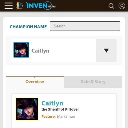
L
search
LoL Inven
Inven Global
CHAMPION NAME
Caitlyn
Overview
Skin & Story
Caitlyn
the Sheriff of Piltover
Marksman