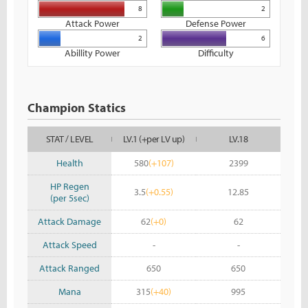
8
2
Attack Power
Defense Power
2
6
Abillity Power
Difficulty
Champion Statics
STAT / LEVEL
LV.1 (+per LV up)
LV.18
Health
580
(+107)
2399
HP Regen
3.5
(+0.55)
12.85
(per 5sec)
Attack Damage
62
(+0)
62
Attack Speed
-
-
Attack Ranged
650
650
Mana
315
(+40)
995