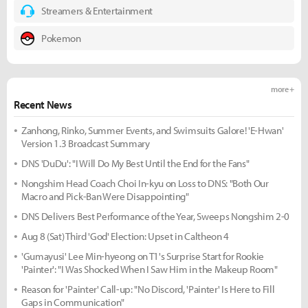
Streamers & Entertainment
Pokemon
more +
Recent News
Zanhong, Rinko, Summer Events, and Swimsuits Galore! 'E-Hwan'
Version 1.3 Broadcast Summary
DNS 'DuDu': "I Will Do My Best Until the End for the Fans"
Nongshim Head Coach Choi In-kyu on Loss to DNS: "Both Our
Macro and Pick-Ban Were Disappointing"
DNS Delivers Best Performance of the Year, Sweeps Nongshim 2-0
Aug 8 (Sat) Third 'God' Election: Upset in Caltheon 4
'Gumayusi' Lee Min-hyeong on T1's Surprise Start for Rookie
'Painter': "I Was Shocked When I Saw Him in the Makeup Room"
Reason for 'Painter' Call-up: "No Discord, 'Painter' Is Here to Fill
Gaps in Communication"