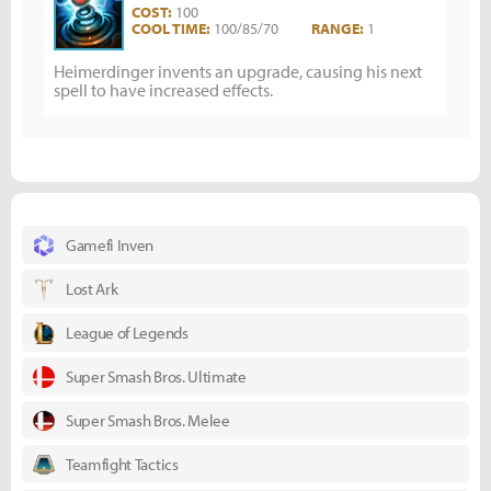
COST:
100
COOL TIME:
100/85/70
RANGE:
1
Heimerdinger invents an upgrade, causing his next
spell to have increased effects.
Gamefi Inven
Lost Ark
League of Legends
Super Smash Bros. Ultimate
Super Smash Bros. Melee
Teamfight Tactics