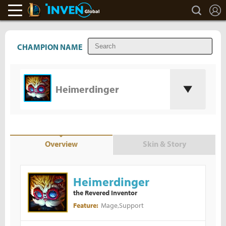
L
search
LoL Inven
Inven Global
CHAMPION NAME
Heimerdinger
Overview
Skin & Story
Heimerdinger
the Revered Inventor
Mage,Support