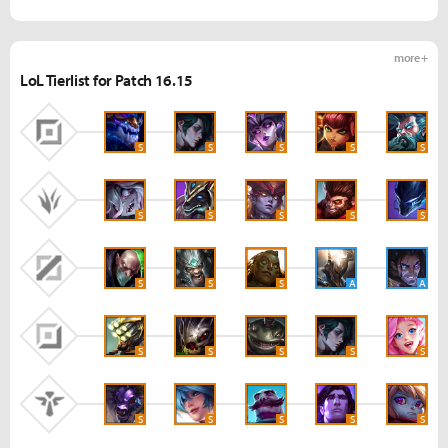
more +
LoL Tierlist for Patch 16.15
S
S
S
S
S
S
S
S
S
S
S
S
S
A
A
S
S
S
S
S
S
S
S
S
S