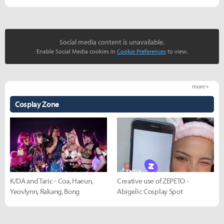
Social media content is unavailable.
Enable Social Media cookies in
Cookie Preferences
to view.
more +
Cosplay Zone
K/DA and Taric - Coa, Haeun,
Creative use of ZEPETO -
Yeovlynn, Rakang, Bong
Abigelic Cosplay Spot