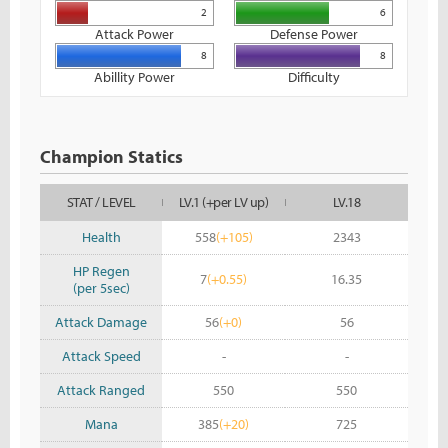
2
6
Attack Power
Defense Power
8
8
Abillity Power
Difficulty
Champion Statics
STAT / LEVEL
LV.1 (+per LV up)
LV.18
Health
558
(+105)
2343
HP Regen
7
(+0.55)
16.35
(per 5sec)
Attack Damage
56
(+0)
56
Attack Speed
-
-
Attack Ranged
550
550
Mana
385
(+20)
725