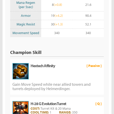
Mana Regen
8
(+0.8)
21.6
(per 5sec)
Armor
19
(+4.2)
90.4
Magic Resist
30
(+1.3)
52.1
Movement Speed
340
340
Champion Skill
Hextech Affinity
[ Passive ]
Gain Move Speed while near allied towers and
turrets deployed by Heimerdinger.
H-28 G Evolution Turret
[ Q ]
COST:
Turret Kit & 20 Mana
COOL TIME:
1
RANGE:
350