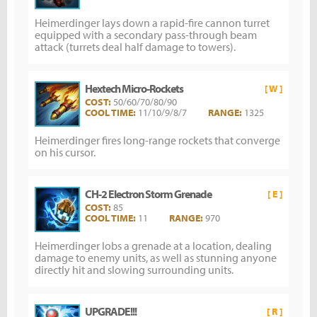
Heimerdinger lays down a rapid-fire cannon turret
equipped with a secondary pass-through beam
attack (turrets deal half damage to towers).
Hextech Micro-Rockets
[ W ]
COST:
50/60/70/80/90
COOL TIME:
11/10/9/8/7
RANGE:
1325
Heimerdinger fires long-range rockets that converge
on his cursor.
CH-2 Electron Storm Grenade
[ E ]
COST:
85
COOL TIME:
11
RANGE:
970
Heimerdinger lobs a grenade at a location, dealing
damage to enemy units, as well as stunning anyone
directly hit and slowing surrounding units.
UPGRADE!!!
[ R ]