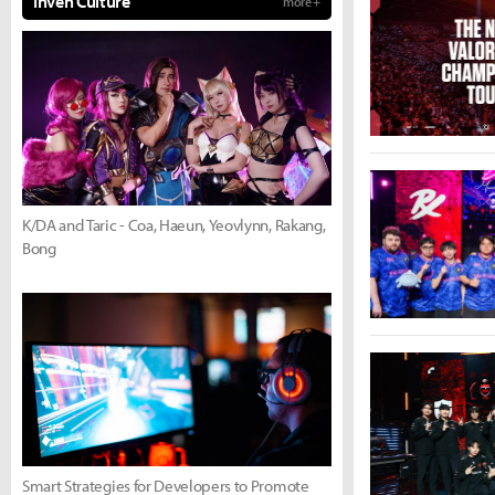
Inven Culture
more +
K/DA and Taric - Coa, Haeun, Yeovlynn, Rakang,
Bong
Smart Strategies for Developers to Promote