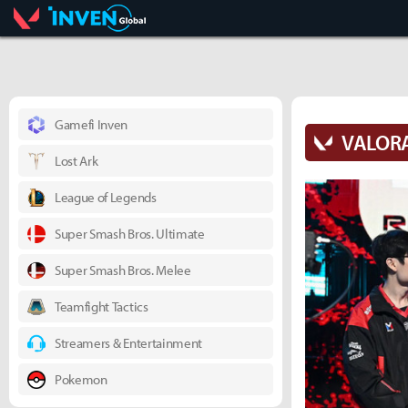
Valorant
Inven Global
Gamefi Inven
VALOR
Lost Ark
League of Legends
Super Smash Bros. Ultimate
Super Smash Bros. Melee
Teamfight Tactics
Streamers & Entertainment
Pokemon