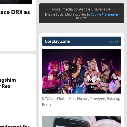
Social media content is unavailable.
face DRX as
Enable Social Media cookies in
Cookie Preferences
to view.
Cosplay Zone
more +
ongshim
r Rex
K/DA and Taric - Coa, Haeun, Yeovlynn, Rakang,
Bong
t format for