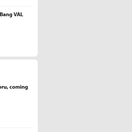
 Bang VAL
oru, coming