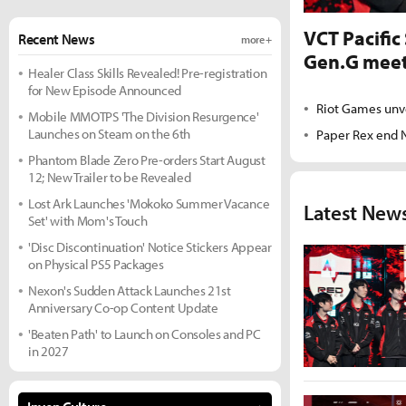
VCT Pacific
Recent News
more +
Gen.G meet
Healer Class Skills Revealed! Pre-registration
for New Episode Announced
Riot Games unv
Mobile MMOTPS 'The Division Resurgence'
Launches on Steam on the 6th
Paper Rex end N
Phantom Blade Zero Pre-orders Start August
12; New Trailer to be Revealed
Lost Ark Launches 'Mokoko Summer Vacance
Latest New
Set' with Mom's Touch
'Disc Discontinuation' Notice Stickers Appear
on Physical PS5 Packages
Nexon's Sudden Attack Launches 21st
Anniversary Co-op Content Update
'Beaten Path' to Launch on Consoles and PC
in 2027