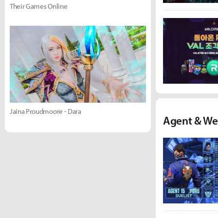
Their Games Online
Jaina Proudmoore - Dara
Agent & We