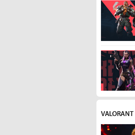
VALORANT I