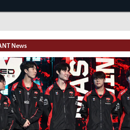
ANT News