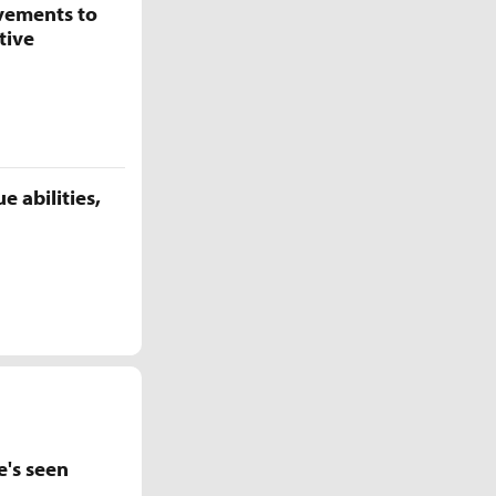
vements to
tive
 abilities,
e's seen