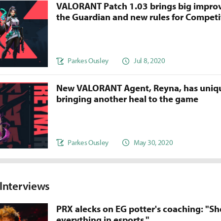
VALORANT Patch 1.03 brings big impro
the Guardian and new rules for Competi
Parkes Ousley
Jul 8, 2020
New VALORANT Agent, Reyna, has unique
bringing another heal to the game
Parkes Ousley
May 30, 2020
nterviews
PRX alecks on EG potter's coaching: "Sh
everything in esports."