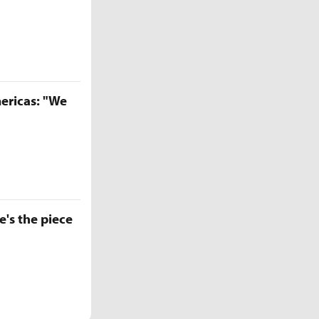
ericas: "We
e's the piece