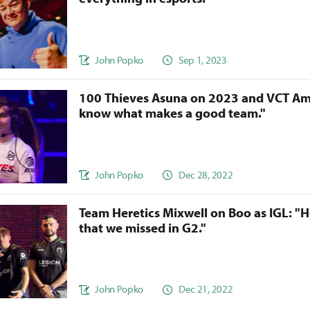
John Popko
Sep 1, 2023
100 Thieves Asuna on 2023 and VCT Am
know what makes a good team."
John Popko
Dec 28, 2022
Team Heretics Mixwell on Boo as IGL: "H
that we missed in G2."
John Popko
Dec 21, 2022