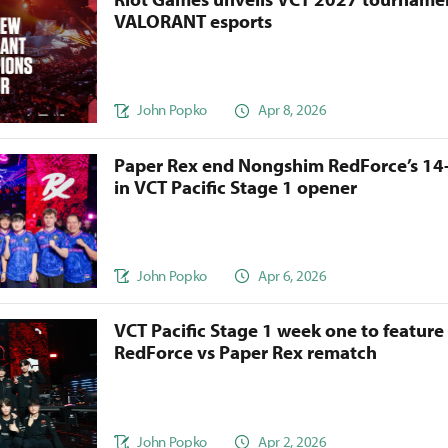
VALORANT esports
John Popko
Apr 8, 2026
Paper Rex end Nongshim RedForce’s 14
in VCT Pacific Stage 1 opener
John Popko
Apr 6, 2026
VCT Pacific Stage 1 week one to featur
RedForce vs Paper Rex rematch
John Popko
Apr 2, 2026