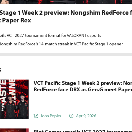
 Stage 1 Week 2 preview: Nongshim RedForce 
 Paper Rex
eils VCT 2027 tournament format for VALORANT esports
ongshim RedForce’s 14-match streak in VCT Pacific Stage 1 opener
s
VCT Pacific Stage 1 Week 2 preview: N
RedForce face DRX as Gen.G meet Pape
John Popko
Apr 9, 2026
Riot Games unveils VCT 2027 tournamen