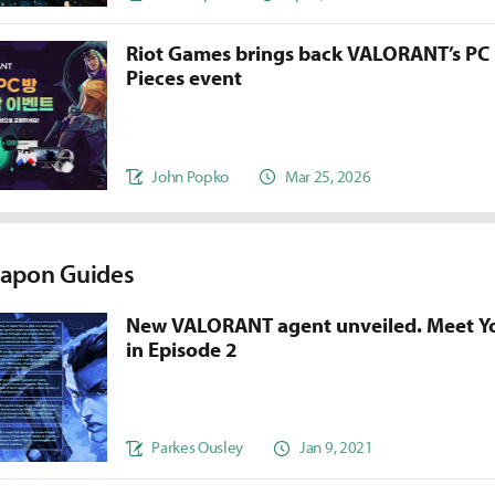
Riot Games brings back VALORANT’s PC
Pieces event
John Popko
Mar 25, 2026
apon Guides
New VALORANT agent unveiled. Meet Y
in Episode 2
Parkes Ousley
Jan 9, 2021