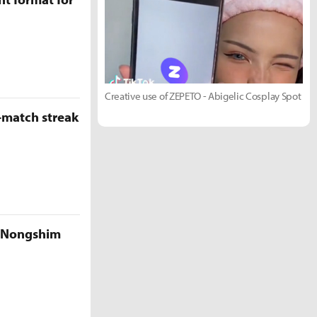
Creative use of ZEPETO - Abigelic Cosplay Spot
-match streak
e Nongshim