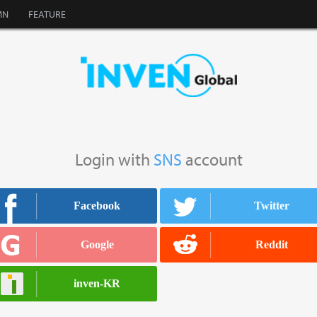
MN
FEATURE
Login with
SNS
account
Facebook
Twitter
facebook
twitter
Google
Reddit
google
reddit
inven-KR
inven