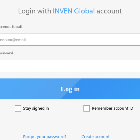
Login with
INVEN Global
account
ccount Email
assword
Log in
Stay signed in
Remember account ID
|
Forgot your password?
Create account