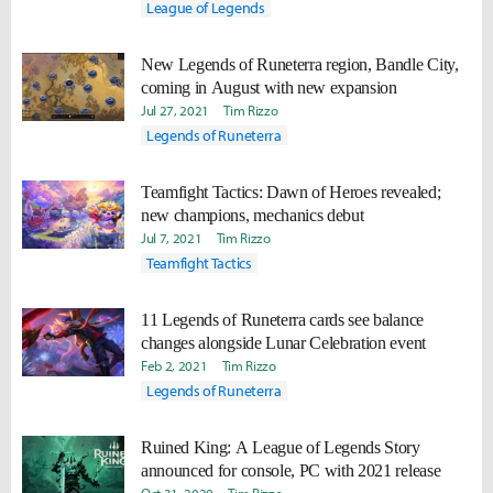
League of Legends
New Legends of Runeterra region, Bandle City,
coming in August with new expansion
Jul 27, 2021
Tim Rizzo
Legends of Runeterra
Teamfight Tactics: Dawn of Heroes revealed;
new champions, mechanics debut
Jul 7, 2021
Tim Rizzo
Teamfight Tactics
11 Legends of Runeterra cards see balance
changes alongside Lunar Celebration event
Feb 2, 2021
Tim Rizzo
Legends of Runeterra
Ruined King: A League of Legends Story
announced for console, PC with 2021 release