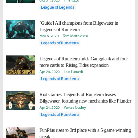
Oct 31, 2020
Tim Rizzo
League of Legends
[Guide] All champions from Bilgewater in
Legends of Runeterra
May 6, 2020
Tom Matthiesen
Legends of Runeterra
Legends of Runeterra adds Gangplank and four
more cards to Rising Tides expansion
Apr 26, 2020
Lara Lunardi
Legends of Runeterra
Riot Games' Legends of Runeterra teases
Bilgewater, featuring new mechanics like Plunder
Apr 24, 2020
Parkes Ousley
Legends of Runeterra
FunPlus rises to 3rd place with a 5-game winning
streak