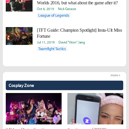
Worlds 2016, but what about the game after it?
Oct 6, 2019
Nick Geracie
League of Legends
[TFT Guide: Champion Spotlight] Insta-Ult Miss
Fortune
Jul 11, 2019
David "Viion" Jang
Teamfight Tactics
more +
Cosplay Zone