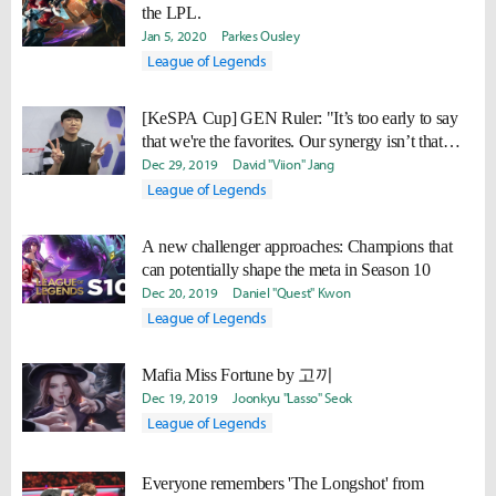
the LPL.
Jan 5, 2020
Parkes Ousley
League of Legends
[KeSPA Cup] GEN Ruler: "It’s too early to say
that we're the favorites. Our synergy isn’t that
good yet, so we need more practice."
Dec 29, 2019
David "Viion" Jang
League of Legends
A new challenger approaches: Champions that
can potentially shape the meta in Season 10
Dec 20, 2019
Daniel "Quest" Kwon
League of Legends
Mafia Miss Fortune by 고끼
Dec 19, 2019
Joonkyu "Lasso" Seok
League of Legends
Everyone remembers 'The Longshot' from