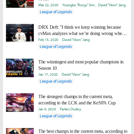
Mar 22, 2020
Youngbo "Roxyy" Sim
David "Viion" Jang
League of Legends
DRX Deft: "I think we keep winning because
cvMax analyzes what we’re doing wrong when
we lose the first game."
Feb 15, 2020
David "Viion" Jang
League of Legends
The winningest and most popular champions in
Season 10
Jan 17, 2020
David "Viion" Jang
League of Legends
The strongest champs in the current meta,
according to the LCK and the KeSPA Cup
Jan 6, 2020
Parkes Ousley
League of Legends
The best champs in the current meta, according to