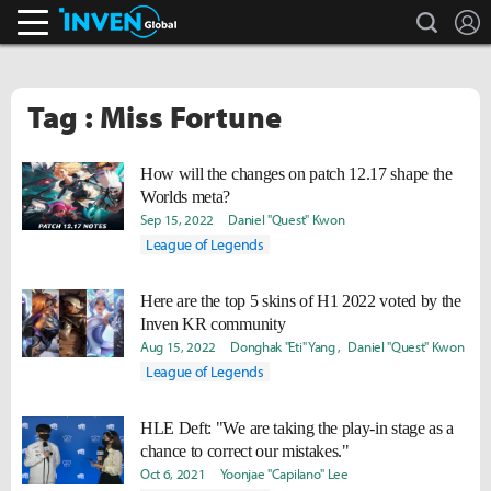
search
L
Inven Global
Tag : Miss Fortune
How will the changes on patch 12.17 shape the
Worlds meta?
Sep 15, 2022
Daniel "Quest" Kwon
League of Legends
Here are the top 5 skins of H1 2022 voted by the
Inven KR community
Aug 15, 2022
Donghak "Eti" Yang
Daniel "Quest" Kwon
League of Legends
HLE Deft: "We are taking the play-in stage as a
chance to correct our mistakes."
Oct 6, 2021
Yoonjae "Capilano" Lee