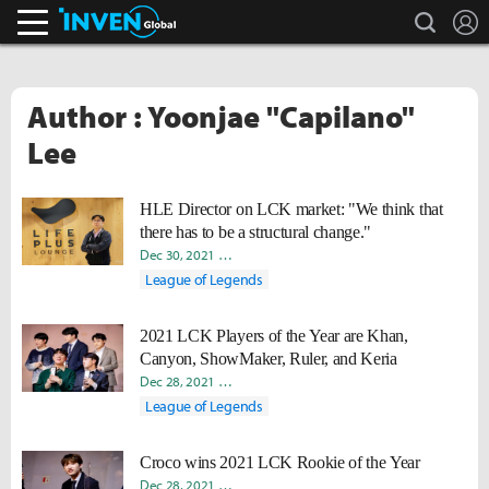
search
L
Inven Global
Author : Yoonjae "Capilano"
Lee
HLE Director on LCK market: "We think that
there has to be a structural change."
Dec 30, 2021
Byungho "Haao" Kim
Yoonjae "Capilano" Lee
League of Legends
2021 LCK Players of the Year are Khan,
Canyon, ShowMaker, Ruler, and Keria
Dec 28, 2021
Byungho "Haao" Kim
Takyun "Laff" Pack
Yoo
League of Legends
Croco wins 2021 LCK Rookie of the Year
Dec 28, 2021
Byungho "Haao" Kim
Takyun "Laff" Pack
Yoo