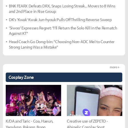
BNK FEARX Defeats DRX, Snaps Losing Streak... Moves to 8 Wins
and 2nd Place in Rise Group
DK's 'Kwak' Kwak Jun-hyouk Pulls Off Thrilling Reverse Sweep
'Siwoo' Expresses Regret: "I'll Return the Solo Kill in the Rematch
Against KT"
Head Coach Go Dong-bin: "Choosing Non-ADC Mel to Counter
Strong Laning Was a Mistake"
more +
Cosplay Zone
K/DA and Taric - Coa, Haeun,
Creative use of ZEPETO -
Yeovlynn, Rakang, Bong
Abigelic Cosplay Spot