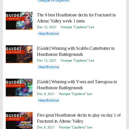
League of Legends
The 6 best Hearthstone decks for Fractured in
Alterac Valley week 1 meta
Dec 12, 2021
Yoonjae "Capilano" Lee
Hearthstone
[Guide] Winning with Scabbs Cutterbutter in
Hearthstone Battlegrounds
Dec 12, 2021
Yoonjae "Capilano" Lee
Hearthstone
[Guide] Winning with Ysera and Tarecgosa in
Hearthstone Battlegrounds
Dec 9, 2021
Yoonjae "Capilano" Lee
Hearthstone
Five great Hearthstone decks to play on day 1 of
Fractured in Alterac Valley
Dec 8, 2021
Yoonjae "Capilano" Lee