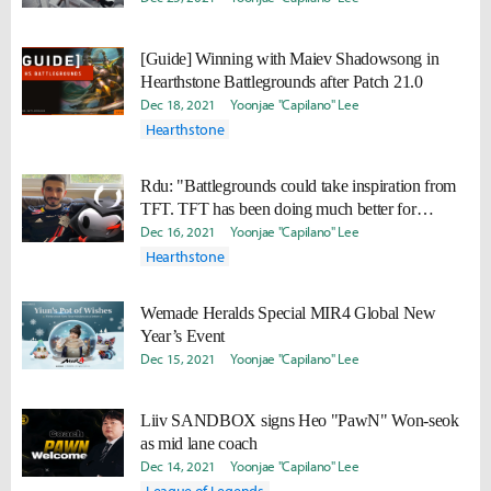
[Guide] Winning with Maiev Shadowsong in
Hearthstone Battlegrounds after Patch 21.0
Dec 18, 2021
Yoonjae "Capilano" Lee
Hearthstone
Rdu: "Battlegrounds could take inspiration from
TFT. TFT has been doing much better for
tournaments"
Dec 16, 2021
Yoonjae "Capilano" Lee
Hearthstone
Wemade Heralds Special MIR4 Global New
Year’s Event
Dec 15, 2021
Yoonjae "Capilano" Lee
Liiv SANDBOX signs Heo "PawN" Won-seok
as mid lane coach
Dec 14, 2021
Yoonjae "Capilano" Lee