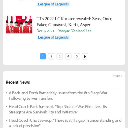
League of Legends
T1's 2022 LCK roster revealed: Zeus, Oner,
Faker, Gumayusi, Keria, Asper
Dec 2, 2021
Yoonjae "Capilano" Lee
League of Legends
1
2
3
4
5
more +
Recent News
A Back-and-Forth Battle: Key Issues from the 8th Siege War
Following Server Transfers
Head Coach Park Jun-seok: "Top Nidalee Was Effective... Its
Strengths Are Survivability and Initiative"
Head Coach Cho Jae-eup: "There is still a gap in understanding and
a lack of precision"