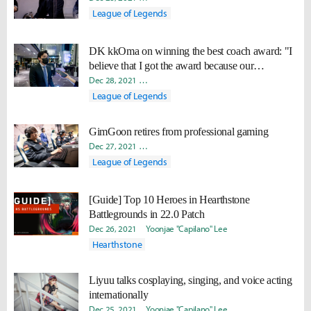
League of Legends
DK kkOma on winning the best coach award: "I
believe that I got the award because our
organization and players did well."
Dec 28, 2021
Jiyeon "KaEnn" Kim
Yoonjae "Capilano" Lee
League of Legends
GimGoon retires from professional gaming
Dec 27, 2021
Minyoung "Irro" Jang
Yoonjae "Capilano" Lee
League of Legends
[Guide] Top 10 Heroes in Hearthstone
Battlegrounds in 22.0 Patch
Dec 26, 2021
Yoonjae "Capilano" Lee
Hearthstone
Liyuu talks cosplaying, singing, and voice acting
internationally
Dec 25, 2021
Yoonjae "Capilano" Lee