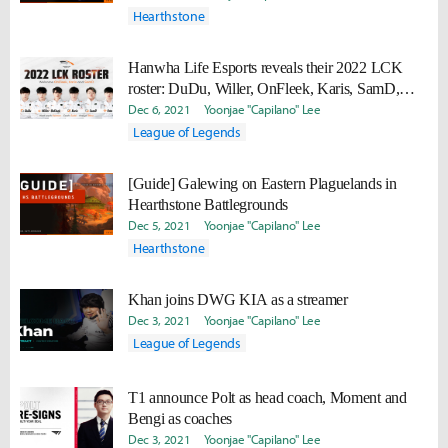
Hearthstone
Hanwha Life Esports reveals their 2022 LCK
roster: DuDu, Willer, OnFleek, Karis, SamD,
Vsta
Dec 6, 2021
Yoonjae "Capilano" Lee
League of Legends
[Guide] Galewing on Eastern Plaguelands in
Hearthstone Battlegrounds
Dec 5, 2021
Yoonjae "Capilano" Lee
Hearthstone
Khan joins DWG KIA as a streamer
Dec 3, 2021
Yoonjae "Capilano" Lee
League of Legends
T1 announce Polt as head coach, Moment and
Bengi as coaches
Dec 3, 2021
Yoonjae "Capilano" Lee