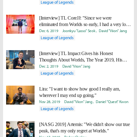
League of Legends
[Interview] TL CoreJJ: "Since we were
eliminated from Worlds so early, I had a very long
break... I’ll make our vacation short next year."
Dec 6, 2019
Joonkyu "Lasso" Seok
David "Viion" Jang
League of Legends
[Interview] TL Impact Gives his Honest
Thoughts About Worlds, The Year 2019, His
New and Old Teammates
Dec 2, 2019
David "Viion" Jang
League of Legends
Lira: "I want to show how good I really am,
wherever I may end up going."
Nov 28, 2019
David "Viion" Jang
Daniel "Quest" Kwon
League of Legends
[NASG 2019] Artemis: "We didn't show our true
peak, that's my only regret at Worlds."