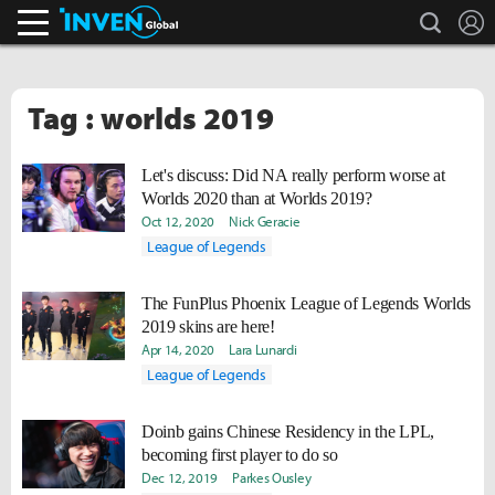
search
L
Inven Global
Tag : worlds 2019
Let's discuss: Did NA really perform worse at
Worlds 2020 than at Worlds 2019?
Oct 12, 2020
Nick Geracie
League of Legends
The FunPlus Phoenix League of Legends Worlds
2019 skins are here!
Apr 14, 2020
Lara Lunardi
League of Legends
Doinb gains Chinese Residency in the LPL,
becoming first player to do so
Dec 12, 2019
Parkes Ousley