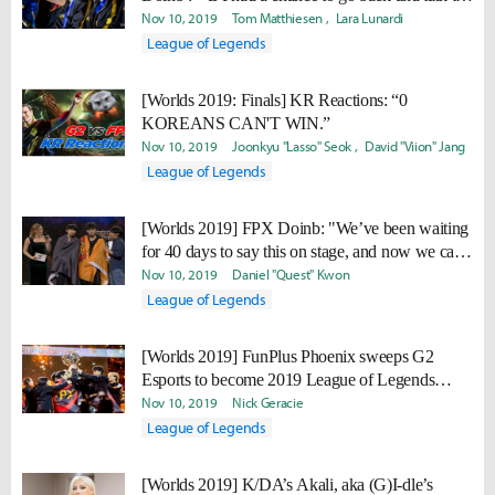
the old Doinb at the start of the year, I would tell
Nov 10, 2019
Tom Matthiesen
Lara Lunardi
him to not give up."
League of Legends
[Worlds 2019: Finals] KR Reactions: “0
KOREANS CAN'T WIN.”
Nov 10, 2019
Joonkyu "Lasso" Seok
David "Viion" Jang
League of Legends
[Worlds 2019] FPX Doinb: "We’ve been waiting
for 40 days to say this on stage, and now we can
finally say it. WE ARE THE CHAMPIONS!"
Nov 10, 2019
Daniel "Quest" Kwon
League of Legends
[Worlds 2019] FunPlus Phoenix sweeps G2
Esports to become 2019 League of Legends
World Champion
Nov 10, 2019
Nick Geracie
League of Legends
[Worlds 2019] K/DA’s Akali, aka (G)I-dle’s