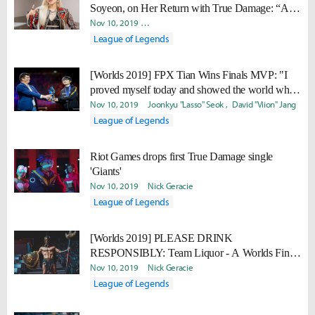
Soyeon, on Her Return with True Damage: “As
art forms, there are no boundaries between music
Nov 10, 2019
Minyoung "Irro" Jang
Daniel "Quest" Kwon
and games.”
League of Legends
[Worlds 2019] FPX Tian Wins Finals MVP: "I
proved myself today and showed the world what
kind of player Tian is."
Nov 10, 2019
Joonkyu "Lasso" Seok
David "Viion" Jang
League of Legends
Riot Games drops first True Damage single
'Giants'
Nov 10, 2019
Nick Geracie
League of Legends
[Worlds 2019] PLEASE DRINK
RESPONSIBLY: Team Liquor - A Worlds Finals
drinking game
Nov 10, 2019
Nick Geracie
League of Legends