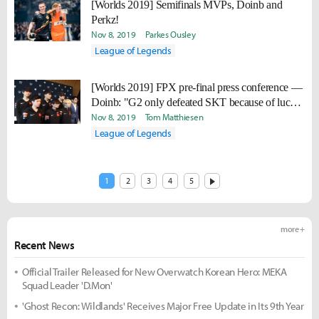
[Worlds 2019] Semifinals MVPs, Doinb and
Perkz!
Nov 8, 2019
Parkes Ousley
League of Legends
[Worlds 2019] FPX pre-final press conference —
Doinb: "G2 only defeated SKT because of luck.
If G2 met us in the Quarter Finals, they wouldn't
Nov 8, 2019
Tom Matthiesen
have been able to progress to the Semi Finals."
League of Legends
1
2
3
4
5
more +
Recent News
Official Trailer Released for New Overwatch Korean Hero: MEKA
Squad Leader 'D.Mon'
'Ghost Recon: Wildlands' Receives Major Free Update in Its 9th Year