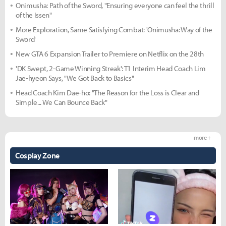
Onimusha: Path of the Sword, "Ensuring everyone can feel the thrill
of the Issen"
More Exploration, Same Satisfying Combat: 'Onimusha: Way of the
Sword'
New GTA 6 Expansion Trailer to Premiere on Netflix on the 28th
'DK Swept, 2-Game Winning Streak': T1 Interim Head Coach Lim
Jae-hyeon Says, "We Got Back to Basics"
Head Coach Kim Dae-ho: "The Reason for the Loss is Clear and
Simple... We Can Bounce Back"
more +
Cosplay Zone