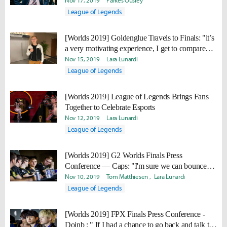
Nov 17, 2019
Parkes Ousley
League of Legends
[Worlds 2019] Goldenglue Travels to Finals: "it’s
a very motivating experience, I get to compare
myself to them and admire them, and at the same
Nov 15, 2019
Lara Lunardi
time I have a very high desire to beat them."
League of Legends
[Worlds 2019] League of Legends Brings Fans
Together to Celebrate Esports
Nov 12, 2019
Lara Lunardi
League of Legends
[Worlds 2019] G2 Worlds Finals Press
Conference — Caps: "I'm sure we can bounce
back next year. I just think we need to work on a
Nov 10, 2019
Tom Matthiesen
Lara Lunardi
few more things, and then we'll be there."
League of Legends
[Worlds 2019] FPX Finals Press Conference -
Doinb : " If I had a chance to go back and talk to