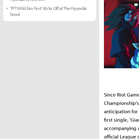
'TFT Wild Fan Fest' Kicks Off at The Hyundai
Seoul
Since Riot Gam
Championship's
anticipation fo
first single, 'G
accompanying a
official League