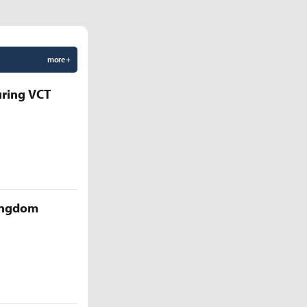
more +
uring VCT
Kingdom