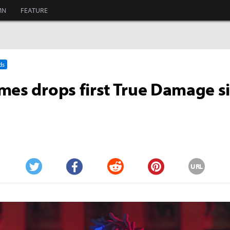
MN
FEATURE
ds
mes drops first True Damage s
URL
Twitter
Facebook
Reddit
Pinterest