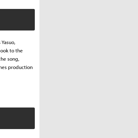
 Yasuo,
took to the
the song,
mes production