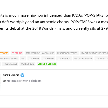
ants is much more hip-hop influenced than K/DA's 'POP/STARS', b
 in deft wordplay and an anthemic chorus. POP/STARS was a mass
r its debut at the 2018 Worlds Finals, and currently sits at 279
ESPORTS
PC ONLINE
2019 WORLD CHAMPIONSHIP
LEAGUE OF LEGENDS
LEAGUE OF LEGENDS ESPOR
LD CHAMPIONSHIP
LOL
LOL ESPOR
LOL ESPORT
LOL ESPORTS
LOL TRUE DAMAGE
LOL WORLDS
TRUE DAMAGE
WORLDS 2019
League of Legends
Nick Geracie
nickgeracie@invenglobal.com