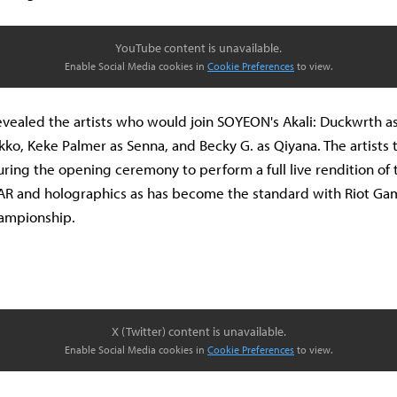
YouTube content is unavailable.
Enable Social Media cookies in
Cookie Preferences
to view.
evealed the artists who would join SOYEON's Akali: Duckwrth as
o, Keke Palmer as Senna, and Becky G. as Qiyana. The artists 
during the opening ceremony to perform a full live rendition of 
AR and holographics as has become the standard with Riot Ga
hampionship.
X (Twitter) content is unavailable.
Enable Social Media cookies in
Cookie Preferences
to view.