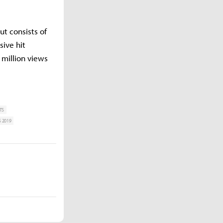
ut consists of
ive hit
 million views
TS
 2019