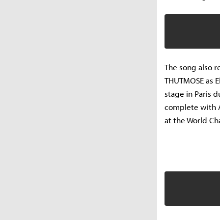
The song also r
THUTMOSE as Ekk
stage in Paris 
complete with 
at the World C