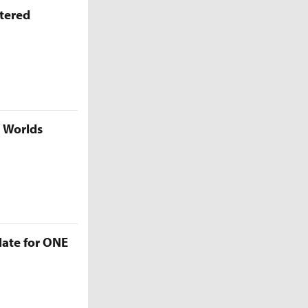
ttered
5 Worlds
late for ONE