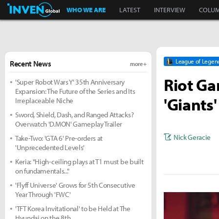
Inven Global
WHO WE ARE
LATEST
INTERVIEW
COLU
League of Legen
Recent News
more +
Riot Ga
'Super Robot Wars Y' 35th Anniversary
Expansion: The Future of the Series and Its
'Giants'
Irreplaceable Niche
Sword, Shield, Dash, and Ranged Attacks?
Overwatch 'D.MON' Gameplay Trailer
Nick Geracie
Take-Two: 'GTA 6' Pre-orders at
'Unprecedented Levels'
Keria: "High-ceiling plays at T1 must be built
on fundamentals..."
'Flyff Universe' Grows for 5th Consecutive
Year Through 'FWC'
'TFT Korea Invitational' to be Held at The
Hyundai on the 8th