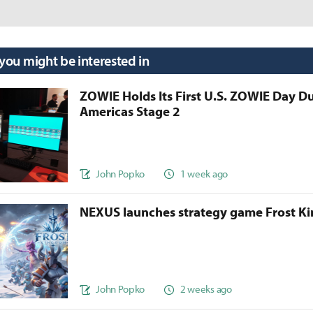
 you might be interested in
ZOWIE Holds Its First U.S. ZOWIE Day D
Americas Stage 2
John Popko
1 week ago
NEXUS launches strategy game Frost 
John Popko
2 weeks ago