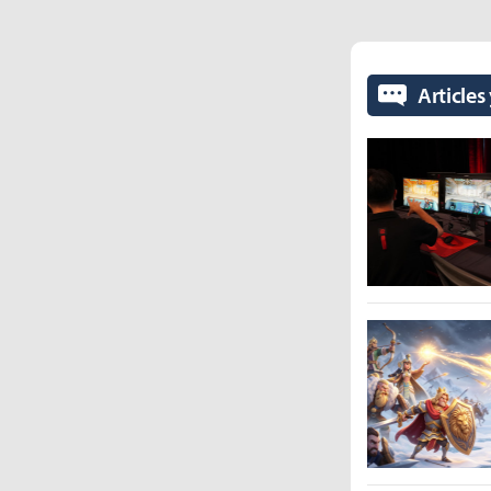
Articles