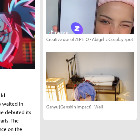
Creative use of ZEPETO - Abigelic Cosplay Spot
rld
 waited in
Ganyu [Genshin Impact] - Well
ge debuted its
aris. The
nce on the