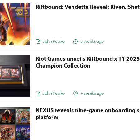
Riftbound: Vendetta Reveal: Riven, Sha
John Popko
3 weeks ago
Riot Games unveils Riftbound x T1 202
Champion Collection
John Popko
4 weeks ago
NEXUS reveals nine-game onboarding s
platform