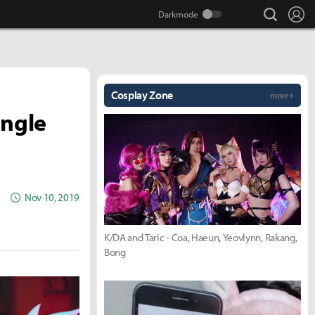
search
Lo
Cosplay Zone
more +
ingle
Nov 10, 2019
K/DA and Taric - Coa, Haeun, Yeovlynn, Rakang,
Bong