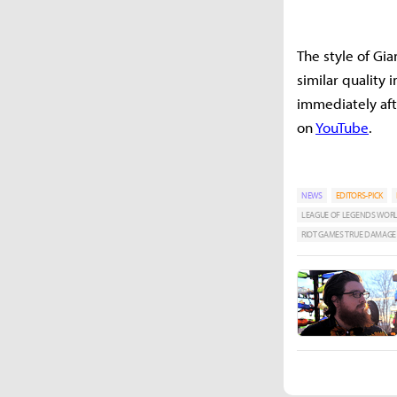
The style of Gi
similar quality
immediately afte
on
YouTube
.
NEWS
EDITORS-PICK
LEAGUE OF LEGENDS WOR
RIOT GAMES TRUE DAMAGE