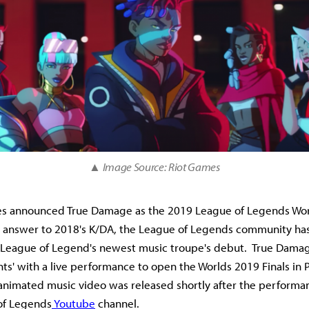
▲ Image Source: Riot Games
es announced True Damage as the 2019 League of Legends Wo
 answer to 2018's K/DA, the League of Legends community has
r League of Legend's newest music troupe's debut. True Dama
iants' with a live performance to open the Worlds 2019 Finals in P
nimated music video was released shortly after the performa
 of Legends
Youtube
channel.