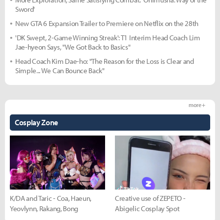
Sword'
New GTA 6 Expansion Trailer to Premiere on Netflix on the 28th
'DK Swept, 2-Game Winning Streak': T1 Interim Head Coach Lim
Jae-hyeon Says, "We Got Back to Basics"
Head Coach Kim Dae-ho: "The Reason for the Loss is Clear and
Simple... We Can Bounce Back"
more +
Cosplay Zone
K/DA and Taric - Coa, Haeun,
Creative use of ZEPETO -
Yeovlynn, Rakang, Bong
Abigelic Cosplay Spot