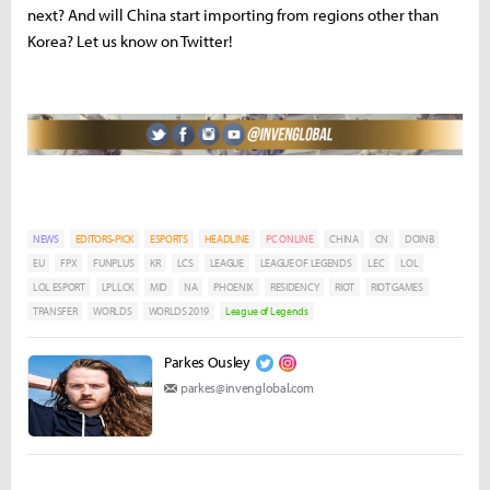
next? And will China start importing from regions other than
Korea? Let us know on Twitter!
NEWS
EDITORS-PICK
ESPORTS
HEADLINE
PC ONLINE
CHINA
CN
DOINB
EU
FPX
FUNPLUS
KR
LCS
LEAGUE
LEAGUE OF LEGENDS
LEC
LOL
LOL ESPORT
LPLLCK
MID
NA
PHOENIX
RESIDENCY
RIOT
RIOT GAMES
TRANSFER
WORLDS
WORLDS 2019
League of Legends
Parkes Ousley
parkes@invenglobal.com