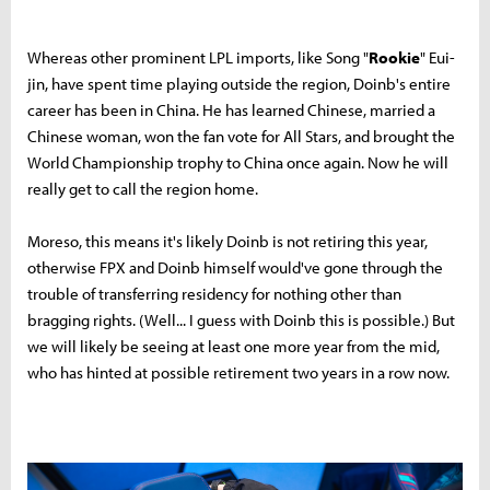
Whereas other prominent LPL imports, like Song "
Rookie
" Eui-
jin, have spent time playing outside the region, Doinb's entire
career has been in China. He has learned Chinese, married a
Chinese woman, won the fan vote for All Stars, and brought the
World Championship trophy to China once again. Now he will
really get to call the region home.
Moreso, this means it's likely Doinb is not retiring this year,
otherwise FPX and Doinb himself would've gone through the
trouble of transferring residency for nothing other than
bragging rights. (Well... I guess with Doinb this is possible.) But
we will likely be seeing at least one more year from the mid,
who has hinted at possible retirement two years in a row now.