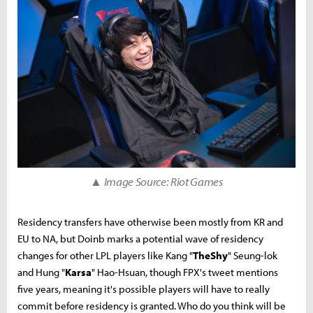
▲ Image Source: Riot Games
Residency transfers have otherwise been mostly from KR and
EU to NA, but Doinb marks a potential wave of residency
changes for other LPL players like Kang "
TheShy
" Seung-lok
and Hung "
Karsa
" Hao-Hsuan, though FPX's tweet mentions
five years, meaning it's possible players will have to really
commit before residency is granted. Who do you think will be