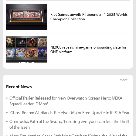
Riot Games unveils Riftbound x T1 2025 Worlds
Champion Collection
NEXUS reveals nine-game onboarding slate for
ONE platform
more +
Recent News
Official Trailer Released for New Overwatch Korean Hero: MEKA
Squad Leader 'D.Mon'
'Ghost Recon: Wildlands' Receives Major Free Update in Its 9th Year
Onimusha: Path of the Sword, "Ensuring everyone can feel the thrill
of the Issen"
More Exploration, Same Satisfying Combat: 'Onimusha: Way of the