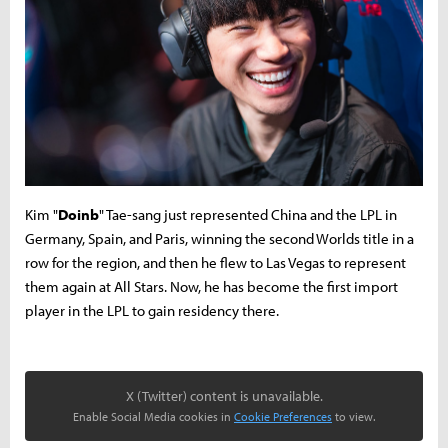
Kim "
Doinb
" Tae-sang just represented China and the LPL in
Germany, Spain, and Paris, winning the second Worlds title in a
row for the region, and then he flew to Las Vegas to represent
them again at All Stars. Now, he has become the first import
player in the LPL to gain residency there.
X (Twitter) content is unavailable.
Enable Social Media cookies in
Cookie Preferences
to view.