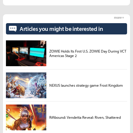
more +
Articles you might be interested in
ZOWIE Holds Its First U.S. ZOWIE Day During VCT
Americas Stage 2
NEXUS launches strategy game Frost Kingdom
Riftbound: Vendetta Reveal: Riven, Shattered