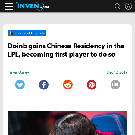
search
L
Inven Global
League of Legends
Doinb gains Chinese Residency in the
LPL, becoming first player to do so
Parkes Ousley
Dec 12, 2019
URL
Twitter
Facebook
Reddit
Pinterest