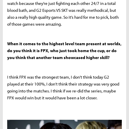
watch because they’re just fighting each other 24/7 in a total
blood bath, and G2 Esports VS SKT was really methodical, but
also a really high quality game. So it’s hard for me to pick, both
of those games were amazing.
When it comes to the highest level team present at worlds,
do you think it is FPX, who just took home the cup, or do
you think that another team showcased higher skill?
I think FPX was the strongest team, I don’t think today G2
played at their 100%, I don’t think their strategy was very good
going into the matches. I think if we re-did the series, maybe
FPX would win but it would have been a lot closer.