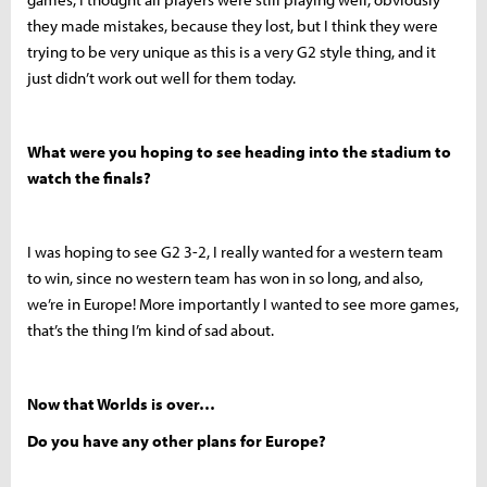
they made mistakes, because they lost, but I think they were
trying to be very unique as this is a very G2 style thing, and it
just didn’t work out well for them today.
What were you hoping to see heading into the stadium to
watch the finals?
I was hoping to see G2 3-2, I really wanted for a western team
to win, since no western team has won in so long, and also,
we’re in Europe! More importantly I wanted to see more games,
that’s the thing I’m kind of sad about.
Now that Worlds is over…
Do you have any other plans for Europe?