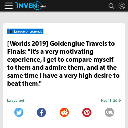
search
L
Inven Global
League of Legends
[Worlds 2019] Goldenglue Travels to
Finals: "it’s a very motivating
experience, I get to compare myself
to them and admire them, and at the
same time I have a very high desire to
beat them."
Lara Lunardi
Nov 15, 2019
URL
Twitter
Facebook
Reddit
Pinterest