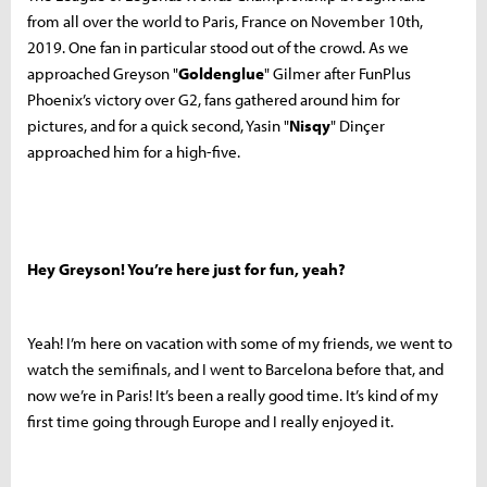
from all over the world to Paris, France on November 10th,
2019. One fan in particular stood out of the crowd. As we
approached
Greyson "
Goldenglue
" Gilmer after FunPlus
Phoenix’s victory over G2, fans gathered around him for
pictures, and for a quick second, Yasin "
Nisqy
" Dinçer
approached him for a high-five.
Hey Greyson! You’re here just for fun, yeah?
Yeah! I’m here on vacation with some of my friends, we went to
watch the semifinals, and I went to Barcelona before that, and
now we’re in Paris! It’s been a really good time. It’s kind of my
first time going through Europe and I really enjoyed it.