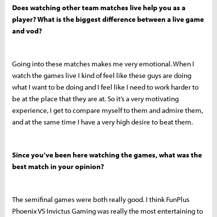
Does watching other team matches live help you as a
player? What is the biggest difference between a live game
and vod?
Going into these matches makes me very emotional. When I
watch the games live I kind of feel like these guys are doing
what I want to be doing and I feel like I need to work harder to
be at the place that they are at. So it’s a very motivating
experience, I get to compare myself to them and admire them,
and at the same time I have a very high desire to beat them.
Since you’ve been here watching the games, what was the
best match in your opinion?
The semifinal games were both really good. I think FunPlus
Phoenix VS Invictus Gaming was really the most entertaining to