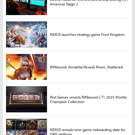
Americas Stage 2
NEXUS launches strategy game Frost Kingdom
Riftbound: Vendetta Reveal: Riven, Shattered
Riot Games unveils Riftbound x T1 2025 Worlds
Champion Collection
NEXUS reveals nine-game onboarding slate for
ONE platform