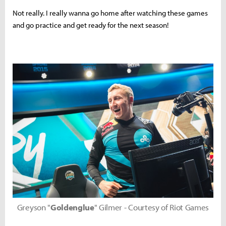
Not really. I really wanna go home after watching these games
and go practice and get ready for the next season!
Greyson "
Goldenglue
" Gilmer - Courtesy of Riot Games