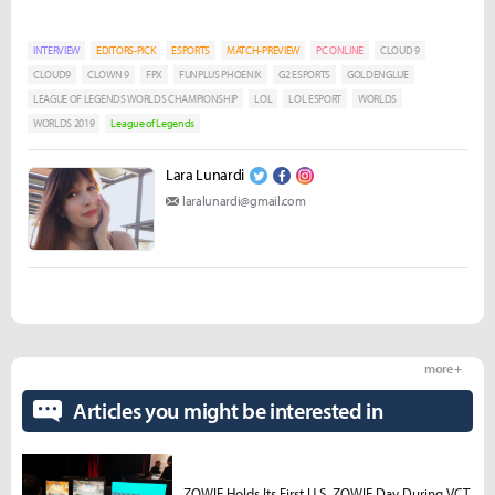
INTERVIEW
EDITORS-PICK
ESPORTS
MATCH-PREVIEW
PC ONLINE
CLOUD 9
CLOUD9
CLOWN 9
FPX
FUNPLUS PHOENIX
G2 ESPORTS
GOLDENGLUE
LEAGUE OF LEGENDS WORLDS CHAMPIONSHIP
LOL
LOL ESPORT
WORLDS
WORLDS 2019
League of Legends
Lara Lunardi
laralunardi@gmail.com
more +
Articles you might be interested in
ZOWIE Holds Its First U.S. ZOWIE Day During VCT