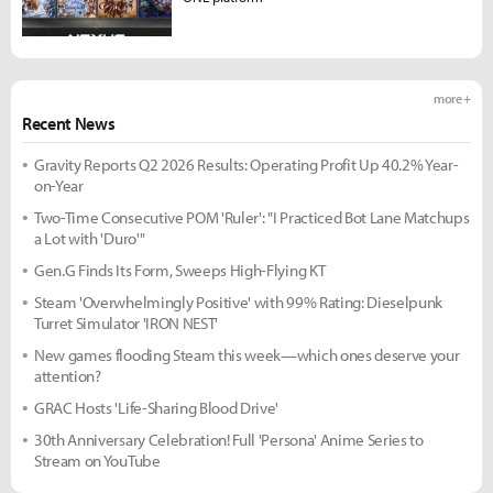
more +
Recent News
Gravity Reports Q2 2026 Results: Operating Profit Up 40.2% Year-
on-Year
Two-Time Consecutive POM 'Ruler': "I Practiced Bot Lane Matchups
a Lot with 'Duro'"
Gen.G Finds Its Form, Sweeps High-Flying KT
Steam 'Overwhelmingly Positive' with 99% Rating: Dieselpunk
Turret Simulator 'IRON NEST'
New games flooding Steam this week—which ones deserve your
attention?
GRAC Hosts 'Life-Sharing Blood Drive'
30th Anniversary Celebration! Full 'Persona' Anime Series to
Stream on YouTube