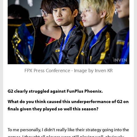
FPX Press Conference - Image by Inven KR
G2 clearly struggled against FunPlus Phoenix.
What do you think caused this underperformance of G2 on
finals given they played so well this season?
To me personally, I didn't really like their strategy going into the
games, I thought all players were still playing well, obviously