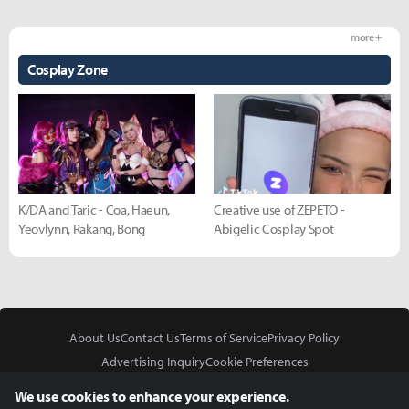
more +
Cosplay Zone
K/DA and Taric - Coa, Haeun,
Creative use of ZEPETO -
Yeovlynn, Rakang, Bong
Abigelic Cosplay Spot
About Us
Contact Us
Terms of Service
Privacy Policy
Advertising Inquiry
Cookie Preferences
Do Not Sell or Share My Personal Information
We use cookies to enhance your experience.