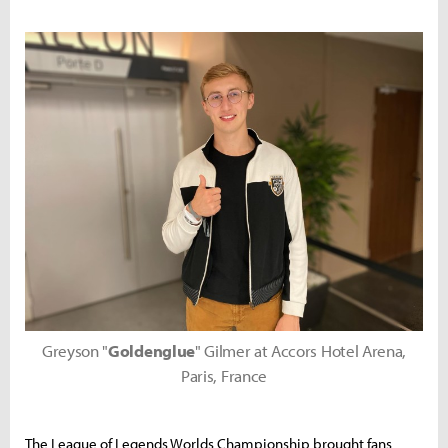
Greyson "
Goldenglue
" Gilmer at Accors Hotel Arena,
Paris, France
The League of Legends Worlds Championship brought fans