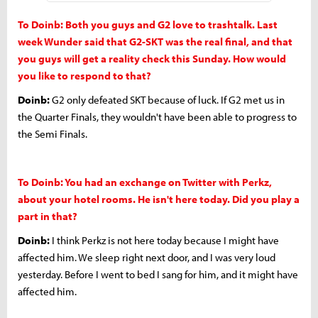
To Doinb: Both you guys and G2 love to trashtalk. Last
week Wunder said that G2-SKT was the real final, and that
you guys will get a reality check this Sunday. How would
you like to respond to that?
Doinb:
G2 only defeated SKT because of luck. If G2 met us in
the Quarter Finals, they wouldn't have been able to progress to
the Semi Finals.
To Doinb: You had an exchange on Twitter with Perkz,
about your hotel rooms. He isn't here today. Did you play a
part in that?
Doinb:
I think Perkz is not here today because I might have
affected him. We sleep right next door, and I was very loud
yesterday. Before I went to bed I sang for him, and it might have
affected him.