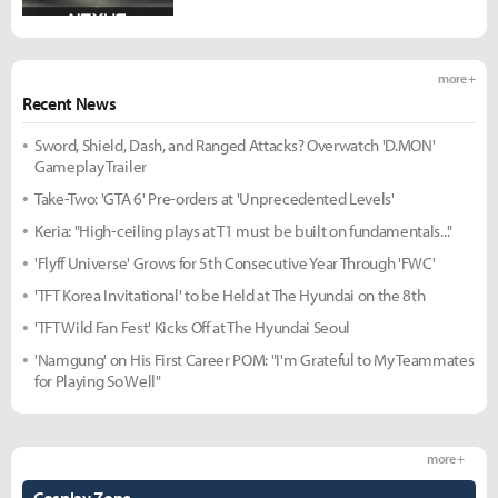
more +
Recent News
Sword, Shield, Dash, and Ranged Attacks? Overwatch 'D.MON'
Gameplay Trailer
Take-Two: 'GTA 6' Pre-orders at 'Unprecedented Levels'
Keria: "High-ceiling plays at T1 must be built on fundamentals..."
'Flyff Universe' Grows for 5th Consecutive Year Through 'FWC'
'TFT Korea Invitational' to be Held at The Hyundai on the 8th
'TFT Wild Fan Fest' Kicks Off at The Hyundai Seoul
'Namgung' on His First Career POM: "I'm Grateful to My Teammates
for Playing So Well"
more +