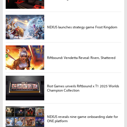
NEXUS launches strategy game Frost Kingdom
Riftbound: Vendetta Reveal: Riven, Shattered
Riot Games unveils Riftbound x T1 2025 Worlds
Champion Collection
NEXUS reveals nine-game onboarding slate for
ONE platform