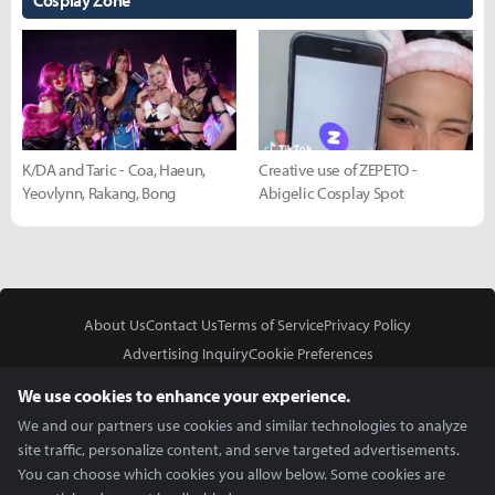
Cosplay Zone
K/DA and Taric - Coa, Haeun,
Creative use of ZEPETO -
Yeovlynn, Rakang, Bong
Abigelic Cosplay Spot
About Us
Contact Us
Terms of Service
Privacy Policy
Advertising Inquiry
Cookie Preferences
Do Not Sell or Share My Personal Information
We use cookies to enhance your experience.
We and our partners use cookies and similar technologies to analyze
site traffic, personalize content, and serve targeted advertisements.
You can choose which cookies you allow below. Some cookies are