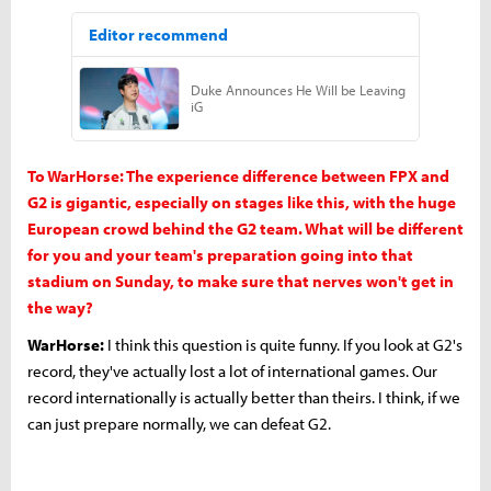
To WarHorse: The experience difference between FPX and
G2 is gigantic, especially on stages like this, with the huge
European crowd behind the G2 team. What will be different
for you and your team's preparation going into that
stadium on Sunday, to make sure that nerves won't get in
the way?
WarHorse:
I think this question is quite funny. If you look at G2's
record, they've actually lost a lot of international games. Our
record internationally is actually better than theirs. I think, if we
can just prepare normally, we can defeat G2.