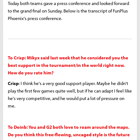
Today both teams gave a press conference and looked forward
to the grand final on Sunday. Below is the transcript of FunPlus
Phoenix's press conference.
To Crisp: Mikyx said last week that he considered you the
best support in the tournament/in the world right now.
How do you rate him?
Crisp
: I think he's a very good support player. Maybe he didn't
play the first few games quite well, but if he can adapt I feel like
he's very competitive, and he would put a lot of pressure on
me.
To Doinb: You and G2 both love to roam around the maps.
Do you think this free-flowing, uncaged style is the future