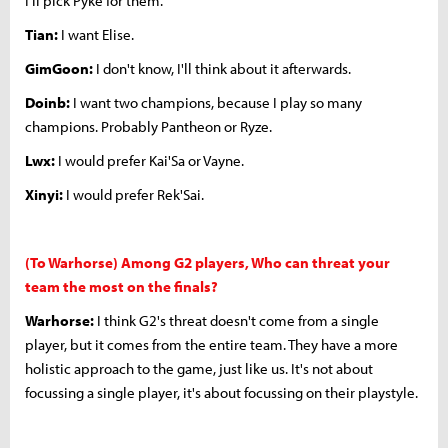
I'll pick Pyke for them.
Tian:
I want Elise.
GimGoon:
I don't know, I'll think about it afterwards.
Doinb:
I want two champions, because I play so many
champions. Probably Pantheon or Ryze.
Lwx:
I would prefer Kai'Sa or Vayne.
Xinyi:
I would prefer Rek'Sai.
(To Warhorse) Among G2 players, Who can threat your
team the most on the finals?
Warhorse:
I think G2's threat doesn't come from a single
player, but it comes from the entire team. They have a more
holistic approach to the game, just like us. It's not about
focussing a single player, it's about focussing on their playstyle.