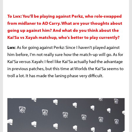
To Lwx: You'll be playing against Perkz, who role-swapped
from midlaner to AD Carry. What are your thoughts about
going up against him? And what do you think about the
Kai'Sa vs Xayah matchup, who's better to play currently?
Lwx
: As for going against Perkz: Since I haven't played against
him before, I'm not really sure how the match-up will go. As for
Kai'Sa versus Xayah: I feel like Kai'Sa actually had the advantage
in previous patches, but this time at Worlds the Kai'Sa seems to
troll a lot. It has made the laning phase very difficult.