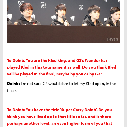
To Doinb: You are the Kled king, and G2's Wunder has
played Kled in this tournament as well. Do you think Kled
will be played in the final, maybe by you or by G2?
Doinb:
I'm not sure G2 would dare to let my Kled open, in the
finals.
To Doinb: You have the title 'Super Carry Doinb'. Do you
think you have lived up to that title so far, and is there
perhaps another level, an even higher form of you that