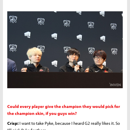
Could every player give the champion they would pick for
the champion skin, if you guys win?
Crisp:
I want to take Pyke, because I heard G2 really likes it. So