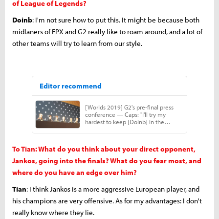
of League of Legends?
Doinb
: I'm not sure how to put this. It might be because both
midlaners of FPX and G2 really like to roam around, and a lot of
other teams will try to learn from our style.
To Tian: What do you think about your direct opponent,
Jankos, going into the finals? What do you fear most, and
where do you have an edge over him?
Tian
: I think Jankos is a more aggressive European player, and
his champions are very offensive. As for my advantages: I don't
really know where they lie.