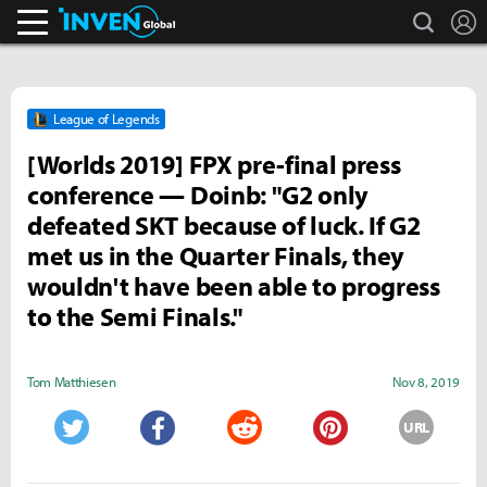
search
L
Inven Global
League of Legends
[Worlds 2019] FPX pre-final press
conference — Doinb: "G2 only
defeated SKT because of luck. If G2
met us in the Quarter Finals, they
wouldn't have been able to progress
to the Semi Finals."
Tom Matthiesen
Nov 8, 2019
URL
Twitter
Facebook
Reddit
Pinterest