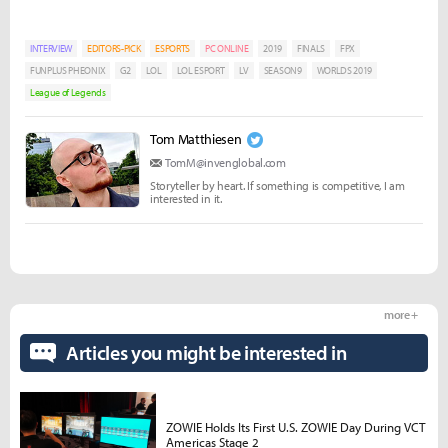
INTERVIEW
EDITORS-PICK
ESPORTS
PC ONLINE
2019
FINALS
FPX
FUNPLUS PHEONIX
G2
LOL
LOL ESPORT
LV
SEASON9
WORLDS 2019
League of Legends
Tom Matthiesen
TomM@invenglobal.com
Storyteller by heart. If something is competitive, I am
interested in it.
more +
Articles you might be interested in
ZOWIE Holds Its First U.S. ZOWIE Day During VCT
Americas Stage 2