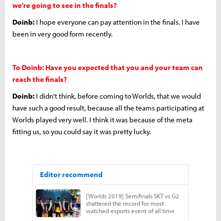
we're going to see in the finals?
Doinb:
I hope everyone can pay attention in the finals. I have
been in very good form recently.
To Doinb: Have you expected that you and your team can
reach the finals?
Doinb:
I didn't think, before coming to Worlds, that we would
have such a good result, because all the teams participating at
Worlds played very well. I think it was because of the meta
fitting us, so you could say it was pretty lucky.