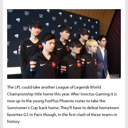
The LPL could take another League of Legends World
Championship title home this year. After Invictus Gaming it is
now up to the young FunPlus Phoenix roster to take the
Summoner's Cup back home. They'll have to defeat hometown
favorites G2 in Paris though, in the first clash of these teams in
history.