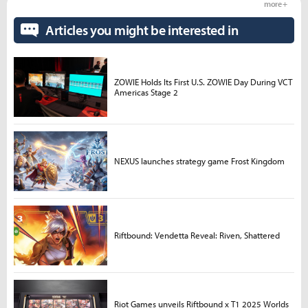
more +
Articles you might be interested in
ZOWIE Holds Its First U.S. ZOWIE Day During VCT
Americas Stage 2
NEXUS launches strategy game Frost Kingdom
Riftbound: Vendetta Reveal: Riven, Shattered
Riot Games unveils Riftbound x T1 2025 Worlds