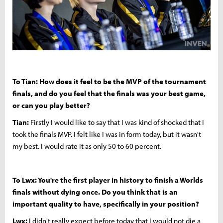
To Tian: How does it feel to be the MVP of the tournament
finals, and do you feel that the finals was your best game,
or can you play better?
Tian:
Firstly I would like to say that I was kind of shocked that I
took the finals MVP. I felt like I was in form today, but it wasn't
my best. I would rate it as only 50 to 60 percent.
To Lwx: You're the first player in history to finish a Worlds
finals without dying once. Do you think that is an
important quality to have, specifically in your position?
Lwx:
I didn't really expect before today that I would not die a