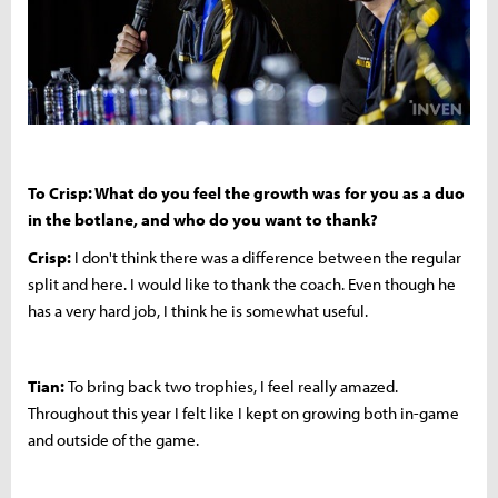
To Crisp: What do you feel the growth was for you as a duo
in the botlane, and who do you want to thank?
Crisp:
I don't think there was a difference between the regular
split and here. I would like to thank the coach. Even though he
has a very hard job, I think he is somewhat useful.
Tian:
To bring back two trophies, I feel really amazed.
Throughout this year I felt like I kept on growing both in-game
and outside of the game.