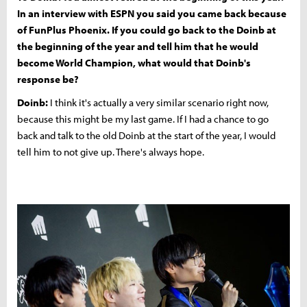
In an interview with ESPN you said you came back because
of FunPlus Phoenix. If you could go back to the Doinb at
the beginning of the year and tell him that he would
become World Champion, what would that Doinb's
response be?
Doinb:
I think it's actually a very similar scenario right now,
because this might be my last game. If I had a chance to go
back and talk to the old Doinb at the start of the year, I would
tell him to not give up. There's always hope.