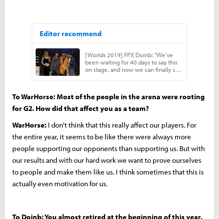
To WarHorse: Most of the people in the arena were rooting
for G2. How did that affect you as a team?
WarHorse:
I don't think that this really affect our players. For
the entire year, it seems to be like there were always more
people supporting our opponents than supporting us. But with
our results and with our hard work we want to prove ourselves
to people and make them like us. I think sometimes that this is
actually even motivation for us.
To Doinb: You almost retired at the beginning of this year.