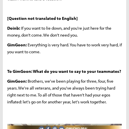
[Question not translated to English]
Doinb:
If you want to lie down, and you're just here for the
money, don’t come. We don't need you.
GimGoon:
Everything is very hard. You have to work very hard, if
you want to come.
To GimGoon: What do you want to say to your teammates?
GimGoon:
Brothers, we've been playing for three, four, five
years. We're all veterans, and you've always been trying hard
right next to me. To all of those that haven't had your egos
inflated: let's go on for another year, let's work together.