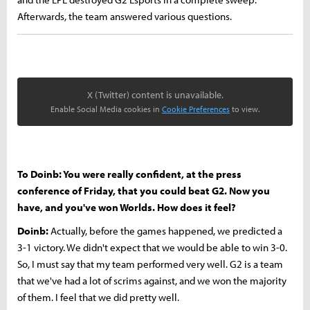
Afterwards, the team answered various questions.
X (Twitter) content is unavailable.
Enable Social Media cookies in
Cookie Preferences
to view.
To Doinb: You were really confident, at the press
conference of Friday, that you could beat G2. Now you
have, and you've won Worlds. How does it feel?
Doinb:
Actually, before the games happened, we predicted a
3-1 victory. We didn't expect that we would be able to win 3-0.
So, I must say that my team performed very well. G2 is a team
that we've had a lot of scrims against, and we won the majority
of them. I feel that we did pretty well.