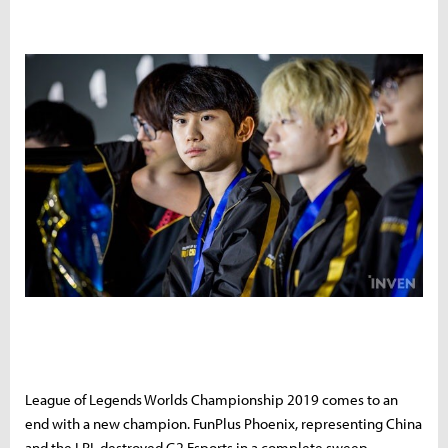
League of Legends Worlds Championship 2019 comes to an
end with a new champion. FunPlus Phoenix, representing China
and the LPL destroyed G2 Esports in a complete sweep.