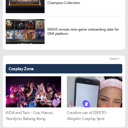
Champion Collection
NEXUS reveals nine-game onboarding slate for
ONE platform
more +
Cosplay Zone
K/DA and Taric - Coa, Haeun,
Creative use of ZEPETO -
Yeovlynn, Rakang, Bong
Abigelic Cosplay Spot