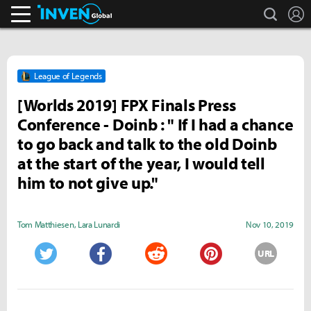
search
L
Inven Global
League of Legends
[Worlds 2019] FPX Finals Press
Conference - Doinb : " If I had a chance
to go back and talk to the old Doinb
at the start of the year, I would tell
him to not give up."
Tom Matthiesen
,
Lara Lunardi
Nov 10, 2019
URL
Twitter
Facebook
Reddit
Pinterest