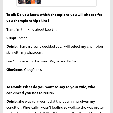
To all: Do you know which champions you will choose for
you championship skins?
Tian:
I'm thinking about Lee Sin.
Crisp:
Thresh.
Doinb:
I haven't really decided yet. I will select my champion
skin with my chatroom.
Lwx:
I'm deciding between Vayne and Kai'Sa
GimGoon:
GangPlank.
To Doinb: What do you want to say to your wife, who
convinced you not to retire?
Doinb:
She was very worried at the beginning, given my
condition. Physically I wasn't feeling so well, so she was pretty