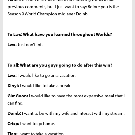
previous comments, but I just want to say: Before you is the
Season 9 World Champion midlaner Doinb.
To Lwx: What have you learned throughout Worlds?
Lwx:
Just don't int.
To all: What are you guys going to do after this win?
Lwx:
I would like to go on a vacation.
Xinyi:
I would like to take a break
GimGoon:
I would like to have the most expensive meal that I
can find.
Doinb:
I want to be with my wife and interact with my stream.
Crisp:
I want to go home.
Tian:
I want to take a vacation.