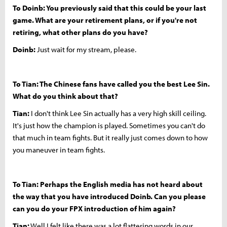
To Doinb: You previously said that this could be your last
game. What are your retirement plans, or if you're not
retiring, what other plans do you have?
Doinb:
Just wait for my stream, please.
To Tian: The Chinese fans have called you the best Lee Sin.
What do you think about that?
Tian:
I don't think Lee Sin actually has a very high skill ceiling.
It's just how the champion is played. Sometimes you can't do
that much in team fights. But it really just comes down to how
you maneuver in team fights.
To Tian: Perhaps the English media has not heard about
the way that you have introduced Doinb. Can you please
can you do your FPX introduction of him again?
Tian:
Well I felt like there was a lot flattering words in our