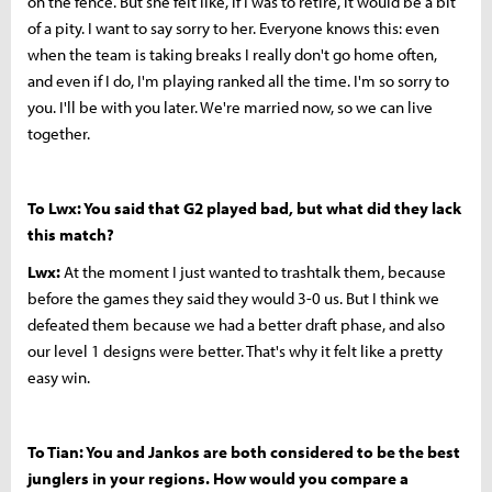
on the fence. But she felt like, if I was to retire, it would be a bit
of a pity. I want to say sorry to her. Everyone knows this: even
when the team is taking breaks I really don't go home often,
and even if I do, I'm playing ranked all the time. I'm so sorry to
you. I'll be with you later. We're married now, so we can live
together.
To Lwx: You said that G2 played bad, but what did they lack
this match?
Lwx:
At the moment I just wanted to trashtalk them, because
before the games they said they would 3-0 us. But I think we
defeated them because we had a better draft phase, and also
our level 1 designs were better. That's why it felt like a pretty
easy win.
To Tian: You and Jankos are both considered to be the best
junglers in your regions. How would you compare a