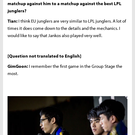
matchup against him to a matchup against the best LPL
junglers?
Tian:
I think EU junglers are very similar to LPL junglers. A lot of
times it does come down to the details and the mechanics. I
would like to say that Jankos also played very well.
[Question not translated to English]
GimGoon:
I remember the first game in the Group Stage the
most.