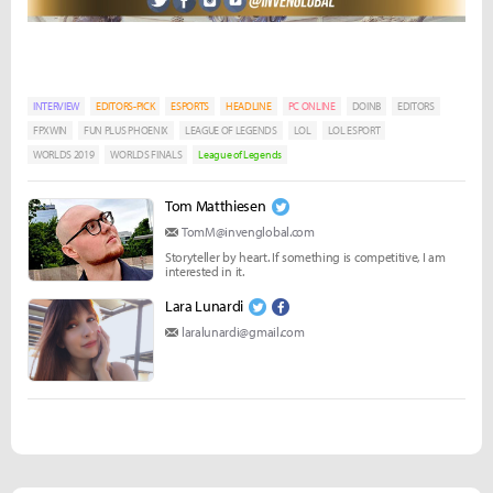
INTERVIEW
EDITORS-PICK
ESPORTS
HEADLINE
PC ONLINE
DOINB
EDITORS
FPXWIN
FUN PLUS PHOENIX
LEAGUE OF LEGENDS
LOL
LOL ESPORT
WORLDS 2019
WORLDS FINALS
League of Legends
Tom Matthiesen
TomM@invenglobal.com
Storyteller by heart. If something is competitive, I am
interested in it.
Lara Lunardi
laralunardi@gmail.com