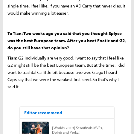
single time. I feel like, if you have an AD Carry that never dies, it
would make winning a lot easier.
To Tian: Two weeks ago you said that you thought Splyce
was the best European team. After you beat Fnatic and G2,
do you still have that opinion?
Tian:
G2 individually are very good. I want to say that I feel like
G2 might still be the best European team. But at the time, I did
want to trashtalk a little bit because two weeks ago I heard
Caps say that we were the weakest first seed. So that's why I
said it.