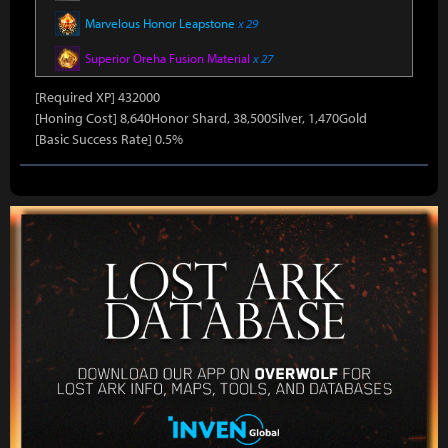
Marvelous Honor Leapstone
x 29
Superior Oreha Fusion Material
x 27
[Required XP] 432000
[Honing Cost] 8,640Honor Shard, 38,500Silver, 1,470Gold
[Basic Success Rate] 0.5%