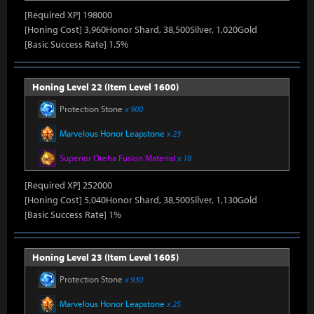
[Required XP] 198000
[Honing Cost] 3,960Honor Shard, 38,500Silver, 1,020Gold
[Basic Success Rate] 1.5%
Honing Level 22 (Item Level 1600)
Protection Stone
x 900
Marvelous Honor Leapstone
x 23
Superior Oreha Fusion Material
x 18
[Required XP] 252000
[Honing Cost] 5,040Honor Shard, 38,500Silver, 1,130Gold
[Basic Success Rate] 1%
Honing Level 23 (Item Level 1605)
Protection Stone
x 930
Marvelous Honor Leapstone
x 25