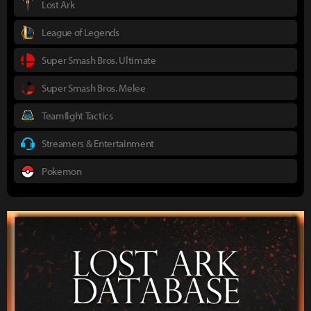
Lost Ark
League of Legends
Super Smash Bros. Ultimate
Super Smash Bros. Melee
Teamfight Tactics
Streamers & Entertainment
Pokemon