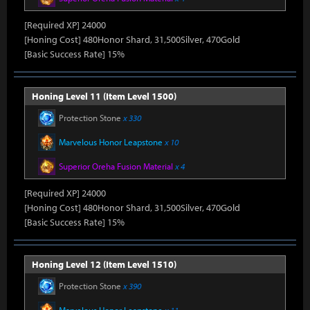
[Required XP] 24000
[Honing Cost] 480Honor Shard, 31,500Silver, 470Gold
[Basic Success Rate] 15%
Honing Level 11 (Item Level 1500)
Protection Stone
x 330
Marvelous Honor Leapstone
x 10
Superior Oreha Fusion Material
x 4
[Required XP] 24000
[Honing Cost] 480Honor Shard, 31,500Silver, 470Gold
[Basic Success Rate] 15%
Honing Level 12 (Item Level 1510)
Protection Stone
x 390