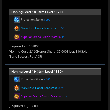
Honing Level 18 (Item Level 1570)
Protection Stone
x 660
Marvelous Honor Leapstone
x 17
Superior Oreha Fusion Material
x 12
[Required XP] 108000
[Honing Cost] 2,160Honor Shard, 35,000Silver, 810Gold
[Basic Success Rate] 3%
Honing Level 19 (Item Level 1580)
Protection Stone
x 690
Marvelous Honor Leapstone
x 18
Superior Oreha Fusion Material
x 12
[Required XP] 108000