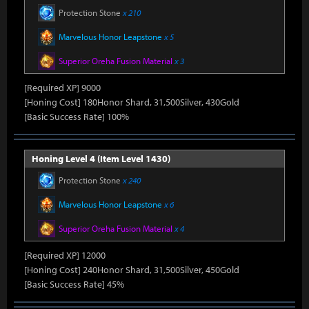
Protection Stone
x 210
Marvelous Honor Leapstone
x 5
Superior Oreha Fusion Material
x 3
[Required XP] 9000
[Honing Cost] 180Honor Shard, 31,500Silver, 430Gold
[Basic Success Rate] 100%
Honing Level 4 (Item Level 1430)
Protection Stone
x 240
Marvelous Honor Leapstone
x 6
Superior Oreha Fusion Material
x 4
[Required XP] 12000
[Honing Cost] 240Honor Shard, 31,500Silver, 450Gold
[Basic Success Rate] 45%