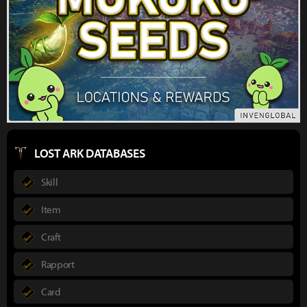
LOST ARK DATABASES
Skill
Item
Craft
Rapport
Card