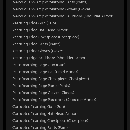
Melodious Swamp of Yearning Pants (Pants)
Melodious Swamp of Yearning Gloves (Gloves)
Melodious Swamp of Yearning Pauldrons (Shoulder Armor)
Yearning Edge Gun (Gun)
Yearning Edge Hat (Head Armor)
Yearning Edge Chestpiece (Chestpiece)
Yearning Edge Pants (Pants)
Yearning Edge Gloves (Gloves)
Yearning Edge Pauldrons (Shoulder Armor)
Pallid Yearning Edge Gun (Gun)
Pallid Yearning Edge Hat (Head Armor)
Pallid Yearning Edge Chestpiece (Chestpiece)
Pallid Yearning Edge Pants (Pants)
Pallid Yearning Edge Gloves (Gloves)
Pallid Yearning Edge Pauldrons (Shoulder Armor)
Corrupted Yearning Gun (Gun)
Corrupted Yearning Hat (Head Armor)
Corrupted Yearning Chestpiece (Chestpiece)
Corrupted Yearning Pants (Pants)