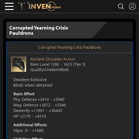
L
search
Lostark
Inven Global
Corrupted Yearning Crisis
Pauldrons
Corrupted Yearning Crisis Pauldrons
Ancient
Shoulder Armor
Item Level 1390
~
1615
(Tier 3)
Quality(Unidentified)
Deadeye Exclusive
Binds when obtained
Basic Effect
Phy. Defense +3413
~
+5940
Mag. Defense +3072
~
+5346
Dexterity +11991
~
+36445
HP +2170
~
+4318
Additional Effects
Vigor
[
0
~
+1400
]