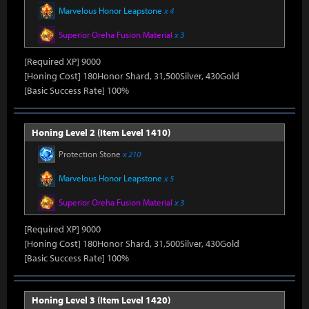
Marvelous Honor Leapstone
x 4
Superior Oreha Fusion Material
x 3
[Required XP] 9000
[Honing Cost] 180Honor Shard, 31,500Silver, 430Gold
[Basic Success Rate] 100%
Honing Level 2 (Item Level 1410)
Protection Stone
x 210
Marvelous Honor Leapstone
x 5
Superior Oreha Fusion Material
x 3
[Required XP] 9000
[Honing Cost] 180Honor Shard, 31,500Silver, 430Gold
[Basic Success Rate] 100%
Honing Level 3 (Item Level 1420)