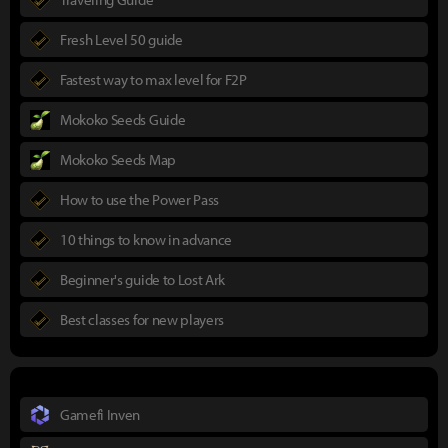
Fresh Level 50 guide
Fastest way to max level for F2P
Mokoko Seeds Guide
Mokoko Seeds Map
How to use the Power Pass
10 things to know in advance
Beginner's guide to Lost Ark
Best classes for new players
Gamefi Inven