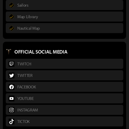
Sailors
Map Library
Nautical Map
OFFICIAL SOCIAL MEDIA
TWITCH
TWITTER
FACEBOOK
YOUTUBE
INSTAGRAM
TICTOK