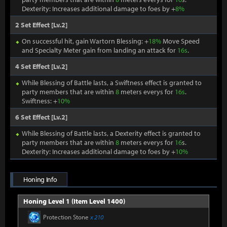
Dexterity: Increases additional damage to foes by +
8%
2 Set Effect [Lv.2]
On successful hit, gain Wartorn Blessing: +
18%
Move Speed
and Specialty Meter gain from landing an attack for
16s
.
4 Set Effect [Lv.2]
While Blessing of Battle lasts, a Swiftness effect is granted to
party members that are within
8
meters everys for
16s
.
Swiftness: +
10%
6 Set Effect [Lv.2]
While Blessing of Battle lasts, a Dexterity effect is granted to
party members that are within
8
meters everys for
16
s.
Dexterity: Increases additional damage to foes by +
10%
Honing Info
Honing Level 1 (Item Level 1400)
Protection Stone
x 210