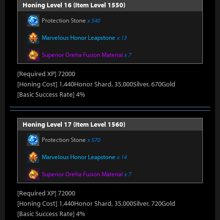
Honing Level 16 (Item Level 1550)
Protection Stone
x 540
Marvelous Honor Leapstone
x 13
Superior Oreha Fusion Material
x 7
[Required XP] 72000
[Honing Cost] 1,440Honor Shard, 35,000Silver, 670Gold
[Basic Success Rate] 4%
Honing Level 17 (Item Level 1560)
Protection Stone
x 570
Marvelous Honor Leapstone
x 14
Superior Oreha Fusion Material
x 7
[Required XP] 72000
[Honing Cost] 1,440Honor Shard, 35,000Silver, 720Gold
[Basic Success Rate] 4%