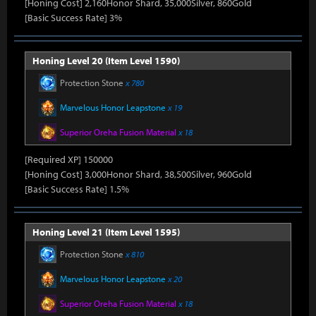
[Honing Cost] 2,160Honor Shard, 35,000Silver, 860Gold
[Basic Success Rate] 3%
Honing Level 20 (Item Level 1590)
Protection Stone
x 780
Marvelous Honor Leapstone
x 19
Superior Oreha Fusion Material
x 18
[Required XP] 150000
[Honing Cost] 3,000Honor Shard, 38,500Silver, 960Gold
[Basic Success Rate] 1.5%
Honing Level 21 (Item Level 1595)
Protection Stone
x 810
Marvelous Honor Leapstone
x 20
Superior Oreha Fusion Material
x 18