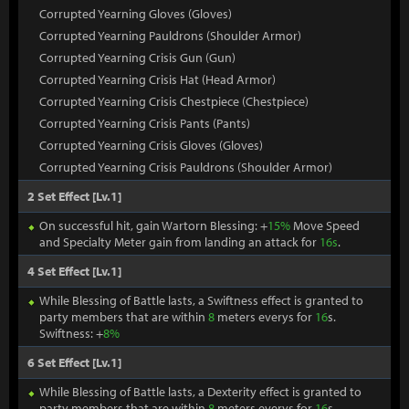
Corrupted Yearning Gloves (Gloves)
Corrupted Yearning Pauldrons (Shoulder Armor)
Corrupted Yearning Crisis Gun (Gun)
Corrupted Yearning Crisis Hat (Head Armor)
Corrupted Yearning Crisis Chestpiece (Chestpiece)
Corrupted Yearning Crisis Pants (Pants)
Corrupted Yearning Crisis Gloves (Gloves)
Corrupted Yearning Crisis Pauldrons (Shoulder Armor)
2 Set Effect [Lv.1]
On successful hit, gain Wartorn Blessing: +
15%
Move Speed
and Specialty Meter gain from landing an attack for
16s
.
4 Set Effect [Lv.1]
While Blessing of Battle lasts, a Swiftness effect is granted to
party members that are within
8
meters everys for
16
s.
Swiftness: +
8%
6 Set Effect [Lv.1]
While Blessing of Battle lasts, a Dexterity effect is granted to
party members that are within
8
meters everys for
16
s.