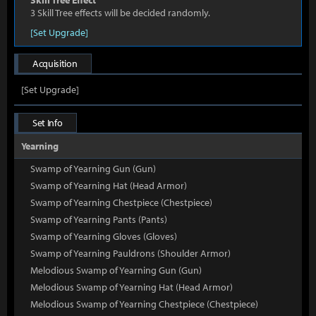
Skill Tree Effect
3 Skill Tree effects will be decided randomly.
[Set Upgrade]
Acquisition
[Set Upgrade]
Set Info
Yearning
Swamp of Yearning Gun (Gun)
Swamp of Yearning Hat (Head Armor)
Swamp of Yearning Chestpiece (Chestpiece)
Swamp of Yearning Pants (Pants)
Swamp of Yearning Gloves (Gloves)
Swamp of Yearning Pauldrons (Shoulder Armor)
Melodious Swamp of Yearning Gun (Gun)
Melodious Swamp of Yearning Hat (Head Armor)
Melodious Swamp of Yearning Chestpiece (Chestpiece)