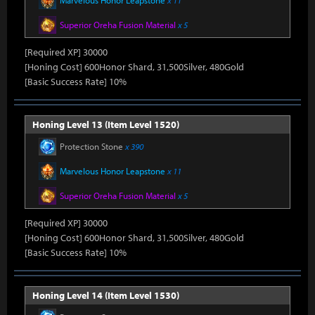
Marvelous Honor Leapstone
x 11
Superior Oreha Fusion Material
x 5
[Required XP] 30000
[Honing Cost] 600Honor Shard, 31,500Silver, 480Gold
[Basic Success Rate] 10%
Honing Level 13 (Item Level 1520)
Protection Stone
x 390
Marvelous Honor Leapstone
x 11
Superior Oreha Fusion Material
x 5
[Required XP] 30000
[Honing Cost] 600Honor Shard, 31,500Silver, 480Gold
[Basic Success Rate] 10%
Honing Level 14 (Item Level 1530)