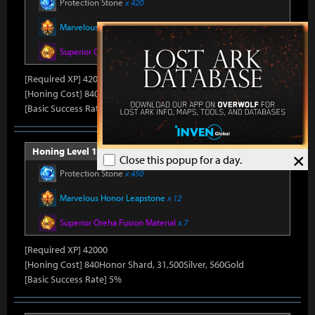
Protection Stone
x 420
Marvelous Honor Leapstone
x 12
Superior Oreha Fusion Material
x 7
[Required XP] 42000
[Honing Cost] 840Honor Shard, 31,500Silver, 520Gold
[Basic Success Rate] 5%
Honing Level 15 (Item Level 1540)
×
Close this popup for a day.
Protection Stone
x 450
Marvelous Honor Leapstone
x 12
Superior Oreha Fusion Material
x 7
[Required XP] 42000
[Honing Cost] 840Honor Shard, 31,500Silver, 560Gold
[Basic Success Rate] 5%