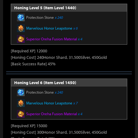
Honing Level 5 (Item Level 1440)
Protection Stone
x 240
Marvelous Honor Leapstone
x 6
Superior Oreha Fusion Material
x 4
[Required XP] 12000
[Honing Cost] 240Honor Shard, 31,500Silver, 450Gold
[Basic Success Rate] 45%
Honing Level 6 (Item Level 1450)
Protection Stone
x 240
Marvelous Honor Leapstone
x 7
Superior Oreha Fusion Material
x 4
[Required XP] 15000
[Honing Cost] 300Honor Shard, 31,500Silver, 450Gold