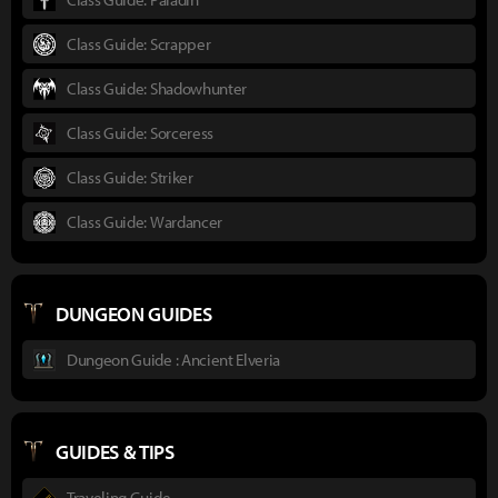
Class Guide: Scrapper
Class Guide: Shadowhunter
Class Guide: Sorceress
Class Guide: Striker
Class Guide: Wardancer
DUNGEON GUIDES
Dungeon Guide : Ancient Elveria
GUIDES & TIPS
Traveling Guide