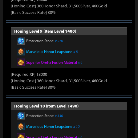
[Honing Cost] 360Honor Shard, 31,500Silver, 460Gold
[Basic Success Rate] 30%
Honing Level 9 (Item Level 1480)
Protection Stone
x 270
Marvelous Honor Leapstone
x 8
Superior Oreha Fusion Material
x 4
[Required XP] 18000
[Honing Cost] 360Honor Shard, 31,500Silver, 460Gold
[Basic Success Rate] 30%
Honing Level 10 (Item Level 1490)
Protection Stone
x 330
Marvelous Honor Leapstone
x 10
Superior Oreha Fusion Material
x 4