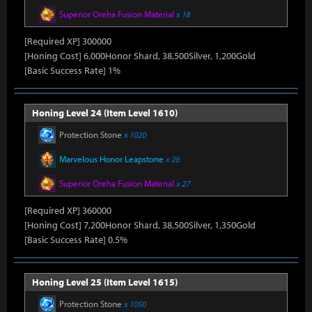
Superior Oreha Fusion Material
x 18
[Required XP] 300000
[Honing Cost] 6,000Honor Shard, 38,500Silver, 1,200Gold
[Basic Success Rate] 1%
Honing Level 24 (Item Level 1610)
Protection Stone
x 1020
Marvelous Honor Leapstone
x 26
Superior Oreha Fusion Material
x 27
[Required XP] 360000
[Honing Cost] 7,200Honor Shard, 38,500Silver, 1,350Gold
[Basic Success Rate] 0.5%
Honing Level 25 (Item Level 1615)
Protection Stone
x 1050