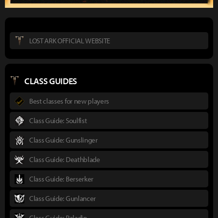
LOST ARK OFFICIAL WEBSITE
CLASS GUIDES
Best classes for new players
Class Guide: Soulfist
Class Guide: Gunslinger
Class Guide: Deathblade
Class Guide: Berserker
Class Guide: Gunlancer
Class Guide: Paladin