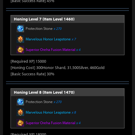
[Basic Success Rate] 45%
Honing Level 7 (Item Level 1460)
Protection Stone
x 270
Marvelous Honor Leapstone
x 7
Superior Oreha Fusion Material
x 4
[Required XP] 15000
[Honing Cost] 300Honor Shard, 31,500Silver, 460Gold
[Basic Success Rate] 30%
Honing Level 8 (Item Level 1470)
Protection Stone
x 270
Marvelous Honor Leapstone
x 8
Superior Oreha Fusion Material
x 4
[Required XP] 18000