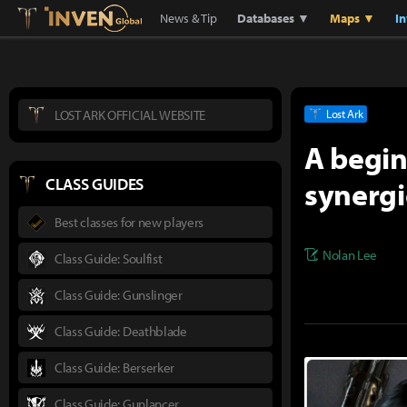
Lostark
Inven Global
News & Tip
Databases ▼
Maps ▼
I
LOST ARK OFFICIAL WEBSITE
Lost Ark
A begin
synergi
CLASS GUIDES
Best classes for new players
Nolan Lee
Class Guide: Soulfist
Class Guide: Gunslinger
Class Guide: Deathblade
Class Guide: Berserker
Class Guide: Gunlancer