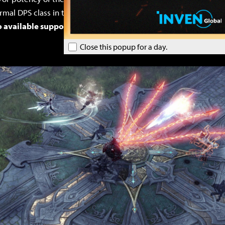
rmal DPS class in terms of damage, even when built for damage
 available support classes are only Bard and Paladin.
Close this popup for a day.