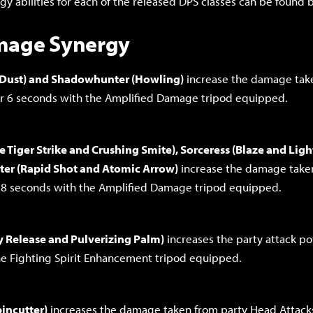
rgy abilities for each of the released DPS classes can be found 
mage Synergy
 Dust) and Shadowhunter (Howling)
increase the damage tak
or 6 seconds with the Amplified Damage tripod equipped.
e Tiger Strike and Crushing Smite), Sorceress (Blaze and Ligh
er (Rapid Shot and Atomic Arrow)
increase the damage take
r 8 seconds with the Amplified Damage tripod equipped.
gy Release and Pulverizing Palm)
increases the party attack p
e Fighting Spirit Enhancement tripod equipped.
incutter)
increases the damage taken from party Head Attack