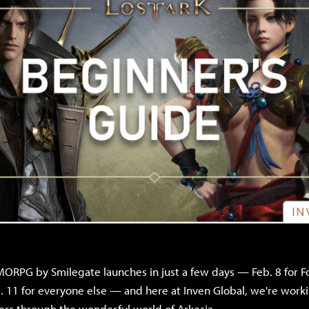
ORPG by Smilegate launches in just a few days — Feb. 8 for F
 11 for everyone else — and here at Inven Global, we're worki
rs through the wonderful world of Arkesia.