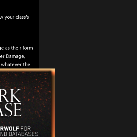
w your class's
e as their form
gger Damage,
l whatever the
ity as their
r party
rm of damage
rt classes
e stats increase
ll not do nearly