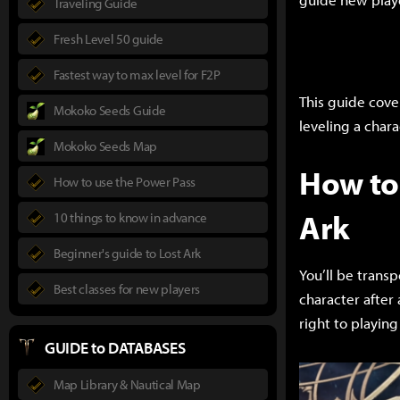
Traveling Guide
Fresh Level 50 guide
Fastest way to max level for F2P
This guide cove
Mokoko Seeds Guide
leveling a char
Mokoko Seeds Map
How to 
How to use the Power Pass
Ark
10 things to know in advance
Beginner's guide to Lost Ark
You’ll be transp
Best classes for new players
character after
right to playing
GUIDE to DATABASES
Map Library & Nautical Map