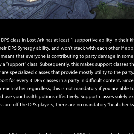
PS class in Lost Ark has at least 1 supportive ability in their kit
heir DPS Synergy ability, and won’t stack with each other if app
s means that everyone is contributing to party damage in some 
ly a “support” class. Subsequently, this makes support classes 
 are specialized classes that provide mostly utility to the party.
ort for every 3 DPS classes in a party in difficult content. Since
 each other regardless, this is not mandatory if you are able to
 use your health potions effectively. Support classes solely exi
ssure off the DPS players, there are no mandatory “heal checks”