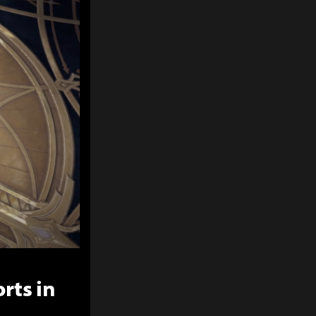
rts in