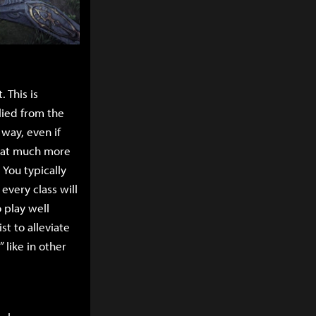
. This is
lied from the
way, even if
that much more
 You typically
 every class will
 play well
st to alleviate
 like in other