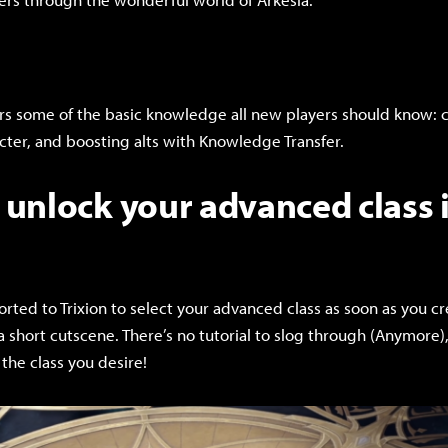
rs some of the basic knowledge all new players should know: cl
acter, and boosting alts with Knowledge Transfer.
unlock your advanced class i
orted to Trixion to select your advanced class as soon as you c
 a short cutscene. There’s no tutorial to slog through (Anymore)
 the class you desire!