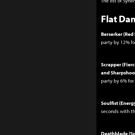
The list of Syne
Flat Da
Berserker (Red
party by 12% f
Scrapper (Fierc
and Sharpshoot
party by 6% fo
Soulfist (Ener
seconds with th
Deathblade (Sp