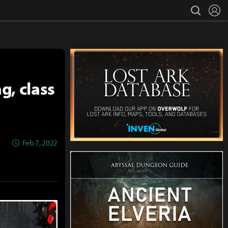
L
search
g, class
Feb 7, 2022