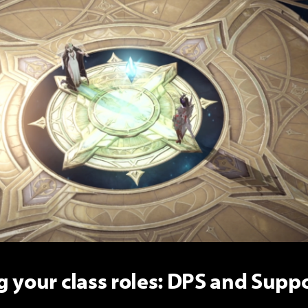
 your class roles: DPS and Suppo