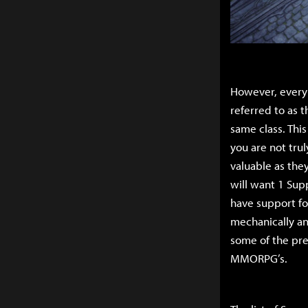
However, every D
referred to as t
same class. Thi
you are not tru
valuable as they
will want 1 Supp
have support for
mechanically and
some of the pre
MMORPG’s.