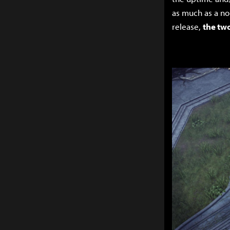
as much as a no
release,
the two