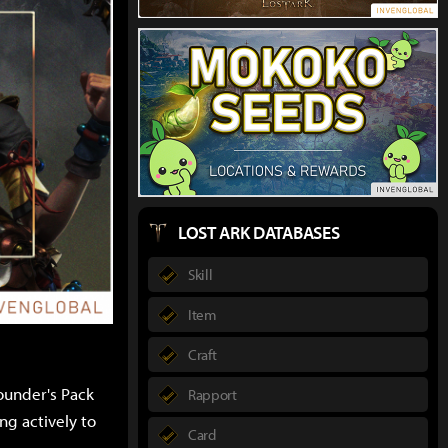
LOST ARK DATABASES
Skill
Item
Craft
ounder's Pack
Rapport
ng actively to
Card