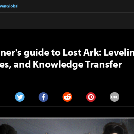
nvenGlobal
ner's guide to Lost Ark: Levelin
es, and Knowledge Transfer
URL
Twitter
Facebook
Reddit
Pinterest