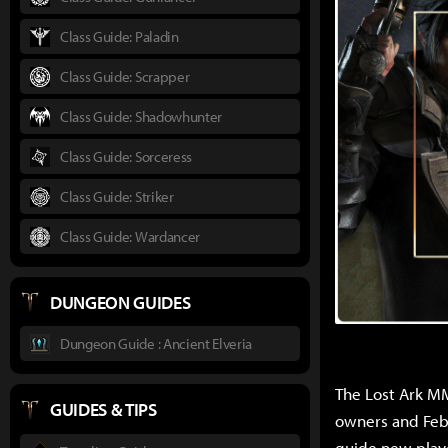
Class Guide: Paladin
Class Guide: Scrapper
Class Guide: Shadowhunter
Class Guide: Sorceress
Class Guide: Striker
Class Guide: Wardancer
DUNGEON GUIDES
Dungeon Guide : Ancient Elveria
The Lost Ark MM
GUIDES & TIPS
owners and Feb.
guide new playe