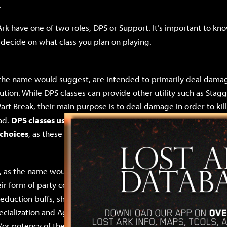
k
Ark have one of two roles, DPS or Support. It’s important to kno
 decide on what class you plan on playing.
 the name would suggest, are intended to primarily deal damag
bution. While DPS classes can provide other utility such as Sta
Part Break, their main purpose is to deal damage in order to kil
ad.
DPS classes usually want Specialization, Critical, and Agil
 choices
, as these stats directly increase damage in some way.
, as the name would also suggest, are intended to support thei
r form of party contribution. They primarily do this in the fo
eduction buffs, shielding, and very occasionally healing. Suppo
cialization and Agility as their secondary stat choices, as thes
r potency of their buffs, shields, and heals. Support classes wi