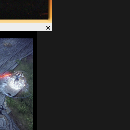
. Currently, on
×