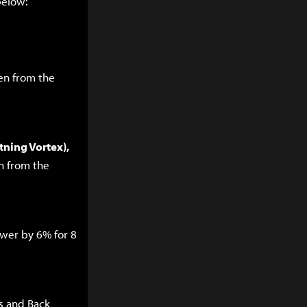
below:
en from the
tning Vortex),
n from the
ower by 6% for 8
s and Back