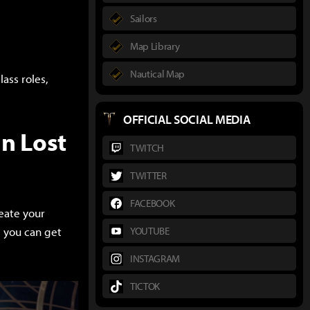
Sailors
Map Library
Nautical Map
ass roles,
OFFICIAL SOCIAL MEDIA
n Lost
TWITCH
TWITTER
FACEBOOK
reate your
, you can get
YOUTUBE
INSTAGRAM
TICTOK