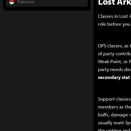
Lost Ar
Pokemon
Classes in Lost 
role before you
DPS classes, as
of party contri
Weak Point, or 
party needs de
secondary stat
Support classes
members as thei
buffs, damage r
usually want Spe
the uptime and/o