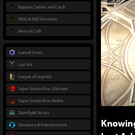
Rapport, Sailors, and Cards
Skills & Skill Simulator
Items & Craft
Gamefi Inven
Lost Ark
League of Legends
Super Smash Bros. Ultimate
Super Smash Bros. Melee
Teamfight Tactics
Knowing
Streamers & Entertainment