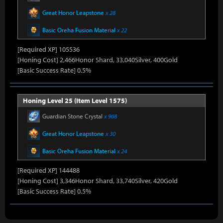
Great Honor Leapstone
x 28
Basic Oreha Fusion Material
x 22
[Required XP] 105536
[Honing Cost] 2,466Honor Shard, 33,040Silver, 400Gold
[Basic Success Rate] 0.5%
Honing Level 25 (Item Level 1575)
Guardian Stone Crystal
x 968
Great Honor Leapstone
x 30
Basic Oreha Fusion Material
x 24
[Required XP] 144488
[Honing Cost] 3,346Honor Shard, 33,740Silver, 420Gold
[Basic Success Rate] 0.5%