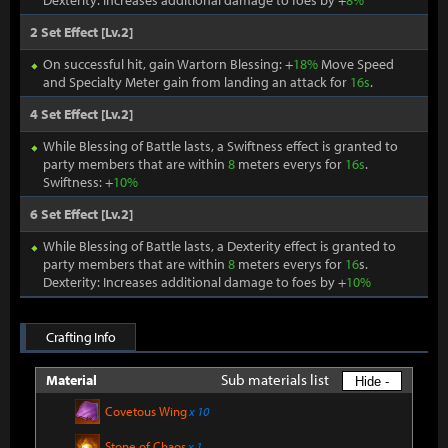
Dexterity: Increases additional damage to foes by +
8%
2 Set Effect [Lv.2]
On successful hit, gain Wartorn Blessing: +
18%
Move Speed
and Specialty Meter gain from landing an attack for
16s
.
4 Set Effect [Lv.2]
While Blessing of Battle lasts, a Swiftness effect is granted to
party members that are within
8
meters everys for
16s
.
Swiftness: +
10%
6 Set Effect [Lv.2]
While Blessing of Battle lasts, a Dexterity effect is granted to
party members that are within
8
meters everys for
16
s.
Dexterity: Increases additional damage to foes by +
10%
Crafting Info
Sub materials list
Material
Hide -
Covetous Wing
x 10
Stone of Chaos
x 1