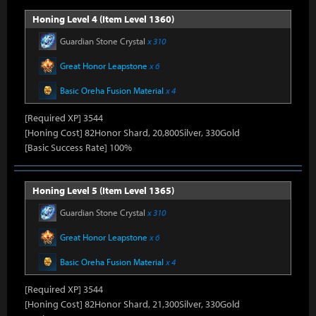
Honing Level 4 (Item Level 1360)
Guardian Stone Crystal
x 310
Great Honor Leapstone
x 6
Basic Oreha Fusion Material
x 4
[Required XP] 3544
[Honing Cost] 82Honor Shard, 20,800Silver, 330Gold
[Basic Success Rate] 100%
Honing Level 5 (Item Level 1365)
Guardian Stone Crystal
x 310
Great Honor Leapstone
x 6
Basic Oreha Fusion Material
x 4
[Required XP] 3544
[Honing Cost] 82Honor Shard, 21,300Silver, 330Gold