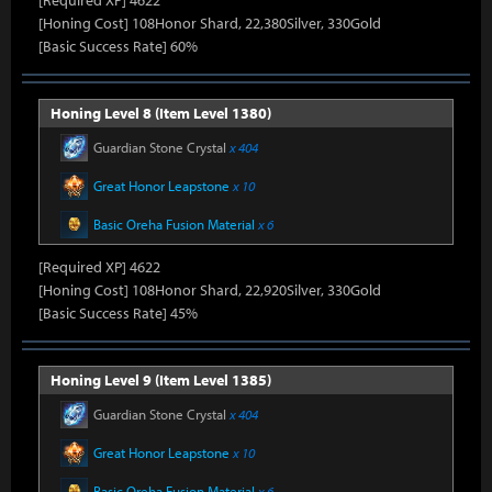
[Required XP] 4622
[Honing Cost] 108Honor Shard, 22,380Silver, 330Gold
[Basic Success Rate] 60%
Honing Level 8 (Item Level 1380)
Guardian Stone Crystal
x 404
Great Honor Leapstone
x 10
Basic Oreha Fusion Material
x 6
[Required XP] 4622
[Honing Cost] 108Honor Shard, 22,920Silver, 330Gold
[Basic Success Rate] 45%
Honing Level 9 (Item Level 1385)
Guardian Stone Crystal
x 404
Great Honor Leapstone
x 10
Basic Oreha Fusion Material
x 6