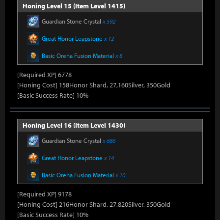
Honing Level 15 (Item Level 1415)
Guardian Stone Crystal
x 592
Great Honor Leapstone
x 12
Basic Oreha Fusion Material
x 8
[Required XP] 6778
[Honing Cost] 158Honor Shard, 27,160Silver, 350Gold
[Basic Success Rate] 10%
Honing Level 16 (Item Level 1430)
Guardian Stone Crystal
x 686
Great Honor Leapstone
x 14
Basic Oreha Fusion Material
x 10
[Required XP] 9178
[Honing Cost] 216Honor Shard, 27,820Silver, 350Gold
[Basic Success Rate] 10%