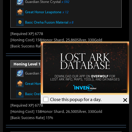
Guardian Stone Crystal
x 592
Great Honor Leapstone
x 12
Basic Oreha Fusion Material
x 8
[Required XP] 6778
[Honing Cost] 158Honor Shard, 25,860Silver, 330Gold
[Basic Success Rate] 15%
Honing Level 14 (Item Level 1410)
Guardian Stone Crystal
x 592
Great Honor Leapstone
x 12
Basic Oreha Fusion Material
x 8
×
Close this popup for a day.
[Required XP] 6778
[Honing Cost] 158Honor Shard, 26,500Silver, 330Gold
[Basic Success Rate] 15%