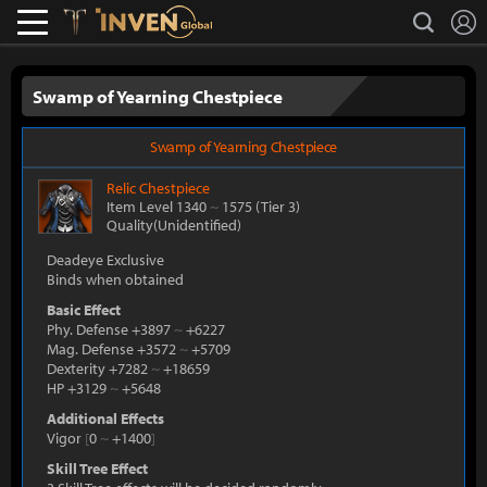
L
search
Lostark
Inven Global
Swamp of Yearning Chestpiece
Swamp of Yearning Chestpiece
Relic
Chestpiece
Item Level 1340
~
1575
(Tier 3)
Quality(Unidentified)
Deadeye Exclusive
Binds when obtained
Basic Effect
Phy. Defense +3897
~
+6227
Mag. Defense +3572
~
+5709
Dexterity +7282
~
+18659
HP +3129
~
+5648
Additional Effects
Vigor
[
0
~
+1400
]
Skill Tree Effect