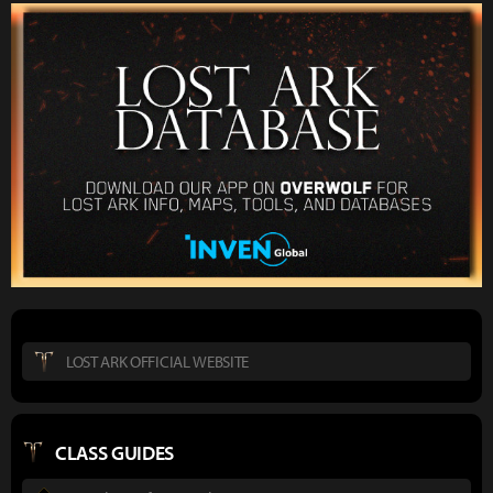
LOST ARK OFFICIAL WEBSITE
CLASS GUIDES