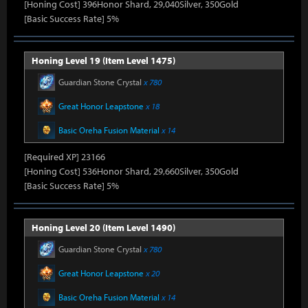
[Honing Cost] 396Honor Shard, 29,040Silver, 350Gold
[Basic Success Rate] 5%
Honing Level 19 (Item Level 1475)
Guardian Stone Crystal
x 780
Great Honor Leapstone
x 18
Basic Oreha Fusion Material
x 14
[Required XP] 23166
[Honing Cost] 536Honor Shard, 29,660Silver, 350Gold
[Basic Success Rate] 5%
Honing Level 20 (Item Level 1490)
Guardian Stone Crystal
x 780
Great Honor Leapstone
x 20
Basic Oreha Fusion Material
x 14