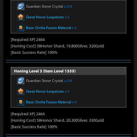
Guardian Stone Crystal
x 216
Great Honor Leapstone
x 6
Basic Oreha Fusion Material
x 4
[Required XP] 2464
[Honing Cost] 58Honor Shard, 19,800Silver, 320Gold
[Basic Success Rate] 100%
Honing Level 3 (Item Level 1355)
Guardian Stone Crystal
x 216
Great Honor Leapstone
x 6
Basic Oreha Fusion Material
x 4
[Required XP] 2464
[Honing Cost] 58Honor Shard, 20,300Silver, 330Gold
[Basic Success Rate] 100%