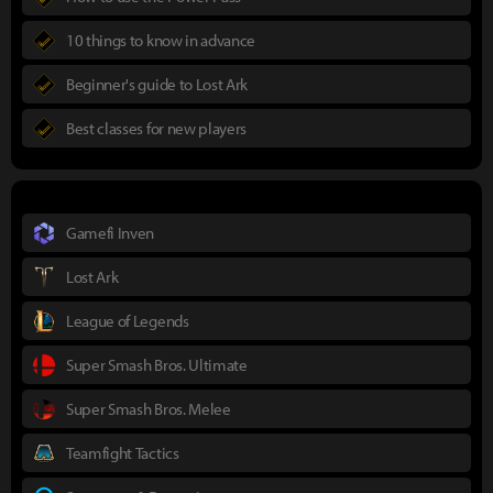
10 things to know in advance
Beginner's guide to Lost Ark
Best classes for new players
Gamefi Inven
Lost Ark
League of Legends
Super Smash Bros. Ultimate
Super Smash Bros. Melee
Teamfight Tactics