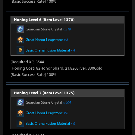
[Basic Success Rate] 100%
Honing Level 6 (Item Level 1370)
Guardian Stone Crystal
x 310
Great Honor Leapstone
x 8
Basic Oreha Fusion Material
x 4
[Required XP] 3544
[Honing Cost] 82Honor Shard, 21,820Silver, 330Gold
[Basic Success Rate] 100%
Honing Level 7 (Item Level 1375)
Guardian Stone Crystal
x 404
Great Honor Leapstone
x 8
Basic Oreha Fusion Material
x 6