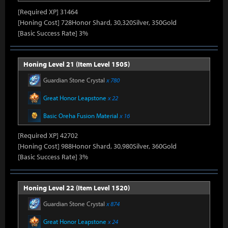
[Required XP] 31464
[Honing Cost] 728Honor Shard, 30,320Silver, 350Gold
[Basic Success Rate] 3%
Honing Level 21 (Item Level 1505)
Guardian Stone Crystal
x 780
Great Honor Leapstone
x 22
Basic Oreha Fusion Material
x 16
[Required XP] 42702
[Honing Cost] 988Honor Shard, 30,980Silver, 360Gold
[Basic Success Rate] 3%
Honing Level 22 (Item Level 1520)
Guardian Stone Crystal
x 874
Great Honor Leapstone
x 24