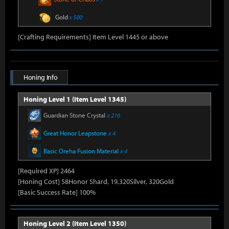
Gold
x 500
[Crafting Requirements] Item Level 1445 or above
Honing Info
Honing Level 1 (Item Level 1345)
Guardian Stone Crystal
x 216
Great Honor Leapstone
x 4
Basic Oreha Fusion Material
x 4
[Required XP] 2464
[Honing Cost] 58Honor Shard, 19,320Silver, 320Gold
[Basic Success Rate] 100%
Honing Level 2 (Item Level 1350)