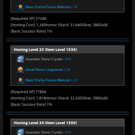
Basic Oreha Fusion Material
x 18
[Required XP] 57348
[Honing Cost] 1,340Honor Shard, 31,640Silver, 380Gold
[Basic Success Rate] 1%
Honing Level 23 (Item Level 1535)
Guardian Stone Crystal
x 874
Great Honor Leapstone
x 26
Basic Oreha Fusion Material
x 20
[Required XP] 77804
[Honing Cost] 1,818Honor Shard, 32,320Silver, 390Gold
[Basic Success Rate] 1%
Honing Level 24 (Item Level 1550)
Guardian Stone Crystal
x 874