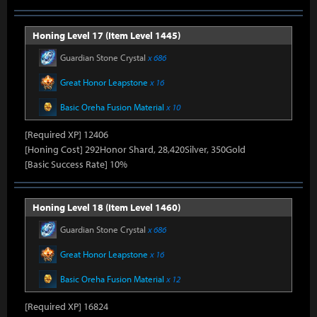
Honing Level 17 (Item Level 1445)
Guardian Stone Crystal
x 686
Great Honor Leapstone
x 16
Basic Oreha Fusion Material
x 10
[Required XP] 12406
[Honing Cost] 292Honor Shard, 28,420Silver, 350Gold
[Basic Success Rate] 10%
Honing Level 18 (Item Level 1460)
Guardian Stone Crystal
x 686
Great Honor Leapstone
x 16
Basic Oreha Fusion Material
x 12
[Required XP] 16824