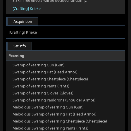
3 Skill Tree effects will be decided randomly.
[Crafting] Krieke
Acquisition
[Crafting] Krieke
Set Info
Yearning
Swamp of Yearning Gun (Gun)
Swamp of Yearning Hat (Head Armor)
Swamp of Yearning Chestpiece (Chestpiece)
Swamp of Yearning Pants (Pants)
Swamp of Yearning Gloves (Gloves)
Swamp of Yearning Pauldrons (Shoulder Armor)
Melodious Swamp of Yearning Gun (Gun)
Melodious Swamp of Yearning Hat (Head Armor)
Melodious Swamp of Yearning Chestpiece (Chestpiece)
Melodious Swamp of Yearning Pants (Pants)