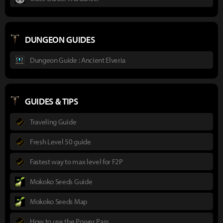
DUNGEON GUIDES
Dungeon Guide : Ancient Elveria
GUIDES & TIPS
Traveling Guide
Fresh Level 50 guide
Fastest way to max level for F2P
Mokoko Seeds Guide
Mokoko Seeds Map
How to use the Power Pass