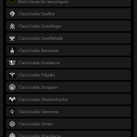
Best classes for new players
Class Guide: Soulfist
Class Guide: Gunslinger
Class Guide: Deathblade
Class Guide: Berserker
Class Guide: Gunlancer
Class Guide: Paladin
Class Guide: Scrapper
Class Guide: Shadowhunter
Class Guide: Sorceress
Class Guide: Striker
Class Guide: Wardancer