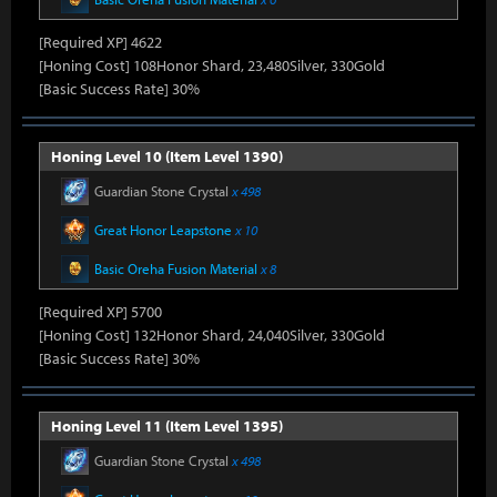
[Required XP] 4622
[Honing Cost] 108Honor Shard, 23,480Silver, 330Gold
[Basic Success Rate] 30%
Honing Level 10 (Item Level 1390)
Guardian Stone Crystal
x 498
Great Honor Leapstone
x 10
Basic Oreha Fusion Material
x 8
[Required XP] 5700
[Honing Cost] 132Honor Shard, 24,040Silver, 330Gold
[Basic Success Rate] 30%
Honing Level 11 (Item Level 1395)
Guardian Stone Crystal
x 498