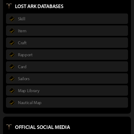
LOST ARK DATABASES
Skill
Item
Craft
Rapport
Card
Sailors
Map Library
Nautical Map
OFFICIAL SOCIAL MEDIA