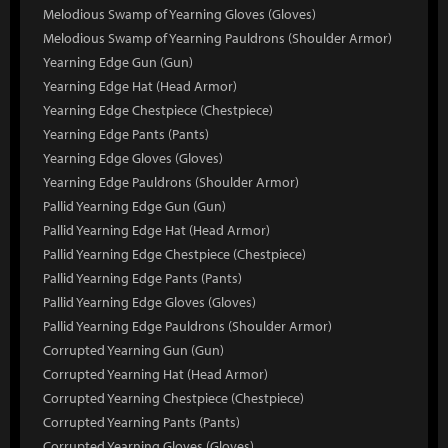
Melodious Swamp of Yearning Gloves (Gloves)
Melodious Swamp of Yearning Pauldrons (Shoulder Armor)
Yearning Edge Gun (Gun)
Yearning Edge Hat (Head Armor)
Yearning Edge Chestpiece (Chestpiece)
Yearning Edge Pants (Pants)
Yearning Edge Gloves (Gloves)
Yearning Edge Pauldrons (Shoulder Armor)
Pallid Yearning Edge Gun (Gun)
Pallid Yearning Edge Hat (Head Armor)
Pallid Yearning Edge Chestpiece (Chestpiece)
Pallid Yearning Edge Pants (Pants)
Pallid Yearning Edge Gloves (Gloves)
Pallid Yearning Edge Pauldrons (Shoulder Armor)
Corrupted Yearning Gun (Gun)
Corrupted Yearning Hat (Head Armor)
Corrupted Yearning Chestpiece (Chestpiece)
Corrupted Yearning Pants (Pants)
Corrupted Yearning Gloves (Gloves)