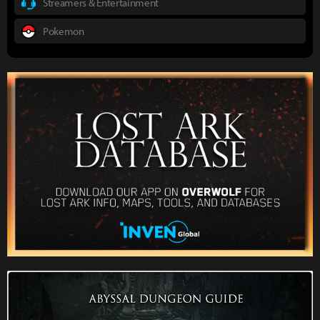
Streamers & Entertainment
Pokemon