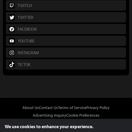
TWITCH
TWITTER
FACEBOOK
YOUTUBE
INSTAGRAM
TICTOK
About Us
Contact Us
Terms of Service
Privacy Policy
Advertising Inquiry
Cookie Preferences
Do Not Sell or Share My Personal Information
We use cookies to enhance your experience.