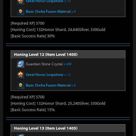
Great Honor Leapstone
x 10
Basic Oreha Fusion Material
x 8
[Required XP] 5700
[Honing Cost] 132Honor Shard, 24,640Silver, 330Gold
[Basic Success Rate] 30%
Honing Level 12 (Item Level 1400)
Guardian Stone Crystal
x 498
Great Honor Leapstone
x 12
Basic Oreha Fusion Material
x 8
[Required XP] 5700
[Honing Cost] 132Honor Shard, 25,240Silver, 330Gold
[Basic Success Rate] 15%
Honing Level 13 (Item Level 1405)