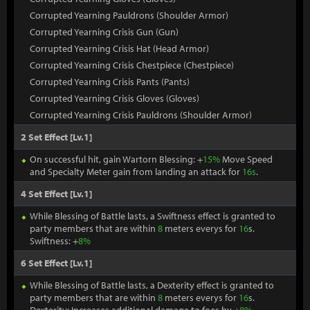
Corrupted Yearning Pauldrons (Shoulder Armor)
Corrupted Yearning Crisis Gun (Gun)
Corrupted Yearning Crisis Hat (Head Armor)
Corrupted Yearning Crisis Chestpiece (Chestpiece)
Corrupted Yearning Crisis Pants (Pants)
Corrupted Yearning Crisis Gloves (Gloves)
Corrupted Yearning Crisis Pauldrons (Shoulder Armor)
2 Set Effect [Lv.1]
On successful hit, gain Wartorn Blessing: +
15%
Move Speed
and Specialty Meter gain from landing an attack for
16s
.
4 Set Effect [Lv.1]
While Blessing of Battle lasts, a Swiftness effect is granted to
party members that are within
8
meters everys for
16
s.
Swiftness: +
8%
6 Set Effect [Lv.1]
While Blessing of Battle lasts, a Dexterity effect is granted to
party members that are within
8
meters everys for
16
s.