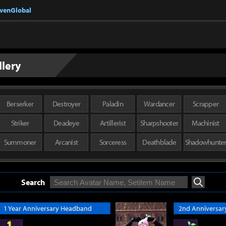
nvenGlobal
llery
Berserker
Destroyer
Paladin
Wardancer
Scrapper
Striker
Deadeye
Artillerist
Sharpshooter
Machinist
Summoner
Arcanist
Sorceress
Deathblade
Shadowhunte
Search
Search
1 Year Anniversary Headband
2nd Anniversary 