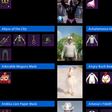
Abyss of the City
Achatemeow H
Adorable Moguro Mask
Angry Buck Bea
Anikka Lion Paper Mask
Arkesia's Fidelit