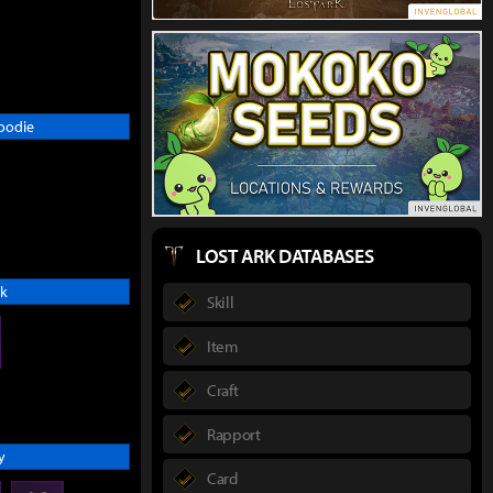
oodie
LOST ARK DATABASES
k
Skill
Item
Craft
Rapport
y
Card