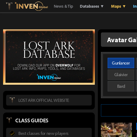
Lostark
Inven Global
News & Tip
Databases ▼
Maps ▼
I
Avatar Ga
Gunlancer
Glaivier
Bard
LOST ARK OFFICIAL WEBSITE
CLASS GUIDES
Best classes for new players