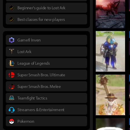
Beginner's guide to Lost Ark
Best classes for new players
Gamefi Inven
Lost Ark
League of Legends
Super Smash Bros. Ultimate
Super Smash Bros. Melee
Teamfight Tactics
Streamers & Entertainment
Pokemon