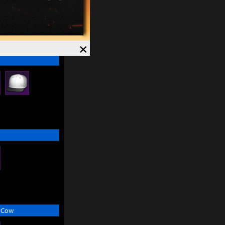
×
 Cow