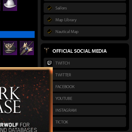
Sailors
Map Library
Nautical Map
OFFICIAL SOCIAL MEDIA
TWITCH
TWITTER
gineer's Goggles
FACEBOOK
YOUTUBE
INSTAGRAM
TICTOK