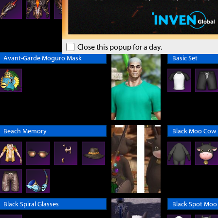
Close this popup for a day.
Avant-Garde Moguro Mask
Basic Set
Beach Memory
Black Moo Cow
Black Spiral Glasses
Black Spot Moo