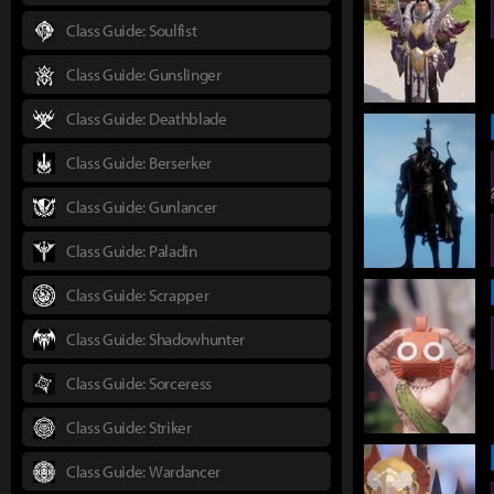
Class Guide: Soulfist
Class Guide: Gunslinger
Class Guide: Deathblade
Class Guide: Berserker
Class Guide: Gunlancer
Class Guide: Paladin
Class Guide: Scrapper
Class Guide: Shadowhunter
Class Guide: Sorceress
Class Guide: Striker
Class Guide: Wardancer