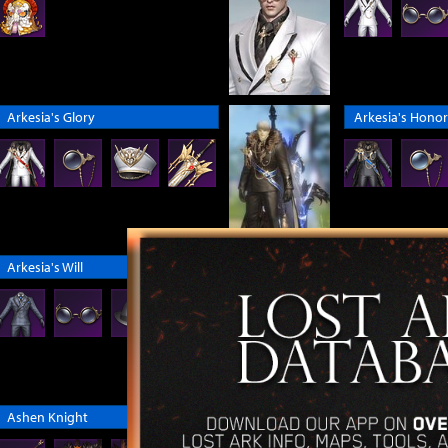
Arkesia's Glory
Arkesia's Honor
Arkesia's Will
Arthetinean En
Ashen Knight
Aurora Mokoko