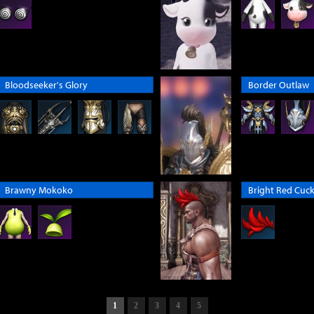
Bloodseeker's Glory
Border Outlaw
Brawny Mokoko
Bright Red Cuck
1
2
3
4
5