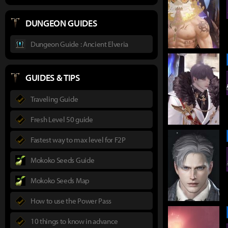
DUNGEON GUIDES
Dungeon Guide : Ancient Elveria
GUIDES & TIPS
Traveling Guide
Fresh Level 50 guide
Fastest way to max level for F2P
Mokoko Seeds Guide
Mokoko Seeds Map
How to use the Power Pass
10 things to know in advance