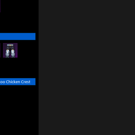
oo Chicken Crest