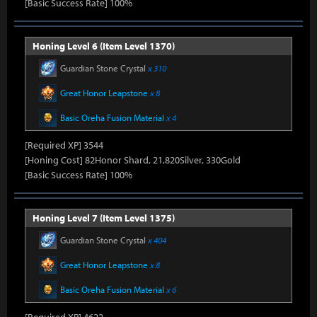
[Basic Success Rate] 100%
Honing Level 6 (Item Level 1370)
Guardian Stone Crystal
x 310
Great Honor Leapstone
x 8
Basic Oreha Fusion Material
x 4
[Required XP] 3544
[Honing Cost] 82Honor Shard, 21,820Silver, 330Gold
[Basic Success Rate] 100%
Honing Level 7 (Item Level 1375)
Guardian Stone Crystal
x 404
Great Honor Leapstone
x 8
Basic Oreha Fusion Material
x 6