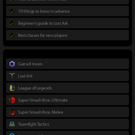
10 things to know in advance
Beginner's guide to Lost Ark
Best classes for new players
Gamefi Inven
Lost Ark
League of Legends
Super Smash Bros. Ultimate
Super Smash Bros. Melee
Teamfight Tactics