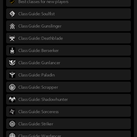
Best classes for new players
Class Guide: Soulfist
Class Guide: Gunslinger
Class Guide: Deathblade
Class Guide: Berserker
Class Guide: Gunlancer
Class Guide: Paladin
Class Guide: Scrapper
Class Guide: Shadowhunter
Class Guide: Sorceress
Class Guide: Striker
Class Guide: Wardancer