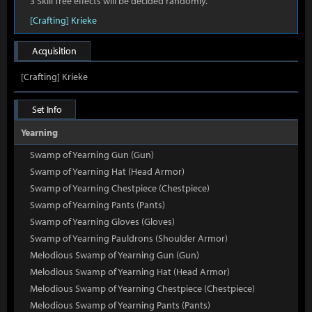
3 Skill Tree effects will be decided randomly.
[Crafting] Krieke
Acquisition
[Crafting] Krieke
Set Info
Yearning
Swamp of Yearning Gun (Gun)
Swamp of Yearning Hat (Head Armor)
Swamp of Yearning Chestpiece (Chestpiece)
Swamp of Yearning Pants (Pants)
Swamp of Yearning Gloves (Gloves)
Swamp of Yearning Pauldrons (Shoulder Armor)
Melodious Swamp of Yearning Gun (Gun)
Melodious Swamp of Yearning Hat (Head Armor)
Melodious Swamp of Yearning Chestpiece (Chestpiece)
Melodious Swamp of Yearning Pants (Pants)