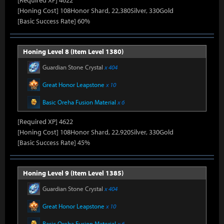
[Required XP] 4622
[Honing Cost] 108Honor Shard, 22,380Silver, 330Gold
[Basic Success Rate] 60%
Honing Level 8 (Item Level 1380)
Guardian Stone Crystal
x 404
Great Honor Leapstone
x 10
Basic Oreha Fusion Material
x 6
[Required XP] 4622
[Honing Cost] 108Honor Shard, 22,920Silver, 330Gold
[Basic Success Rate] 45%
Honing Level 9 (Item Level 1385)
Guardian Stone Crystal
x 404
Great Honor Leapstone
x 10
Basic Oreha Fusion Material
x 6