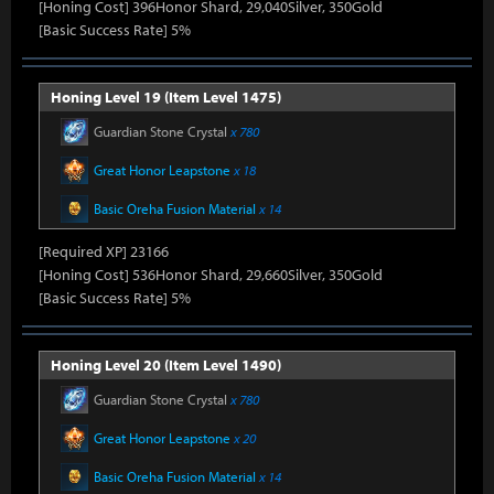
[Honing Cost] 396Honor Shard, 29,040Silver, 350Gold
[Basic Success Rate] 5%
Honing Level 19 (Item Level 1475)
Guardian Stone Crystal
x 780
Great Honor Leapstone
x 18
Basic Oreha Fusion Material
x 14
[Required XP] 23166
[Honing Cost] 536Honor Shard, 29,660Silver, 350Gold
[Basic Success Rate] 5%
Honing Level 20 (Item Level 1490)
Guardian Stone Crystal
x 780
Great Honor Leapstone
x 20
Basic Oreha Fusion Material
x 14