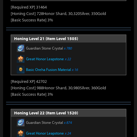
[Required XP] 31464
[Honing Cost] 728Honor Shard, 30,320Silver, 350Gold
[Basic Success Rate] 3%
Honing Level 21 (Item Level 1505)
Guardian Stone Crystal
x 780
Great Honor Leapstone
x 22
Basic Oreha Fusion Material
x 16
[Required XP] 42702
[Honing Cost] 988Honor Shard, 30,980Silver, 360Gold
[Basic Success Rate] 3%
Honing Level 22 (Item Level 1520)
Guardian Stone Crystal
x 874
Great Honor Leapstone
x 24