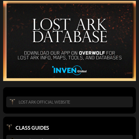
LOST ARK OFFICIAL WEBSITE
CLASS GUIDES