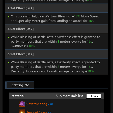
Dexterity: Increases additional damage to foes by +
8%
2 Set Effect [Lv.2]
On successful hit, gain Wartorn Blessing: +
18%
Move Speed
and Specialty Meter gain from landing an attack for
16s
.
4 Set Effect [Lv.2]
While Blessing of Battle lasts, a Swiftness effect is granted to
party members that are within
8
meters everys for
16s
.
Swiftness: +
10%
6 Set Effect [Lv.2]
While Blessing of Battle lasts, a Dexterity effect is granted to
party members that are within
8
meters everys for
16
s.
Dexterity: Increases additional damage to foes by +
10%
Crafting Info
Sub materials list
Material
Hide -
Covetous Wing
x 10
Stone of Chaos
x 1