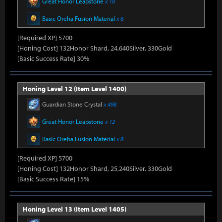
Great Honor Leapstone
x 10
Basic Oreha Fusion Material
x 8
[Required XP] 5700
[Honing Cost] 132Honor Shard, 24,640Silver, 330Gold
[Basic Success Rate] 30%
Honing Level 12 (Item Level 1400)
Guardian Stone Crystal
x 498
Great Honor Leapstone
x 12
Basic Oreha Fusion Material
x 8
[Required XP] 5700
[Honing Cost] 132Honor Shard, 25,240Silver, 330Gold
[Basic Success Rate] 15%
Honing Level 13 (Item Level 1405)