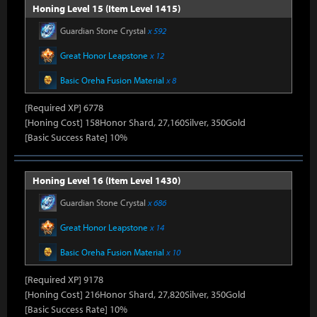
Honing Level 15 (Item Level 1415)
Guardian Stone Crystal
x 592
Great Honor Leapstone
x 12
Basic Oreha Fusion Material
x 8
[Required XP] 6778
[Honing Cost] 158Honor Shard, 27,160Silver, 350Gold
[Basic Success Rate] 10%
Honing Level 16 (Item Level 1430)
Guardian Stone Crystal
x 686
Great Honor Leapstone
x 14
Basic Oreha Fusion Material
x 10
[Required XP] 9178
[Honing Cost] 216Honor Shard, 27,820Silver, 350Gold
[Basic Success Rate] 10%