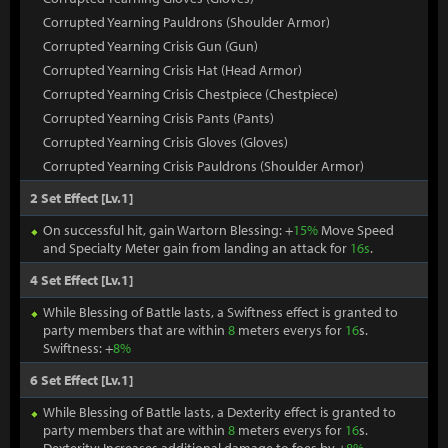
Corrupted Yearning Pauldrons (Shoulder Armor)
Corrupted Yearning Crisis Gun (Gun)
Corrupted Yearning Crisis Hat (Head Armor)
Corrupted Yearning Crisis Chestpiece (Chestpiece)
Corrupted Yearning Crisis Pants (Pants)
Corrupted Yearning Crisis Gloves (Gloves)
Corrupted Yearning Crisis Pauldrons (Shoulder Armor)
2 Set Effect [Lv.1]
On successful hit, gain Wartorn Blessing: +
15%
Move Speed
and Specialty Meter gain from landing an attack for
16s
.
4 Set Effect [Lv.1]
While Blessing of Battle lasts, a Swiftness effect is granted to
party members that are within
8
meters everys for
16
s.
Swiftness: +
8%
6 Set Effect [Lv.1]
While Blessing of Battle lasts, a Dexterity effect is granted to
party members that are within
8
meters everys for
16
s.