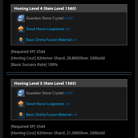
Honing Level 4 (Item Level 1360)
Guardian Stone Crystal
x 310
Great Honor Leapstone
x 6
Basic Oreha Fusion Material
x 4
[Required XP] 3544
[Honing Cost] 82Honor Shard, 20,800Silver, 330Gold
[Basic Success Rate] 100%
Honing Level 5 (Item Level 1365)
Guardian Stone Crystal
x 310
Great Honor Leapstone
x 6
Basic Oreha Fusion Material
x 4
[Required XP] 3544
[Honing Cost] 82Honor Shard, 21,300Silver, 330Gold