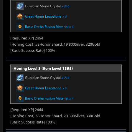
Guardian Stone Crystal
x 216
Great Honor Leapstone
x 6
Basic Oreha Fusion Material
x 4
[Required XP] 2464
[Honing Cost] 58Honor Shard, 19,800Silver, 320Gold
[Basic Success Rate] 100%
Honing Level 3 (Item Level 1355)
Guardian Stone Crystal
x 216
Great Honor Leapstone
x 6
Basic Oreha Fusion Material
x 4
[Required XP] 2464
[Honing Cost] 58Honor Shard, 20,300Silver, 330Gold
[Basic Success Rate] 100%