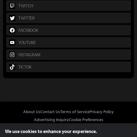
TWITCH
TWITTER
FACEBOOK
YOUTUBE
INSTAGRAM
TICTOK
About Us
Contact Us
Terms of Service
Privacy Policy
Advertising Inquiry
Cookie Preferences
Do Not Sell or Share My Personal Information
We use cookies to enhance your experience.