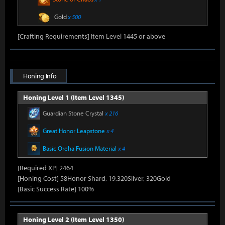
Gold
x 500
[Crafting Requirements] Item Level 1445 or above
Honing Info
Honing Level 1 (Item Level 1345)
Guardian Stone Crystal
x 216
Great Honor Leapstone
x 4
Basic Oreha Fusion Material
x 4
[Required XP] 2464
[Honing Cost] 58Honor Shard, 19,320Silver, 320Gold
[Basic Success Rate] 100%
Honing Level 2 (Item Level 1350)