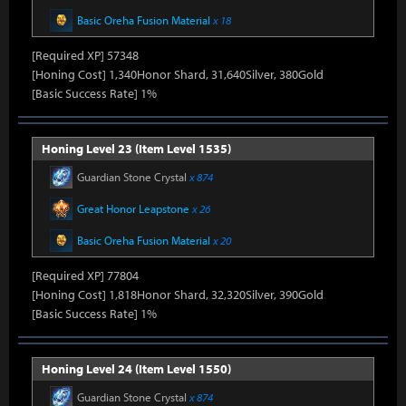
Basic Oreha Fusion Material
x 18
[Required XP] 57348
[Honing Cost] 1,340Honor Shard, 31,640Silver, 380Gold
[Basic Success Rate] 1%
Honing Level 23 (Item Level 1535)
Guardian Stone Crystal
x 874
Great Honor Leapstone
x 26
Basic Oreha Fusion Material
x 20
[Required XP] 77804
[Honing Cost] 1,818Honor Shard, 32,320Silver, 390Gold
[Basic Success Rate] 1%
Honing Level 24 (Item Level 1550)
Guardian Stone Crystal
x 874