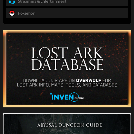
Streamers & Entertainment
Pokemon