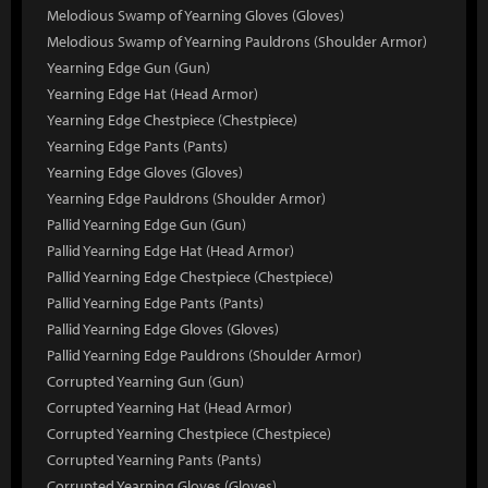
Melodious Swamp of Yearning Gloves (Gloves)
Melodious Swamp of Yearning Pauldrons (Shoulder Armor)
Yearning Edge Gun (Gun)
Yearning Edge Hat (Head Armor)
Yearning Edge Chestpiece (Chestpiece)
Yearning Edge Pants (Pants)
Yearning Edge Gloves (Gloves)
Yearning Edge Pauldrons (Shoulder Armor)
Pallid Yearning Edge Gun (Gun)
Pallid Yearning Edge Hat (Head Armor)
Pallid Yearning Edge Chestpiece (Chestpiece)
Pallid Yearning Edge Pants (Pants)
Pallid Yearning Edge Gloves (Gloves)
Pallid Yearning Edge Pauldrons (Shoulder Armor)
Corrupted Yearning Gun (Gun)
Corrupted Yearning Hat (Head Armor)
Corrupted Yearning Chestpiece (Chestpiece)
Corrupted Yearning Pants (Pants)
Corrupted Yearning Gloves (Gloves)