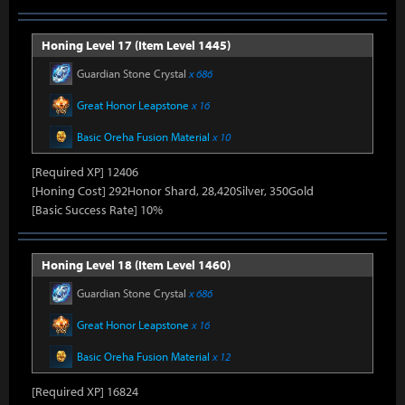
Honing Level 17 (Item Level 1445)
Guardian Stone Crystal
x 686
Great Honor Leapstone
x 16
Basic Oreha Fusion Material
x 10
[Required XP] 12406
[Honing Cost] 292Honor Shard, 28,420Silver, 350Gold
[Basic Success Rate] 10%
Honing Level 18 (Item Level 1460)
Guardian Stone Crystal
x 686
Great Honor Leapstone
x 16
Basic Oreha Fusion Material
x 12
[Required XP] 16824