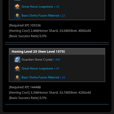
Great Honor Leapstone
x 28
Basic Oreha Fusion Material
x 22
[Required XP] 105536
[Honing Cost] 2,466Honor Shard, 33,040Silver, 400Gold
[Basic Success Rate] 0.5%
Honing Level 25 (Item Level 1575)
Guardian Stone Crystal
x 968
Great Honor Leapstone
x 30
Basic Oreha Fusion Material
x 24
[Required XP] 144488
[Honing Cost] 3,346Honor Shard, 33,740Silver, 420Gold
[Basic Success Rate] 0.5%