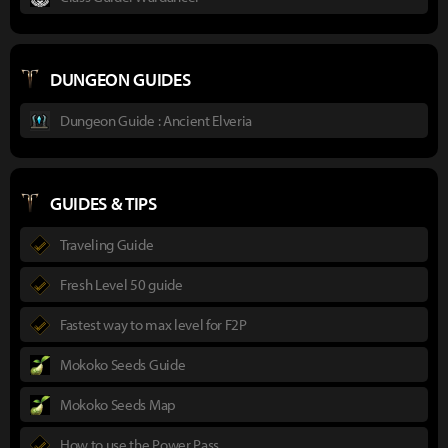
DUNGEON GUIDES
Dungeon Guide : Ancient Elveria
GUIDES & TIPS
Traveling Guide
Fresh Level 50 guide
Fastest way to max level for F2P
Mokoko Seeds Guide
Mokoko Seeds Map
How to use the Power Pass