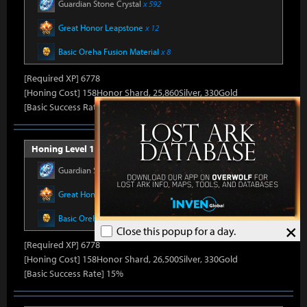
Guardian Stone Crystal
x 592
Great Honor Leapstone
x 12
Basic Oreha Fusion Material
x 8
[Required XP] 6778
[Honing Cost] 158Honor Shard, 25,860Silver, 330Gold
[Basic Success Rate] 15%
Honing Level 14 (Item Level 1410)
Guardian Stone Crystal
x 592
Great Honor Leapstone
x 12
Basic Oreha Fusion Material
x 8
×
Close this popup for a day.
[Required XP] 6778
[Honing Cost] 158Honor Shard, 26,500Silver, 330Gold
[Basic Success Rate] 15%