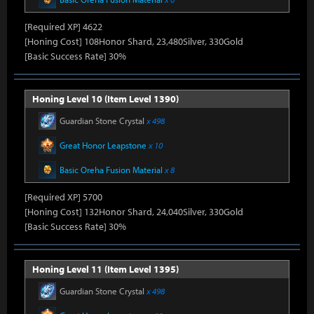
[Required XP] 4622
[Honing Cost] 108Honor Shard, 23,480Silver, 330Gold
[Basic Success Rate] 30%
Honing Level 10 (Item Level 1390)
Guardian Stone Crystal
x 498
Great Honor Leapstone
x 10
Basic Oreha Fusion Material
x 8
[Required XP] 5700
[Honing Cost] 132Honor Shard, 24,040Silver, 330Gold
[Basic Success Rate] 30%
Honing Level 11 (Item Level 1395)
Guardian Stone Crystal
x 498