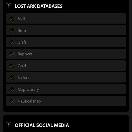
LOST ARK DATABASES
Skill
Item
Craft
Rapport
Card
Sailors
Map Library
Nautical Map
OFFICIAL SOCIAL MEDIA