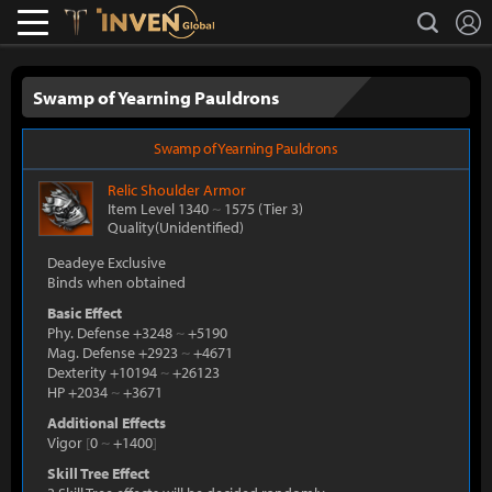
L
search
Lostark
Inven Global
Swamp of Yearning Pauldrons
Swamp of Yearning Pauldrons
Relic
Shoulder Armor
Item Level 1340
~
1575
(Tier 3)
Quality(Unidentified)
Deadeye Exclusive
Binds when obtained
Basic Effect
Phy. Defense +3248
~
+5190
Mag. Defense +2923
~
+4671
Dexterity +10194
~
+26123
HP +2034
~
+3671
Additional Effects
Vigor
[
0
~
+1400
]
Skill Tree Effect