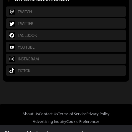
TWITCH
TWITTER
FACEBOOK
YOUTUBE
INSTAGRAM
TICTOK
About Us
Contact Us
Terms of Service
Privacy Policy
Advertising Inquiry
Cookie Preferences
Do Not Sell or Share My Personal Information