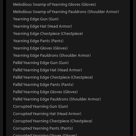
Melodious Swamp of Yearning Gloves (Gloves)
Melodious Swamp of Yearning Pauldrons (Shoulder Armor)
Yearning Edge Gun (Gun)
Yearning Edge Hat (Head Armor)
Yearning Edge Chestpiece (Chestpiece)
Yearning Edge Pants (Pants)
Yearning Edge Gloves (Gloves)
Yearning Edge Pauldrons (Shoulder Armor)
Pallid Yearning Edge Gun (Gun)
Pallid Yearning Edge Hat (Head Armor)
Pallid Yearning Edge Chestpiece (Chestpiece)
Pallid Yearning Edge Pants (Pants)
Pallid Yearning Edge Gloves (Gloves)
Pallid Yearning Edge Pauldrons (Shoulder Armor)
Corrupted Yearning Gun (Gun)
Corrupted Yearning Hat (Head Armor)
Corrupted Yearning Chestpiece (Chestpiece)
Corrupted Yearning Pants (Pants)
Corrupted Yearning Gloves (Gloves)