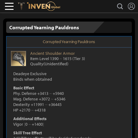
L
search
Lostark
Inven Global
Corrupted Yearning Pauldrons
Corrupted Yearning Pauldrons
Ancient
Shoulder Armor
Item Level 1390
~
1615
(Tier 3)
Quality(Unidentified)
Deadeye Exclusive
Binds when obtained
Basic Effect
Phy. Defense +3413
~
+5940
Mag. Defense +3072
~
+5346
Dexterity +11991
~
+36445
HP +2170
~
+4318
Additional Effects
Vigor
[
0
~
+1400
]
Skill Tree Effect