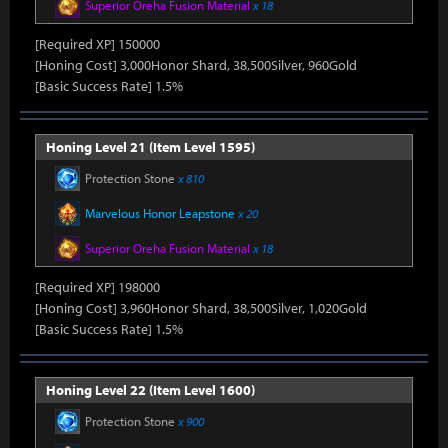
Superior Oreha Fusion Material
x 18
[Required XP] 150000
[Honing Cost] 3,000Honor Shard, 38,500Silver, 960Gold
[Basic Success Rate] 1.5%
Honing Level 21 (Item Level 1595)
Protection Stone
x 810
Marvelous Honor Leapstone
x 20
Superior Oreha Fusion Material
x 18
[Required XP] 198000
[Honing Cost] 3,960Honor Shard, 38,500Silver, 1,020Gold
[Basic Success Rate] 1.5%
Honing Level 22 (Item Level 1600)
Protection Stone
x 900