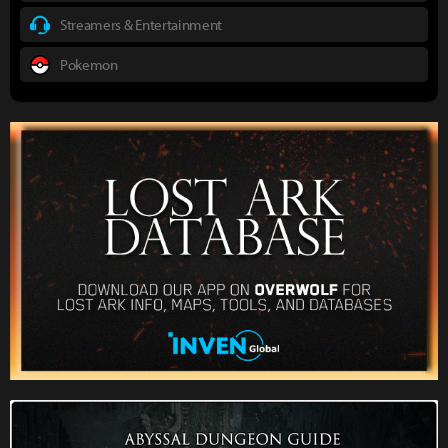
Streamers & Entertainment
Pokemon