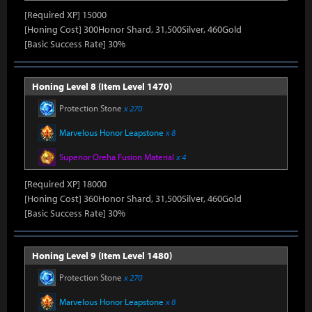
[Required XP] 15000
[Honing Cost] 300Honor Shard, 31,500Silver, 460Gold
[Basic Success Rate] 30%
Honing Level 8 (Item Level 1470)
Protection Stone
x 270
Marvelous Honor Leapstone
x 8
Superior Oreha Fusion Material
x 4
[Required XP] 18000
[Honing Cost] 360Honor Shard, 31,500Silver, 460Gold
[Basic Success Rate] 30%
Honing Level 9 (Item Level 1480)
Protection Stone
x 270
Marvelous Honor Leapstone
x 8