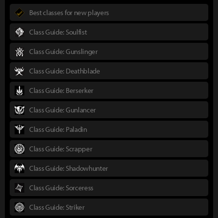
Best classes for new players
Class Guide: Soulfist
Class Guide: Gunslinger
Class Guide: Deathblade
Class Guide: Berserker
Class Guide: Gunlancer
Class Guide: Paladin
Class Guide: Scrapper
Class Guide: Shadowhunter
Class Guide: Sorceress
Class Guide: Striker