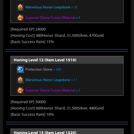
Marvelous Honor Leapstone
x 10
Superior Oreha Fusion Material
x 4
[Required XP] 24000
[Honing Cost] 480Honor Shard, 31,500Silver, 470Gold
[Basic Success Rate] 15%
Honing Level 12 (Item Level 1510)
Protection Stone
x 390
Marvelous Honor Leapstone
x 11
Superior Oreha Fusion Material
x 5
[Required XP] 30000
[Honing Cost] 600Honor Shard, 31,500Silver, 480Gold
[Basic Success Rate] 10%
Honing Level 13 (Item Level 1520)