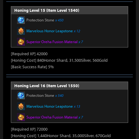
Honing Level 15 (Item Level 1540)
Protection Stone
x 450
Marvelous Honor Leapstone
x 12
Superior Oreha Fusion Material
x 7
[Required XP] 42000
[Honing Cost] 840Honor Shard, 31,500Silver, 560Gold
[Basic Success Rate] 5%
Honing Level 16 (Item Level 1550)
Protection Stone
x 540
Marvelous Honor Leapstone
x 13
Superior Oreha Fusion Material
x 7
[Required XP] 72000
[Honing Cost] 1,440Honor Shard, 35,000Silver, 670Gold