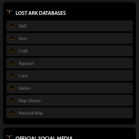
LOST ARK DATABASES
Skill
Item
Craft
Rapport
Card
Sailors
Map Library
Nautical Map
OFFICIAL SOCIAL MEDIA