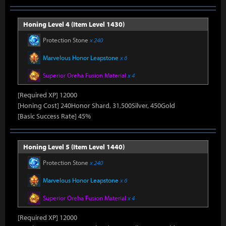
Honing Level 4 (Item Level 1430)
Protection Stone
x 240
Marvelous Honor Leapstone
x 6
Superior Oreha Fusion Material
x 4
[Required XP] 12000
[Honing Cost] 240Honor Shard, 31,500Silver, 450Gold
[Basic Success Rate] 45%
Honing Level 5 (Item Level 1440)
Protection Stone
x 240
Marvelous Honor Leapstone
x 6
Superior Oreha Fusion Material
x 4
[Required XP] 12000