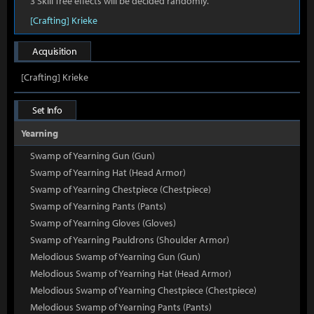
3 Skill Tree effects will be decided randomly.
[Crafting] Krieke
Acquisition
[Crafting] Krieke
Set Info
Yearning
Swamp of Yearning Gun (Gun)
Swamp of Yearning Hat (Head Armor)
Swamp of Yearning Chestpiece (Chestpiece)
Swamp of Yearning Pants (Pants)
Swamp of Yearning Gloves (Gloves)
Swamp of Yearning Pauldrons (Shoulder Armor)
Melodious Swamp of Yearning Gun (Gun)
Melodious Swamp of Yearning Hat (Head Armor)
Melodious Swamp of Yearning Chestpiece (Chestpiece)
Melodious Swamp of Yearning Pants (Pants)