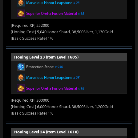
Marvelous Honor Leapstone
x 23
Superior Oreha Fusion Material
x 18
[Required XP] 252000
[Honing Cost] 5,040Honor Shard, 38,500Silver, 1,130Gold
[Basic Success Rate] 1%
Honing Level 23 (Item Level 1605)
Protection Stone
x 930
Marvelous Honor Leapstone
x 25
Superior Oreha Fusion Material
x 18
[Required XP] 300000
[Honing Cost] 6,000Honor Shard, 38,500Silver, 1,200Gold
[Basic Success Rate] 1%
Honing Level 24 (Item Level 1610)