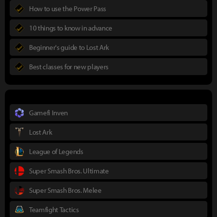
How to use the Power Pass
10 things to know in advance
Beginner's guide to Lost Ark
Best classes for new players
Gamefi Inven
Lost Ark
League of Legends
Super Smash Bros. Ultimate
Super Smash Bros. Melee
Teamfight Tactics