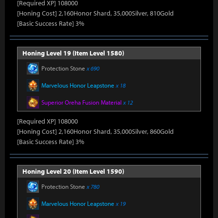
[Required XP] 108000
[Honing Cost] 2,160Honor Shard, 35,000Silver, 810Gold
[Basic Success Rate] 3%
Honing Level 19 (Item Level 1580)
Protection Stone
x 690
Marvelous Honor Leapstone
x 18
Superior Oreha Fusion Material
x 12
[Required XP] 108000
[Honing Cost] 2,160Honor Shard, 35,000Silver, 860Gold
[Basic Success Rate] 3%
Honing Level 20 (Item Level 1590)
Protection Stone
x 780
Marvelous Honor Leapstone
x 19