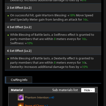
Dexterity: Increases additional damage to foes by +
8%
2 Set Effect [Lv.2]
On successful hit, gain Wartorn Blessing: +
18%
Move Speed
and Specialty Meter gain from landing an attack for
16s
.
4 Set Effect [Lv.2]
While Blessing of Battle lasts, a Swiftness effect is granted to
party members that are within
8
meters everys for
16s
.
Swiftness: +
10%
6 Set Effect [Lv.2]
While Blessing of Battle lasts, a Dexterity effect is granted to
party members that are within
8
meters everys for
16
s.
Dexterity: Increases additional damage to foes by +
10%
Crafting Info
Sub materials list
Material
Hide -
Phantom Intention
x 40
Stone of Chaos
x 1