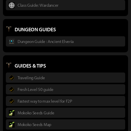
Class Guide: Wardancer
DUNGEON GUIDES
Dungeon Guide : Ancient Elveria
GUIDES & TIPS
Traveling Guide
Fresh Level 50 guide
Fastest way to max level for F2P
Mokoko Seeds Guide
Mokoko Seeds Map