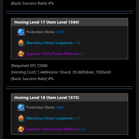
[Basic Success Rate] 4%
Honing Level 17 (Item Level 1560)
Protection Stone
x 570
Marvelous Honor Leapstone
x 14
Superior Oreha Fusion Material
x 7
[Required XP] 72000
[Honing Cost] 1,440Honor Shard, 35,000Silver, 720Gold
[Basic Success Rate] 4%
Honing Level 18 (Item Level 1570)
Protection Stone
x 660
Marvelous Honor Leapstone
x 17
Superior Oreha Fusion Material
x 12