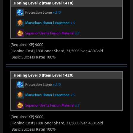
Honing Level 2 (Item Level 1410)
Protection Stone
x 210
Marvelous Honor Leapstone
x 5
Superior Oreha Fusion Material
x 3
[Required XP] 9000
[Honing Cost] 180Honor Shard, 31,500Silver, 430Gold
[Basic Success Rate] 100%
Honing Level 3 (Item Level 1420)
Protection Stone
x 210
Marvelous Honor Leapstone
x 5
Superior Oreha Fusion Material
x 3
[Required XP] 9000
[Honing Cost] 180Honor Shard, 31,500Silver, 430Gold
[Basic Success Rate] 100%