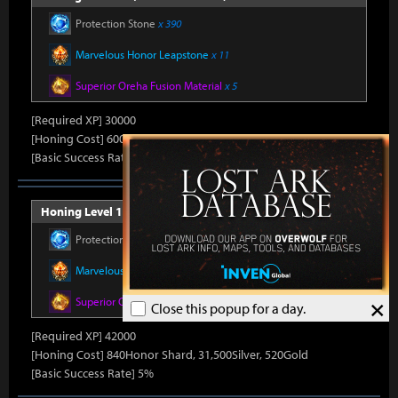
Protection Stone
x 390
Marvelous Honor Leapstone
x 11
Superior Oreha Fusion Material
x 5
[Required XP] 30000
[Honing Cost] 600Honor Shard, 31,500Silver, 480Gold
[Basic Success Rate] 10%
Honing Level 14 (Item Level 1530)
Protection Stone
x 420
Marvelous Honor Leapstone
x 12
×
Superior Oreha Fusion Material
x 7
Close this popup for a day.
[Required XP] 42000
[Honing Cost] 840Honor Shard, 31,500Silver, 520Gold
[Basic Success Rate] 5%