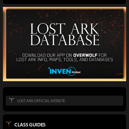
LOST ARK OFFICIAL WEBSITE
CLASS GUIDES