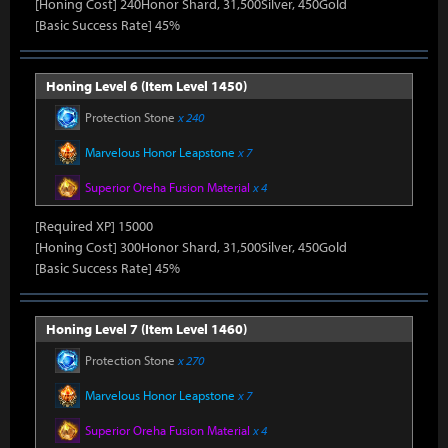
[Honing Cost] 240Honor Shard, 31,500Silver, 450Gold
[Basic Success Rate] 45%
Honing Level 6 (Item Level 1450)
Protection Stone
x 240
Marvelous Honor Leapstone
x 7
Superior Oreha Fusion Material
x 4
[Required XP] 15000
[Honing Cost] 300Honor Shard, 31,500Silver, 450Gold
[Basic Success Rate] 45%
Honing Level 7 (Item Level 1460)
Protection Stone
x 270
Marvelous Honor Leapstone
x 7
Superior Oreha Fusion Material
x 4