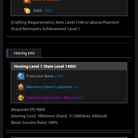
Gold
x 1500
[Crafting Requirements] Item Level 1540 or above,Phantom
Shard Remnants Achievement Level 1
Honing Info
Honing Level 1 (Item Level 1400)
Protection Stone
x 210
Marvelous Honor Leapstone
x 4
Superior Oreha Fusion Material
x 3
[Required XP] 9000
[Honing Cost] 180Honor Shard, 31,500Silver, 430Gold
[Basic Success Rate] 100%