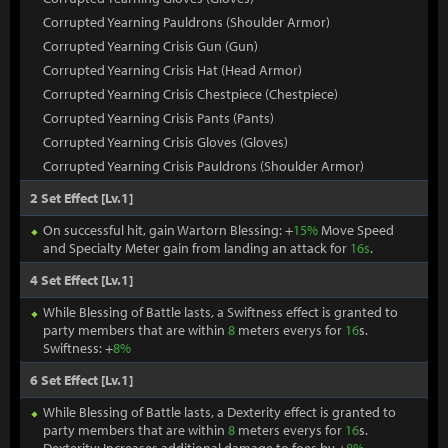
Corrupted Yearning Pauldrons (Shoulder Armor)
Corrupted Yearning Crisis Gun (Gun)
Corrupted Yearning Crisis Hat (Head Armor)
Corrupted Yearning Crisis Chestpiece (Chestpiece)
Corrupted Yearning Crisis Pants (Pants)
Corrupted Yearning Crisis Gloves (Gloves)
Corrupted Yearning Crisis Pauldrons (Shoulder Armor)
2 Set Effect [Lv.1]
On successful hit, gain Wartorn Blessing: +
15%
Move Speed
and Specialty Meter gain from landing an attack for
16s
.
4 Set Effect [Lv.1]
While Blessing of Battle lasts, a Swiftness effect is granted to
party members that are within
8
meters everys for
16
s.
Swiftness: +
8%
6 Set Effect [Lv.1]
While Blessing of Battle lasts, a Dexterity effect is granted to
party members that are within
8
meters everys for
16
s.