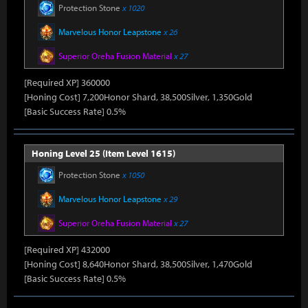
Protection Stone
x 1020
Marvelous Honor Leapstone
x 26
Superior Oreha Fusion Material
x 27
[Required XP] 360000
[Honing Cost] 7,200Honor Shard, 38,500Silver, 1,350Gold
[Basic Success Rate] 0.5%
Honing Level 25 (Item Level 1615)
Protection Stone
x 1050
Marvelous Honor Leapstone
x 29
Superior Oreha Fusion Material
x 27
[Required XP] 432000
[Honing Cost] 8,640Honor Shard, 38,500Silver, 1,470Gold
[Basic Success Rate] 0.5%