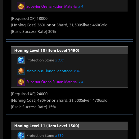
Superior Oreha Fusion Material
x 4
[Required XP] 18000
[Honing Cost] 360Honor Shard, 31,500Silver, 460Gold
[Basic Success Rate] 30%
Honing Level 10 (Item Level 1490)
Protection Stone
x 330
Marvelous Honor Leapstone
x 10
Superior Oreha Fusion Material
x 4
[Required XP] 24000
[Honing Cost] 480Honor Shard, 31,500Silver, 470Gold
[Basic Success Rate] 15%
Honing Level 11 (Item Level 1500)
Protection Stone
x 330