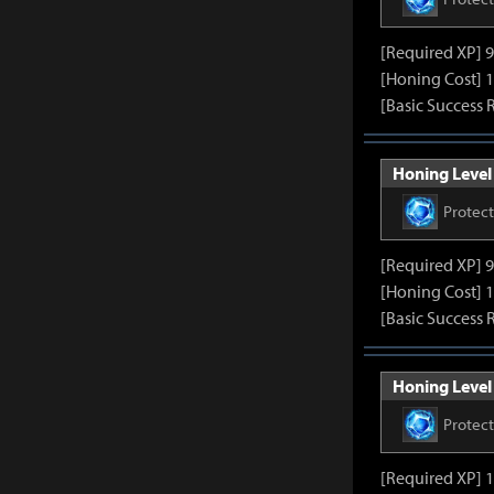
[Required XP] 
[Honing Cost] 1
[Basic Success 
Honing Level 
Protec
[Required XP] 
[Honing Cost] 1
[Basic Success 
Honing Level 
Protec
[Required XP] 