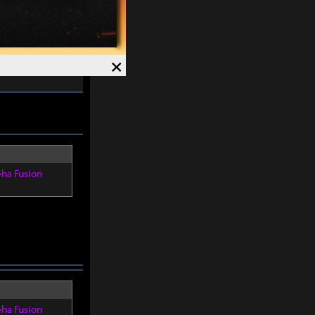
re within
8
×
eha Fusion
eha Fusion