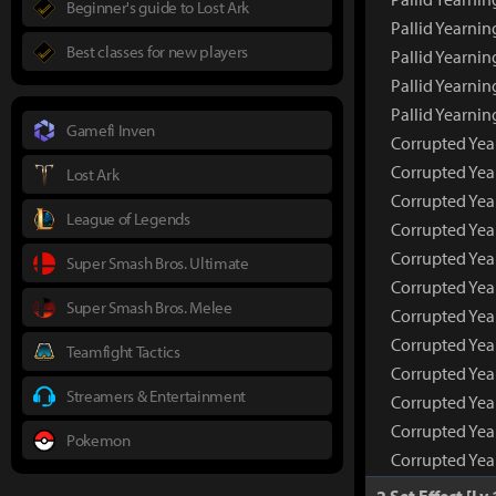
Beginner's guide to Lost Ark
Pallid Yearni
Best classes for new players
Pallid Yearnin
Pallid Yearnin
Pallid Yearni
Gamefi Inven
Corrupted Yea
Corrupted Yea
Lost Ark
Corrupted Yea
League of Legends
Corrupted Yea
Corrupted Yea
Super Smash Bros. Ultimate
Corrupted Yea
Super Smash Bros. Melee
Corrupted Yea
Corrupted Yea
Teamfight Tactics
Corrupted Year
Streamers & Entertainment
Corrupted Year
Corrupted Year
Pokemon
Corrupted Yea