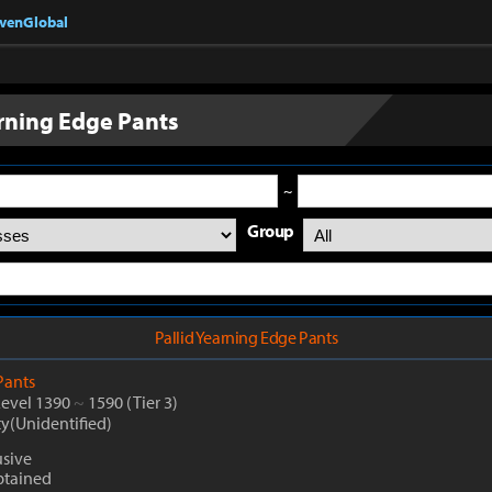
nvenGlobal
arning Edge Pants
~
Group
Pallid Yearning Edge Pants
Pants
Level 1390
~
1590
(Tier 3)
ty(Unidentified)
sive
btained