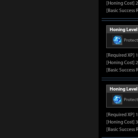
[Honing Cost] 2
[Basic Success 
Honing Level 
Protec
[Required XP] 
[Honing Cost] 2
[Basic Success 
Honing Level 
Protec
[Required XP] 
[Honing Cost] 3
[Basic Success 