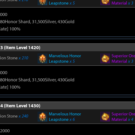
Leapstone
x 5
Material
x 3
9000
80Honor Shard, 31,500Silver, 430Gold
Rate] 100%
3 (Item Level 1420)
Marvelous Honor
Superior Or
tion Stone
x 210
Leapstone
x 5
Material
x 3
9000
80Honor Shard, 31,500Silver, 430Gold
Rate] 100%
4 (Item Level 1430)
Marvelous Honor
Superior Or
tion Stone
x 240
Leapstone
x 6
Material
x 4
12000