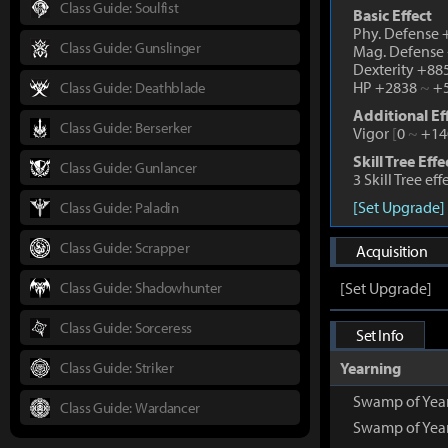
Class Guide: Soulfist
Basic Effect
Phy. Defense
Class Guide: Gunslinger
Mag. Defense
Dexterity +88
HP +2838
~
+5
Class Guide: Deathblade
Additional Ef
Class Guide: Berserker
Vigor
[
0
~
+14
Skill Tree Effe
Class Guide: Gunlancer
3 Skill Tree ef
[Set Upgrade]
Class Guide: Paladin
Class Guide: Scrapper
Acquisition
Class Guide: Shadowhunter
[Set Upgrade]
Class Guide: Sorceress
Set Info
Class Guide: Striker
Yearning
Swamp of Yea
Class Guide: Wardancer
Swamp of Year