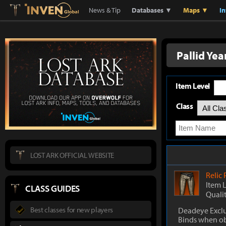
Lostark
Inven Global
News & Tip
Databases ▼
Maps ▼
I
Pallid Ye
Item Level
Class
LOST ARK OFFICIAL WEBSITE
Relic
Item 
CLASS GUIDES
Quali
Best classes for new players
Deadeye Exclu
Binds when o