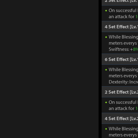
2 Set Effect [Lv.
On successful 
an attack for
1
4 Set Effect [Lv.
While Blessing
meters everys
Swiftness: +
8
6 Set Effect [Lv.
While Blessing
meters everys
Dexterity: Inc
2 Set Effect [Lv.
On successful 
an attack for
1
4 Set Effect [Lv.
While Blessing
meters everys