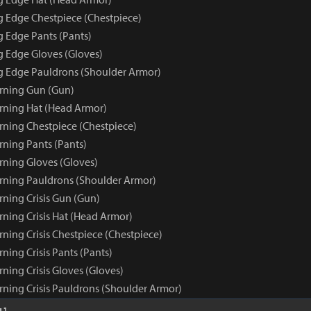
ng Edge Chestpiece (Chestpiece)
g Edge Pants (Pants)
g Edge Gloves (Gloves)
ng Edge Pauldrons (Shoulder Armor)
rning Gun (Gun)
rning Hat (Head Armor)
rning Chestpiece (Chestpiece)
rning Pants (Pants)
rning Gloves (Gloves)
rning Pauldrons (Shoulder Armor)
rning Crisis Gun (Gun)
rning Crisis Hat (Head Armor)
ning Crisis Chestpiece (Chestpiece)
ning Crisis Pants (Pants)
ning Crisis Gloves (Gloves)
rning Crisis Pauldrons (Shoulder Armor)