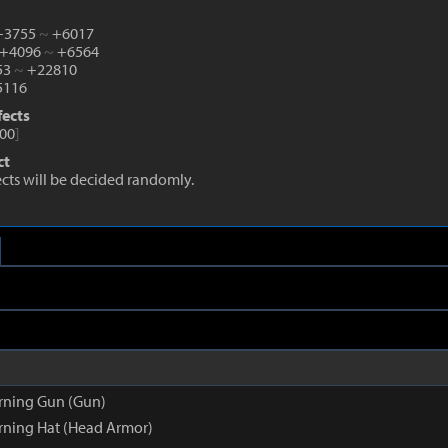
 +3755
~
+6017
 +4096
~
+6564
53
~
+22810
116
fects
00
]
ct
fects will be decided randomly.
rning Gun (Gun)
ning Hat (Head Armor)