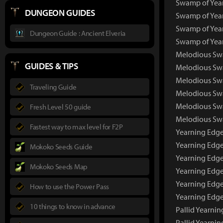
Swamp of Year
DUNGEON GUIDES
Swamp of Year
Swamp of Year
Dungeon Guide : Ancient Elveria
Swamp of Year
Melodious Sw
GUIDES & TIPS
Melodious Sw
Melodious Swa
Traveling Guide
Melodious Swa
Melodious Swa
Fresh Level 50 guide
Melodious Swa
Fastest way to max level for F2P
Yearning Edg
Yearning Edge
Mokoko Seeds Guide
Yearning Edge
Mokoko Seeds Map
Yearning Edge
Yearning Edge
How to use the Power Pass
Yearning Edge
10 things to know in advance
Pallid Yearni
Pallid Yearni