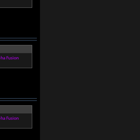
eha Fusion
eha Fusion