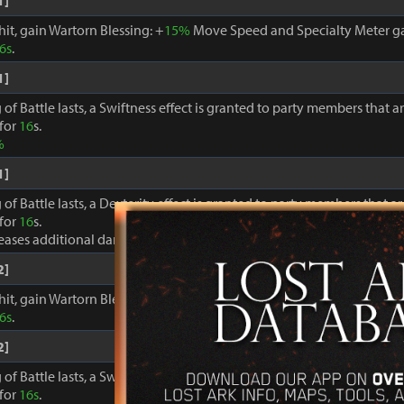
1]
hit, gain Wartorn Blessing: +
15%
Move Speed and Specialty Meter ga
6s
.
1]
 of Battle lasts, a Swiftness effect is granted to party members that a
 for
16
s.
%
1]
 of Battle lasts, a Dexterity effect is granted to party members that a
 for
16
s.
reases additional damage to foes by +
8%
2]
hit, gain Wartorn Blessing: +
18%
Move Speed and Specialty Meter ga
6s
.
2]
 of Battle lasts, a Swiftness effect is granted to party members that a
 for
16s
.