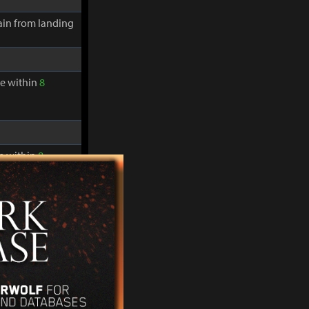
in from landing
re within
8
re within
8
in from landing
re within
8