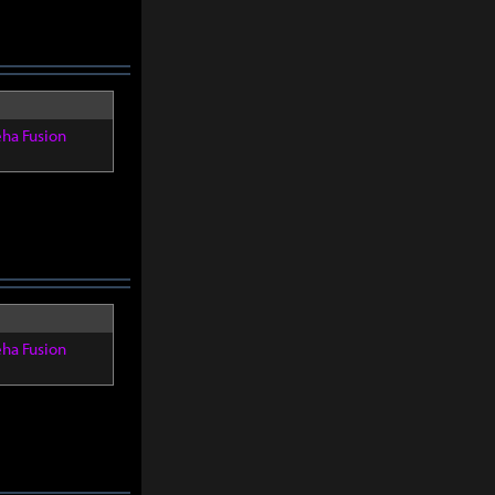
eha Fusion
eha Fusion