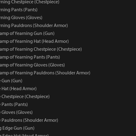
ning Chestpiece (Chestpiece)
ning Pants (Pants)
ning Gloves (Gloves)
ning Pauldrons (Shoulder Armor)
amp of Yearning Gun (Gun)
amp of Yearning Hat (Head Armor)
mp of Yearning Chestpiece (Chestpiece)
mp of Yearning Pants (Pants)
mp of Yearning Gloves (Gloves)
mp of Yearning Pauldrons (Shoulder Armor)
e Gun (Gun)
 Hat (Head Armor)
 Chestpiece (Chestpiece)
 Pants (Pants)
 Gloves (Gloves)
 Pauldrons (Shoulder Armor)
ng Edge Gun (Gun)
ng Edge Hat (Head Armor)