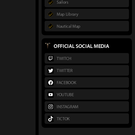
Sailors
Map Library
Nautical Map
OFFICIAL SOCIAL MEDIA
TWITCH
TWITTER
FACEBOOK
YOUTUBE
INSTAGRAM
TICTOK