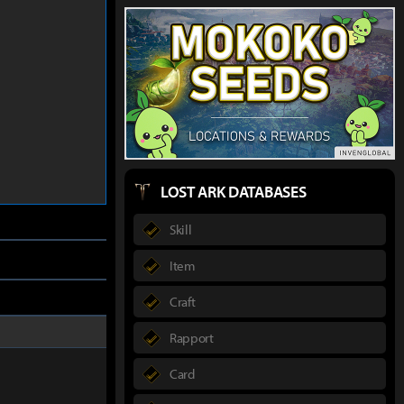
LOST ARK DATABASES
Skill
Item
Craft
Rapport
Card