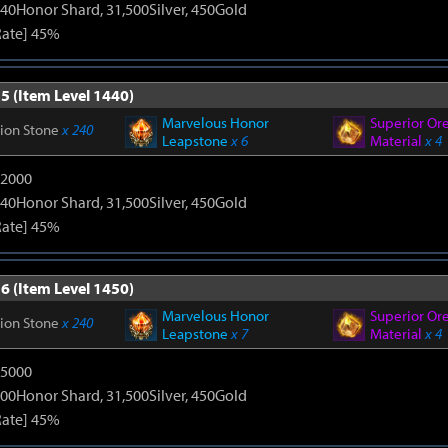
40Honor Shard, 31,500Silver, 450Gold
Rate] 45%
5 (Item Level 1440)
Marvelous Honor
Superior Or
tion Stone
x 240
Leapstone
x 6
Material
x 4
12000
40Honor Shard, 31,500Silver, 450Gold
Rate] 45%
6 (Item Level 1450)
Marvelous Honor
Superior Or
tion Stone
x 240
Leapstone
x 7
Material
x 4
15000
00Honor Shard, 31,500Silver, 450Gold
Rate] 45%