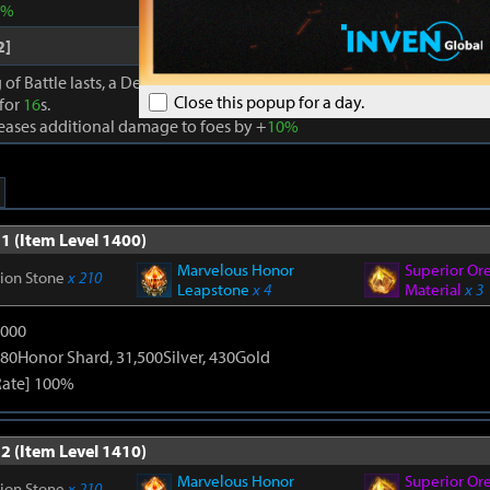
0%
2]
 of Battle lasts, a Dexterity effect is granted to party members that a
Close this popup for a day.
 for
16
s.
reases additional damage to foes by +
10%
1 (Item Level 1400)
Marvelous Honor
Superior Or
tion Stone
x 210
Leapstone
x 4
Material
x 3
9000
80Honor Shard, 31,500Silver, 430Gold
Rate] 100%
2 (Item Level 1410)
Marvelous Honor
Superior Or
tion Stone
x 210