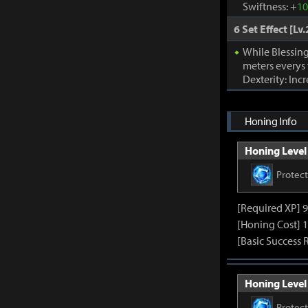
Swiftness: +
1
6 Set Effect [Lv.
While Blessing
meters everys
Dexterity: Inc
Honing Info
Honing Level 
Protec
[Required XP] 
[Honing Cost] 1
[Basic Success 
Honing Level 
Protec