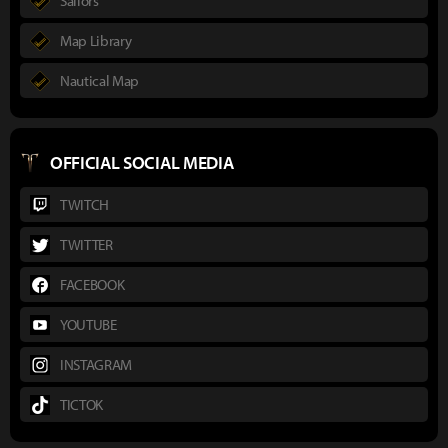
Sailors
Map Library
Nautical Map
OFFICIAL SOCIAL MEDIA
TWITCH
TWITTER
FACEBOOK
YOUTUBE
INSTAGRAM
TICTOK