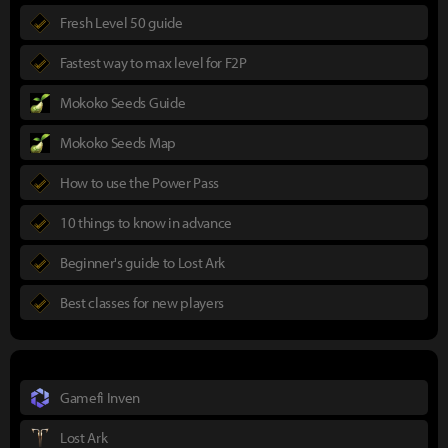
Fresh Level 50 guide
Fastest way to max level for F2P
Mokoko Seeds Guide
Mokoko Seeds Map
How to use the Power Pass
10 things to know in advance
Beginner's guide to Lost Ark
Best classes for new players
Gamefi Inven
Lost Ark