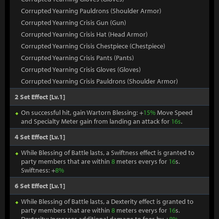
Corrupted Yearning Pauldrons (Shoulder Armor)
Corrupted Yearning Crisis Gun (Gun)
Corrupted Yearning Crisis Hat (Head Armor)
Corrupted Yearning Crisis Chestpiece (Chestpiece)
Corrupted Yearning Crisis Pants (Pants)
Corrupted Yearning Crisis Gloves (Gloves)
Corrupted Yearning Crisis Pauldrons (Shoulder Armor)
2 Set Effect [Lv.1]
On successful hit, gain Wartorn Blessing: +
15%
Move Speed
and Specialty Meter gain from landing an attack for
16s
.
4 Set Effect [Lv.1]
While Blessing of Battle lasts, a Swiftness effect is granted to
party members that are within
8
meters everys for
16
s.
Swiftness: +
8%
6 Set Effect [Lv.1]
While Blessing of Battle lasts, a Dexterity effect is granted to
party members that are within
8
meters everys for
16
s.