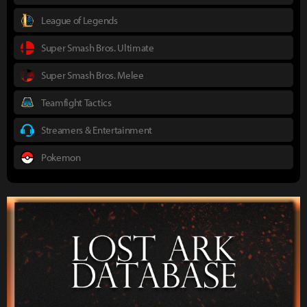
League of Legends
Super Smash Bros. Ultimate
Super Smash Bros. Melee
Teamfight Tactics
Streamers & Entertainment
Pokemon