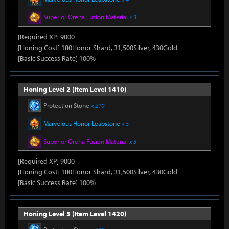
Superior Oreha Fusion Material
x 3
[Required XP] 9000
[Honing Cost] 180Honor Shard, 31,500Silver, 430Gold
[Basic Success Rate] 100%
Honing Level 2 (Item Level 1410)
Protection Stone
x 210
Marvelous Honor Leapstone
x 5
Superior Oreha Fusion Material
x 3
[Required XP] 9000
[Honing Cost] 180Honor Shard, 31,500Silver, 430Gold
[Basic Success Rate] 100%
Honing Level 3 (Item Level 1420)