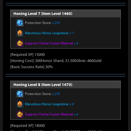
Honing Level 7 (Item Level 1460)
Protection Stone
x 270
Marvelous Honor Leapstone
x 7
Superior Oreha Fusion Material
x 4
[Required XP] 15000
[Honing Cost] 300Honor Shard, 31,500Silver, 460Gold
[Basic Success Rate] 30%
Honing Level 8 (Item Level 1470)
Protection Stone
x 270
Marvelous Honor Leapstone
x 8
Superior Oreha Fusion Material
x 4
[Required XP] 18000