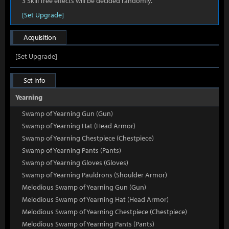
3 Skill Tree effects will be decided randomly.
[Set Upgrade]
Acquisition
[Set Upgrade]
Set Info
Yearning
Swamp of Yearning Gun (Gun)
Swamp of Yearning Hat (Head Armor)
Swamp of Yearning Chestpiece (Chestpiece)
Swamp of Yearning Pants (Pants)
Swamp of Yearning Gloves (Gloves)
Swamp of Yearning Pauldrons (Shoulder Armor)
Melodious Swamp of Yearning Gun (Gun)
Melodious Swamp of Yearning Hat (Head Armor)
Melodious Swamp of Yearning Chestpiece (Chestpiece)
Melodious Swamp of Yearning Pants (Pants)