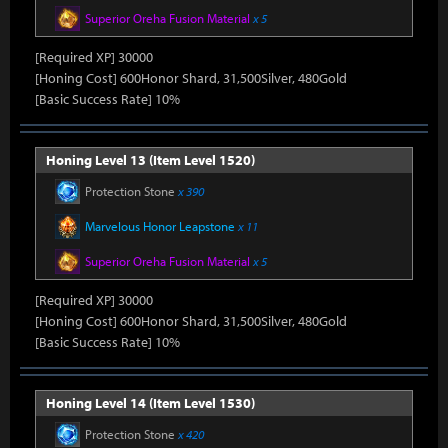
Superior Oreha Fusion Material
x 5
[Required XP] 30000
[Honing Cost] 600Honor Shard, 31,500Silver, 480Gold
[Basic Success Rate] 10%
Honing Level 13 (Item Level 1520)
Protection Stone
x 390
Marvelous Honor Leapstone
x 11
Superior Oreha Fusion Material
x 5
[Required XP] 30000
[Honing Cost] 600Honor Shard, 31,500Silver, 480Gold
[Basic Success Rate] 10%
Honing Level 14 (Item Level 1530)
Protection Stone
x 420