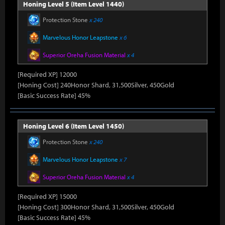
Honing Level 5 (Item Level 1440)
Protection Stone
x 240
Marvelous Honor Leapstone
x 6
Superior Oreha Fusion Material
x 4
[Required XP] 12000
[Honing Cost] 240Honor Shard, 31,500Silver, 450Gold
[Basic Success Rate] 45%
Honing Level 6 (Item Level 1450)
Protection Stone
x 240
Marvelous Honor Leapstone
x 7
Superior Oreha Fusion Material
x 4
[Required XP] 15000
[Honing Cost] 300Honor Shard, 31,500Silver, 450Gold
[Basic Success Rate] 45%