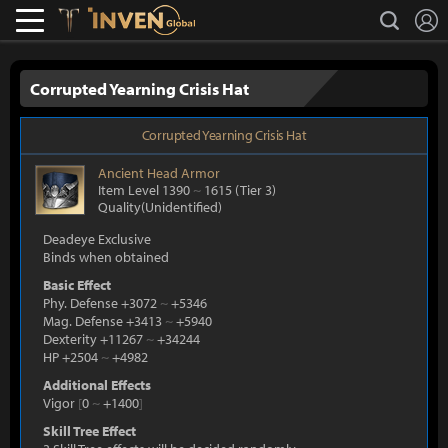
L
search
Lostark
Inven Global
Corrupted Yearning Crisis Hat
Corrupted Yearning Crisis Hat
Ancient
Head Armor
Item Level 1390
~
1615
(Tier 3)
Quality(Unidentified)
Deadeye Exclusive
Binds when obtained
Basic Effect
Phy. Defense +3072
~
+5346
Mag. Defense +3413
~
+5940
Dexterity +11267
~
+34244
HP +2504
~
+4982
Additional Effects
Vigor
[
0
~
+1400
]
Skill Tree Effect