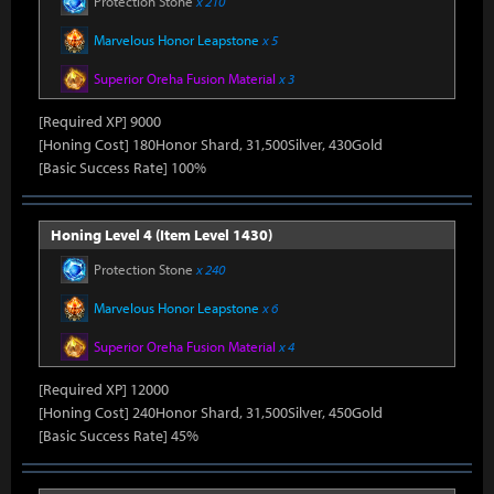
Protection Stone
x 210
Marvelous Honor Leapstone
x 5
Superior Oreha Fusion Material
x 3
[Required XP] 9000
[Honing Cost] 180Honor Shard, 31,500Silver, 430Gold
[Basic Success Rate] 100%
Honing Level 4 (Item Level 1430)
Protection Stone
x 240
Marvelous Honor Leapstone
x 6
Superior Oreha Fusion Material
x 4
[Required XP] 12000
[Honing Cost] 240Honor Shard, 31,500Silver, 450Gold
[Basic Success Rate] 45%