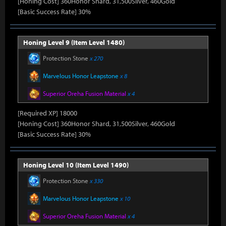
[Honing Cost] 360Honor Shard, 31,500Silver, 460Gold
[Basic Success Rate] 30%
Honing Level 9 (Item Level 1480)
Protection Stone
x 270
Marvelous Honor Leapstone
x 8
Superior Oreha Fusion Material
x 4
[Required XP] 18000
[Honing Cost] 360Honor Shard, 31,500Silver, 460Gold
[Basic Success Rate] 30%
Honing Level 10 (Item Level 1490)
Protection Stone
x 330
Marvelous Honor Leapstone
x 10
Superior Oreha Fusion Material
x 4