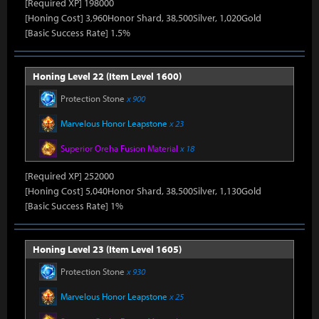
[Required XP] 198000
[Honing Cost] 3,960Honor Shard, 38,500Silver, 1,020Gold
[Basic Success Rate] 1.5%
Honing Level 22 (Item Level 1600)
Protection Stone
x 900
Marvelous Honor Leapstone
x 23
Superior Oreha Fusion Material
x 18
[Required XP] 252000
[Honing Cost] 5,040Honor Shard, 38,500Silver, 1,130Gold
[Basic Success Rate] 1%
Honing Level 23 (Item Level 1605)
Protection Stone
x 930
Marvelous Honor Leapstone
x 25