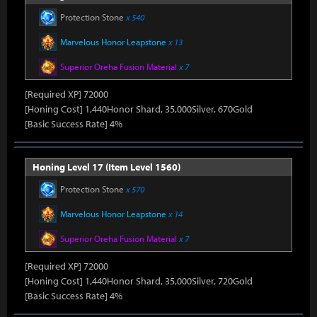
Protection Stone
x 540
Marvelous Honor Leapstone
x 13
Superior Oreha Fusion Material
x 7
[Required XP] 72000
[Honing Cost] 1,440Honor Shard, 35,000Silver, 670Gold
[Basic Success Rate] 4%
Honing Level 17 (Item Level 1560)
Protection Stone
x 570
Marvelous Honor Leapstone
x 14
Superior Oreha Fusion Material
x 7
[Required XP] 72000
[Honing Cost] 1,440Honor Shard, 35,000Silver, 720Gold
[Basic Success Rate] 4%