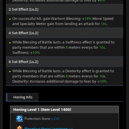
Dexterity: Increases additional damage to foes by +
8%
2 Set Effect [Lv.2]
On successful hit, gain Wartorn Blessing: +
18%
Move Speed
and Specialty Meter gain from landing an attack for
16s
.
4 Set Effect [Lv.2]
While Blessing of Battle lasts, a Swiftness effect is granted to
party members that are within
8
meters everys for
16s
.
Swiftness: +
10%
6 Set Effect [Lv.2]
While Blessing of Battle lasts, a Dexterity effect is granted to
party members that are within
8
meters everys for
16
s.
Dexterity: Increases additional damage to foes by +
10%
Honing Info
Honing Level 1 (Item Level 1400)
Protection Stone
x 210
Marvelous Honor Leapstone
x 4