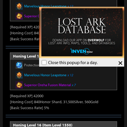
Marvelous Honor Leapstone
x 12
Superior Oreha Fusion Material
x 7
[Required XP] 42000
[Honing Cost] 840Honor Shard, 31,500Silver, 520Gold
[Basic Success Rate] 5%
Honing Level 15 (Item Level 1540)
×
Close this popup for a day.
Protection Stone
x 450
Marvelous Honor Leapstone
x 12
Superior Oreha Fusion Material
x 7
[Required XP] 42000
[Honing Cost] 840Honor Shard, 31,500Silver, 560Gold
[Basic Success Rate] 5%
Honing Level 16 (Item Level 1550)