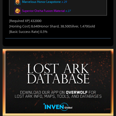
Marvelous Honor Leapstone
x 29
Superior Oreha Fusion Material
x 27
[Required XP] 432000
[Honing Cost] 8,640Honor Shard, 38,500Silver, 1,470Gold
[Basic Success Rate] 0.5%