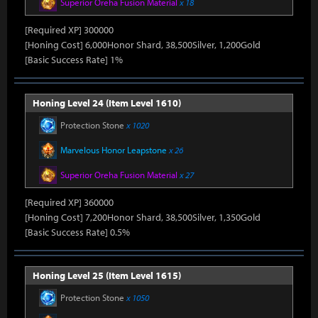
Superior Oreha Fusion Material
x 18
[Required XP] 300000
[Honing Cost] 6,000Honor Shard, 38,500Silver, 1,200Gold
[Basic Success Rate] 1%
Honing Level 24 (Item Level 1610)
Protection Stone
x 1020
Marvelous Honor Leapstone
x 26
Superior Oreha Fusion Material
x 27
[Required XP] 360000
[Honing Cost] 7,200Honor Shard, 38,500Silver, 1,350Gold
[Basic Success Rate] 0.5%
Honing Level 25 (Item Level 1615)
Protection Stone
x 1050