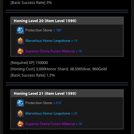
[Basic Success Rate] 3%
Honing Level 20 (Item Level 1590)
Protection Stone
x 780
Marvelous Honor Leapstone
x 19
Superior Oreha Fusion Material
x 18
[Required XP] 150000
[Honing Cost] 3,000Honor Shard, 38,500Silver, 960Gold
[Basic Success Rate] 1.5%
Honing Level 21 (Item Level 1595)
Protection Stone
x 810
Marvelous Honor Leapstone
x 20
Superior Oreha Fusion Material
x 18