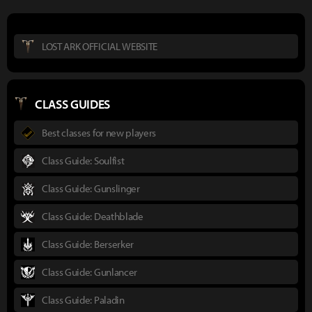
LOST ARK OFFICIAL WEBSITE
CLASS GUIDES
Best classes for new players
Class Guide: Soulfist
Class Guide: Gunslinger
Class Guide: Deathblade
Class Guide: Berserker
Class Guide: Gunlancer
Class Guide: Paladin