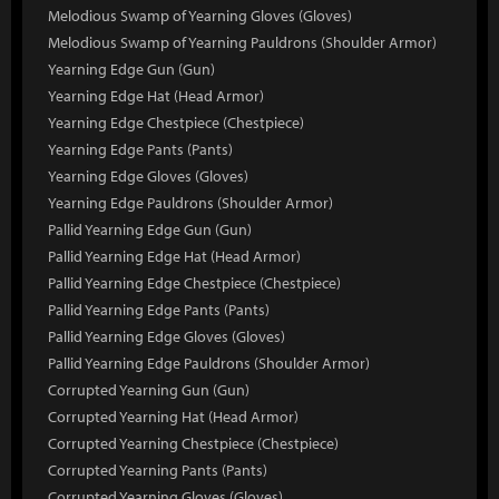
Melodious Swamp of Yearning Gloves (Gloves)
Melodious Swamp of Yearning Pauldrons (Shoulder Armor)
Yearning Edge Gun (Gun)
Yearning Edge Hat (Head Armor)
Yearning Edge Chestpiece (Chestpiece)
Yearning Edge Pants (Pants)
Yearning Edge Gloves (Gloves)
Yearning Edge Pauldrons (Shoulder Armor)
Pallid Yearning Edge Gun (Gun)
Pallid Yearning Edge Hat (Head Armor)
Pallid Yearning Edge Chestpiece (Chestpiece)
Pallid Yearning Edge Pants (Pants)
Pallid Yearning Edge Gloves (Gloves)
Pallid Yearning Edge Pauldrons (Shoulder Armor)
Corrupted Yearning Gun (Gun)
Corrupted Yearning Hat (Head Armor)
Corrupted Yearning Chestpiece (Chestpiece)
Corrupted Yearning Pants (Pants)
Corrupted Yearning Gloves (Gloves)