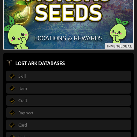
LOST ARK DATABASES
Skill
Item
Craft
Rapport
Card