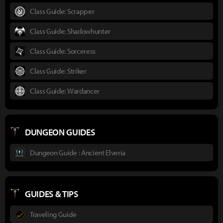
Class Guide: Scrapper
Class Guide: Shadowhunter
Class Guide: Sorceress
Class Guide: Striker
Class Guide: Wardancer
DUNGEON GUIDES
Dungeon Guide : Ancient Elveria
GUIDES & TIPS
Traveling Guide