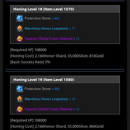
Honing Level 18 (Item Level 1570)
Protection Stone
x 660
Marvelous Honor Leapstone
x 17
Superior Oreha Fusion Material
x 12
[Required XP] 108000
[Honing Cost] 2,160Honor Shard, 35,000Silver, 810Gold
[Basic Success Rate] 3%
Honing Level 19 (Item Level 1580)
Protection Stone
x 690
Marvelous Honor Leapstone
x 18
Superior Oreha Fusion Material
x 12
[Required XP] 108000
[Honing Cost] 2,160Honor Shard, 35,000Silver, 860Gold