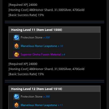
[Required XP] 24000
[Honing Cost] 480Honor Shard, 31,500Silver, 470Gold
[Basic Success Rate] 15%
Honing Level 11 (Item Level 1500)
Protection Stone
x 330
Marvelous Honor Leapstone
x 10
Superior Oreha Fusion Material
x 4
[Required XP] 24000
[Honing Cost] 480Honor Shard, 31,500Silver, 470Gold
[Basic Success Rate] 15%
Honing Level 12 (Item Level 1510)
Protection Stone
x 390
Marvelous Honor Leapstone
x 11