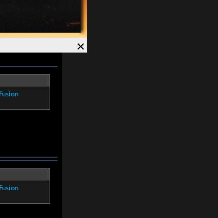
re within
8
×
Fusion
Fusion