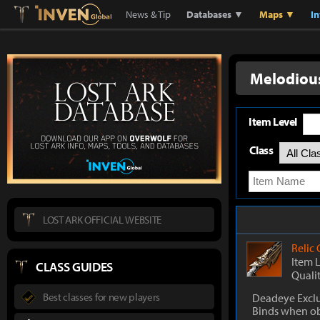
Lostark
Inven Global
News & Tip
Databases ▼
Maps ▼
I
Melodiou
Item Level
Class
LOST ARK OFFICIAL WEBSITE
Relic
Item 
CLASS GUIDES
Quali
Best classes for new players
Deadeye Exclu
Binds when o