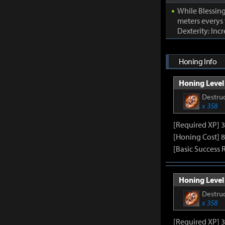
While Blessing
meters everys
Dexterity: Inc
Honing Info
Honing Level 
Destruc
x 358
[Required XP] 
[Honing Cost] 8
[Basic Success 
Honing Level 
Destruc
x 358
[Required XP] 