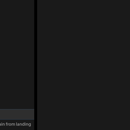
in from landing