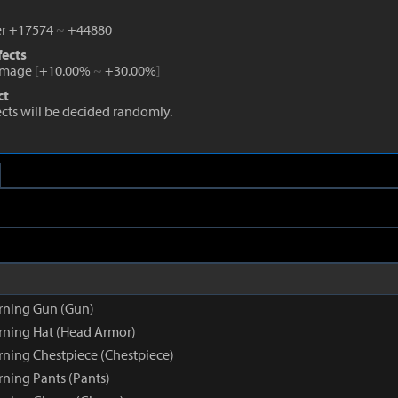
r +17574
~
+44880
fects
amage
[
+10.00%
~
+30.00%
]
ct
fects will be decided randomly.
rning Gun (Gun)
ning Hat (Head Armor)
ning Chestpiece (Chestpiece)
ning Pants (Pants)