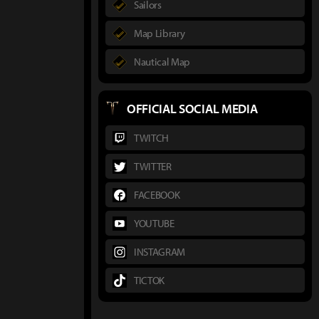
Sailors
Map Library
Nautical Map
OFFICIAL SOCIAL MEDIA
TWITCH
TWITTER
FACEBOOK
YOUTUBE
INSTAGRAM
TICTOK