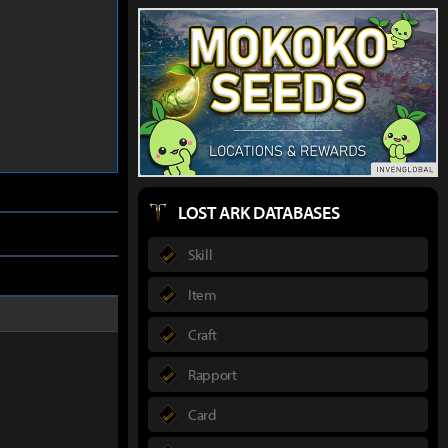
LOST ARK DATABASES
Skill
Item
Craft
Rapport
Card