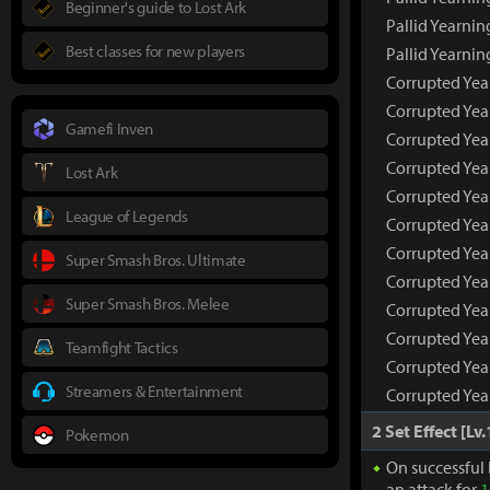
Beginner's guide to Lost Ark
Pallid Yearnin
Best classes for new players
Pallid Yearni
Corrupted Yea
Corrupted Yea
Gamefi Inven
Corrupted Yea
Corrupted Yea
Lost Ark
Corrupted Yea
League of Legends
Corrupted Yea
Corrupted Yea
Super Smash Bros. Ultimate
Corrupted Yea
Super Smash Bros. Melee
Corrupted Year
Corrupted Year
Teamfight Tactics
Corrupted Year
Streamers & Entertainment
Corrupted Yea
2 Set Effect [Lv.
Pokemon
On successful 
an attack for
1