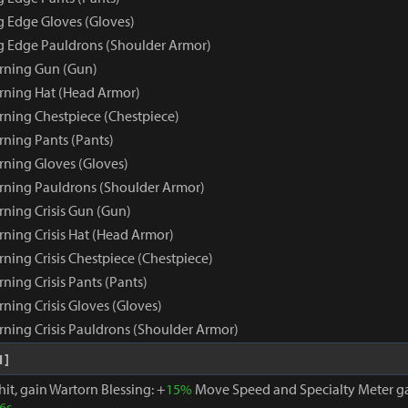
g Edge Gloves (Gloves)
ng Edge Pauldrons (Shoulder Armor)
rning Gun (Gun)
rning Hat (Head Armor)
rning Chestpiece (Chestpiece)
rning Pants (Pants)
rning Gloves (Gloves)
rning Pauldrons (Shoulder Armor)
rning Crisis Gun (Gun)
rning Crisis Hat (Head Armor)
ning Crisis Chestpiece (Chestpiece)
ning Crisis Pants (Pants)
ning Crisis Gloves (Gloves)
rning Crisis Pauldrons (Shoulder Armor)
1]
hit, gain Wartorn Blessing: +
15%
Move Speed and Specialty Meter ga
6s
.