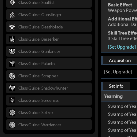
Class Guide: Soulfist
Basic Effect
Weapon Powe
Class Guide: Gunslinger
Additional Ef
Additional D
Class Guide: Deathblade
Skill Tree Effe
3 Skill Tree ef
Class Guide: Berserker
[Set Upgrade]
Class Guide: Gunlancer
Acquisition
Class Guide: Paladin
[Set Upgrade]
Class Guide: Scrapper
Set Info
Class Guide: Shadowhunter
Yearning
Class Guide: Sorceress
Swamp of Yea
Class Guide: Striker
Swamp of Year
Swamp of Year
Class Guide: Wardancer
Swamp of Year