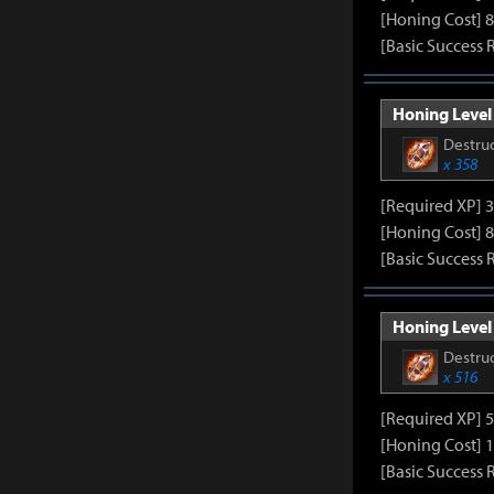
[Honing Cost] 8
[Basic Success 
Honing Level 
Destruc
x 358
[Required XP] 
[Honing Cost] 8
[Basic Success 
Honing Level 
Destruc
x 516
[Required XP] 
[Honing Cost] 1
[Basic Success 