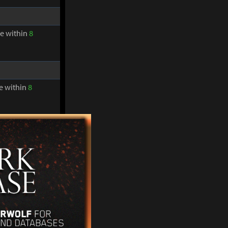
re within
8
re within
8
in from landing
re within
8