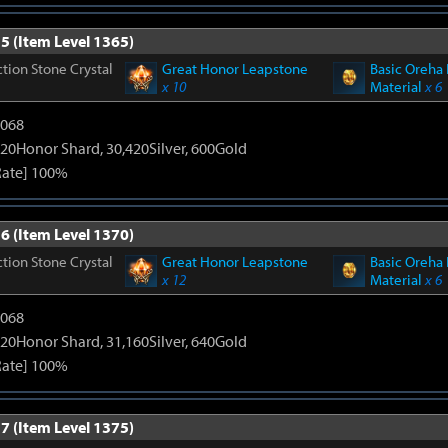
5 (Item Level 1365)
tion Stone Crystal
Great Honor Leapstone
Basic Oreha 
x 10
Material
x 6
5068
20Honor Shard, 30,420Silver, 600Gold
Rate] 100%
6 (Item Level 1370)
tion Stone Crystal
Great Honor Leapstone
Basic Oreha 
x 12
Material
x 6
5068
20Honor Shard, 31,160Silver, 640Gold
Rate] 100%
7 (Item Level 1375)