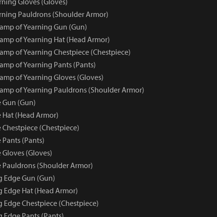
ning Gloves (Gloves)
ning Pauldrons (Shoulder Armor)
amp of Yearning Gun (Gun)
amp of Yearning Hat (Head Armor)
mp of Yearning Chestpiece (Chestpiece)
mp of Yearning Pants (Pants)
mp of Yearning Gloves (Gloves)
mp of Yearning Pauldrons (Shoulder Armor)
e Gun (Gun)
 Hat (Head Armor)
 Chestpiece (Chestpiece)
 Pants (Pants)
 Gloves (Gloves)
 Pauldrons (Shoulder Armor)
ng Edge Gun (Gun)
ng Edge Hat (Head Armor)
ng Edge Chestpiece (Chestpiece)
g Edge Pants (Pants)