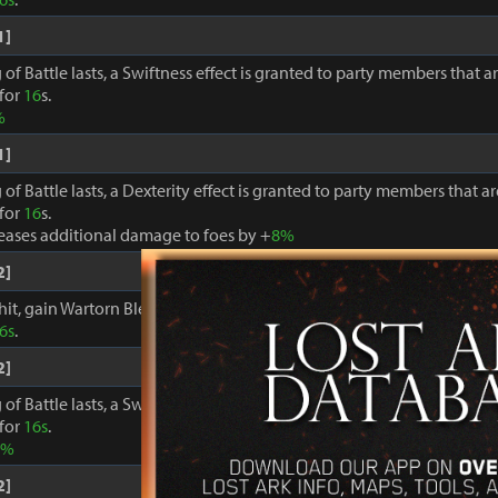
1]
 of Battle lasts, a Swiftness effect is granted to party members that a
 for
16
s.
%
1]
 of Battle lasts, a Dexterity effect is granted to party members that a
 for
16
s.
reases additional damage to foes by +
8%
2]
hit, gain Wartorn Blessing: +
18%
Move Speed and Specialty Meter ga
6s
.
2]
 of Battle lasts, a Swiftness effect is granted to party members that a
 for
16s
.
0%
2]