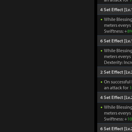
4 Set Effect [Lv.
While Blessing
meters everys
Swiftness: +
8
6 Set Effect [Lv.
While Blessing
meters everys
Dexterity: Inc
2 Set Effect [Lv.
On successful 
an attack for
1
4 Set Effect [Lv.
While Blessing
meters everys
Swiftness: +
1
6 Set Effect [Lv.