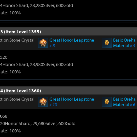
4Honor Shard, 28,280Silver, 600Gold
Rate] 100%
3 (Item Level 1355)
tion Stone Crystal
Great Honor Leapstone
Basic Oreha 
x 8
Material
x 4
3526
4Honor Shard, 28,980Silver, 600Gold
Rate] 100%
4 (Item Level 1360)
tion Stone Crystal
Great Honor Leapstone
Basic Oreha 
x 10
Material
x 6
5068
20Honor Shard, 29,680Silver, 600Gold
Rate] 100%