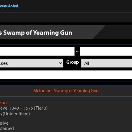
nvenGlobal
s Swamp of Yearning Gun
~
Group
Melodious Swamp of Yearning Gun
Gun
Level 1340
~
1575
(Tier 3)
ty(Unidentified)
sive
btained