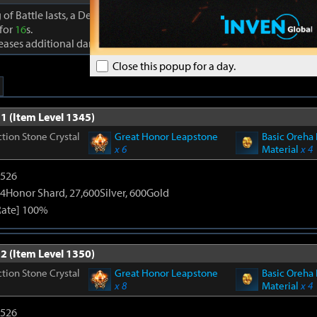
 of Battle lasts, a Dexterity effect is granted to party members that a
 for
16
s.
reases additional damage to foes by +
10%
Close this popup for a day.
1 (Item Level 1345)
tion Stone Crystal
Great Honor Leapstone
Basic Oreha 
x 6
Material
x 4
3526
4Honor Shard, 27,600Silver, 600Gold
Rate] 100%
2 (Item Level 1350)
tion Stone Crystal
Great Honor Leapstone
Basic Oreha 
x 8
Material
x 4
3526