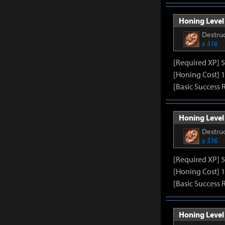
Honing Level 
Destruc
x 516
[Required XP] 
[Honing Cost] 1
[Basic Success 
Honing Level 
Destruc
x 516
[Required XP] 
[Honing Cost] 1
[Basic Success 
Honing Level 