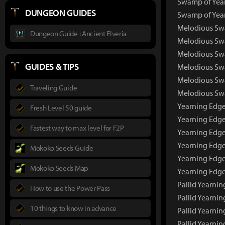
Swamp of Year
DUNGEON GUIDES
Swamp of Year
Melodious Sw
Dungeon Guide : Ancient Elveria
Melodious Sw
Melodious Swa
GUIDES & TIPS
Melodious Swa
Melodious Swa
Traveling Guide
Melodious Swa
Yearning Edg
Fresh Level 50 guide
Yearning Edge
Fastest way to max level for F2P
Yearning Edge
Yearning Edge
Mokoko Seeds Guide
Yearning Edge
Mokoko Seeds Map
Yearning Edge
Pallid Yearni
How to use the Power Pass
Pallid Yearni
10 things to know in advance
Pallid Yearni
Pallid Yearnin