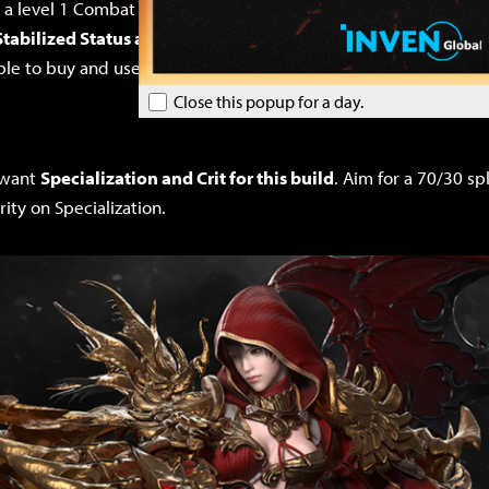
d a level 1 Combat Readiness Engraving. Additionally,
you’ll be
Stabilized Status as damage Engravings, which almost nobod
 able to buy and use jewelry with Engravings that most people t
Close this popup for a day.
y want
Specialization and Crit for this build
. Aim for a 70/30 s
rity on Specialization.