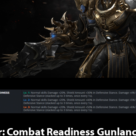
r: Combat Readiness Gunlanc