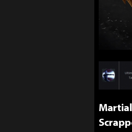
Martial
Scrapp