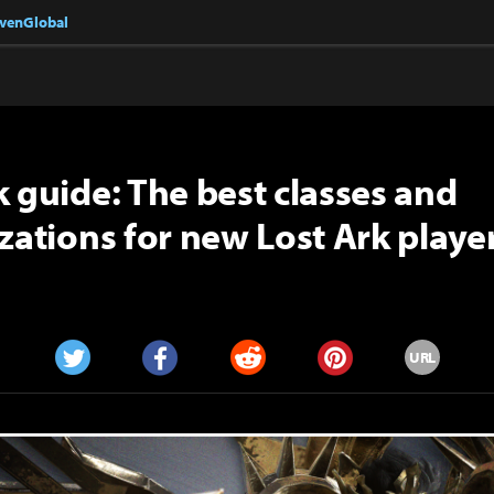
nvenGlobal
k guide: The best classes and
izations for new Lost Ark playe
URL
Twitter
Facebook
Reddit
Pinterest