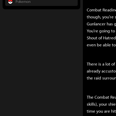
Pokemon
Combat Readines
though, you’re s
Gunlancer has g
You’re going to 
Shout of Hatred,
even be able to
There is a lot o
already accustom
the raid surrou
The Combat Read
skills), your s
time you are hit