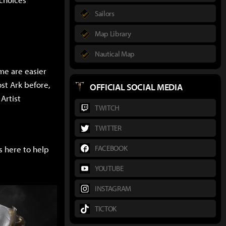
Sailors
Map Library
Nautical Map
me are easier
st Ark before,
OFFICIAL SOCIAL MEDIA
Artist
TWITCH
TWITTER
FACEBOOK
s here to help
YOUTUBE
INSTAGRAM
TICTOK