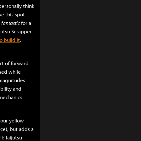
personally think
ve this spot
s
fantastic
for a
ijutsu Scrapper
 build it
.
ort of forward
used while
s magnitudes
bility and
 mechanics.
your yellow-
rce), but adds a
l: Taijutsu