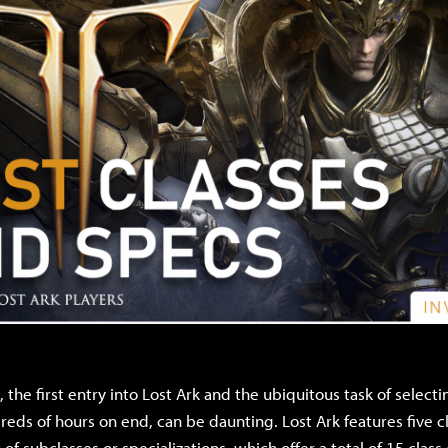
 the first entry into Lost Ark and the ubiquitous task of select
reds of hours on end, can be daunting. Lost Ark features five c
 of subclasses or specializations, which offer a total of 15 class