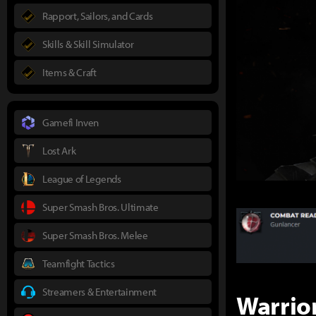
Rapport, Sailors, and Cards
Skills & Skill Simulator
Items & Craft
Gamefi Inven
Lost Ark
League of Legends
Super Smash Bros. Ultimate
Super Smash Bros. Melee
Teamfight Tactics
Streamers & Entertainment
Warrio