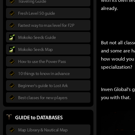
Traveling Guide
already.
Fresh Level 50 guide
Fastest way to max level for F2P
Mokoko Seeds Guide
But not all cla
Mokoko Seeds Map
and some are ha
how would you k
How to use the Power Pass
specialization?
10 things to know in advance
Beginner's guide to Lost Ark
Inven Global's g
you with that.
Best classes for new players
GUIDE to DATABASES
Map Library & Nautical Map