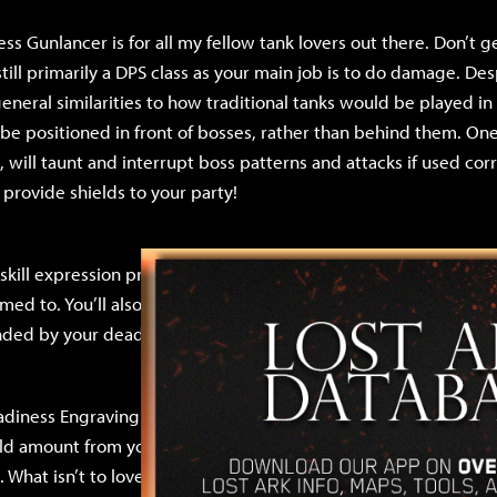
s Gunlancer is for all my fellow tank lovers out there. Don’t
till primarily a DPS class as your main job is to do damage. Desp
eneral similarities to how traditional tanks would be played 
be positioned in front of bosses, rather than behind them. One o
 will taunt and interrupt boss patterns and attacks if used corre
 provide shields to your party!
f skill expression present in the Gunlancer class that typical tan
ed to. You’ll also be familiar with the feeling of being the last
nded by your dead party members. Yes, you’re that tanky.
iness Engraving buffs the damage of your Normal skills (your
hield amount from your Identity Gauge (Z key), and increases y
. What isn’t to love? Additionally, this build is extremely cheap 