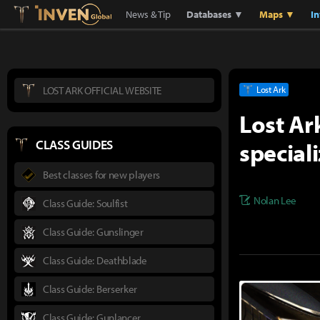
Lostark
Inven Global
News & Tip
Databases ▼
Maps ▼
I
LOST ARK OFFICIAL WEBSITE
Lost Ark
Lost Ar
special
CLASS GUIDES
Best classes for new players
Nolan Lee
Class Guide: Soulfist
Class Guide: Gunslinger
Class Guide: Deathblade
Class Guide: Berserker
Class Guide: Gunlancer