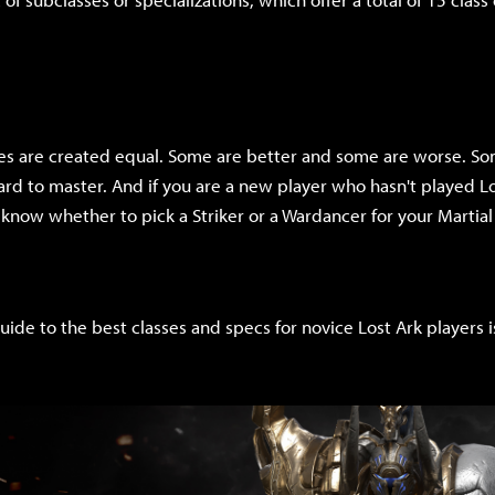
sses are created equal. Some are better and some are worse. So
rd to master. And if you are a new player who hasn't played Lo
now whether to pick a Striker or a Wardancer for your Martial 
uide to the best classes and specs for novice Lost Ark players i