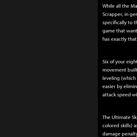
While all the Ma
Scrapper, in gen
specifically to 
game that wants 
has exactly that
Six of your eigh
movement built i
leveling (which 
easier by elimi
attack speed wi
The Ultimate Ski
colored skills)
damage penalty t