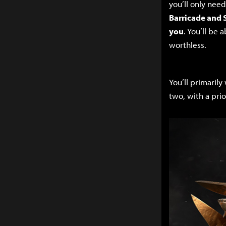
you’ll only nee
Barricade and 
you
. You’ll be
worthless.
You’ll primaril
two, with a prio