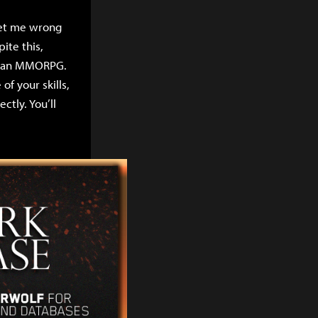
 get me wrong
ite this,
in an MMORPG.
f your skills,
ctly. You’ll
k players are
 person alive in
 blue colored
our damage every
to set up, as