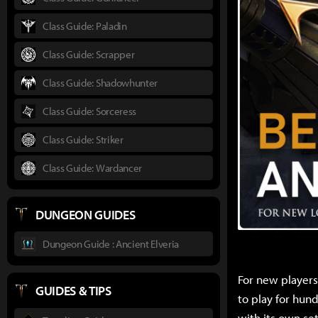
Class Guide: Paladin
Class Guide: Scrapper
Class Guide: Shadowhunter
Class Guide: Sorceress
Class Guide: Striker
Class Guide: Wardancer
DUNGEON GUIDES
Dungeon Guide : Ancient Elveria
For new players,
GUIDES & TIPS
to play for hund
with its own set