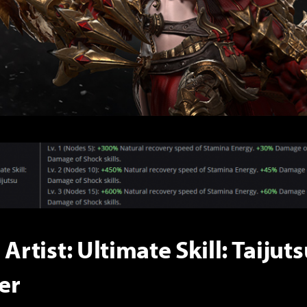
 Artist: Ultimate Skill: Taijut
er