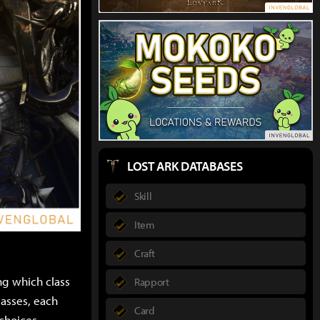
LOST ARK DATABASES
Skill
Item
Craft
ing which class
Rapport
lasses, each
Card
 choices