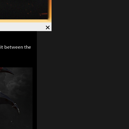
 using
y else uses but
hink are
×
plit between the