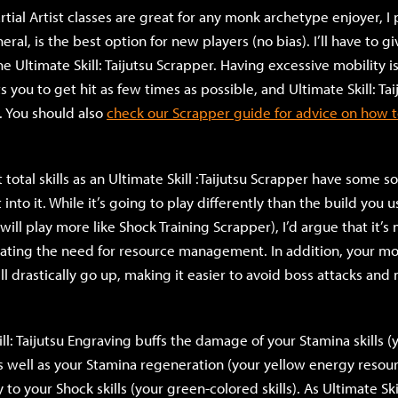
rtial Artist classes are great for any monk archetype enjoyer, I 
eral, is the best option for new players (no bias). I’ll have to gi
the Ultimate Skill: Taijutsu Scrapper. Having excessive mobility i
you to get hit as few times as possible, and Ultimate Skill: Ta
. You should also
check our Scrapper guide for advice on how to
t total skills as an Ultimate Skill :Taijutsu Scrapper have some s
nto it. While it’s going to play differently than the build you 
will play more like Shock Training Scrapper), I’d argue that it’
nating the need for resource management. In addition, your mo
ll drastically go up, making it easier to avoid boss attacks and
ll: Taijutsu Engraving buffs the damage of your Stamina skills (
 as well as your Stamina regeneration (your yellow energy resou
o your Shock skills (your green-colored skills). As Ultimate Skil