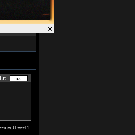
ctivation is
nal
0.5%
of the
×
list
Hide -
vement Level 1