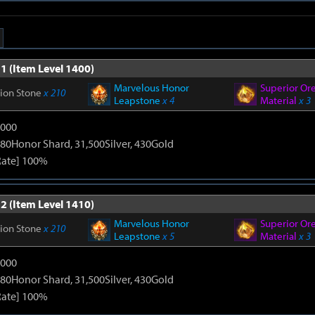
1 (Item Level 1400)
Marvelous Honor
Superior Or
tion Stone
x 210
Leapstone
x 4
Material
x 3
9000
80Honor Shard, 31,500Silver, 430Gold
Rate] 100%
2 (Item Level 1410)
Marvelous Honor
Superior Or
tion Stone
x 210
Leapstone
x 5
Material
x 3
9000
80Honor Shard, 31,500Silver, 430Gold
Rate] 100%