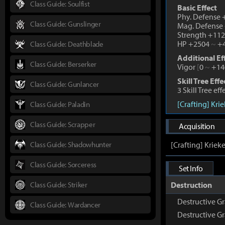
Class Guide: Soulfist
Basic Effect
Phy. Defense
Class Guide: Gunslinger
Mag. Defense
Strength +11
HP +2504
~
+4
Class Guide: Deathblade
Additional Ef
Class Guide: Berserker
Vigor
[
0
~
+14
Skill Tree Effe
Class Guide: Gunlancer
3 Skill Tree ef
[Crafting] Kri
Class Guide: Paladin
Class Guide: Scrapper
Acquisition
Class Guide: Shadowhunter
[Crafting] Kriek
Class Guide: Sorceress
Set Info
Class Guide: Striker
Destruction
Destructive Gr
Class Guide: Wardancer
Destructive G