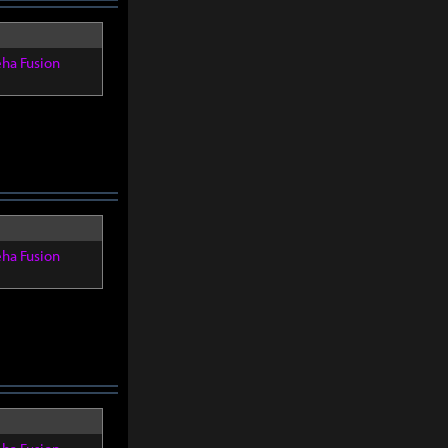
eha Fusion
eha Fusion