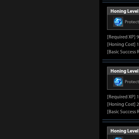
Honing Level 
Protec
[Required XP] 
[Honing Cost] 1
[Basic Success 
Honing Level 
Protec
[Required XP] 
[Honing Cost] 2
[Basic Success 
Honing Level 