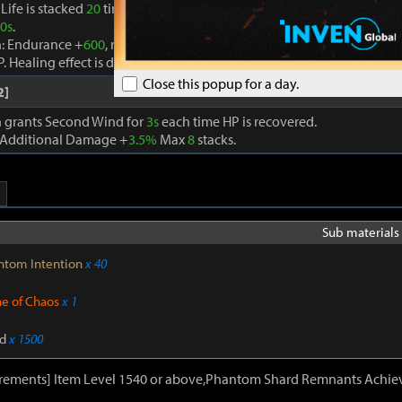
Life is stacked
20
times, the Seed of Life effect is removed and Life A
0s
.
n: Endurance +
600
, recovers HP by
910
every second, and an additio
P. Healing effect is doubled if current HP is below
30%
.
Close this popup for a day.
2]
on grants Second Wind for
3s
each time HP is recovered.
 Additional Damage +
3.5%
Max
8
stacks.
Sub materials 
ntom Intention
x 40
ne of Chaos
x 1
d
x 1500
irements] Item Level 1540 or above,Phantom Shard Remnants Achie