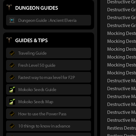
Destructive G
DUNGEON GUIDES
Destructive Gr
Destructive Gr
Dungeon Guide : Ancient Elveria
Destructive G
Mocking Destr
GUIDES & TIPS
Mocking Destr
Mocking Destr
Traveling Guide
Mocking Destr
Mocking Destr
Fresh Level 50 guide
Mocking Destr
Fastest way to max level for F2P
Destructive M
Destructive 
Mokoko Seeds Guide
Destructive M
Mokoko Seeds Map
Destructive M
Destructive M
How to use the Power Pass
Destructive M
10 things to know in advance
Restless Destr
Restless Dest