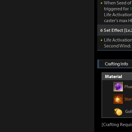
When Seed of 
triggered for
1
Life Activatio
caster's max H
6 Set Effect [Lv.
Life Activati
Second Wind:
Crafting Info
Material
Pha
Sto
Gol
[Crafting Requ