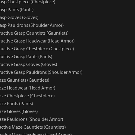
rasp Chestpiece (Chestpiece)
asp Pants (Pants)
asp Gloves (Gloves)
rasp Pauldrons (Shoulder Armor)
uctive Grasp Gauntlets (Gauntlets)
uctive Grasp Headwear (Head Armor)
uctive Grasp Chestpiece (Chestpiece)
uctive Grasp Pants (Pants)
uctive Grasp Gloves (Gloves)
uctive Grasp Pauldrons (Shoulder Armor)
aze Gauntlets (Gauntlets)
Maze Headwear (Head Armor)
aze Chestpiece (Chestpiece)
aze Pants (Pants)
aze Gloves (Gloves)
aze Pauldrons (Shoulder Armor)
uctive Maze Gauntlets (Gauntlets)
ructive Maze Headwear (Head Armor)