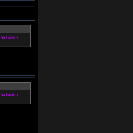
eha Fusion
eha Fusion