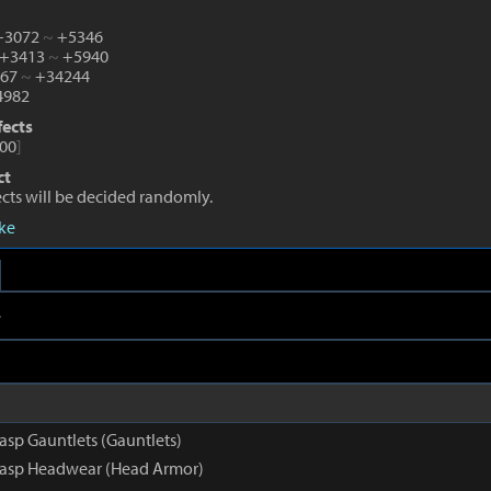
 +3072
~
+5346
 +3413
~
+5940
267
~
+34244
982
fects
00
]
ct
fects will be decided randomly.
eke
e
asp Gauntlets (Gauntlets)
rasp Headwear (Head Armor)