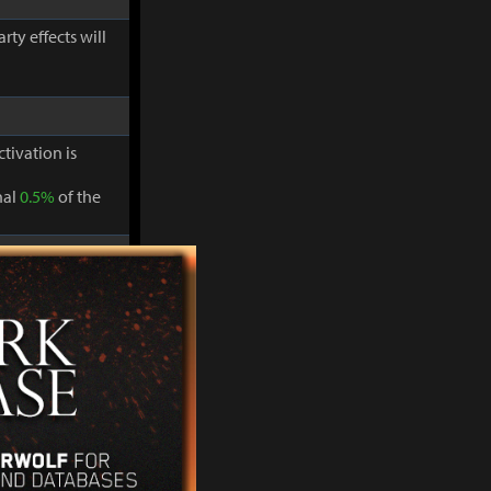
ty effects will
ctivation is
nal
0.5%
of the
ty effects will