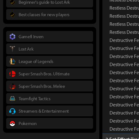
Beginner's guide to Lost Ark
Restless Destr
Best classes for new players
Restless Destr
Restless Destr
Restless Dest
Gamefi Inven
Destructive Fe
Destructive F
Lost Ark
Destructive Fe
League of Legends
Destructive Fe
Destructive Fe
Super Smash Bros. Ultimate
Destructive F
Super Smash Bros. Melee
Destructive Fe
Destructive F
Teamfight Tactics
Destructive F
Streamers & Entertainment
Destructive Fe
Destructive F
Pokemon
Destructive F