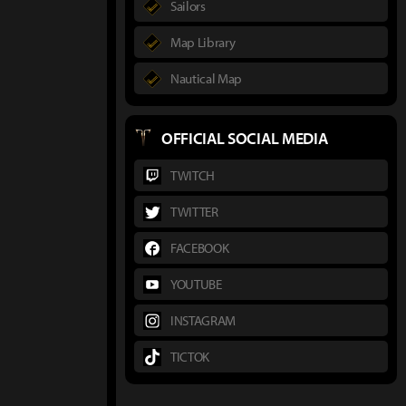
Sailors
Map Library
Nautical Map
OFFICIAL SOCIAL MEDIA
TWITCH
TWITTER
FACEBOOK
YOUTUBE
INSTAGRAM
TICTOK