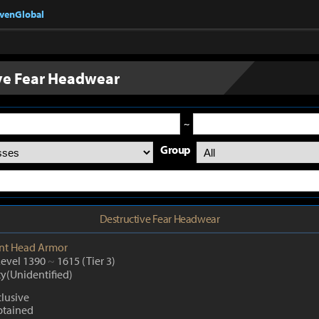
nvenGlobal
ve Fear Headwear
~
Group
Destructive Fear Headwear
nt
Head Armor
Level 1390
~
1615
(Tier 3)
ty(Unidentified)
lusive
btained