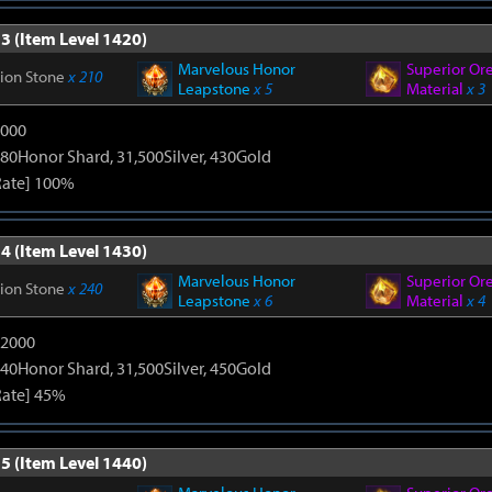
3 (Item Level 1420)
Marvelous Honor
Superior Or
tion Stone
x 210
Leapstone
x 5
Material
x 3
9000
80Honor Shard, 31,500Silver, 430Gold
Rate] 100%
4 (Item Level 1430)
Marvelous Honor
Superior Or
tion Stone
x 240
Leapstone
x 6
Material
x 4
12000
40Honor Shard, 31,500Silver, 450Gold
Rate] 45%
5 (Item Level 1440)