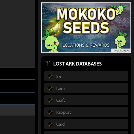
LOST ARK DATABASES
Skill
Item
Craft
Rapport
Card