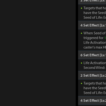
2 Set Effect [Lv.
Targets that h
have the Seed 
Seed of Life: 
4 Set Effect [Lv.
When Seed of 
triggered for
1
Life Activatio
caster's max H
6 Set Effect [Lv.
Life Activati
Second Wind:
2 Set Effect [Lv.
Targets that h
have the Seed 
Seed of Life: 
4 Set Effect [Lv.