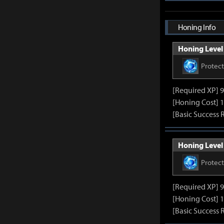
Honing Info
Honing Level 
Protec
[Required XP] 
[Honing Cost] 1
[Basic Success 
Honing Level 
Protec
[Required XP] 
[Honing Cost] 1
[Basic Success 