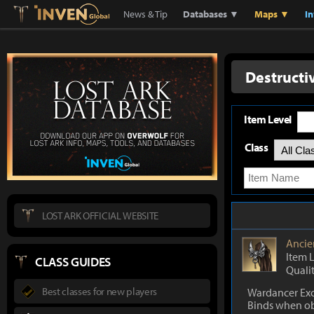
Lostark
Inven Global
News & Tip
Databases ▼
Maps ▼
I
Destructi
Item Level
Class
LOST ARK OFFICIAL WEBSITE
Ancie
Item 
CLASS GUIDES
Quali
Best classes for new players
Wardancer Exc
Binds when o