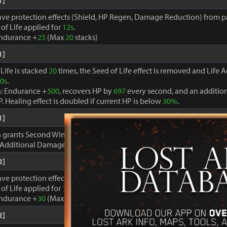
1]
ave protection effects (Shield, HP Regen, Damage Reduction) from par
of Life applied for
12s
.
Endurance +
25
(Max
20
stacks)
1]
Life is stacked
20
times, the Seed of Life effect is removed and Life A
0s
.
n: Endurance +
500
, recovers HP by
697
every second, and an additio
P. Healing effect is doubled if current HP is below
30%
.
1]
on grants Second Wind for
3s
each time HP is recovered.
 Additional Damage +
2.4%
Max
10
stacks.
2]
ave protection effects (Shield, HP Regen, Damage Reduction) from par
of Life applied for
12s
.
Endurance +
30
(Max
20
stacks)
2]