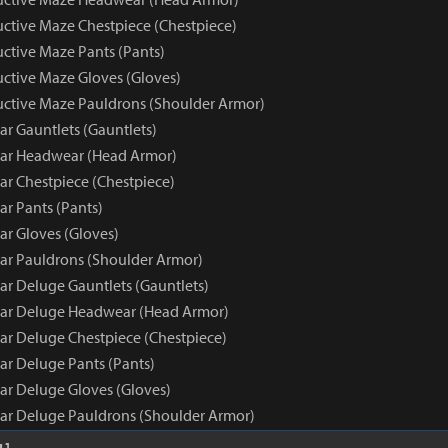
uctive Maze Chestpiece (Chestpiece)
uctive Maze Pants (Pants)
uctive Maze Gloves (Gloves)
ructive Maze Pauldrons (Shoulder Armor)
ar Gauntlets (Gauntlets)
ear Headwear (Head Armor)
ar Chestpiece (Chestpiece)
ar Pants (Pants)
ar Gloves (Gloves)
ear Pauldrons (Shoulder Armor)
ar Deluge Gauntlets (Gauntlets)
ear Deluge Headwear (Head Armor)
ear Deluge Chestpiece (Chestpiece)
ar Deluge Pants (Pants)
ear Deluge Gloves (Gloves)
ear Deluge Pauldrons (Shoulder Armor)