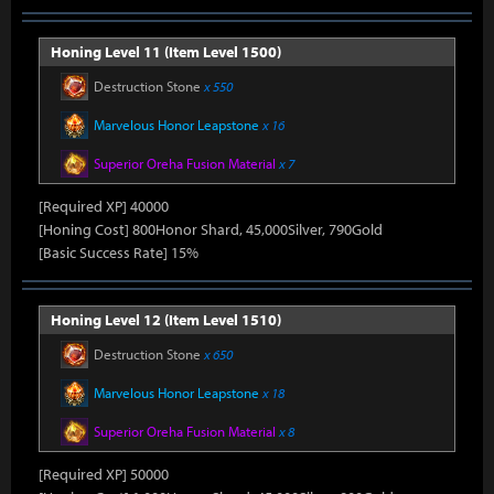
Honing Level 11 (Item Level 1500)
Destruction Stone
x 550
Marvelous Honor Leapstone
x 16
Superior Oreha Fusion Material
x 7
[Required XP] 40000
[Honing Cost] 800Honor Shard, 45,000Silver, 790Gold
[Basic Success Rate] 15%
Honing Level 12 (Item Level 1510)
Destruction Stone
x 650
Marvelous Honor Leapstone
x 18
Superior Oreha Fusion Material
x 8
[Required XP] 50000