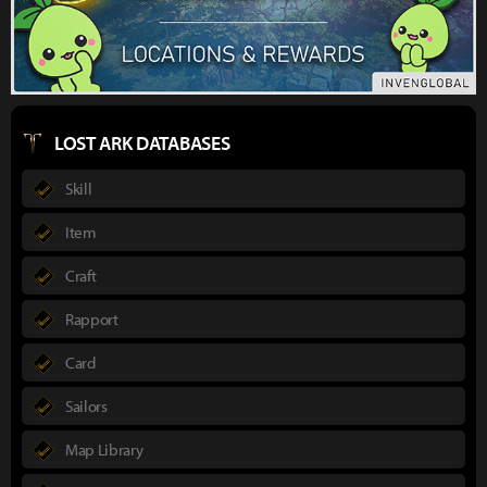
LOST ARK DATABASES
Skill
Item
Craft
Rapport
Card
Sailors
Map Library