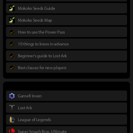
Mokoko Seeds Guide
Mokoko Seeds Map
How to use the Power Pass
10 things to know in advance
Beginner's guide to Lost Ark
Best classes for new players
Gamefi Inven
Lost Ark
League of Legends
Super Smash Bros. Ultimate