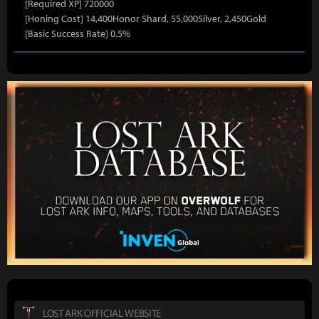
[Required XP] 720000
[Honing Cost] 14,400Honor Shard, 55,000Silver, 2,450Gold
[Basic Success Rate] 0.5%
LOST ARK OFFICIAL WEBSITE