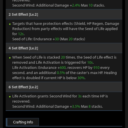
recovered.
Second Wind: Additional Damage +
2.4%
Max
10
stacks.
2 Set Effect [Lv.2]
Targets that have protection effects (Shield, HP Regen, Damage
Reduction) from party effects will have the Seed of Life applied
for
12s
.
Seed of Life: Endurance +
30
(Max
20
stacks)
4 Set Effect [Lv.2]
When Seed of Life is stacked
20
times, the Seed of Life effect is
removed and Life Activation is triggered for
10s
.
Life Activation: Endurance +
600
, recovers HP by
910
every
second, and an additional
0.5%
of the caster's max HP. Healing
effect is doubled if current HP is below
30%
.
6 Set Effect [Lv.2]
Life Activation grants Second Wind for
3s
each time HP is
recovered.
Second Wind: Additional Damage +
3.5%
Max
8
stacks.
Crafting Info