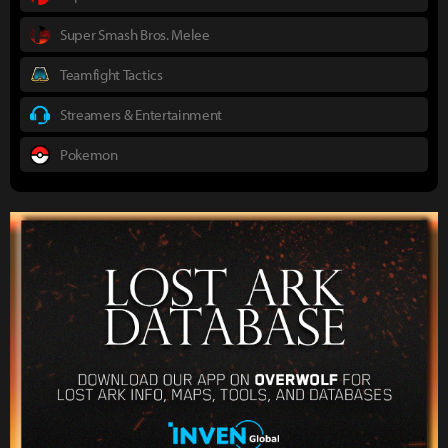
Super Smash Bros. Melee
Teamfight Tactics
Streamers & Entertainment
Pokemon