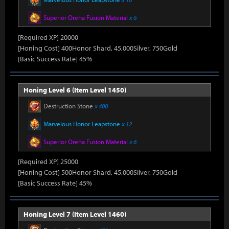
Superior Oreha Fusion Material
x 6
[Required XP] 20000
[Honing Cost] 400Honor Shard, 45,000Silver, 750Gold
[Basic Success Rate] 45%
Honing Level 6 (Item Level 1450)
Destruction Stone
x 400
Marvelous Honor Leapstone
x 12
Superior Oreha Fusion Material
x 6
[Required XP] 25000
[Honing Cost] 500Honor Shard, 45,000Silver, 750Gold
[Basic Success Rate] 45%
Honing Level 7 (Item Level 1460)