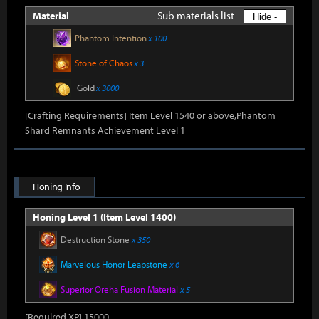
Sub materials list
Material
Hide -
Phantom Intention
x 100
Stone of Chaos
x 3
Gold
x 3000
[Crafting Requirements] Item Level 1540 or above,Phantom
Shard Remnants Achievement Level 1
Honing Info
Honing Level 1 (Item Level 1400)
Destruction Stone
x 350
Marvelous Honor Leapstone
x 6
Superior Oreha Fusion Material
x 5
[Required XP] 15000