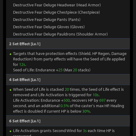
Destructive Fear Deluge Headwear (Head Armor)
Destructive Fear Deluge Chestpiece (Chestpiece)
Destructive Fear Deluge Pants (Pants)
Destructive Fear Deluge Gloves (Gloves)
Destructive Fear Deluge Pauldrons (Shoulder Armor)
2 Set Effect [Lv.1]
Targets that have protection effects (Shield, HP Regen, Damage
Reduction) from party effects will have the Seed of Life applied
for
12s
.
Seed of Life: Endurance +
25
(Max
20
stacks)
4 Set Effect [Lv.1]
When Seed of Life is stacked
20
times, the Seed of Life effect is
removed and Life Activation is triggered for
10s
.
Life Activation: Endurance +
500
, recovers HP by
697
every
second, and an additional
0.5%
of the caster's max HP. Healing
effect is doubled if current HP is below
30%
.
6 Set Effect [Lv.1]
Life Activation grants Second Wind for
3s
each time HP is