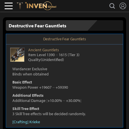
L
search
Lostark
Inven Global
Destructive Fear Gauntlets
Destructive Fear Gauntlets
Ancient
Gauntlets
Item Level 1390
~
1615
(Tier 3)
Quality(Unidentified)
Wardancer Exclusive
Binds when obtained
Basic Effect
Weapon Power +19607
~
+59390
Additional Effects
Additional Damage
[
+10.00%
~
+30.00%
]
Skill Tree Effect
3 Skill Tree effects will be decided randomly.
[Crafting] Krieke