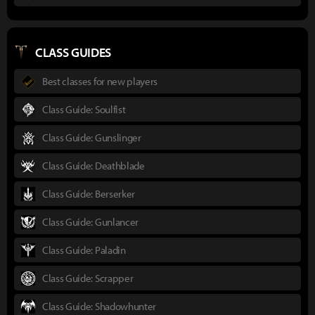
CLASS GUIDES
Best classes for new players
Class Guide: Soulfist
Class Guide: Gunslinger
Class Guide: Deathblade
Class Guide: Berserker
Class Guide: Gunlancer
Class Guide: Paladin
Class Guide: Scrapper
Class Guide: Shadowhunter