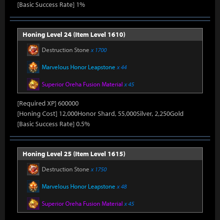
[Basic Success Rate] 1%
Honing Level 24 (Item Level 1610)
Destruction Stone
x 1700
Marvelous Honor Leapstone
x 44
Superior Oreha Fusion Material
x 45
[Required XP] 600000
[Honing Cost] 12,000Honor Shard, 55,000Silver, 2,250Gold
[Basic Success Rate] 0.5%
Honing Level 25 (Item Level 1615)
Destruction Stone
x 1750
Marvelous Honor Leapstone
x 48
Superior Oreha Fusion Material
x 45