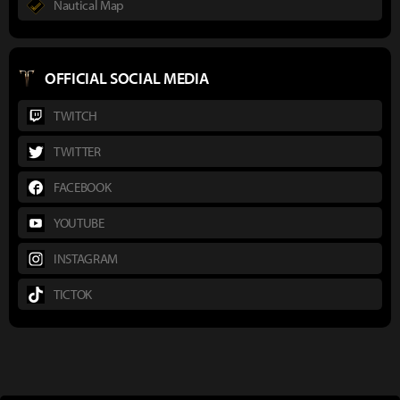
Nautical Map
OFFICIAL SOCIAL MEDIA
TWITCH
TWITTER
FACEBOOK
YOUTUBE
INSTAGRAM
TICTOK