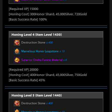
[Required XP] 15000
[Honing Cost] 300Honor Shard, 45,000Silver, 720Gold
[Basic Success Rate] 100%
Honing Level 4 (Item Level 1430)
Destruction Stone
x 400
Marvelous Honor Leapstone
x 10
Superior Oreha Fusion Material
x 6
[Required XP] 20000
[Honing Cost] 400Honor Shard, 45,000Silver, 750Gold
[Basic Success Rate] 45%
Honing Level 5 (Item Level 1440)
Destruction Stone
x 400
Marvelous Honor Leapstone
x 10