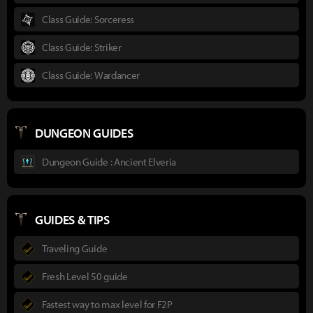
Class Guide: Sorceress
Class Guide: Striker
Class Guide: Wardancer
DUNGEON GUIDES
Dungeon Guide : Ancient Elveria
GUIDES & TIPS
Traveling Guide
Fresh Level 50 guide
Fastest way to max level for F2P