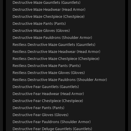
Destructive Maze Gauntlets (Gauntlets)
Destructive Maze Headwear (Head Armor)
Destructive Maze Chestpiece (Chestpiece)
Destructive Maze Pants (Pants)
Destructive Maze Gloves (Gloves)
Destructive Maze Pauldrons (Shoulder Armor)
Restless Destructive Maze Gauntlets (Gauntlets)
Restless Destructive Maze Headwear (Head Armor)
Restless Destructive Maze Chestpiece (Chestpiece)
Restless Destructive Maze Pants (Pants)
Restless Destructive Maze Gloves (Gloves)
Restless Destructive Maze Pauldrons (Shoulder Armor)
Destructive Fear Gauntlets (Gauntlets)
Destructive Fear Headwear (Head Armor)
Destructive Fear Chestpiece (Chestpiece)
Destructive Fear Pants (Pants)
Destructive Fear Gloves (Gloves)
Destructive Fear Pauldrons (Shoulder Armor)
Destructive Fear Deluge Gauntlets (Gauntlets)