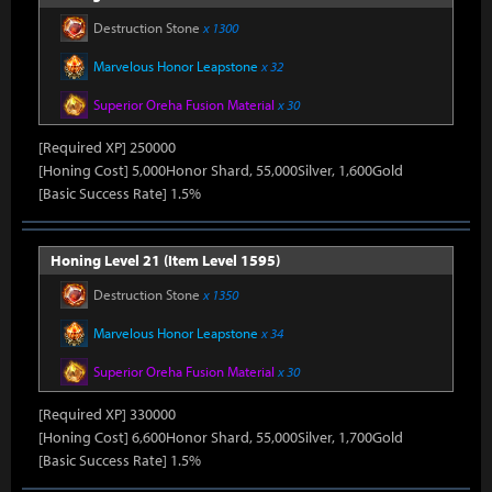
Destruction Stone
x 1300
Marvelous Honor Leapstone
x 32
Superior Oreha Fusion Material
x 30
[Required XP] 250000
[Honing Cost] 5,000Honor Shard, 55,000Silver, 1,600Gold
[Basic Success Rate] 1.5%
Honing Level 21 (Item Level 1595)
Destruction Stone
x 1350
Marvelous Honor Leapstone
x 34
Superior Oreha Fusion Material
x 30
[Required XP] 330000
[Honing Cost] 6,600Honor Shard, 55,000Silver, 1,700Gold
[Basic Success Rate] 1.5%