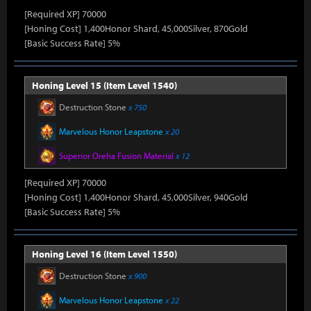
[Required XP] 70000
[Honing Cost] 1,400Honor Shard, 45,000Silver, 870Gold
[Basic Success Rate] 5%
Honing Level 15 (Item Level 1540)
Destruction Stone
x 750
Marvelous Honor Leapstone
x 20
Superior Oreha Fusion Material
x 12
[Required XP] 70000
[Honing Cost] 1,400Honor Shard, 45,000Silver, 940Gold
[Basic Success Rate] 5%
Honing Level 16 (Item Level 1550)
Destruction Stone
x 900
Marvelous Honor Leapstone
x 22