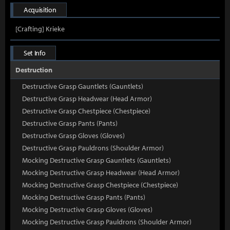
Acquisition
[Crafting] Krieke
Set Info
Destruction
Destructive Grasp Gauntlets (Gauntlets)
Destructive Grasp Headwear (Head Armor)
Destructive Grasp Chestpiece (Chestpiece)
Destructive Grasp Pants (Pants)
Destructive Grasp Gloves (Gloves)
Destructive Grasp Pauldrons (Shoulder Armor)
Mocking Destructive Grasp Gauntlets (Gauntlets)
Mocking Destructive Grasp Headwear (Head Armor)
Mocking Destructive Grasp Chestpiece (Chestpiece)
Mocking Destructive Grasp Pants (Pants)
Mocking Destructive Grasp Gloves (Gloves)
Mocking Destructive Grasp Pauldrons (Shoulder Armor)