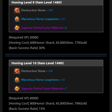
Honing Level 9 (Item Level 1480)
Destruction Stone
x 450
Marvelous Honor Leapstone
x 14
Superior Oreha Fusion Material
x 6
[Required XP] 30000
[Honing Cost] 600Honor Shard, 45,000Silver, 770Gold
[Basic Success Rate] 30%
Honing Level 10 (Item Level 1490)
Destruction Stone
x 550
Marvelous Honor Leapstone
x 16
Superior Oreha Fusion Material
x 7
[Required XP] 40000
[Honing Cost] 800Honor Shard, 45,000Silver, 790Gold
[Basic Success Rate] 15%