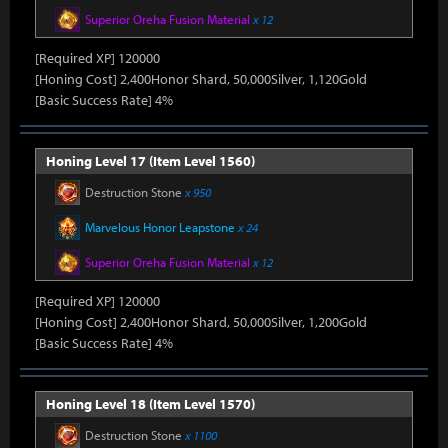
Superior Oreha Fusion Material
x 12
[Required XP] 120000
[Honing Cost] 2,400Honor Shard, 50,000Silver, 1,120Gold
[Basic Success Rate] 4%
Honing Level 17 (Item Level 1560)
Destruction Stone
x 950
Marvelous Honor Leapstone
x 24
Superior Oreha Fusion Material
x 12
[Required XP] 120000
[Honing Cost] 2,400Honor Shard, 50,000Silver, 1,200Gold
[Basic Success Rate] 4%
Honing Level 18 (Item Level 1570)
Destruction Stone
x 1100