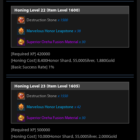
Honing Level 22 (Item Level 1600)
Destruction Stone
x 1500
Marvelous Honor Leapstone
x 38
Superior Oreha Fusion Material
x 30
[Required XP] 420000
[Honing Cost] 8,400Honor Shard, 55,000Silver, 1,880Gold
[Basic Success Rate] 1%
Honing Level 23 (Item Level 1605)
Destruction Stone
x 1550
Marvelous Honor Leapstone
x 42
Superior Oreha Fusion Material
x 30
[Required XP] 500000
[Honing Cost] 10,000Honor Shard, 55,000Silver, 2,000Gold