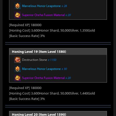
Marvelous Honor Leapstone
x 28
Superior Oreha Fusion Material
x 20
[Required XP] 180000
[Honing Cost] 3,600Honor Shard, 50,000Silver, 1,350Gold
[Basic Success Rate] 3%
Honing Level 19 (Item Level 1580)
Destruction Stone
x 1150
Marvelous Honor Leapstone
x 30
Superior Oreha Fusion Material
x 20
[Required XP] 180000
[Honing Cost] 3,600Honor Shard, 50,000Silver, 1,440Gold
[Basic Success Rate] 3%
Honing Level 20 (Item Level 1590)