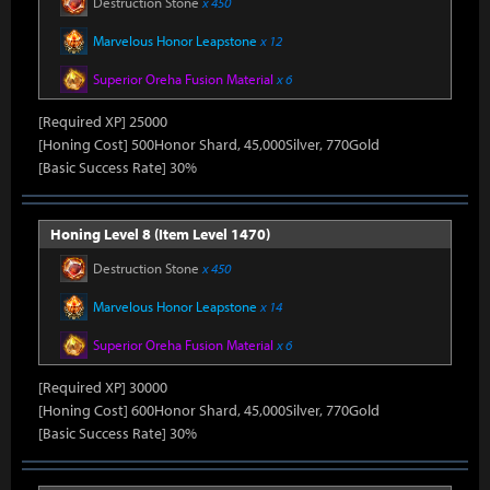
Destruction Stone
x 450
Marvelous Honor Leapstone
x 12
Superior Oreha Fusion Material
x 6
[Required XP] 25000
[Honing Cost] 500Honor Shard, 45,000Silver, 770Gold
[Basic Success Rate] 30%
Honing Level 8 (Item Level 1470)
Destruction Stone
x 450
Marvelous Honor Leapstone
x 14
Superior Oreha Fusion Material
x 6
[Required XP] 30000
[Honing Cost] 600Honor Shard, 45,000Silver, 770Gold
[Basic Success Rate] 30%