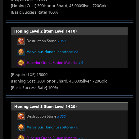
[Honing Cost] 300Honor Shard, 45,000Silver, 720Gold
[Basic Success Rate] 100%
Honing Level 2 (Item Level 1410)
Destruction Stone
x 350
Marvelous Honor Leapstone
x 8
Superior Oreha Fusion Material
x 5
[Required XP] 15000
[Honing Cost] 300Honor Shard, 45,000Silver, 720Gold
[Basic Success Rate] 100%
Honing Level 3 (Item Level 1420)
Destruction Stone
x 350
Marvelous Honor Leapstone
x 8
Superior Oreha Fusion Material
x 5