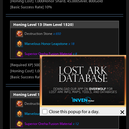
[Honing Cost] 1,000Honor Shard, 45,000Silver, 800Gold
[Basic Success Rate] 10%
Honing Level 13 (Item Level 1520)
Destruction Stone
x 650
Marvelous Honor Leapstone
x 18
Superior Oreha Fusion Material
x 8
[Required XP] 50000
[Honing Cost] 1,000Honor Shard, 45,000Silver, 800Gold
[Basic Success Rate] 10%
Honing Level 14 (Item Level 1530)
Destruction Stone
x 700
×
Close this popup for a day.
Marvelous Honor Leapstone
x 20
Superior Oreha Fusion Material
x 12