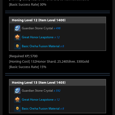
[Basic Success Rate] 30%
Honing Level 12 (Item Level 1400)
Guardian Stone Crystal
x 498
Great Honor Leapstone
x 12
Basic Oreha Fusion Material
x 8
[Required XP] 5700
[Honing Cost] 132Honor Shard, 25,240Silver, 330Gold
[Basic Success Rate] 15%
Honing Level 13 (Item Level 1405)
Guardian Stone Crystal
x 592
Great Honor Leapstone
x 12
Basic Oreha Fusion Material
x 8