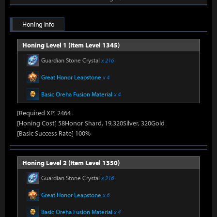
Honing Info
Honing Level 1 (Item Level 1345)
Guardian Stone Crystal
x 216
Great Honor Leapstone
x 4
Basic Oreha Fusion Material
x 4
[Required XP] 2464
[Honing Cost] 58Honor Shard, 19,320Silver, 320Gold
[Basic Success Rate] 100%
Honing Level 2 (Item Level 1350)
Guardian Stone Crystal
x 216
Great Honor Leapstone
x 6
Basic Oreha Fusion Material
x 4