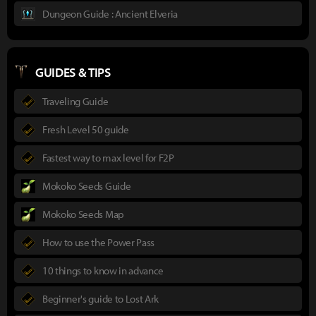
Dungeon Guide : Ancient Elveria
GUIDES & TIPS
Traveling Guide
Fresh Level 50 guide
Fastest way to max level for F2P
Mokoko Seeds Guide
Mokoko Seeds Map
How to use the Power Pass
10 things to know in advance
Beginner's guide to Lost Ark