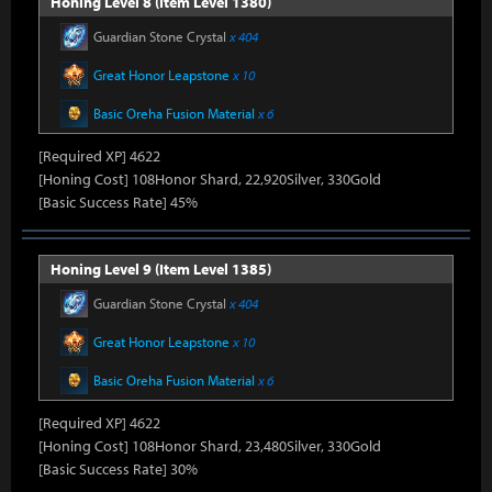
Honing Level 8 (Item Level 1380)
Guardian Stone Crystal
x 404
Great Honor Leapstone
x 10
Basic Oreha Fusion Material
x 6
[Required XP] 4622
[Honing Cost] 108Honor Shard, 22,920Silver, 330Gold
[Basic Success Rate] 45%
Honing Level 9 (Item Level 1385)
Guardian Stone Crystal
x 404
Great Honor Leapstone
x 10
Basic Oreha Fusion Material
x 6
[Required XP] 4622
[Honing Cost] 108Honor Shard, 23,480Silver, 330Gold
[Basic Success Rate] 30%