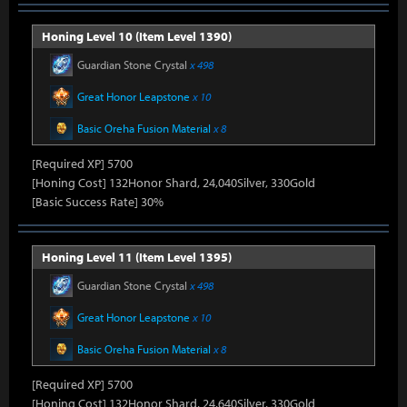
Honing Level 10 (Item Level 1390)
Guardian Stone Crystal
x 498
Great Honor Leapstone
x 10
Basic Oreha Fusion Material
x 8
[Required XP] 5700
[Honing Cost] 132Honor Shard, 24,040Silver, 330Gold
[Basic Success Rate] 30%
Honing Level 11 (Item Level 1395)
Guardian Stone Crystal
x 498
Great Honor Leapstone
x 10
Basic Oreha Fusion Material
x 8
[Required XP] 5700
[Honing Cost] 132Honor Shard, 24,640Silver, 330Gold