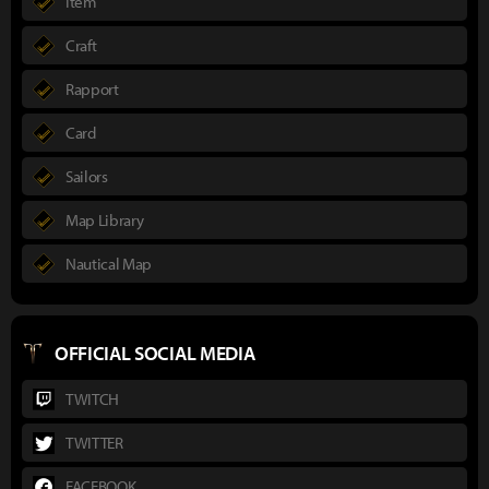
Item
Craft
Rapport
Card
Sailors
Map Library
Nautical Map
OFFICIAL SOCIAL MEDIA
TWITCH
TWITTER
FACEBOOK