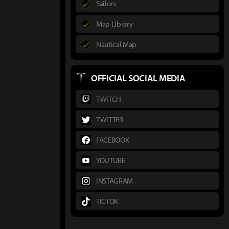
Sailors
Map Library
Nautical Map
OFFICIAL SOCIAL MEDIA
TWITCH
TWITTER
FACEBOOK
YOUTUBE
INSTAGRAM
TICTOK