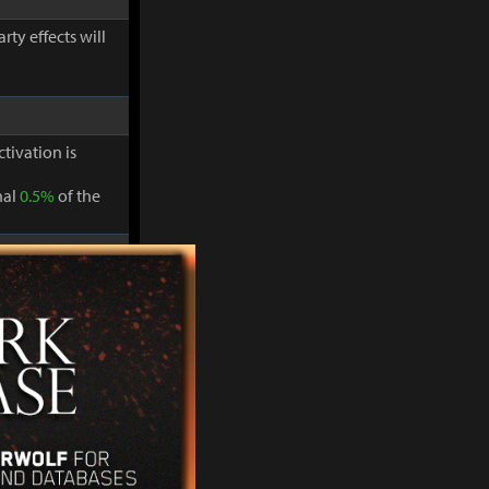
ty effects will
ctivation is
nal
0.5%
of the
ty effects will