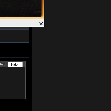
ctivation is
nal
0.5%
of the
×
list
Hide -