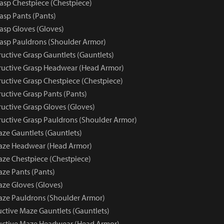
rasp Chestpiece (Chestpiece)
asp Pants (Pants)
asp Gloves (Gloves)
rasp Pauldrons (Shoulder Armor)
uctive Grasp Gauntlets (Gauntlets)
uctive Grasp Headwear (Head Armor)
uctive Grasp Chestpiece (Chestpiece)
uctive Grasp Pants (Pants)
uctive Grasp Gloves (Gloves)
uctive Grasp Pauldrons (Shoulder Armor)
aze Gauntlets (Gauntlets)
Maze Headwear (Head Armor)
aze Chestpiece (Chestpiece)
aze Pants (Pants)
aze Gloves (Gloves)
aze Pauldrons (Shoulder Armor)
uctive Maze Gauntlets (Gauntlets)
ructive Maze Headwear (Head Armor)