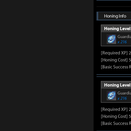
Honing Info
Honing Level 
Guardia
x 216
[Required XP] 
[Honing Cost] 5
[Basic Success 
Honing Level 
Guardia
x 216
[Required XP] 
[Honing Cost] 5
[Basic Success 