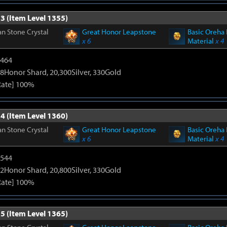
3 (Item Level 1355)
n Stone Crystal
Great Honor Leapstone
Basic Oreha 
x 6
Material
x 4
2464
8Honor Shard, 20,300Silver, 330Gold
Rate] 100%
4 (Item Level 1360)
n Stone Crystal
Great Honor Leapstone
Basic Oreha 
x 6
Material
x 4
3544
2Honor Shard, 20,800Silver, 330Gold
Rate] 100%
5 (Item Level 1365)