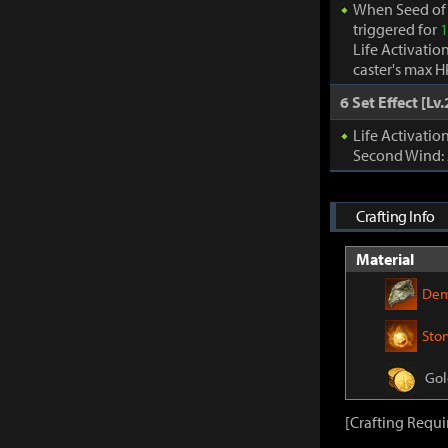
When Seed of 
triggered for
1
Life Activatio
caster's max H
6 Set Effect [Lv.
Life Activati
Second Wind:
Crafting Info
Material
Dem
Sto
Gol
[Crafting Requi