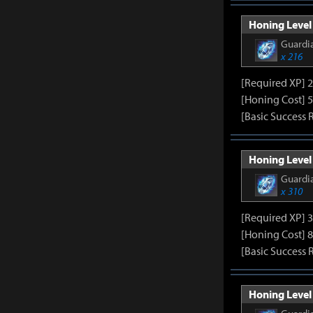
Honing Level 
Guardia
x 216
[Required XP] 
[Honing Cost] 5
[Basic Success 
Honing Level 
Guardia
x 310
[Required XP] 
[Honing Cost] 8
[Basic Success 
Honing Level 