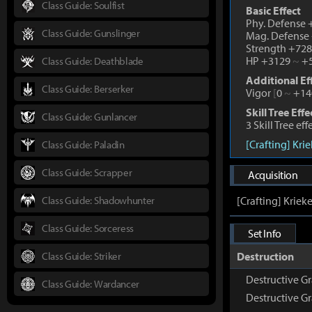
Class Guide: Soulfist
Basic Effect
Phy. Defense
Class Guide: Gunslinger
Mag. Defense
Strength +72
HP +3129
~
+5
Class Guide: Deathblade
Additional Ef
Class Guide: Berserker
Vigor
[
0
~
+14
Skill Tree Effe
Class Guide: Gunlancer
3 Skill Tree ef
[Crafting] Kri
Class Guide: Paladin
Class Guide: Scrapper
Acquisition
Class Guide: Shadowhunter
[Crafting] Kriek
Class Guide: Sorceress
Set Info
Class Guide: Striker
Destruction
Destructive Gr
Class Guide: Wardancer
Destructive G