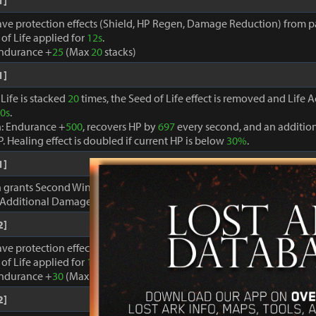
1]
ave protection effects (Shield, HP Regen, Damage Reduction) from par
of Life applied for
12s
.
Endurance +
25
(Max
20
stacks)
1]
Life is stacked
20
times, the Seed of Life effect is removed and Life A
0s
.
n: Endurance +
500
, recovers HP by
697
every second, and an additio
P. Healing effect is doubled if current HP is below
30%
.
1]
on grants Second Wind for
3s
each time HP is recovered.
 Additional Damage +
2.4%
Max
10
stacks.
2]
ave protection effects (Shield, HP Regen, Damage Reduction) from par
of Life applied for
12s
.
Endurance +
30
(Max
20
stacks)
2]