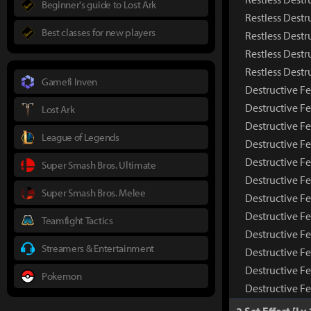
Beginner's guide to Lost Ark
Restless Destr
Best classes for new players
Restless Destr
Restless Destr
Restless Dest
Gamefi Inven
Destructive Fe
Destructive F
Lost Ark
Destructive Fe
League of Legends
Destructive Fe
Destructive Fe
Super Smash Bros. Ultimate
Destructive F
Super Smash Bros. Melee
Destructive Fe
Destructive F
Teamfight Tactics
Destructive F
Streamers & Entertainment
Destructive Fe
Destructive F
Pokemon
Destructive F