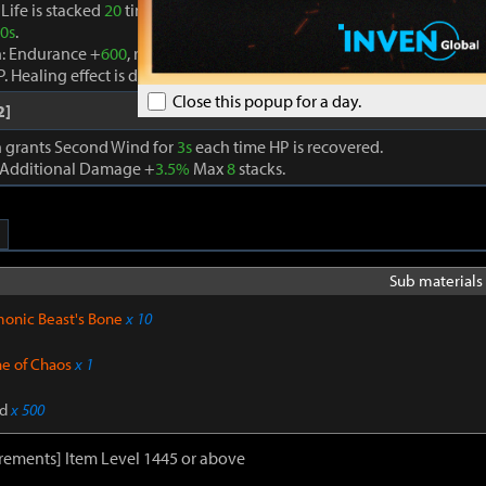
Life is stacked
20
times, the Seed of Life effect is removed and Life A
0s
.
n: Endurance +
600
, recovers HP by
910
every second, and an additio
P. Healing effect is doubled if current HP is below
30%
.
Close this popup for a day.
2]
on grants Second Wind for
3s
each time HP is recovered.
 Additional Damage +
3.5%
Max
8
stacks.
Sub materials 
onic Beast's Bone
x 10
ne of Chaos
x 1
d
x 500
rements] Item Level 1445 or above