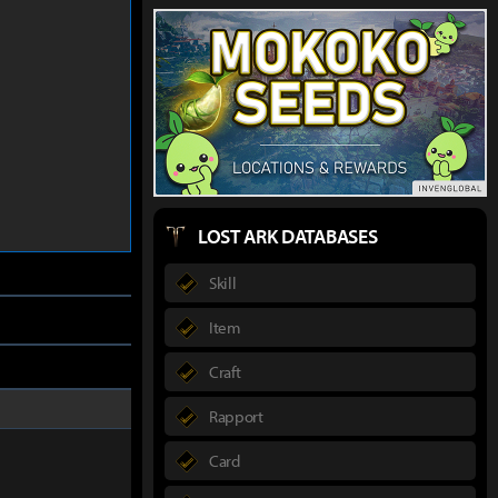
LOST ARK DATABASES
Skill
Item
Craft
Rapport
Card