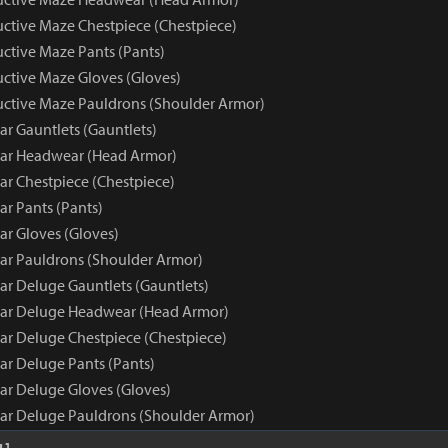
uctive Maze Chestpiece (Chestpiece)
uctive Maze Pants (Pants)
uctive Maze Gloves (Gloves)
ructive Maze Pauldrons (Shoulder Armor)
ar Gauntlets (Gauntlets)
ear Headwear (Head Armor)
ar Chestpiece (Chestpiece)
ar Pants (Pants)
ar Gloves (Gloves)
ear Pauldrons (Shoulder Armor)
ar Deluge Gauntlets (Gauntlets)
ear Deluge Headwear (Head Armor)
ear Deluge Chestpiece (Chestpiece)
ar Deluge Pants (Pants)
ear Deluge Gloves (Gloves)
ear Deluge Pauldrons (Shoulder Armor)