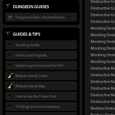
Destructive G
DUNGEON GUIDES
Destructive Gr
Destructive Gr
Dungeon Guide : Ancient Elveria
Destructive G
Mocking Destr
GUIDES & TIPS
Mocking Destr
Mocking Destr
Traveling Guide
Mocking Destr
Mocking Destr
Fresh Level 50 guide
Mocking Destr
Fastest way to max level for F2P
Destructive M
Destructive 
Mokoko Seeds Guide
Destructive M
Mokoko Seeds Map
Destructive M
Destructive M
How to use the Power Pass
Destructive M
10 things to know in advance
Restless Destr
Restless Dest