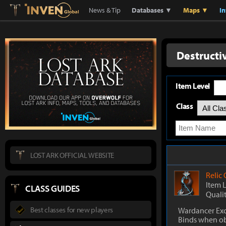
Lostark
Inven Global
News & Tip
Databases ▼
Maps ▼
I
Destructi
Item Level
Class
LOST ARK OFFICIAL WEBSITE
Relic
Item 
CLASS GUIDES
Quali
Best classes for new players
Wardancer Exc
Binds when o