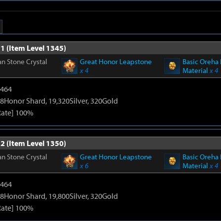
1 (Item Level 1345)
n Stone Crystal
Great Honor Leapstone
Basic Oreha 
x 4
Material
x 4
2464
8Honor Shard, 19,320Silver, 320Gold
Rate] 100%
2 (Item Level 1350)
n Stone Crystal
Great Honor Leapstone
Basic Oreha 
x 6
Material
x 4
2464
8Honor Shard, 19,800Silver, 320Gold
Rate] 100%