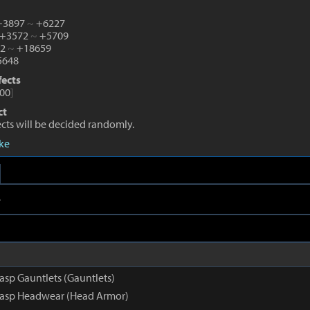
 +3897
~
+6227
 +3572
~
+5709
82
~
+18659
648
fects
00
]
ct
fects will be decided randomly.
eke
e
asp Gauntlets (Gauntlets)
rasp Headwear (Head Armor)