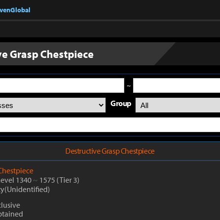
nvenGlobal
ve Grasp Chestpiece
~
Group
Destructive Grasp Chestpiece
Chestpiece
Level 1340
~
1575
(Tier 3)
ty(Unidentified)
lusive
btained