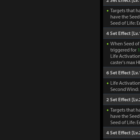
2 Set Effect [Lv.
Targets that h
have the Seed 
Seed of Life: 
4 Set Effect [Lv.
When Seed of 
triggered for
1
Life Activatio
caster's max H
6 Set Effect [Lv.
Life Activati
Second Wind:
2 Set Effect [Lv.
Targets that h
have the Seed 
Seed of Life: 
4 Set Effect [Lv.