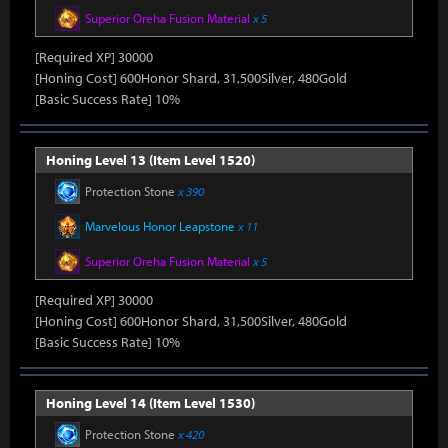
Superior Oreha Fusion Material
x 5
[Required XP] 30000
[Honing Cost] 600Honor Shard, 31,500Silver, 480Gold
[Basic Success Rate] 10%
Honing Level 13 (Item Level 1520)
Protection Stone
x 390
Marvelous Honor Leapstone
x 11
Superior Oreha Fusion Material
x 5
[Required XP] 30000
[Honing Cost] 600Honor Shard, 31,500Silver, 480Gold
[Basic Success Rate] 10%
Honing Level 14 (Item Level 1530)
Protection Stone
x 420