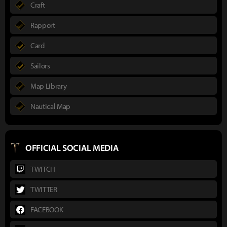
Craft
Rapport
Card
Sailors
Map Library
Nautical Map
OFFICIAL SOCIAL MEDIA
TWITCH
TWITTER
FACEBOOK