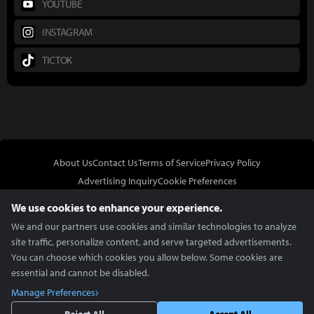
YOUTUBE
INSTAGRAM
TICTOK
About Us
Contact Us
Terms of Service
Privacy Policy
Advertising Inquiry
Cookie Preferences
Do Not Sell or Share My Personal Information
We use cookies to enhance your experience.
We and our partners use cookies and similar technologies to analyze
site traffic, personalize content, and serve targeted advertisements.
You can choose which cookies you allow below. Some cookies are
essential and cannot be disabled.
In Partnership With
Manage Preferences
Copyright © 2026 Inven Global English, LLC. All rights reserved.