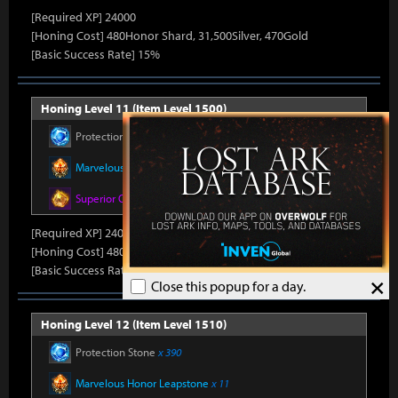
[Required XP] 24000
[Honing Cost] 480Honor Shard, 31,500Silver, 470Gold
[Basic Success Rate] 15%
Honing Level 11 (Item Level 1500)
Protection Stone
x 330
Marvelous Honor Leapstone
x 10
Superior Oreha Fusion Material
x 4
[Required XP] 24000
[Honing Cost] 480Honor Shard, 31,500Silver, 470Gold
[Basic Success Rate] 15%
×
Close this popup for a day.
Honing Level 12 (Item Level 1510)
Protection Stone
x 390
Marvelous Honor Leapstone
x 11