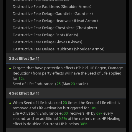
Destructive Fear Pauldrons (Shoulder Armor)
Destructive Fear Deluge Gauntlets (Gauntlets)
Destructive Fear Deluge Headwear (Head Armor)
Destructive Fear Deluge Chestpiece (Chestpiece)
Destructive Fear Deluge Pants (Pants)
Destructive Fear Deluge Gloves (Gloves)
Destructive Fear Deluge Pauldrons (Shoulder Armor)
2 Set Effect [Lv.1]
Targets that have protection effects (Shield, HP Regen, Damage
Reduction) from party effects will have the Seed of Life applied
for
12s
.
Seed of Life: Endurance +
25
(Max
20
stacks)
4 Set Effect [Lv.1]
When Seed of Life is stacked
20
times, the Seed of Life effect is
removed and Life Activation is triggered for
10s
.
Life Activation: Endurance +
500
, recovers HP by
697
every
second, and an additional
0.5%
of the caster's max HP. Healing
effect is doubled if current HP is below
30%
.