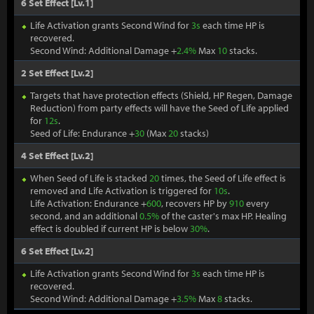
6 Set Effect [Lv.1]
Life Activation grants Second Wind for
3s
each time HP is
recovered.
Second Wind: Additional Damage +
2.4%
Max
10
stacks.
2 Set Effect [Lv.2]
Targets that have protection effects (Shield, HP Regen, Damage
Reduction) from party effects will have the Seed of Life applied
for
12s
.
Seed of Life: Endurance +
30
(Max
20
stacks)
4 Set Effect [Lv.2]
When Seed of Life is stacked
20
times, the Seed of Life effect is
removed and Life Activation is triggered for
10s
.
Life Activation: Endurance +
600
, recovers HP by
910
every
second, and an additional
0.5%
of the caster's max HP. Healing
effect is doubled if current HP is below
30%
.
6 Set Effect [Lv.2]
Life Activation grants Second Wind for
3s
each time HP is
recovered.
Second Wind: Additional Damage +
3.5%
Max
8
stacks.