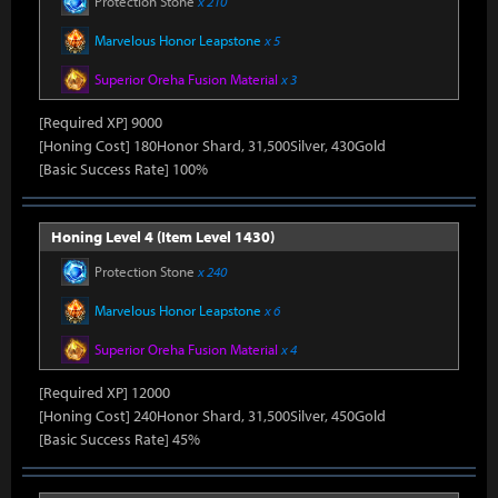
Protection Stone
x 210
Marvelous Honor Leapstone
x 5
Superior Oreha Fusion Material
x 3
[Required XP] 9000
[Honing Cost] 180Honor Shard, 31,500Silver, 430Gold
[Basic Success Rate] 100%
Honing Level 4 (Item Level 1430)
Protection Stone
x 240
Marvelous Honor Leapstone
x 6
Superior Oreha Fusion Material
x 4
[Required XP] 12000
[Honing Cost] 240Honor Shard, 31,500Silver, 450Gold
[Basic Success Rate] 45%