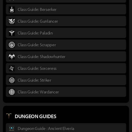
Class Guide: Berserker
Class Guide: Gunlancer
Class Guide: Paladin
Class Guide: Scrapper
Class Guide: Shadowhunter
Class Guide: Sorceress
Class Guide: Striker
Class Guide: Wardancer
DUNGEON GUIDES
Dungeon Guide : Ancient Elveria