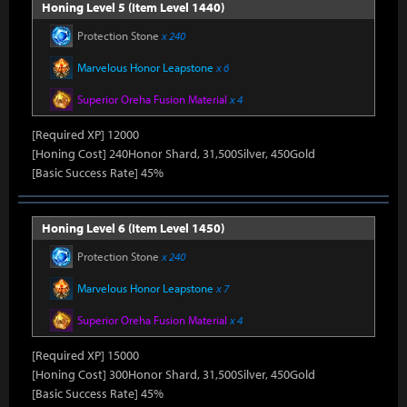
Honing Level 5 (Item Level 1440)
Protection Stone
x 240
Marvelous Honor Leapstone
x 6
Superior Oreha Fusion Material
x 4
[Required XP] 12000
[Honing Cost] 240Honor Shard, 31,500Silver, 450Gold
[Basic Success Rate] 45%
Honing Level 6 (Item Level 1450)
Protection Stone
x 240
Marvelous Honor Leapstone
x 7
Superior Oreha Fusion Material
x 4
[Required XP] 15000
[Honing Cost] 300Honor Shard, 31,500Silver, 450Gold
[Basic Success Rate] 45%