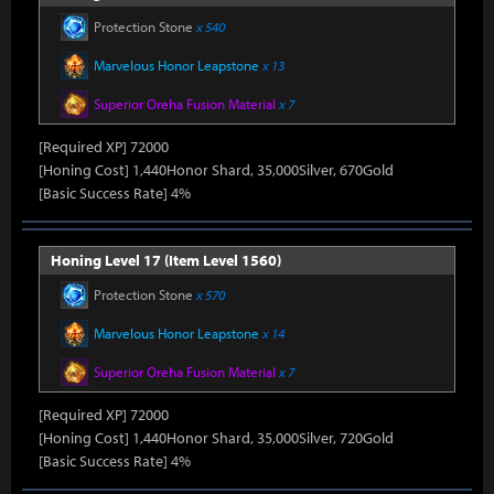
Protection Stone
x 540
Marvelous Honor Leapstone
x 13
Superior Oreha Fusion Material
x 7
[Required XP] 72000
[Honing Cost] 1,440Honor Shard, 35,000Silver, 670Gold
[Basic Success Rate] 4%
Honing Level 17 (Item Level 1560)
Protection Stone
x 570
Marvelous Honor Leapstone
x 14
Superior Oreha Fusion Material
x 7
[Required XP] 72000
[Honing Cost] 1,440Honor Shard, 35,000Silver, 720Gold
[Basic Success Rate] 4%