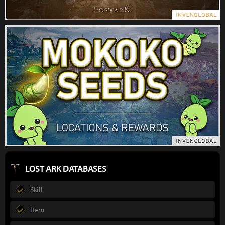
LOST ARK DATABASES
Skill
Item