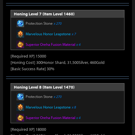
Honing Level 7 (Item Level 1460)
Protection Stone
x 270
Marvelous Honor Leapstone
x 7
Superior Oreha Fusion Material
x 4
[Required XP] 15000
[Honing Cost] 300Honor Shard, 31,500Silver, 460Gold
[Basic Success Rate] 30%
Honing Level 8 (Item Level 1470)
Protection Stone
x 270
Marvelous Honor Leapstone
x 8
Superior Oreha Fusion Material
x 4
[Required XP] 18000