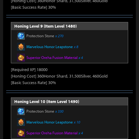
[Honing Cost] 360Honor Shard, 31,500Silver, 460Gold
[Basic Success Rate] 30%
Honing Level 9 (Item Level 1480)
Protection Stone
x 270
Marvelous Honor Leapstone
x 8
Superior Oreha Fusion Material
x 4
[Required XP] 18000
[Honing Cost] 360Honor Shard, 31,500Silver, 460Gold
[Basic Success Rate] 30%
Honing Level 10 (Item Level 1490)
Protection Stone
x 330
Marvelous Honor Leapstone
x 10
Superior Oreha Fusion Material
x 4