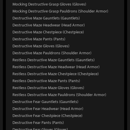
Mocking Destructive Grasp Gloves (Gloves)
Mocking Destructive Grasp Pauldrons (Shoulder Armor)
Destructive Maze Gauntlets (Gauntlets)
Destructive Maze Headwear (Head Armor)
Destructive Maze Chestpiece (Chestpiece)
Destructive Maze Pants (Pants)
Destructive Maze Gloves (Gloves)
Destructive Maze Pauldrons (Shoulder Armor)
Restless Destructive Maze Gauntlets (Gauntlets)
Restless Destructive Maze Headwear (Head Armor)
Restless Destructive Maze Chestpiece (Chestpiece)
Restless Destructive Maze Pants (Pants)
Restless Destructive Maze Gloves (Gloves)
Restless Destructive Maze Pauldrons (Shoulder Armor)
Destructive Fear Gauntlets (Gauntlets)
Destructive Fear Headwear (Head Armor)
Destructive Fear Chestpiece (Chestpiece)
Destructive Fear Pants (Pants)
Destructive Fear Gloves (Gloves)