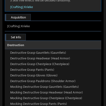
3 Skill Tree effects will be decided randomly.
[Crafting] Krieke
Acquisition
[Crafting] Krieke
Set Info
Destruction
Destructive Grasp Gauntlets (Gauntlets)
Destructive Grasp Headwear (Head Armor)
Destructive Grasp Chestpiece (Chestpiece)
Destructive Grasp Pants (Pants)
Destructive Grasp Gloves (Gloves)
Destructive Grasp Pauldrons (Shoulder Armor)
Mocking Destructive Grasp Gauntlets (Gauntlets)
Mocking Destructive Grasp Headwear (Head Armor)
Mocking Destructive Grasp Chestpiece (Chestpiece)
Mocking Destructive Grasp Pants (Pants)