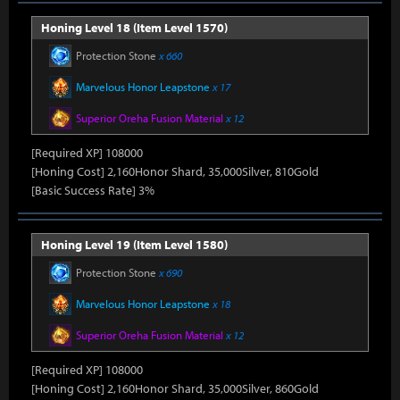
Honing Level 18 (Item Level 1570)
Protection Stone
x 660
Marvelous Honor Leapstone
x 17
Superior Oreha Fusion Material
x 12
[Required XP] 108000
[Honing Cost] 2,160Honor Shard, 35,000Silver, 810Gold
[Basic Success Rate] 3%
Honing Level 19 (Item Level 1580)
Protection Stone
x 690
Marvelous Honor Leapstone
x 18
Superior Oreha Fusion Material
x 12
[Required XP] 108000
[Honing Cost] 2,160Honor Shard, 35,000Silver, 860Gold