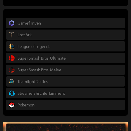
Gamefi Inven
Lost Ark
League of Legends
Super Smash Bros. Ultimate
Super Smash Bros. Melee
Teamfight Tactics
Streamers & Entertainment
Pokemon