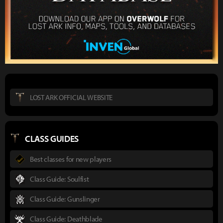
LOST ARK OFFICIAL WEBSITE
CLASS GUIDES
Best classes for new players
Class Guide: Soulfist
Class Guide: Gunslinger
Class Guide: Deathblade