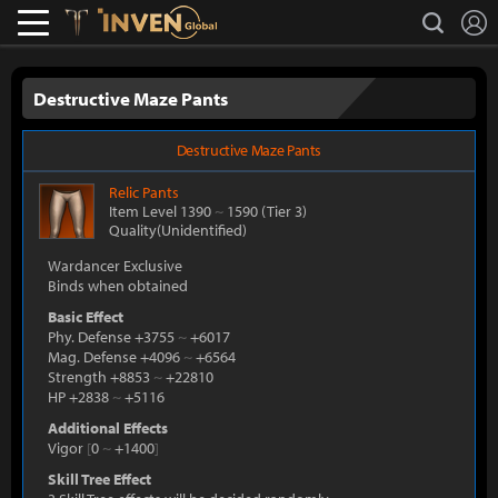
L
search
Lostark
Inven Global
Destructive Maze Pants
Destructive Maze Pants
Relic
Pants
Item Level 1390
~
1590
(Tier 3)
Quality(Unidentified)
Wardancer Exclusive
Binds when obtained
Basic Effect
Phy. Defense +3755
~
+6017
Mag. Defense +4096
~
+6564
Strength +8853
~
+22810
HP +2838
~
+5116
Additional Effects
Vigor
[
0
~
+1400
]
Skill Tree Effect