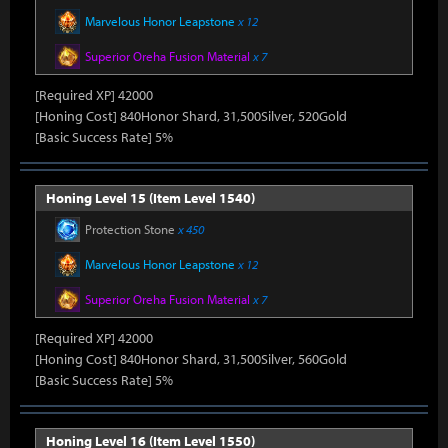
Marvelous Honor Leapstone
x 12
Superior Oreha Fusion Material
x 7
[Required XP] 42000
[Honing Cost] 840Honor Shard, 31,500Silver, 520Gold
[Basic Success Rate] 5%
Honing Level 15 (Item Level 1540)
Protection Stone
x 450
Marvelous Honor Leapstone
x 12
Superior Oreha Fusion Material
x 7
[Required XP] 42000
[Honing Cost] 840Honor Shard, 31,500Silver, 560Gold
[Basic Success Rate] 5%
Honing Level 16 (Item Level 1550)