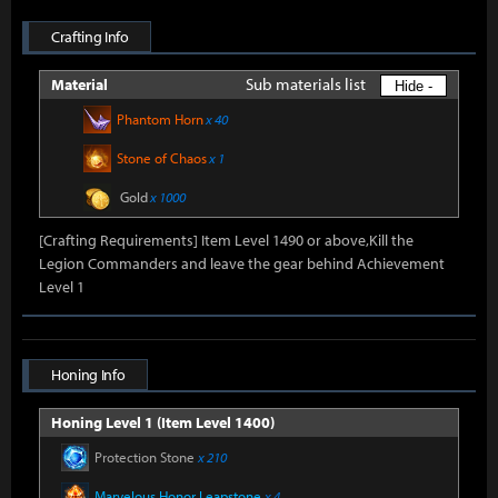
Crafting Info
Sub materials list
Material
Hide -
Phantom Horn
x 40
Stone of Chaos
x 1
Gold
x 1000
[Crafting Requirements] Item Level 1490 or above,Kill the
Legion Commanders and leave the gear behind Achievement
Level 1
Honing Info
Honing Level 1 (Item Level 1400)
Protection Stone
x 210
Marvelous Honor Leapstone
x 4