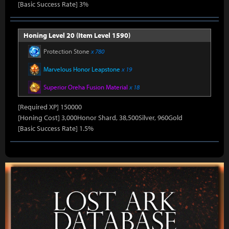
[Basic Success Rate] 3%
Honing Level 20 (Item Level 1590)
Protection Stone
x 780
Marvelous Honor Leapstone
x 19
Superior Oreha Fusion Material
x 18
[Required XP] 150000
[Honing Cost] 3,000Honor Shard, 38,500Silver, 960Gold
[Basic Success Rate] 1.5%