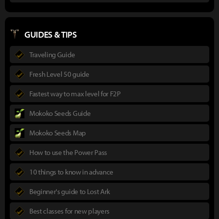
GUIDES & TIPS
Traveling Guide
Fresh Level 50 guide
Fastest way to max level for F2P
Mokoko Seeds Guide
Mokoko Seeds Map
How to use the Power Pass
10 things to know in advance
Beginner's guide to Lost Ark
Best classes for new players