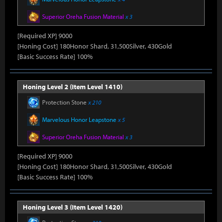
Superior Oreha Fusion Material
x 3
[Required XP] 9000
[Honing Cost] 180Honor Shard, 31,500Silver, 430Gold
[Basic Success Rate] 100%
Honing Level 2 (Item Level 1410)
Protection Stone
x 210
Marvelous Honor Leapstone
x 5
Superior Oreha Fusion Material
x 3
[Required XP] 9000
[Honing Cost] 180Honor Shard, 31,500Silver, 430Gold
[Basic Success Rate] 100%
Honing Level 3 (Item Level 1420)