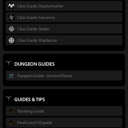
Class Guide: Shadowhunter
Class Guide: Sorceress
Class Guide: Striker
Class Guide: Wardancer
DUNGEON GUIDES
Dungeon Guide : Ancient Elveria
GUIDES & TIPS
Traveling Guide
Fresh Level 50 guide