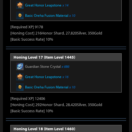
Great Honor Leapstone
x 14
Basic Oreha Fusion Material
x 10
[Required XP] 9178
[Honing Cost] 216Honor Shard, 27,820Silver, 350Gold
[Basic Success Rate] 10%
Honing Level 17 (Item Level 1445)
Guardian Stone Crystal
x 686
Great Honor Leapstone
x 16
Basic Oreha Fusion Material
x 10
[Required XP] 12406
[Honing Cost] 292Honor Shard, 28,420Silver, 350Gold
[Basic Success Rate] 10%
Honing Level 18 (Item Level 1460)