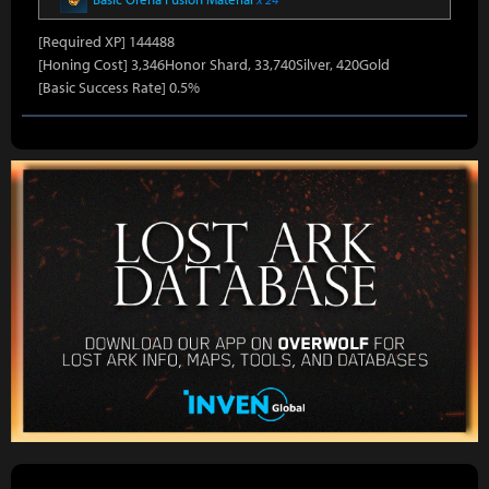
[Required XP] 144488
[Honing Cost] 3,346Honor Shard, 33,740Silver, 420Gold
[Basic Success Rate] 0.5%