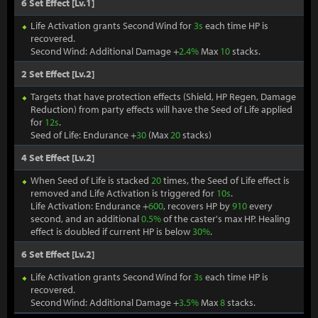
6 Set Effect [Lv.1]
Life Activation grants Second Wind for
3s
each time HP is
recovered.
Second Wind: Additional Damage +
2.4%
Max
10
stacks.
2 Set Effect [Lv.2]
Targets that have protection effects (Shield, HP Regen, Damage
Reduction) from party effects will have the Seed of Life applied
for
12s
.
Seed of Life: Endurance +
30
(Max
20
stacks)
4 Set Effect [Lv.2]
When Seed of Life is stacked
20
times, the Seed of Life effect is
removed and Life Activation is triggered for
10s
.
Life Activation: Endurance +
600
, recovers HP by
910
every
second, and an additional
0.5%
of the caster's max HP. Healing
effect is doubled if current HP is below
30%
.
6 Set Effect [Lv.2]
Life Activation grants Second Wind for
3s
each time HP is
recovered.
Second Wind: Additional Damage +
3.5%
Max
8
stacks.