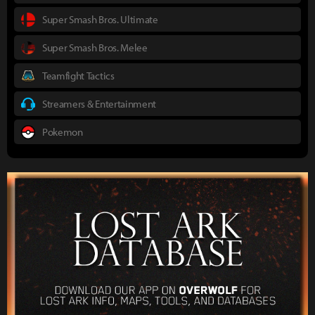
Super Smash Bros. Ultimate
Super Smash Bros. Melee
Teamfight Tactics
Streamers & Entertainment
Pokemon