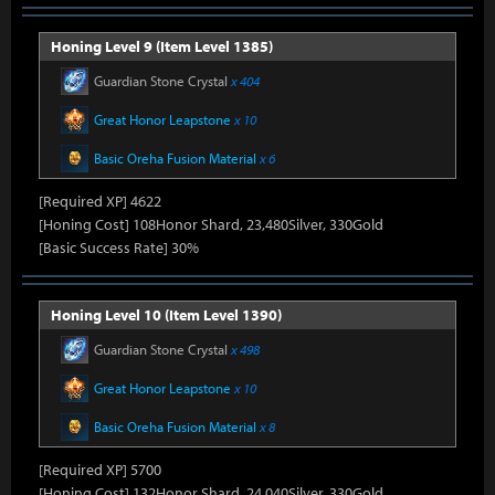
Honing Level 9 (Item Level 1385)
Guardian Stone Crystal
x 404
Great Honor Leapstone
x 10
Basic Oreha Fusion Material
x 6
[Required XP] 4622
[Honing Cost] 108Honor Shard, 23,480Silver, 330Gold
[Basic Success Rate] 30%
Honing Level 10 (Item Level 1390)
Guardian Stone Crystal
x 498
Great Honor Leapstone
x 10
Basic Oreha Fusion Material
x 8
[Required XP] 5700
[Honing Cost] 132Honor Shard, 24,040Silver, 330Gold