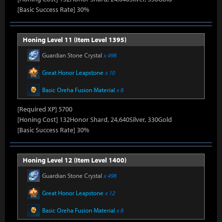
[Basic Success Rate] 30%
Honing Level 11 (Item Level 1395)
Guardian Stone Crystal
x 498
Great Honor Leapstone
x 10
Basic Oreha Fusion Material
x 8
[Required XP] 5700
[Honing Cost] 132Honor Shard, 24,640Silver, 330Gold
[Basic Success Rate] 30%
Honing Level 12 (Item Level 1400)
Guardian Stone Crystal
x 498
Great Honor Leapstone
x 12
Basic Oreha Fusion Material
x 8