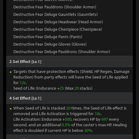
Destructive Fear Pauldrons (Shoulder Armor)
Destructive Fear Deluge Gauntlets (Gauntlets)
Destructive Fear Deluge Headwear (Head Armor)
Destructive Fear Deluge Chestpiece (Chestpiece)
Destructive Fear Deluge Pants (Pants)
Destructive Fear Deluge Gloves (Gloves)
Destructive Fear Deluge Pauldrons (Shoulder Armor)
2 Set Effect [Lv.1]
Targets that have protection effects (Shield, HP Regen, Damage
Reduction) from party effects will have the Seed of Life applied
for
12s
.
Seed of Life: Endurance +
25
(Max
20
stacks)
4 Set Effect [Lv.1]
When Seed of Life is stacked
20
times, the Seed of Life effect is
removed and Life Activation is triggered for
10s
.
Life Activation: Endurance +
500
, recovers HP by
697
every
second, and an additional
0.5%
of the caster's max HP. Healing
effect is doubled if current HP is below
30%
.