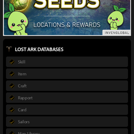
LOST ARK DATABASES
Skill
Item
Craft
Rapport
Card
Sailors
Map Library