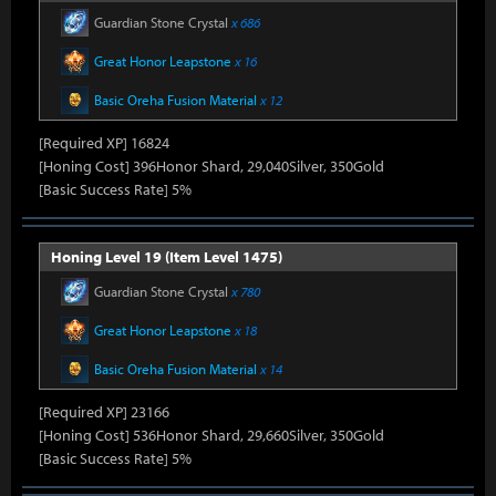
Guardian Stone Crystal
x 686
Great Honor Leapstone
x 16
Basic Oreha Fusion Material
x 12
[Required XP] 16824
[Honing Cost] 396Honor Shard, 29,040Silver, 350Gold
[Basic Success Rate] 5%
Honing Level 19 (Item Level 1475)
Guardian Stone Crystal
x 780
Great Honor Leapstone
x 18
Basic Oreha Fusion Material
x 14
[Required XP] 23166
[Honing Cost] 536Honor Shard, 29,660Silver, 350Gold
[Basic Success Rate] 5%