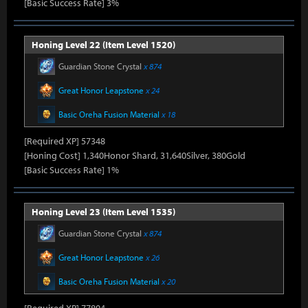
[Basic Success Rate] 3%
Honing Level 22 (Item Level 1520)
Guardian Stone Crystal
x 874
Great Honor Leapstone
x 24
Basic Oreha Fusion Material
x 18
[Required XP] 57348
[Honing Cost] 1,340Honor Shard, 31,640Silver, 380Gold
[Basic Success Rate] 1%
Honing Level 23 (Item Level 1535)
Guardian Stone Crystal
x 874
Great Honor Leapstone
x 26
Basic Oreha Fusion Material
x 20