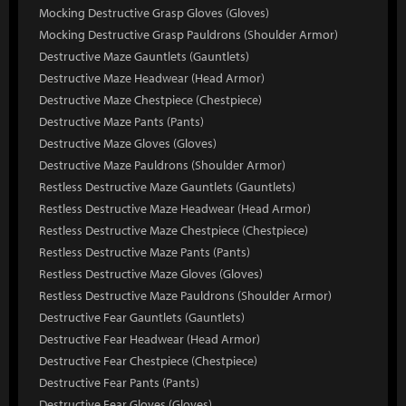
Mocking Destructive Grasp Gloves (Gloves)
Mocking Destructive Grasp Pauldrons (Shoulder Armor)
Destructive Maze Gauntlets (Gauntlets)
Destructive Maze Headwear (Head Armor)
Destructive Maze Chestpiece (Chestpiece)
Destructive Maze Pants (Pants)
Destructive Maze Gloves (Gloves)
Destructive Maze Pauldrons (Shoulder Armor)
Restless Destructive Maze Gauntlets (Gauntlets)
Restless Destructive Maze Headwear (Head Armor)
Restless Destructive Maze Chestpiece (Chestpiece)
Restless Destructive Maze Pants (Pants)
Restless Destructive Maze Gloves (Gloves)
Restless Destructive Maze Pauldrons (Shoulder Armor)
Destructive Fear Gauntlets (Gauntlets)
Destructive Fear Headwear (Head Armor)
Destructive Fear Chestpiece (Chestpiece)
Destructive Fear Pants (Pants)
Destructive Fear Gloves (Gloves)