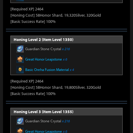
[Required XP] 2464
[Honing Cost] 58Honor Shard, 19,320Silver, 320Gold
[Basic Success Rate] 100%
Honing Level 2 (Item Level 1350)
Guardian Stone Crystal
x 216
Great Honor Leapstone
x 6
Basic Oreha Fusion Material
x 4
[Required XP] 2464
[Honing Cost] 58Honor Shard, 19,800Silver, 320Gold
[Basic Success Rate] 100%
Honing Level 3 (Item Level 1355)
Guardian Stone Crystal
x 216
Great Honor Leapstone
x 6