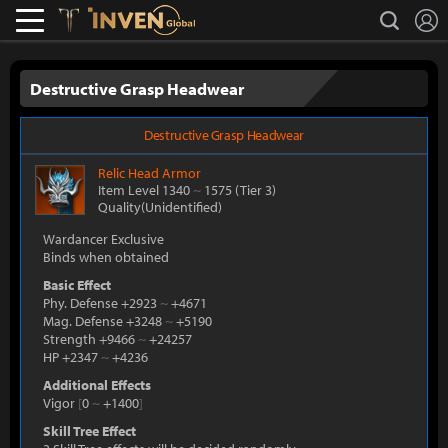
L
search
Lostark
Inven Global
Destructive Grasp Headwear
Destructive Grasp Headwear
Relic
Head Armor
Item Level 1340
~
1575
(Tier 3)
Quality(Unidentified)
Wardancer Exclusive
Binds when obtained
Basic Effect
Phy. Defense +2923
~
+4671
Mag. Defense +3248
~
+5190
Strength +9466
~
+24257
HP +2347
~
+4236
Additional Effects
Vigor
[
0
~
+1400
]
Skill Tree Effect