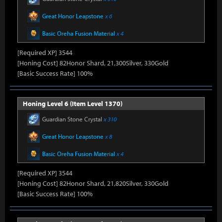
Great Honor Leapstone
x 6
Basic Oreha Fusion Material
x 4
[Required XP] 3544
[Honing Cost] 82Honor Shard, 21,300Silver, 330Gold
[Basic Success Rate] 100%
Honing Level 6 (Item Level 1370)
Guardian Stone Crystal
x 310
Great Honor Leapstone
x 8
Basic Oreha Fusion Material
x 4
[Required XP] 3544
[Honing Cost] 82Honor Shard, 21,820Silver, 330Gold
[Basic Success Rate] 100%