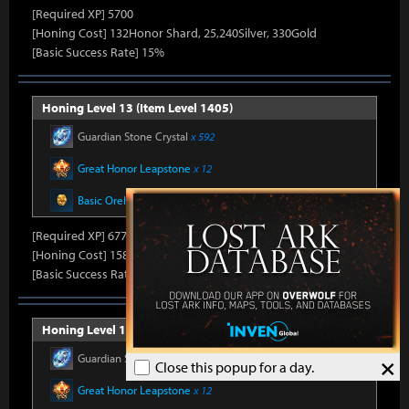
[Required XP] 5700
[Honing Cost] 132Honor Shard, 25,240Silver, 330Gold
[Basic Success Rate] 15%
Honing Level 13 (Item Level 1405)
Guardian Stone Crystal
x 592
Great Honor Leapstone
x 12
Basic Oreha Fusion Material
x 8
[Required XP] 6778
[Honing Cost] 158Honor Shard, 25,860Silver, 330Gold
[Basic Success Rate] 15%
Honing Level 14 (Item Level 1410)
Guardian Stone Crystal
x 592
×
Close this popup for a day.
Great Honor Leapstone
x 12