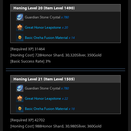
Honing Level 20 (Item Level 1490)
Guardian Stone Crystal
x 780
Great Honor Leapstone
x 20
Basic Oreha Fusion Material
x 14
[Required XP] 31464
[Honing Cost] 728Honor Shard, 30,320Silver, 350Gold
[Basic Success Rate] 3%
Honing Level 21 (Item Level 1505)
Guardian Stone Crystal
x 780
Great Honor Leapstone
x 22
Basic Oreha Fusion Material
x 16
[Required XP] 42702
[Honing Cost] 988Honor Shard, 30,980Silver, 360Gold