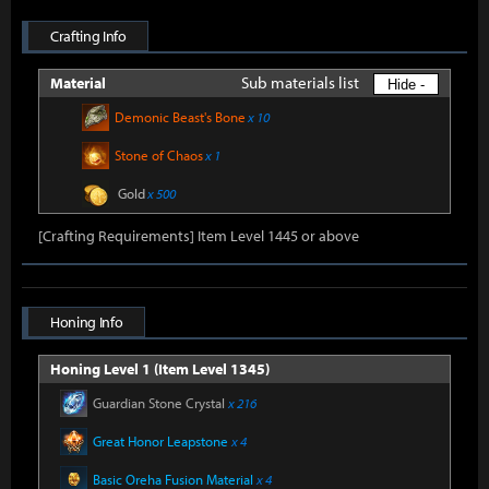
Crafting Info
Sub materials list
Material
Hide -
Demonic Beast's Bone
x 10
Stone of Chaos
x 1
Gold
x 500
[Crafting Requirements] Item Level 1445 or above
Honing Info
Honing Level 1 (Item Level 1345)
Guardian Stone Crystal
x 216
Great Honor Leapstone
x 4
Basic Oreha Fusion Material
x 4