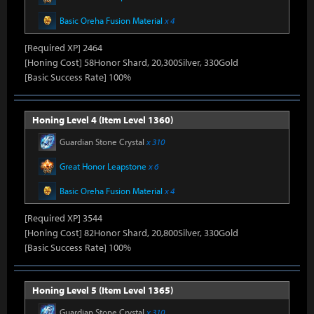
Basic Oreha Fusion Material
x 4
[Required XP] 2464
[Honing Cost] 58Honor Shard, 20,300Silver, 330Gold
[Basic Success Rate] 100%
Honing Level 4 (Item Level 1360)
Guardian Stone Crystal
x 310
Great Honor Leapstone
x 6
Basic Oreha Fusion Material
x 4
[Required XP] 3544
[Honing Cost] 82Honor Shard, 20,800Silver, 330Gold
[Basic Success Rate] 100%
Honing Level 5 (Item Level 1365)
Guardian Stone Crystal
x 310