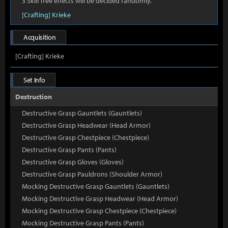
3 Skill Tree effects will be decided randomly.
[Crafting] Krieke
Acquisition
[Crafting] Krieke
Set Info
Destruction
Destructive Grasp Gauntlets (Gauntlets)
Destructive Grasp Headwear (Head Armor)
Destructive Grasp Chestpiece (Chestpiece)
Destructive Grasp Pants (Pants)
Destructive Grasp Gloves (Gloves)
Destructive Grasp Pauldrons (Shoulder Armor)
Mocking Destructive Grasp Gauntlets (Gauntlets)
Mocking Destructive Grasp Headwear (Head Armor)
Mocking Destructive Grasp Chestpiece (Chestpiece)
Mocking Destructive Grasp Pants (Pants)