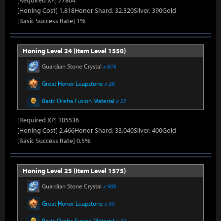
[Required XP] 77804
[Honing Cost] 1,818Honor Shard, 32,320Silver, 390Gold
[Basic Success Rate] 1%
Honing Level 24 (Item Level 1550)
Guardian Stone Crystal
x 874
Great Honor Leapstone
x 28
Basic Oreha Fusion Material
x 22
[Required XP] 105536
[Honing Cost] 2,466Honor Shard, 33,040Silver, 400Gold
[Basic Success Rate] 0.5%
Honing Level 25 (Item Level 1575)
Guardian Stone Crystal
x 968
Great Honor Leapstone
x 30
Basic Oreha Fusion Material
x 24