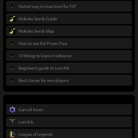
Fastest way to max level for F2P
Mokoko Seeds Guide
Mokoko Seeds Map
How to use the Power Pass
10 things to know in advance
Beginner's guide to Lost Ark
Best classes for new players
Gamefi Inven
Lost Ark
League of Legends