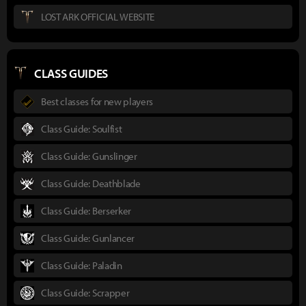
LOST ARK OFFICIAL WEBSITE
CLASS GUIDES
Best classes for new players
Class Guide: Soulfist
Class Guide: Gunslinger
Class Guide: Deathblade
Class Guide: Berserker
Class Guide: Gunlancer
Class Guide: Paladin
Class Guide: Scrapper