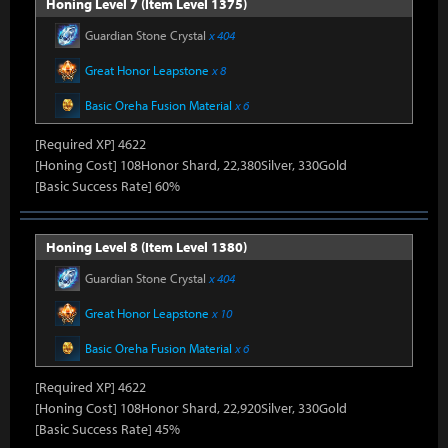
Honing Level 7 (Item Level 1375)
Guardian Stone Crystal
x 404
Great Honor Leapstone
x 8
Basic Oreha Fusion Material
x 6
[Required XP] 4622
[Honing Cost] 108Honor Shard, 22,380Silver, 330Gold
[Basic Success Rate] 60%
Honing Level 8 (Item Level 1380)
Guardian Stone Crystal
x 404
Great Honor Leapstone
x 10
Basic Oreha Fusion Material
x 6
[Required XP] 4622
[Honing Cost] 108Honor Shard, 22,920Silver, 330Gold
[Basic Success Rate] 45%