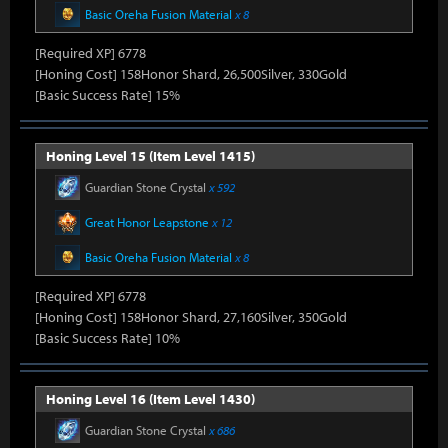
Basic Oreha Fusion Material
x 8
[Required XP] 6778
[Honing Cost] 158Honor Shard, 26,500Silver, 330Gold
[Basic Success Rate] 15%
Honing Level 15 (Item Level 1415)
Guardian Stone Crystal
x 592
Great Honor Leapstone
x 12
Basic Oreha Fusion Material
x 8
[Required XP] 6778
[Honing Cost] 158Honor Shard, 27,160Silver, 350Gold
[Basic Success Rate] 10%
Honing Level 16 (Item Level 1430)
Guardian Stone Crystal
x 686