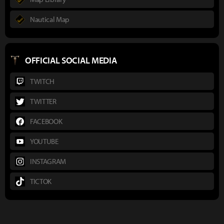
Nautical Map
OFFICIAL SOCIAL MEDIA
TWITCH
TWITTER
FACEBOOK
YOUTUBE
INSTAGRAM
TICTOK