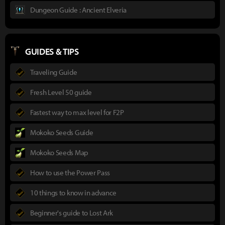
Dungeon Guide : Ancient Elveria
GUIDES & TIPS
Traveling Guide
Fresh Level 50 guide
Fastest way to max level for F2P
Mokoko Seeds Guide
Mokoko Seeds Map
How to use the Power Pass
10 things to know in advance
Beginner's guide to Lost Ark