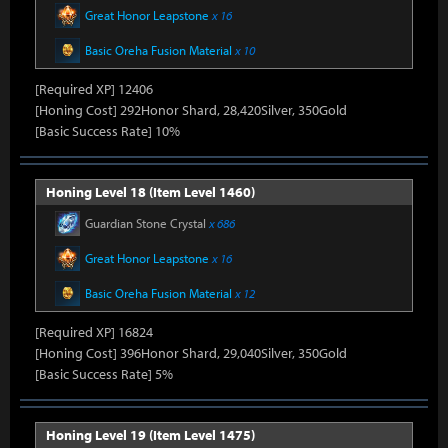
Great Honor Leapstone
x 16
Basic Oreha Fusion Material
x 10
[Required XP] 12406
[Honing Cost] 292Honor Shard, 28,420Silver, 350Gold
[Basic Success Rate] 10%
Honing Level 18 (Item Level 1460)
Guardian Stone Crystal
x 686
Great Honor Leapstone
x 16
Basic Oreha Fusion Material
x 12
[Required XP] 16824
[Honing Cost] 396Honor Shard, 29,040Silver, 350Gold
[Basic Success Rate] 5%
Honing Level 19 (Item Level 1475)