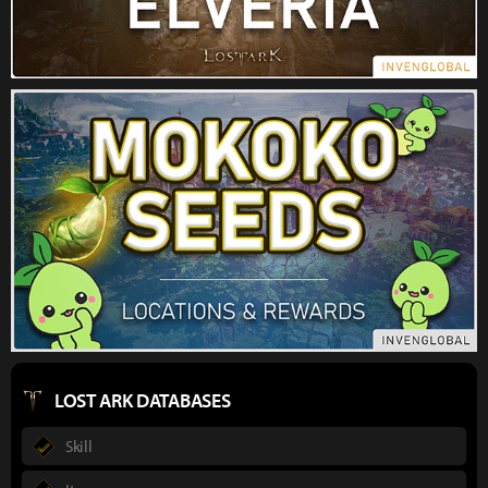
LOST ARK DATABASES
Skill