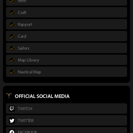
Item
Craft
Rapport
Card
Sailors
Map Library
Nautical Map
OFFICIAL SOCIAL MEDIA
TWITCH
TWITTER
FACEBOOK