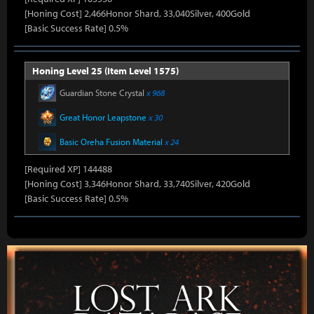
[Honing Cost] 2,466Honor Shard, 33,040Silver, 400Gold
[Basic Success Rate] 0.5%
Honing Level 25 (Item Level 1575)
Guardian Stone Crystal
x 968
Great Honor Leapstone
x 30
Basic Oreha Fusion Material
x 24
[Required XP] 144488
[Honing Cost] 3,346Honor Shard, 33,740Silver, 420Gold
[Basic Success Rate] 0.5%