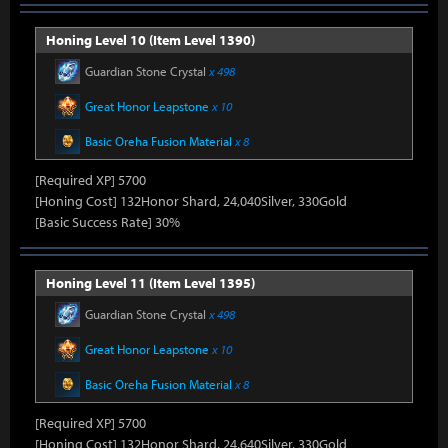
Honing Level 10 (Item Level 1390)
Guardian Stone Crystal
x 498
Great Honor Leapstone
x 10
Basic Oreha Fusion Material
x 8
[Required XP] 5700
[Honing Cost] 132Honor Shard, 24,040Silver, 330Gold
[Basic Success Rate] 30%
Honing Level 11 (Item Level 1395)
Guardian Stone Crystal
x 498
Great Honor Leapstone
x 10
Basic Oreha Fusion Material
x 8
[Required XP] 5700
[Honing Cost] 132Honor Shard, 24,640Silver, 330Gold