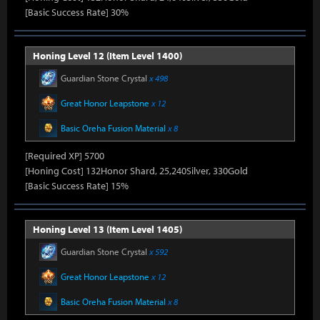
[Basic Success Rate] 30%
Honing Level 12 (Item Level 1400)
Guardian Stone Crystal
x 498
Great Honor Leapstone
x 12
Basic Oreha Fusion Material
x 8
[Required XP] 5700
[Honing Cost] 132Honor Shard, 25,240Silver, 330Gold
[Basic Success Rate] 15%
Honing Level 13 (Item Level 1405)
Guardian Stone Crystal
x 592
Great Honor Leapstone
x 12
Basic Oreha Fusion Material
x 8