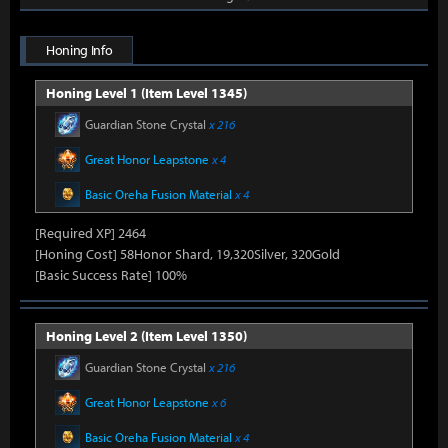
Honing Info
Honing Level 1 (Item Level 1345)
Guardian Stone Crystal
x 216
Great Honor Leapstone
x 4
Basic Oreha Fusion Material
x 4
[Required XP] 2464
[Honing Cost] 58Honor Shard, 19,320Silver, 320Gold
[Basic Success Rate] 100%
Honing Level 2 (Item Level 1350)
Guardian Stone Crystal
x 216
Great Honor Leapstone
x 6
Basic Oreha Fusion Material
x 4