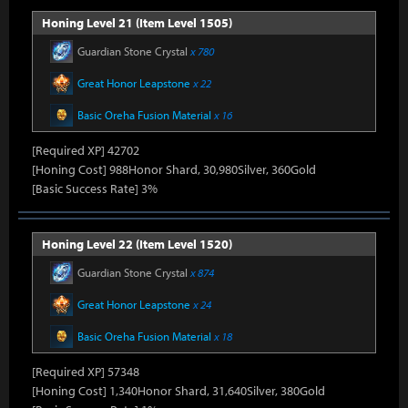
Honing Level 21 (Item Level 1505)
Guardian Stone Crystal
x 780
Great Honor Leapstone
x 22
Basic Oreha Fusion Material
x 16
[Required XP] 42702
[Honing Cost] 988Honor Shard, 30,980Silver, 360Gold
[Basic Success Rate] 3%
Honing Level 22 (Item Level 1520)
Guardian Stone Crystal
x 874
Great Honor Leapstone
x 24
Basic Oreha Fusion Material
x 18
[Required XP] 57348
[Honing Cost] 1,340Honor Shard, 31,640Silver, 380Gold