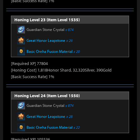
[Basic Success Rate] 1%
Honing Level 23 (Item Level 1535)
Guardian Stone Crystal
x 874
Great Honor Leapstone
x 26
Basic Oreha Fusion Material
x 20
[Required XP] 77804
[Honing Cost] 1,818Honor Shard, 32,320Silver, 390Gold
[Basic Success Rate] 1%
Honing Level 24 (Item Level 1550)
Guardian Stone Crystal
x 874
Great Honor Leapstone
x 28
Basic Oreha Fusion Material
x 22
[Required XP] 105536