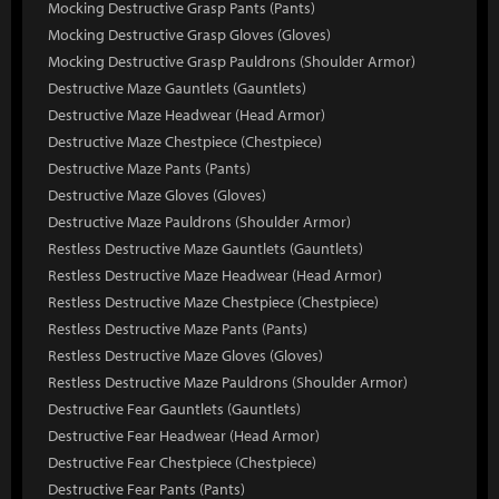
Mocking Destructive Grasp Pants (Pants)
Mocking Destructive Grasp Gloves (Gloves)
Mocking Destructive Grasp Pauldrons (Shoulder Armor)
Destructive Maze Gauntlets (Gauntlets)
Destructive Maze Headwear (Head Armor)
Destructive Maze Chestpiece (Chestpiece)
Destructive Maze Pants (Pants)
Destructive Maze Gloves (Gloves)
Destructive Maze Pauldrons (Shoulder Armor)
Restless Destructive Maze Gauntlets (Gauntlets)
Restless Destructive Maze Headwear (Head Armor)
Restless Destructive Maze Chestpiece (Chestpiece)
Restless Destructive Maze Pants (Pants)
Restless Destructive Maze Gloves (Gloves)
Restless Destructive Maze Pauldrons (Shoulder Armor)
Destructive Fear Gauntlets (Gauntlets)
Destructive Fear Headwear (Head Armor)
Destructive Fear Chestpiece (Chestpiece)
Destructive Fear Pants (Pants)