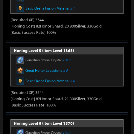
Basic Oreha Fusion Material
x 4
[Required XP] 3544
[Honing Cost] 82Honor Shard, 20,800Silver, 330Gold
[Basic Success Rate] 100%
Honing Level 5 (Item Level 1365)
Guardian Stone Crystal
x 310
Great Honor Leapstone
x 6
Basic Oreha Fusion Material
x 4
[Required XP] 3544
[Honing Cost] 82Honor Shard, 21,300Silver, 330Gold
[Basic Success Rate] 100%
Honing Level 6 (Item Level 1370)
Guardian Stone Crystal
x 310