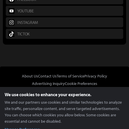
YOUTUBE
INSTAGRAM
TICTOK
About Us
Contact Us
Terms of Service
Privacy Policy
Advertising Inquiry
Cookie Preferences
Do Not Sell or Share My Personal Information
We use cookies to enhance your experience.
We and our partners use cookies and similar technologies to analyze
site traffic, personalize content, and serve targeted advertisements.
You can choose which cookies you allow below. Some cookies are
essential and cannot be disabled.
In Partnership With