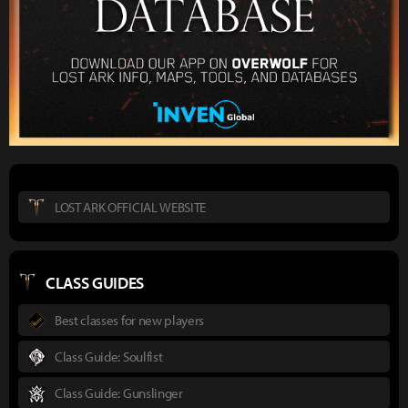
LOST ARK OFFICIAL WEBSITE
CLASS GUIDES
Best classes for new players
Class Guide: Soulfist
Class Guide: Gunslinger