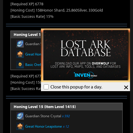
[Required XP] 6778
[Honing Cost] 158Honor Shard, 25,860Silver, 330Gold
[Basic Success Rate] 15%
Honing Level 14 (Item Level 1410)
Guardian Stone Crystal
x 592
Great Honor Leapstone
x 12
Basic Oreha Fusion Material
x 8
[Required XP] 6778
[Honing Cost] 158Honor Shard, 26,500Silver, 330Gold
×
Close this popup for a day.
[Basic Success Rate] 15%
Honing Level 15 (Item Level 1415)
Guardian Stone Crystal
x 592
Great Honor Leapstone
x 12