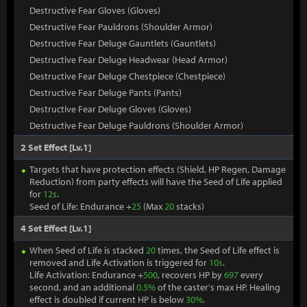
Destructive Fear Gloves (Gloves)
Destructive Fear Pauldrons (Shoulder Armor)
Destructive Fear Deluge Gauntlets (Gauntlets)
Destructive Fear Deluge Headwear (Head Armor)
Destructive Fear Deluge Chestpiece (Chestpiece)
Destructive Fear Deluge Pants (Pants)
Destructive Fear Deluge Gloves (Gloves)
Destructive Fear Deluge Pauldrons (Shoulder Armor)
2 Set Effect [Lv.1]
Targets that have protection effects (Shield, HP Regen, Damage
Reduction) from party effects will have the Seed of Life applied
for
12s
.
Seed of Life: Endurance +
25
(Max
20
stacks)
4 Set Effect [Lv.1]
When Seed of Life is stacked
20
times, the Seed of Life effect is
removed and Life Activation is triggered for
10s
.
Life Activation: Endurance +
500
, recovers HP by
697
every
second, and an additional
0.5%
of the caster's max HP. Healing
effect is doubled if current HP is below
30%
.