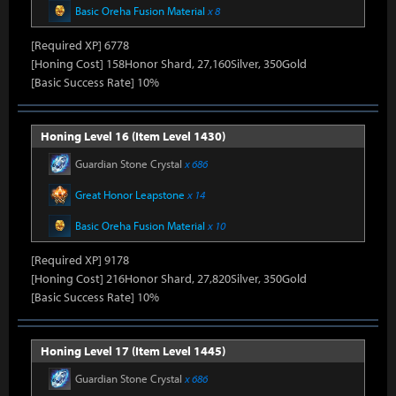
Basic Oreha Fusion Material
x 8
[Required XP] 6778
[Honing Cost] 158Honor Shard, 27,160Silver, 350Gold
[Basic Success Rate] 10%
Honing Level 16 (Item Level 1430)
Guardian Stone Crystal
x 686
Great Honor Leapstone
x 14
Basic Oreha Fusion Material
x 10
[Required XP] 9178
[Honing Cost] 216Honor Shard, 27,820Silver, 350Gold
[Basic Success Rate] 10%
Honing Level 17 (Item Level 1445)
Guardian Stone Crystal
x 686