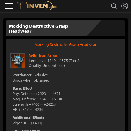
L
search
Lostark
Inven Global
Mocking Destructive Grasp
Headwear
Mocking Destructive Grasp Headwear
Relic
Head Armor
Item Level 1340
~
1575
(Tier 3)
Quality(Unidentified)
Wardancer Exclusive
Binds when obtained
Basic Effect
Phy. Defense +2923
~
+4671
Mag. Defense +3248
~
+5190
Strength +9466
~
+24257
HP +2347
~
+4236
Additional Effects
Vigor
[
0
~
+1400
]