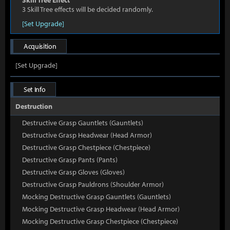
Skill Tree Effect
3 Skill Tree effects will be decided randomly.
[Set Upgrade]
Acquisition
[Set Upgrade]
Set Info
Destruction
Destructive Grasp Gauntlets (Gauntlets)
Destructive Grasp Headwear (Head Armor)
Destructive Grasp Chestpiece (Chestpiece)
Destructive Grasp Pants (Pants)
Destructive Grasp Gloves (Gloves)
Destructive Grasp Pauldrons (Shoulder Armor)
Mocking Destructive Grasp Gauntlets (Gauntlets)
Mocking Destructive Grasp Headwear (Head Armor)
Mocking Destructive Grasp Chestpiece (Chestpiece)