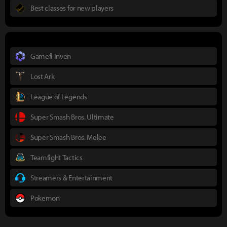
Best classes for new players
Gamefi Inven
Lost Ark
League of Legends
Super Smash Bros. Ultimate
Super Smash Bros. Melee
Teamfight Tactics
Streamers & Entertainment
Pokemon