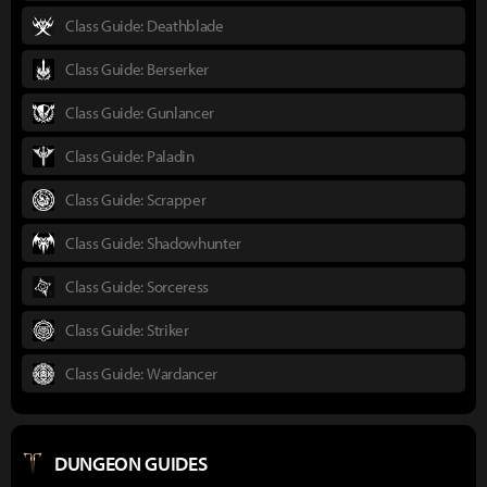
Class Guide: Deathblade
Class Guide: Berserker
Class Guide: Gunlancer
Class Guide: Paladin
Class Guide: Scrapper
Class Guide: Shadowhunter
Class Guide: Sorceress
Class Guide: Striker
Class Guide: Wardancer
DUNGEON GUIDES