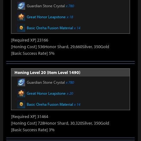
Guardian Stone Crystal
x 780
Great Honor Leapstone
x 18
Basic Oreha Fusion Material
x 14
[Required XP] 23166
[Honing Cost] 536Honor Shard, 29,660Silver, 350Gold
[Basic Success Rate] 5%
Honing Level 20 (Item Level 1490)
Guardian Stone Crystal
x 780
Great Honor Leapstone
x 20
Basic Oreha Fusion Material
x 14
[Required XP] 31464
[Honing Cost] 728Honor Shard, 30,320Silver, 350Gold
[Basic Success Rate] 3%