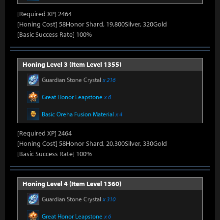
[Required XP] 2464
[Honing Cost] 58Honor Shard, 19,800Silver, 320Gold
[Basic Success Rate] 100%
Honing Level 3 (Item Level 1355)
Guardian Stone Crystal
x 216
Great Honor Leapstone
x 6
Basic Oreha Fusion Material
x 4
[Required XP] 2464
[Honing Cost] 58Honor Shard, 20,300Silver, 330Gold
[Basic Success Rate] 100%
Honing Level 4 (Item Level 1360)
Guardian Stone Crystal
x 310
Great Honor Leapstone
x 6