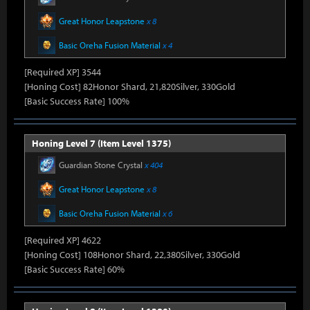
Great Honor Leapstone
x 8
Basic Oreha Fusion Material
x 4
[Required XP] 3544
[Honing Cost] 82Honor Shard, 21,820Silver, 330Gold
[Basic Success Rate] 100%
Honing Level 7 (Item Level 1375)
Guardian Stone Crystal
x 404
Great Honor Leapstone
x 8
Basic Oreha Fusion Material
x 6
[Required XP] 4622
[Honing Cost] 108Honor Shard, 22,380Silver, 330Gold
[Basic Success Rate] 60%