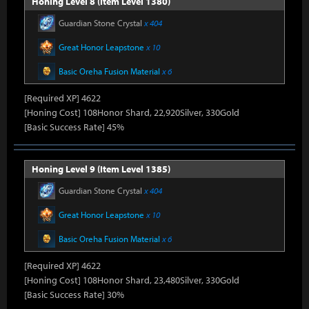
Honing Level 8 (Item Level 1380)
Guardian Stone Crystal
x 404
Great Honor Leapstone
x 10
Basic Oreha Fusion Material
x 6
[Required XP] 4622
[Honing Cost] 108Honor Shard, 22,920Silver, 330Gold
[Basic Success Rate] 45%
Honing Level 9 (Item Level 1385)
Guardian Stone Crystal
x 404
Great Honor Leapstone
x 10
Basic Oreha Fusion Material
x 6
[Required XP] 4622
[Honing Cost] 108Honor Shard, 23,480Silver, 330Gold
[Basic Success Rate] 30%