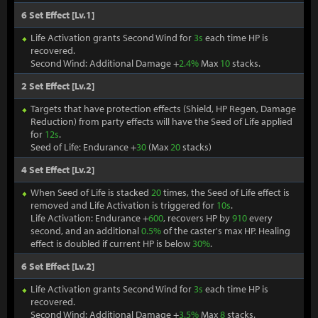
6 Set Effect [Lv.1]
Life Activation grants Second Wind for
3s
each time HP is
recovered.
Second Wind: Additional Damage +
2.4%
Max
10
stacks.
2 Set Effect [Lv.2]
Targets that have protection effects (Shield, HP Regen, Damage
Reduction) from party effects will have the Seed of Life applied
for
12s
.
Seed of Life: Endurance +
30
(Max
20
stacks)
4 Set Effect [Lv.2]
When Seed of Life is stacked
20
times, the Seed of Life effect is
removed and Life Activation is triggered for
10s
.
Life Activation: Endurance +
600
, recovers HP by
910
every
second, and an additional
0.5%
of the caster's max HP. Healing
effect is doubled if current HP is below
30%
.
6 Set Effect [Lv.2]
Life Activation grants Second Wind for
3s
each time HP is
recovered.
Second Wind: Additional Damage +
3.5%
Max
8
stacks.