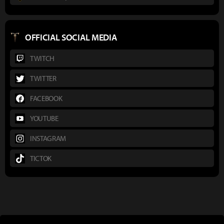
OFFICIAL SOCIAL MEDIA
TWITCH
TWITTER
FACEBOOK
YOUTUBE
INSTAGRAM
TICTOK