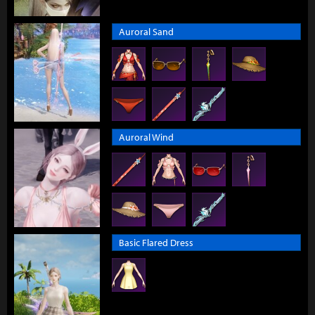
Auroral Sand
Auroral Wind
Basic Flared Dress