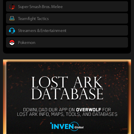
Super Smash Bros. Melee
Teamfight Tactics
Streamers & Entertainment
Pokemon