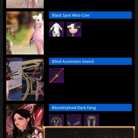
Black Spot Moo Cow
Blind Ascension Sword
Bloodstained Dark Fang