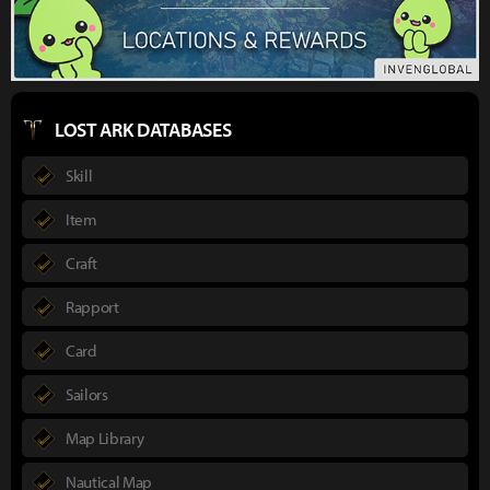
LOST ARK DATABASES
Skill
Item
Craft
Rapport
Card
Sailors
Map Library
Nautical Map