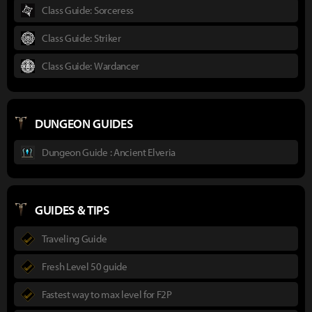
Class Guide: Sorceress
Class Guide: Striker
Class Guide: Wardancer
DUNGEON GUIDES
Dungeon Guide : Ancient Elveria
GUIDES & TIPS
Traveling Guide
Fresh Level 50 guide
Fastest way to max level for F2P