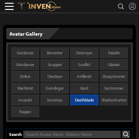
L
search
Lostark
Inven Global
Avatar Gallery
Gunlancer
Berserker
Destroyer
Paladin
Wardancer
Scrapper
Soulfist
Glaivier
Striker
Deadeye
Artillerist
Sharpshooter
Machinist
Gunslinger
Bard
Summoner
Arcanist
Sorceress
Deathblade
Shadowhunter
Reaper
Search
Search