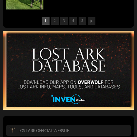
1
2
3
4
5
LOST ARK OFFICIAL WEBSITE