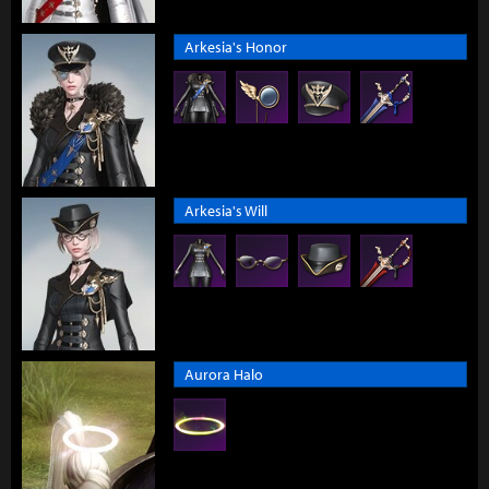
Arkesia's Honor
Arkesia's Will
Aurora Halo