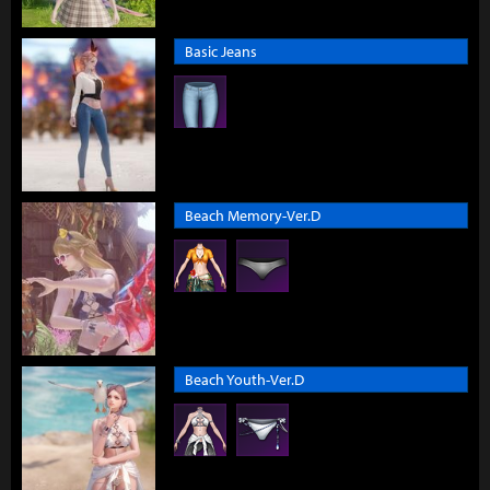
Basic Jeans
Beach Memory-Ver.D
Beach Youth-Ver.D