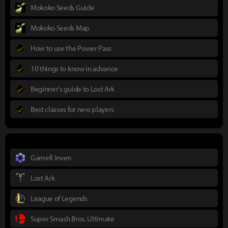
Mokoko Seeds Guide
Mokoko Seeds Map
How to use the Power Pass
10 things to know in advance
Beginner's guide to Lost Ark
Best classes for new players
Gamefi Inven
Lost Ark
League of Legends
Super Smash Bros. Ultimate