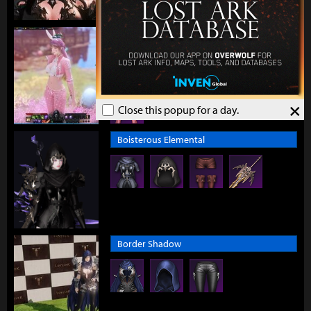
Blossom Runner
×
Close this popup for a day.
Boisterous Elemental
Border Shadow