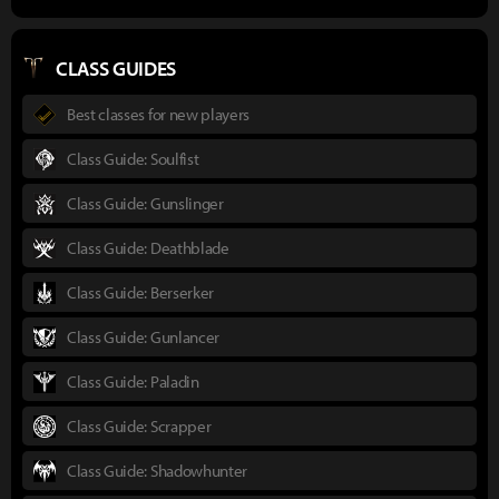
CLASS GUIDES
Best classes for new players
Class Guide: Soulfist
Class Guide: Gunslinger
Class Guide: Deathblade
Class Guide: Berserker
Class Guide: Gunlancer
Class Guide: Paladin
Class Guide: Scrapper
Class Guide: Shadowhunter