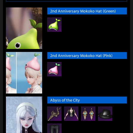
2nd Anniversary Mokoko Hat (Green)
2nd Anniversary Mokoko Hat (Pink)
Abyss of the City