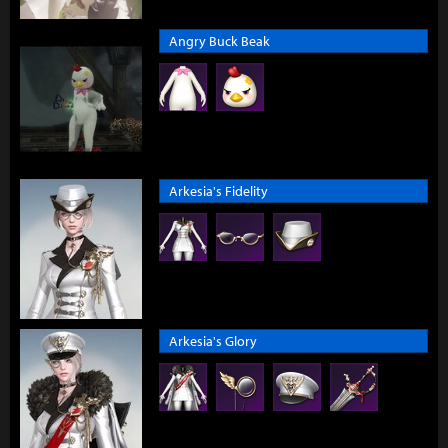
Angry Buck Beak
Arkesia's Fidelity
Arkesia's Glory