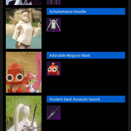
Achatemeow Hoodie
Adorable Moguro Mask
Ancient Dark Assassin Sword