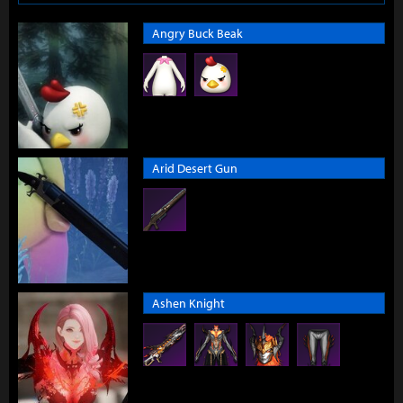
Angry Buck Beak
Arid Desert Gun
Ashen Knight