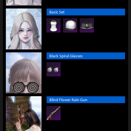
Basic Set
Black Spiral Glasses
Blind Flower Rain Gun