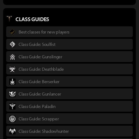
CLASS GUIDES
Best classes for new players
Class Guide: Soulfist
Class Guide: Gunslinger
Class Guide: Deathblade
Class Guide: Berserker
Class Guide: Gunlancer
Class Guide: Paladin
Class Guide: Scrapper
Class Guide: Shadowhunter