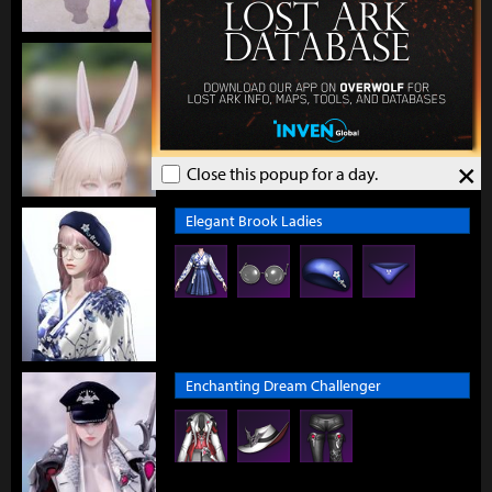
Earnest Bunny Headband
×
Close this popup for a day.
Elegant Brook Ladies
Enchanting Dream Challenger