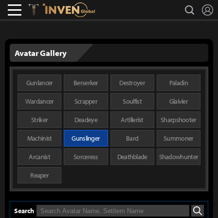
L
search
Lostark
Inven Global
Avatar Gallery
Gunlancer
Berserker
Destroyer
Paladin
Wardancer
Scrapper
Soulfist
Glaivier
Striker
Deadeye
Artillerist
Sharpshooter
Machinist
Gunslinger
Bard
Summoner
Arcanist
Sorceress
Deathblade
Shadowhunter
Reaper
Search
Search