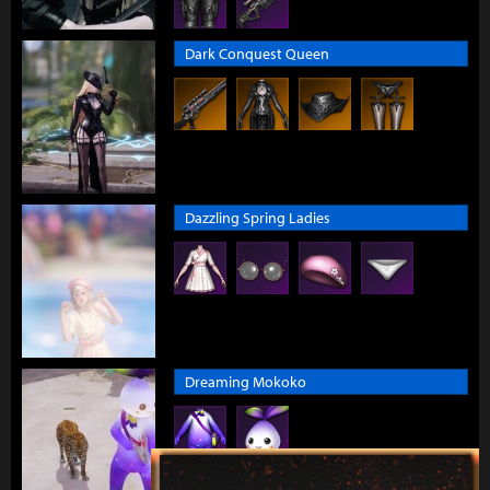
Dark Conquest Queen
Dazzling Spring Ladies
Dreaming Mokoko