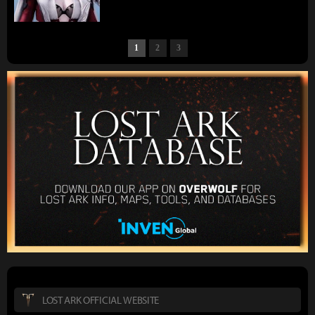
1
2
3
LOST ARK OFFICIAL WEBSITE