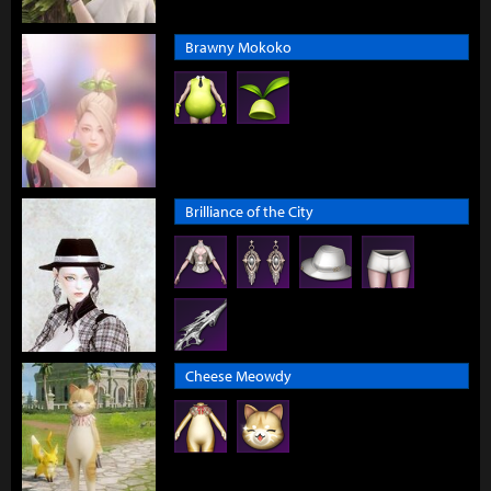
Brawny Mokoko
Brilliance of the City
Cheese Meowdy