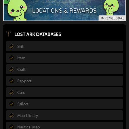
LOST ARK DATABASES
Skill
Item
Craft
Rapport
Card
Sailors
Map Library
Nautical Map