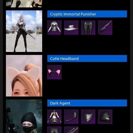
Cryptic Immortal Punisher
Cutie Headband
Dark Agent