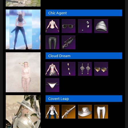
Chic Agent
Cloud Dream
Covert Leap