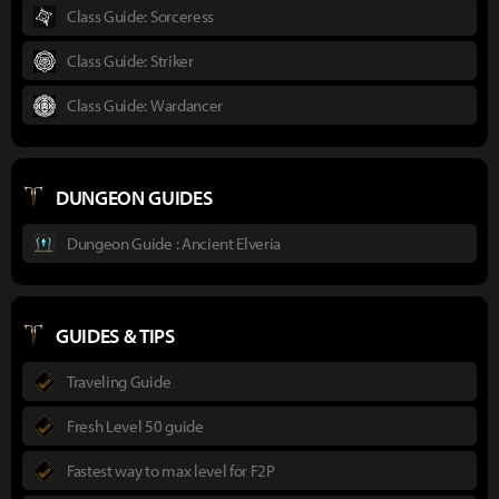
Class Guide: Sorceress
Class Guide: Striker
Class Guide: Wardancer
DUNGEON GUIDES
Dungeon Guide : Ancient Elveria
GUIDES & TIPS
Traveling Guide
Fresh Level 50 guide
Fastest way to max level for F2P