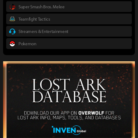
Super Smash Bros. Melee
Teamfight Tactics
Streamers & Entertainment
Pokemon