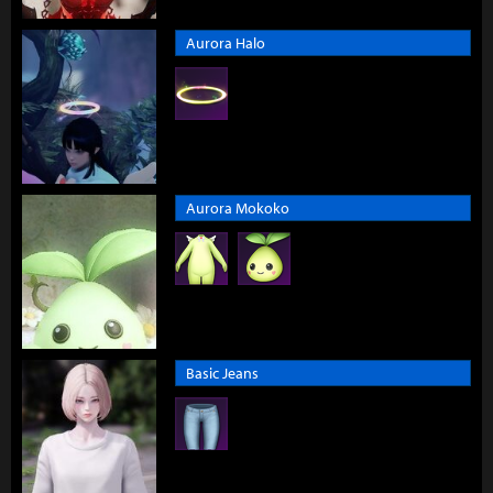
Aurora Halo
Aurora Mokoko
Basic Jeans