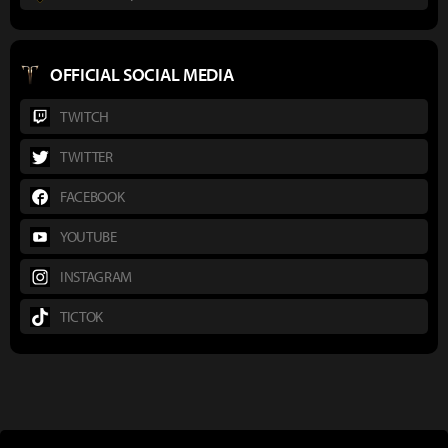
OFFICIAL SOCIAL MEDIA
TWITCH
TWITTER
FACEBOOK
YOUTUBE
INSTAGRAM
TICTOK