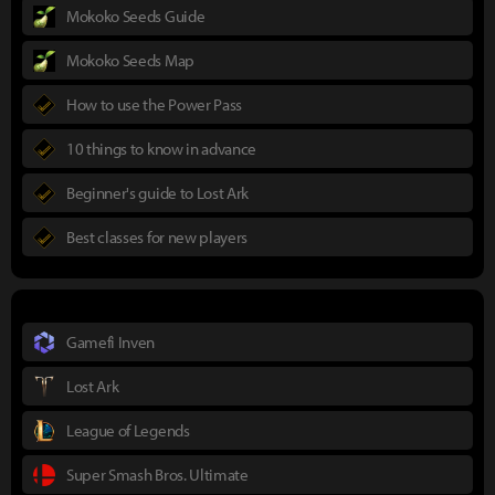
Mokoko Seeds Guide
Mokoko Seeds Map
How to use the Power Pass
10 things to know in advance
Beginner's guide to Lost Ark
Best classes for new players
Gamefi Inven
Lost Ark
League of Legends
Super Smash Bros. Ultimate