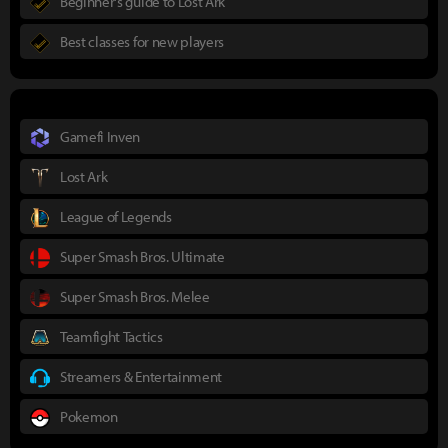
Beginner's guide to Lost Ark
Best classes for new players
Gamefi Inven
Lost Ark
League of Legends
Super Smash Bros. Ultimate
Super Smash Bros. Melee
Teamfight Tactics
Streamers & Entertainment
Pokemon