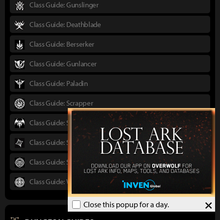
Class Guide: Gunslinger
Class Guide: Deathblade
Class Guide: Berserker
Class Guide: Gunlancer
Class Guide: Paladin
Class Guide: Scrapper
Class Guide: Shadowhunter
Class Guide: Sorceress
Class Guide: Striker
Class Guide: Wardancer
×
Close this popup for a day.