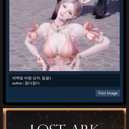
새벽빛 바람 상의, 얼굴2
author :
참다참다
First Image