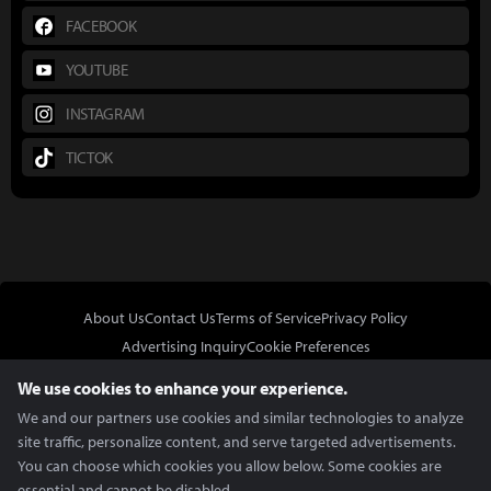
FACEBOOK
YOUTUBE
INSTAGRAM
TICTOK
About Us
Contact Us
Terms of Service
Privacy Policy
Advertising Inquiry
Cookie Preferences
Do Not Sell or Share My Personal Information
We use cookies to enhance your experience.
We and our partners use cookies and similar technologies to analyze
site traffic, personalize content, and serve targeted advertisements.
You can choose which cookies you allow below. Some cookies are
essential and cannot be disabled.