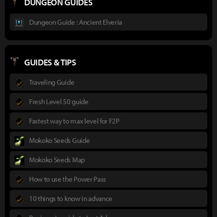
DUNGEON GUIDES
Dungeon Guide : Ancient Elveria
GUIDES & TIPS
Traveling Guide
Fresh Level 50 guide
Fastest way to max level for F2P
Mokoko Seeds Guide
Mokoko Seeds Map
How to use the Power Pass
10 things to know in advance