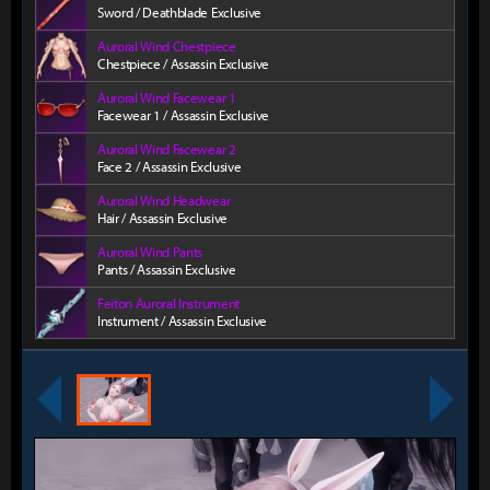
Sword / Deathblade Exclusive
Auroral Wind Chestpiece
Chestpiece / Assassin Exclusive
Auroral Wind Facewear 1
Facewear 1 / Assassin Exclusive
Auroral Wind Facewear 2
Face 2 / Assassin Exclusive
Auroral Wind Headwear
Hair / Assassin Exclusive
Auroral Wind Pants
Pants / Assassin Exclusive
Feiton Auroral Instrument
Instrument / Assassin Exclusive