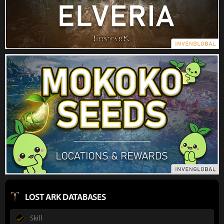
LOST ARK DATABASES
Skill