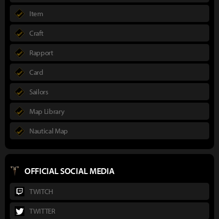
Item
Craft
Rapport
Card
Sailors
Map Library
Nautical Map
OFFICIAL SOCIAL MEDIA
TWITCH
TWITTER