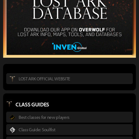
LOST ARK OFFICIAL WEBSITE
CLASS GUIDES
Best classes for new players
Class Guide: Soulfist