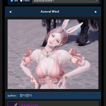
Set
Parts
Auroral Wind º
Auroral Wind
prev
next
참다참다
author :
Auroral Sword