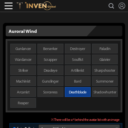
L
search
Lostark
Inven Global
Auroral Wind
Gunlancer
Berserker
Destroyer
Paladin
Wardancer
Scrapper
Soulfist
Glaivier
Striker
Deadeye
Artillerist
Sharpshooter
Machinist
Gunslinger
Bard
Summoner
Arcanist
Sorceress
Deathblade
Shadowhunter
Reaper
※ There will be a º behind the avatar list with an image