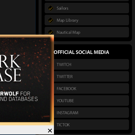
Sailors
Map Library
Nautical Map
author :
Hako
OFFICIAL SOCIAL MEDIA
TWITCH
s Honor Headwear
ssassin Exclusive
TWITTER
FACEBOOK
YOUTUBE
INSTAGRAM
TICTOK
×