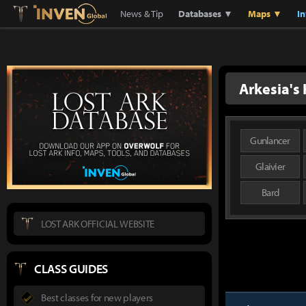
Lostark
Inven Global
News & Tip
Databases ▼
Maps ▼
I
Arkesia's
Gunlancer
Glaivier
Bard
LOST ARK OFFICIAL WEBSITE
CLASS GUIDES
Best classes for new players