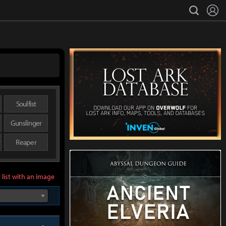
L
search
Soulfist
Gunslinger
r
Reaper
 list with an image