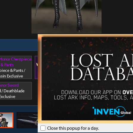
 Honor Chestpiece
Arkesia's Honor Facewear 1
& Pants
Arkesia'
Facewear 1 / Assassin
iece & Pants /
Hair / A
Exclusive
ssin Exclusive
nor Sword
 / Deathblade
Exclusive
Close this popup for a day.