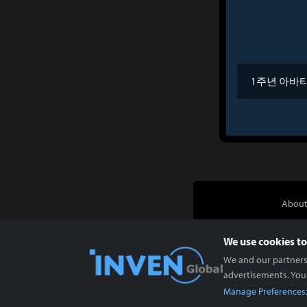
1주년 아바
About
We use cookies to
We and our partners 
advertisements. You
Manage Preferences