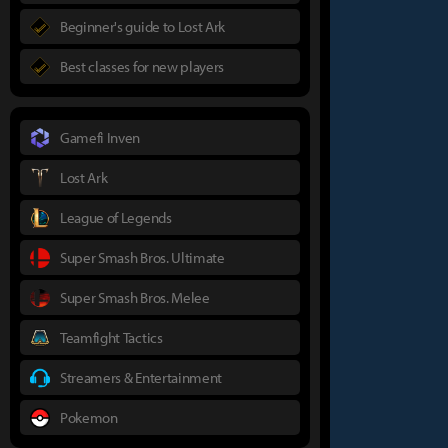
Beginner's guide to Lost Ark
Best classes for new players
Gamefi Inven
Lost Ark
League of Legends
Super Smash Bros. Ultimate
Super Smash Bros. Melee
Teamfight Tactics
Streamers & Entertainment
Pokemon