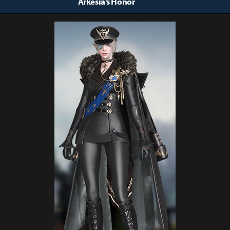
Arkesia's Honor