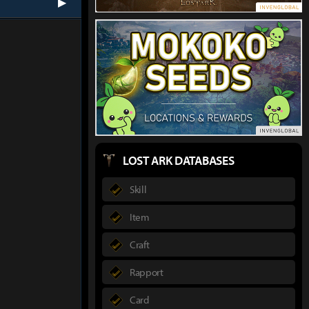
next
LOST ARK DATABASES
Skill
Item
Craft
Rapport
Card