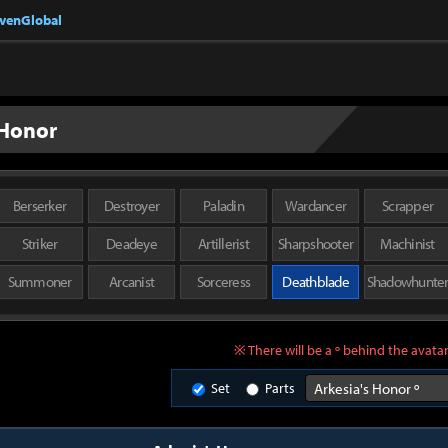
nvenGlobal
 Honor
Berserker
Destroyer
Paladin
Wardancer
Scrapper
Striker
Deadeye
Artillerist
Sharpshooter
Machinist
Summoner
Arcanist
Sorceress
Deathblade
Shadowhunte
※ There will be a º behind the avatar
Set
Parts
Arkesia's Honor º