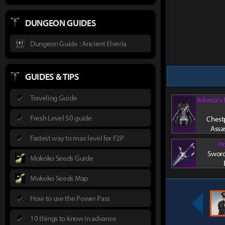
DUNGEON GUIDES
Dungeon Guide : Ancient Elveria
GUIDES & TIPS
Traveling Guide
Arkesia's
Fresh Level 50 guide
Chestp
Assa
Fastest way to max level for F2P
Ho
Sword
Mokoko Seeds Guide
Mokoko Seeds Map
How to use the Power Pass
10 things to know in advance