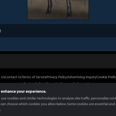
타
 Us
Contact Us
Terms of Service
Privacy Policy
Advertising Inquiry
Cookie Prefe
Do Not Sell or Share My Personal Information
 enhance your experience.
use cookies and similar technologies to analyze site traffic, personalize con
 can choose which cookies you allow below. Some cookies are essential and 
In Partnership With
Copyright © 2026 Inven Global English, LLC. All rights reserved.