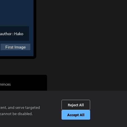
author :
Hako
First Image
rences
Reject All
tent, and serve targeted
cannot be disabled.
Accept All