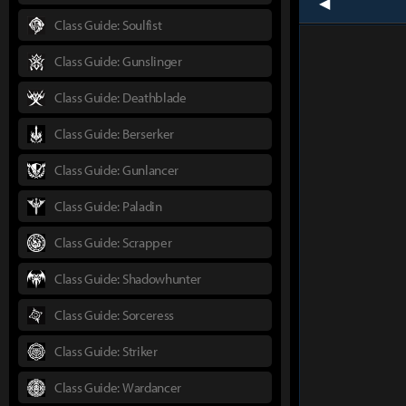
prev
Class Guide: Soulfist
Class Guide: Gunslinger
Class Guide: Deathblade
Class Guide: Berserker
Class Guide: Gunlancer
Class Guide: Paladin
Class Guide: Scrapper
Class Guide: Shadowhunter
Class Guide: Sorceress
Class Guide: Striker
Class Guide: Wardancer