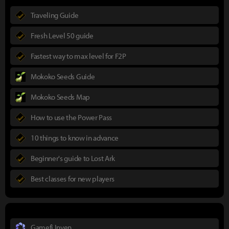
Traveling Guide
Fresh Level 50 guide
Fastest way to max level for F2P
Mokoko Seeds Guide
Mokoko Seeds Map
How to use the Power Pass
10 things to know in advance
Beginner's guide to Lost Ark
Best classes for new players
Gamefi Inven