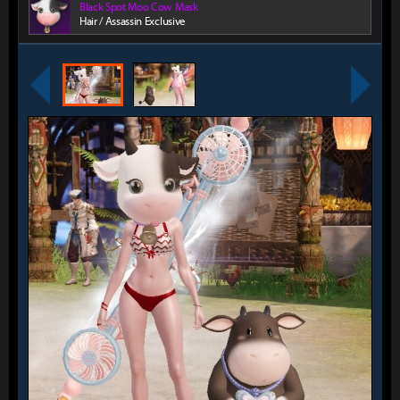
Black Spot Moo Cow Mask
Hair / Assassin Exclusive