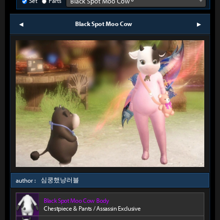
Set
Parts
Black Spot Moo Cow º
Black Spot Moo Cow
prev
next
심쿵했냥러블
author :
Black Spot Moo Cow Body
Chestpiece & Pants / Assassin Exclusive