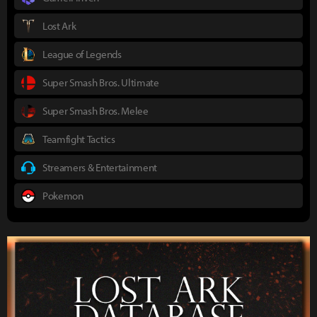
Lost Ark
League of Legends
Super Smash Bros. Ultimate
Super Smash Bros. Melee
Teamfight Tactics
Streamers & Entertainment
Pokemon