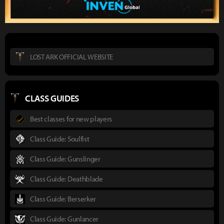
LOST ARK OFFICIAL WEBSITE
CLASS GUIDES
Best classes for new players
Class Guide: Soulfist
Class Guide: Gunslinger
Class Guide: Deathblade
Class Guide: Berserker
Class Guide: Gunlancer