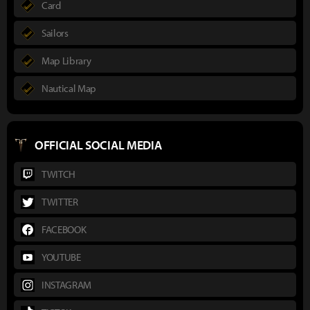
Card
Sailors
Map Library
Nautical Map
OFFICIAL SOCIAL MEDIA
TWITCH
TWITTER
FACEBOOK
YOUTUBE
INSTAGRAM