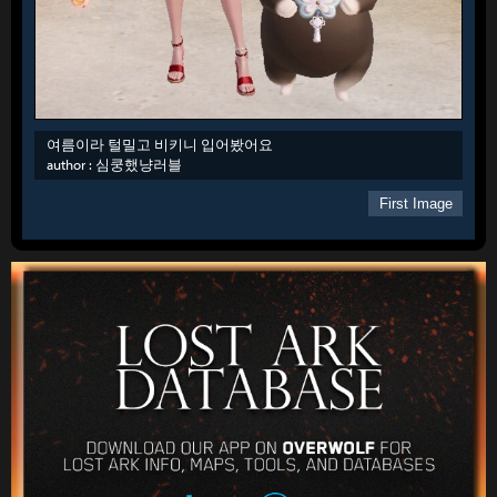
여름이라 털밀고 비키니 입어봤어요
author :
심쿵했냥러블
First Image