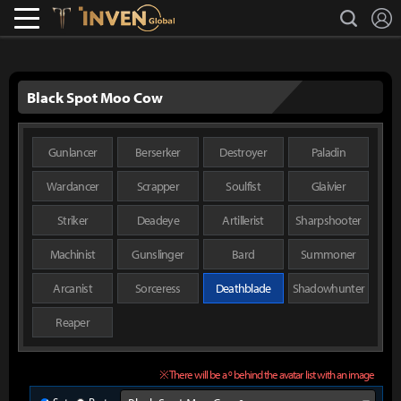
L
search
Lostark
Inven Global
Black Spot Moo Cow
Gunlancer
Berserker
Destroyer
Paladin
Wardancer
Scrapper
Soulfist
Glaivier
Striker
Deadeye
Artillerist
Sharpshooter
Machinist
Gunslinger
Bard
Summoner
Arcanist
Sorceress
Deathblade
Shadowhunter
Reaper
※ There will be a º behind the avatar list with an image