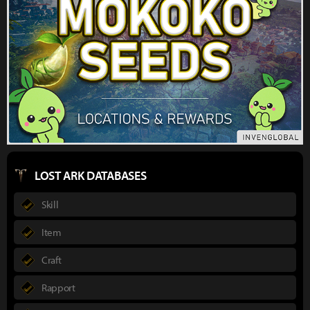
LOST ARK DATABASES
Skill
Item
Craft
Rapport