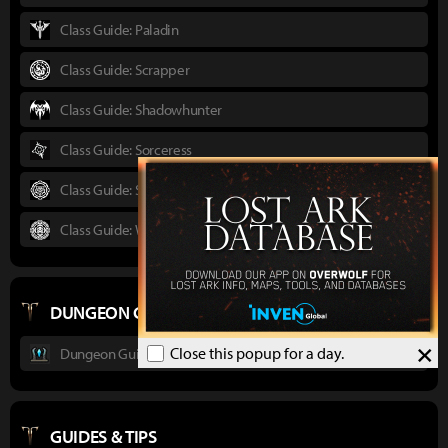
Class Guide: Paladin
Class Guide: Scrapper
Class Guide: Shadowhunter
Class Guide: Sorceress
Class Guide: Striker
Class Guide: Wardancer
DUNGEON GUIDES
×
Close this popup for a day.
Dungeon Guide : Ancient Elveria
GUIDES & TIPS