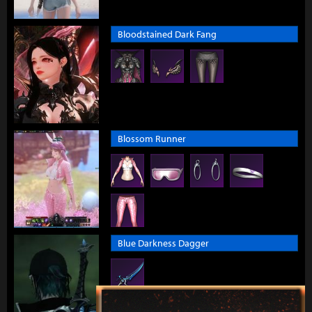
Bloodstained Dark Fang
Blossom Runner
Blue Darkness Dagger