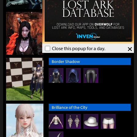
Boisterous Elemental
×
Close this popup for a day.
Border Shadow
Brilliance of the City