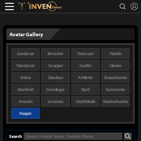
L
search
Lostark
Inven Global
Avatar Gallery
Gunlancer
Berserker
Destroyer
Paladin
Wardancer
Scrapper
Soulfist
Glaivier
Striker
Deadeye
Artillerist
Sharpshooter
Machinist
Gunslinger
Bard
Summoner
Arcanist
Sorceress
Deathblade
Shadowhunter
Reaper
Search
Search