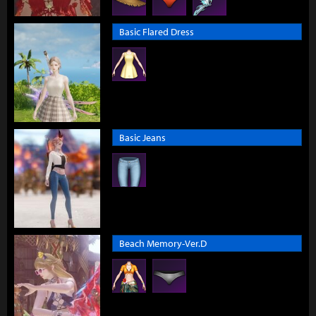
Basic Flared Dress
Basic Jeans
Beach Memory-Ver.D