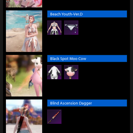
Beach Youth-Ver.D
Black Spot Moo Cow
Blind Ascension Dagger