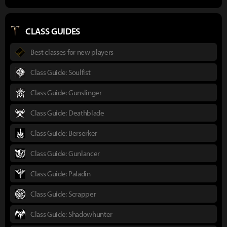
CLASS GUIDES
Best classes for new players
Class Guide: Soulfist
Class Guide: Gunslinger
Class Guide: Deathblade
Class Guide: Berserker
Class Guide: Gunlancer
Class Guide: Paladin
Class Guide: Scrapper
Class Guide: Shadowhunter