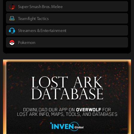
Super Smash Bros. Melee
Teamfight Tactics
Streamers & Entertainment
Pokemon