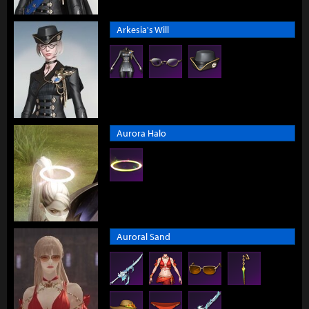
Arkesia's Will
Aurora Halo
Auroral Sand