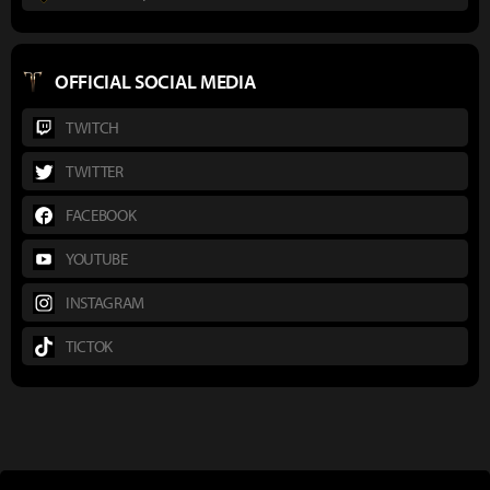
OFFICIAL SOCIAL MEDIA
TWITCH
TWITTER
FACEBOOK
YOUTUBE
INSTAGRAM
TICTOK