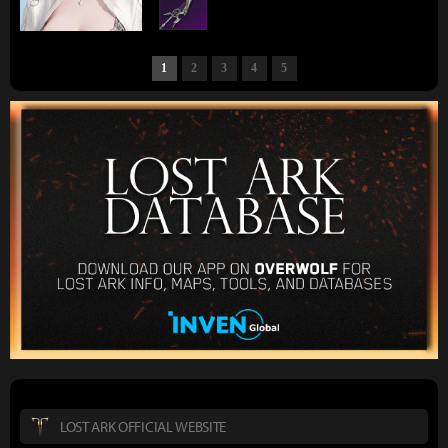
1
2
3
4
5
LOST ARK OFFICIAL WEBSITE