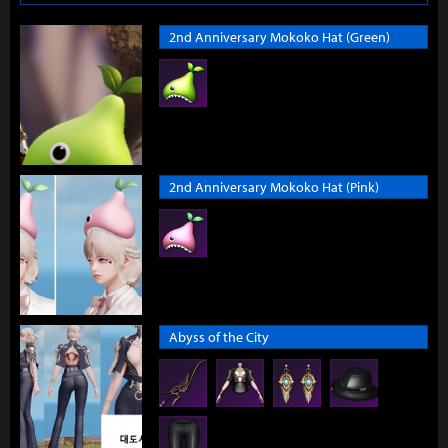
2nd Anniversary Mokoko Hat (Green)
2nd Anniversary Mokoko Hat (Pink)
Abyss of the City