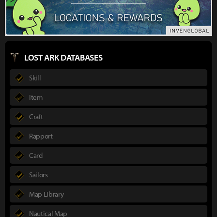
LOST ARK DATABASES
Skill
Item
Craft
Rapport
Card
Sailors
Map Library
Nautical Map