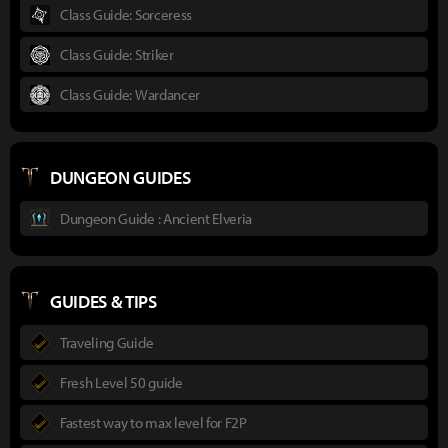
Class Guide: Sorceress
Class Guide: Striker
Class Guide: Wardancer
DUNGEON GUIDES
Dungeon Guide : Ancient Elveria
GUIDES & TIPS
Traveling Guide
Fresh Level 50 guide
Fastest way to max level for F2P