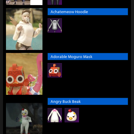
Achatemeow Hoodie
Adorable Moguro Mask
Angry Buck Beak