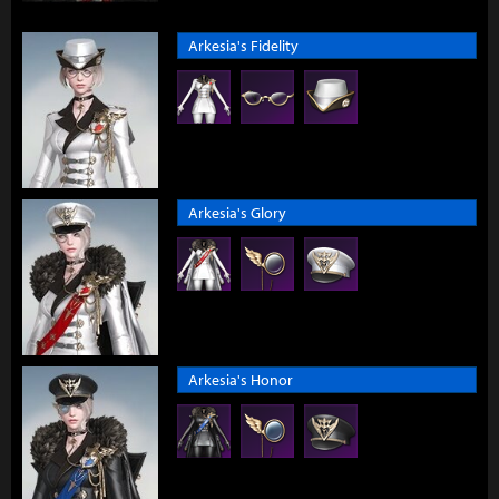
Arkesia's Fidelity
Arkesia's Glory
Arkesia's Honor