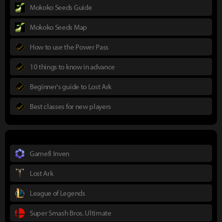
Mokoko Seeds Guide
Mokoko Seeds Map
How to use the Power Pass
10 things to know in advance
Beginner's guide to Lost Ark
Best classes for new players
Gamefi Inven
Lost Ark
League of Legends
Super Smash Bros. Ultimate