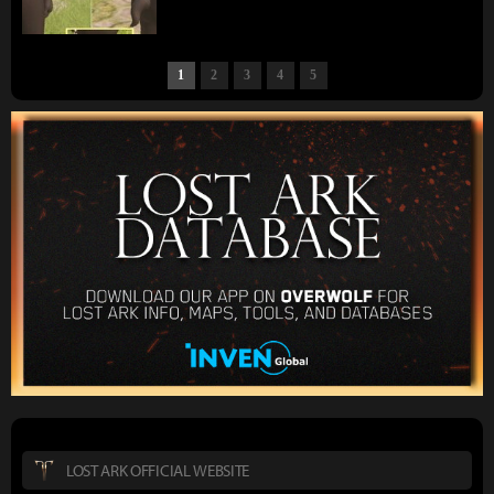
1
2
3
4
5
LOST ARK OFFICIAL WEBSITE