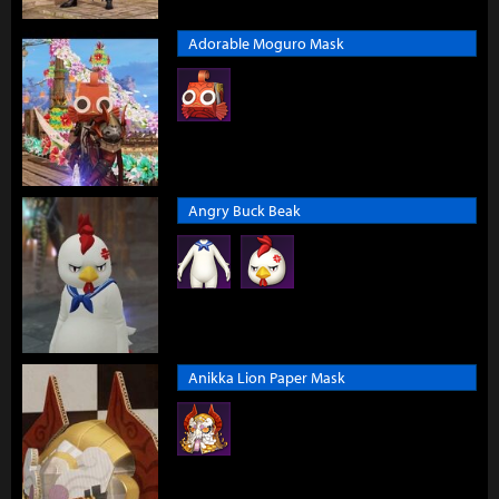
Adorable Moguro Mask
Angry Buck Beak
Anikka Lion Paper Mask