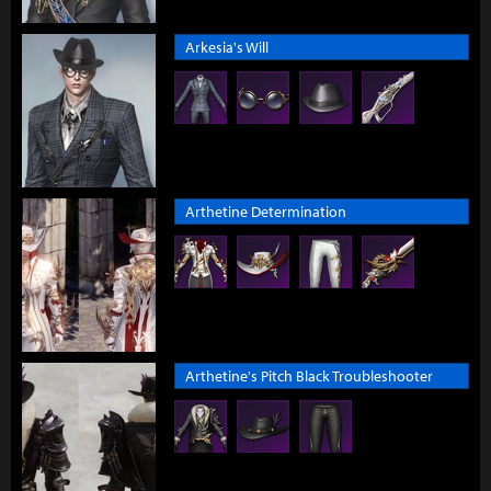
Arkesia's Will
Arthetine Determination
Arthetine's Pitch Black Troubleshooter