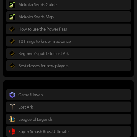
Mokoko Seeds Guide
Mokoko Seeds Map
How to use the Power Pass
10 things to know in advance
Beginner's guide to Lost Ark
Best classes for new players
Gamefi Inven
Lost Ark
League of Legends
Super Smash Bros. Ultimate