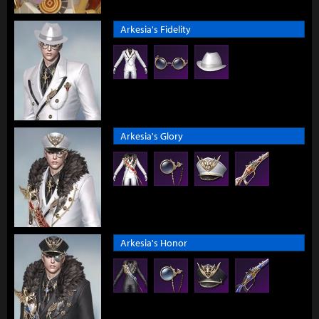
Arkesia's Fidelity
Arkesia's Glory
Arkesia's Honor