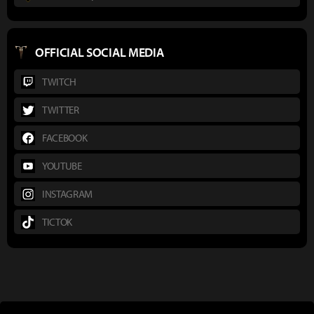
OFFICIAL SOCIAL MEDIA
TWITCH
TWITTER
FACEBOOK
YOUTUBE
INSTAGRAM
TICTOK