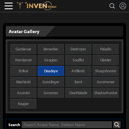
L
search
Lostark
Inven Global
Avatar Gallery
Gunlancer
Berserker
Destroyer
Paladin
Wardancer
Scrapper
Soulfist
Glaivier
Striker
Deadeye
Artillerist
Sharpshooter
Machinist
Gunslinger
Bard
Summoner
Arcanist
Sorceress
Deathblade
Shadowhunter
Reaper
Search
Search