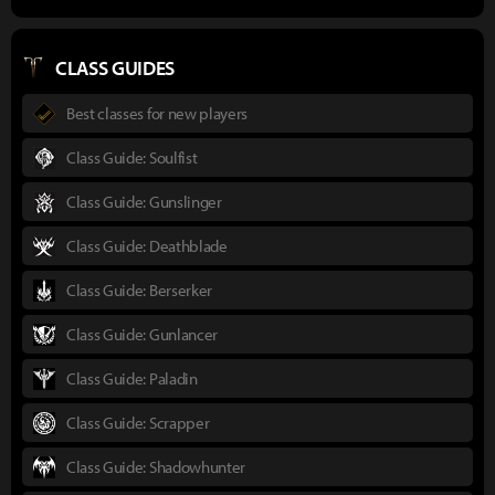
CLASS GUIDES
Best classes for new players
Class Guide: Soulfist
Class Guide: Gunslinger
Class Guide: Deathblade
Class Guide: Berserker
Class Guide: Gunlancer
Class Guide: Paladin
Class Guide: Scrapper
Class Guide: Shadowhunter