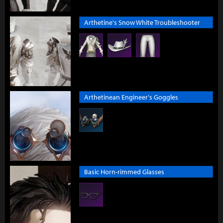
Arthetine's Snow White Troubleshooter
Arthetinean Engineer's Goggles
Basic Horn-rimmed Glasses