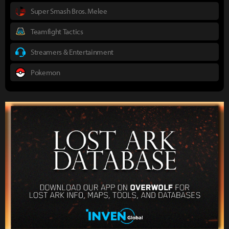
Super Smash Bros. Melee
Teamfight Tactics
Streamers & Entertainment
Pokemon