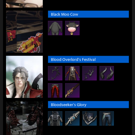
Black Moo Cow
Blood Overlord's Festival
Bloodseeker's Glory