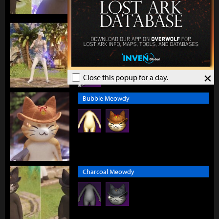
Brilliance of the City
×
Close this popup for a day.
Bubble Meowdy
Charcoal Meowdy