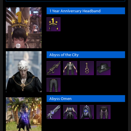
1 Year Anniversary Headband
Abyss of the City
Abyss Omen