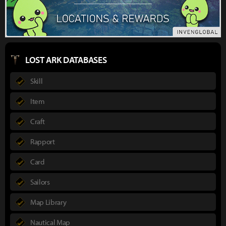
LOST ARK DATABASES
Skill
Item
Craft
Rapport
Card
Sailors
Map Library
Nautical Map