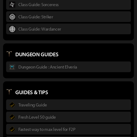
Class Guide: Sorceress
Class Guide: Striker
Class Guide: Wardancer
DUNGEON GUIDES
Dungeon Guide : Ancient Elveria
GUIDES & TIPS
Traveling Guide
Fresh Level 50 guide
Fastest way to max level for F2P