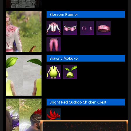
Blossom Runner
Brawny Mokoko
Bright Red Cuckoo Chicken Crest