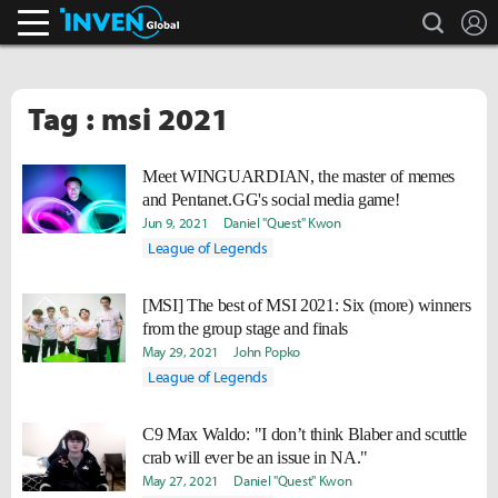
search
L
Inven Global
Tag : msi 2021
Meet WINGUARDIAN, the master of memes
and Pentanet.GG's social media game!
Jun 9, 2021
Daniel "Quest" Kwon
League of Legends
[MSI] The best of MSI 2021: Six (more) winners
from the group stage and finals
May 29, 2021
John Popko
League of Legends
C9 Max Waldo: "I don’t think Blaber and scuttle
crab will ever be an issue in NA."
May 27, 2021
Daniel "Quest" Kwon