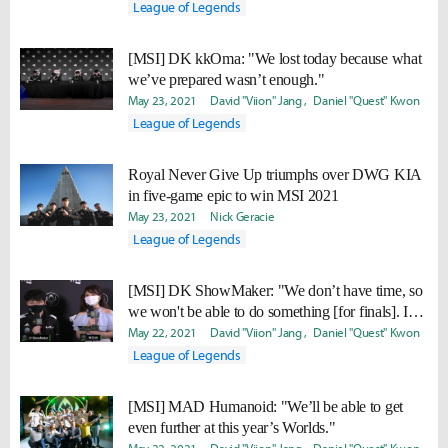
League of Legends
[MSI] DK kkOma: "We lost today because what
we’ve prepared wasn’t enough."
May 23, 2021
David "Viion" Jang
Daniel "Quest" Kwon
League of Legends
Royal Never Give Up triumphs over DWG KIA
in five-game epic to win MSI 2021
May 23, 2021
Nick Geracie
League of Legends
[MSI] DK ShowMaker: "We don’t have time, so
we won't be able to do something [for finals]. I
think we’ll just get a good night of sleep."
May 22, 2021
David "Viion" Jang
Daniel "Quest" Kwon
League of Legends
[MSI] MAD Humanoid: "We’ll be able to get
even further at this year’s Worlds."