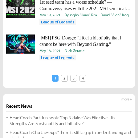
1st seed team has a worse schedule? —
Controversy rises with the 2021 MSI semifinals
schedule
May 19, 2021
Byungho "Haao" Kim
David "Viion" Jang
League of Legends
[MSI] PSG Doggo: "I feel a bit of pity that I
cannot be here with Beyond Gaming."
May 18, 2021
Nick Geracie
League of Legends
1
2
3
4
more +
Recent News
Head Coach Park Jun-seok: "Top Nidalee Was Effective... Its
Strengths Are Survivability and Initiative"
Head Coach Cho Jae-eup: "There is still a gap in understanding and