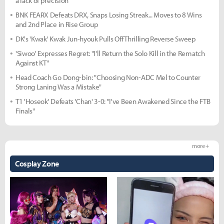
a lack of precision"
BNK FEARX Defeats DRX, Snaps Losing Streak... Moves to 8 Wins
and 2nd Place in Rise Group
DK's 'Kwak' Kwak Jun-hyouk Pulls Off Thrilling Reverse Sweep
'Siwoo' Expresses Regret: "I'll Return the Solo Kill in the Rematch
Against KT"
Head Coach Go Dong-bin: "Choosing Non-ADC Mel to Counter
Strong Laning Was a Mistake"
T1 'Hoseok' Defeats 'Chan' 3-0: "I've Been Awakened Since the FTB
Finals"
more +
Cosplay Zone