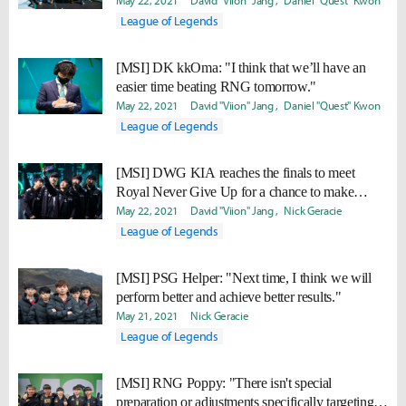
May 22, 2021
David "Viion" Jang
Daniel "Quest" Kwon
League of Legends
[MSI] DK kkOma: "I think that we’ll have an
easier time beating RNG tomorrow."
May 22, 2021
David "Viion" Jang
Daniel "Quest" Kwon
League of Legends
[MSI] DWG KIA reaches the finals to meet
Royal Never Give Up for a chance to make
history
May 22, 2021
David "Viion" Jang
Nick Geracie
League of Legends
[MSI] PSG Helper: "Next time, I think we will
perform better and achieve better results."
May 21, 2021
Nick Geracie
League of Legends
[MSI] RNG Poppy: "There isn't special
preparation or adjustments specifically targeting