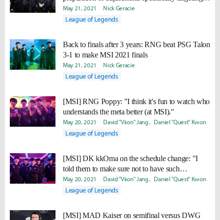
DWG KIA."
May 21, 2021
Nick Geracie
League of Legends
Back to finals after 3 years: RNG beat PSG Talon
3-1 to make MSI 2021 finals
May 21, 2021
Nick Geracie
League of Legends
[MSI] RNG Poppy: "I think it's fun to watch who
understands the meta better (at MSI)."
May 20, 2021
David "Viion" Jang
Daniel "Quest" Kwon
League of Legends
[MSI] DK kkOma on the schedule change: "I
told them to make sure not to have such
complications arise in the future."
May 20, 2021
David "Viion" Jang
Daniel "Quest" Kwon
League of Legends
[MSI] MAD Kaiser on semifinal versus DWG