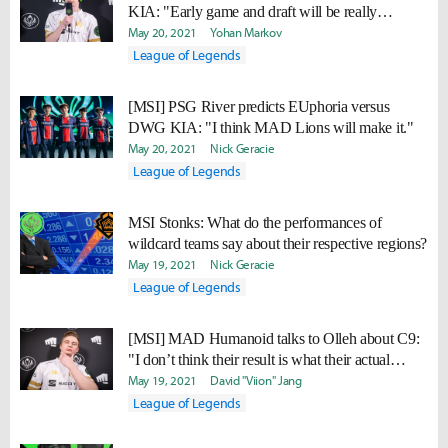
KIA: "Early game and draft will be really
important"
May 20, 2021
Yohan Markov
League of Legends
[MSI] PSG River predicts EUphoria versus
DWG KIA: "I think MAD Lions will make it."
May 20, 2021
Nick Geracie
League of Legends
MSI Stonks: What do the performances of
wildcard teams say about their respective regions?
May 19, 2021
Nick Geracie
League of Legends
[MSI] MAD Humanoid talks to Olleh about C9:
"I don’t think their result is what their actual
strength is."
May 19, 2021
David "Viion" Jang
League of Legends