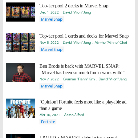
Top-tier pool 2 decks in Marvel Snap
Dec 1, 2022
David "Viion" Jang
Marvel Snap
Top-tier pool 1 cards and decks for Marvel Snap
Nov 8, 2022
David "Viion" Jang
Min-ho "Minno" Choi
Marvel Snap
Ben Brode is back with MARVEL SNAP:
"Marvel has been so much fun to work with!"
Nov 7, 2022
Gyuman "Frann" Kim
David "Viion" Jang
Marvel Snap
[Opinion] Fortnite feels more like a playable ad
than a game
Mar 10, 2021
Aaron Alford
Fortnite
LIQUID x MARVEL debut retro apparel