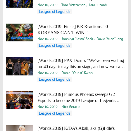
the old Doinb at the start of the year, I would tell
Nov 10, 2019
Tom Matthiesen
Lara Lunardi
him to not give up."
League of Legends
[Worlds 2019: Finals] KR Reactions: “0
KOREANS CAN'T WIN.”
Nov 10, 2019
Joonkyu "Lasso" Seok
David "Viion" Jang
League of Legends
[Worlds 2019] FPX Doinb: "We’ve been waiting
for 40 days to say this on stage, and now we can
finally say it. WE ARE THE CHAMPIONS!"
Nov 10, 2019
Daniel "Quest" Kwon
League of Legends
[Worlds 2019] FunPlus Phoenix sweeps G2
Esports to become 2019 League of Legends
World Champion
Nov 10, 2019
Nick Geracie
League of Legends
[Worlds 2019] K/DA’s Akali, aka (G)I-dle’s