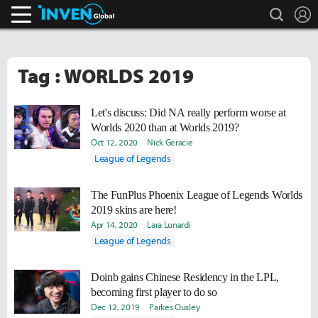
search
L
Inven Global
Tag : WORLDS 2019
Let's discuss: Did NA really perform worse at
Worlds 2020 than at Worlds 2019?
Oct 12, 2020
Nick Geracie
League of Legends
The FunPlus Phoenix League of Legends Worlds
2019 skins are here!
Apr 14, 2020
Lara Lunardi
League of Legends
Doinb gains Chinese Residency in the LPL,
becoming first player to do so
Dec 12, 2019
Parkes Ousley