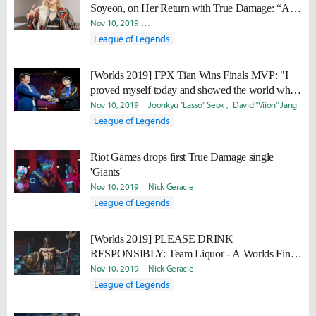
Soyeon, on Her Return with True Damage: “As
art forms, there are no boundaries between music
Nov 10, 2019
Minyoung "Irro" Jang
Daniel "Quest" Kwon
and games.”
League of Legends
[Worlds 2019] FPX Tian Wins Finals MVP: "I
proved myself today and showed the world what
kind of player Tian is."
Nov 10, 2019
Joonkyu "Lasso" Seok
David "Viion" Jang
League of Legends
Riot Games drops first True Damage single
'Giants'
Nov 10, 2019
Nick Geracie
League of Legends
[Worlds 2019] PLEASE DRINK
RESPONSIBLY: Team Liquor - A Worlds Finals
drinking game
Nov 10, 2019
Nick Geracie
League of Legends