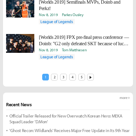
[Worlds 2019] Semifinals MVPs, Doinb and
Perkz!
Nov 8, 2019
Parkes Ousley
League of Legends
[Worlds 2019] FPX pre-final press conference —
Doinb: "G2 only defeated SKT because of luck.
If G2 met us in the Quarter Finals, they wouldn't
Nov 8, 2019
Tom Matthiesen
have been able to progress to the Semi Finals."
League of Legends
1
2
3
4
5
more +
Recent News
Official Trailer Released for New Overwatch Korean Hero: MEKA
Squad Leader 'D.Mon'
'Ghost Recon: Wildlands' Receives Major Free Update in Its 9th Year