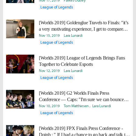
Nov 17, 2019
Parkes Ousley
League of Legends
[Worlds 2019] Goldenglue Travels to Finals: "it’s
a very motivating experience, I get to compare
myself to them and admire them, and at the same
Nov 15, 2019
Lara Lunardi
time I have a very high desire to beat them."
League of Legends
[Worlds 2019] League of Legends Brings Fans
Together to Celebrate Esports
Nov 12, 2019
Lara Lunardi
League of Legends
[Worlds 2019] G2 Worlds Finals Press
Conference — Caps: "I'm sure we can bounce
back next year. I just think we need to work on a
Nov 10, 2019
Tom Matthiesen
Lara Lunardi
few more things, and then we'll be there."
League of Legends
[Worlds 2019] FPX Finals Press Conference -
Doinb : " If I had a chance to go back and talk to