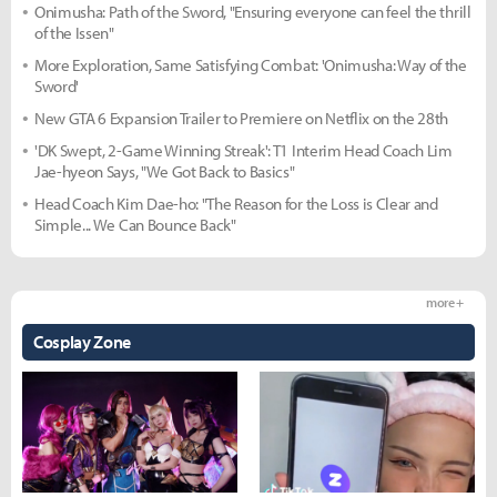
Onimusha: Path of the Sword, "Ensuring everyone can feel the thrill
of the Issen"
More Exploration, Same Satisfying Combat: 'Onimusha: Way of the
Sword'
New GTA 6 Expansion Trailer to Premiere on Netflix on the 28th
'DK Swept, 2-Game Winning Streak': T1 Interim Head Coach Lim
Jae-hyeon Says, "We Got Back to Basics"
Head Coach Kim Dae-ho: "The Reason for the Loss is Clear and
Simple... We Can Bounce Back"
more +
Cosplay Zone