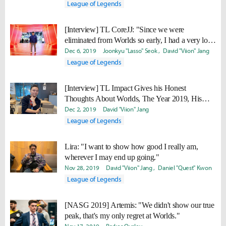
League of Legends
[Interview] TL CoreJJ: "Since we were
eliminated from Worlds so early, I had a very long
break... I’ll make our vacation short next year."
Dec 6, 2019
Joonkyu "Lasso" Seok
David "Viion" Jang
League of Legends
[Interview] TL Impact Gives his Honest
Thoughts About Worlds, The Year 2019, His
New and Old Teammates
Dec 2, 2019
David "Viion" Jang
League of Legends
Lira: "I want to show how good I really am,
wherever I may end up going."
Nov 28, 2019
David "Viion" Jang
Daniel "Quest" Kwon
League of Legends
[NASG 2019] Artemis: "We didn't show our true
peak, that's my only regret at Worlds."