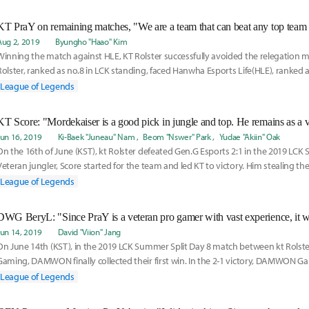
Aug 2, 2019
Byungho "Haao" Kim
Winning the match against HLE, KT Rolster successfully avoided the relegation m
Rolster, ranked as no.8 in LCK standing, faced Hanwha Esports Life(HLE), ranked 
defeated the
League of Legends
Jun 16, 2019
Ki-Baek "Juneau" Nam
Beom "Nswer" Park
Yudae "Akiin" Oak
On the 16th of June (KST), kt Rolster defeated Gen.G Esports 2:1 in the 2019 LCK
Veteran jungler, Score started for the team and led KT to victory. Him stealing the
League of Legends
Jun 14, 2019
David "Viion" Jang
On June 14th (KST), in the 2019 LCK Summer Split Day 8 match between kt Ro
Gaming, DAMWON finally collected their first win. In the 2-1 victory, DAMWON Ga
Jang
League of Legends