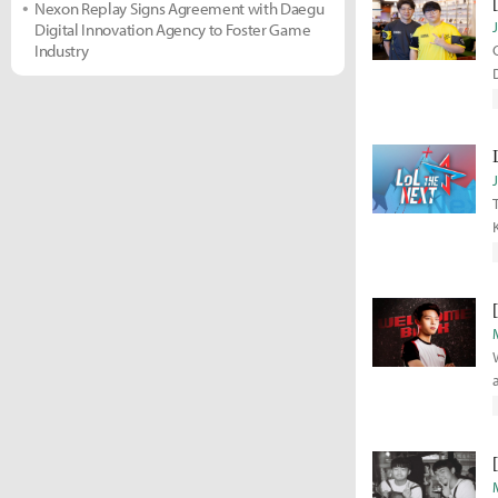
Nexon Replay Signs Agreement with Daegu
Digital Innovation Agency to Foster Game
Industry