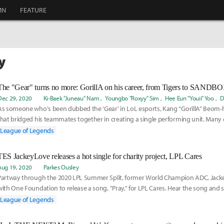
MN
FEATURE
y
The "Gear" turns no more: GorillA on his career, from Tigers to SANDBOX
Dec 29, 2020
Ki-Baek "Juneau" Nam
Youngbo "Roxyy" Sim
Hee Eun "Youii" Yoo
D
As someone who's been dubbed the ‘Gear' in LoL esports, Kang “GorillA” Beom-
that bridged his teammates together in creating a single performing unit. Many
League of Legends
TES JackeyLove releases a hot single for charity project, LPL Cares
Aug 19, 2020
Parkes Ousley
Partway through the 2020 LPL Summer Split, former World Champion ADC, Jacke
with One Foundation to release a song, "Pray," for LPL Cares. Hear the song and 
scenes here:
League of Legends