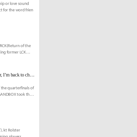
ship or love sound
t for the word frien
 RCK(Return of the
ting former LCK
[KeSPA Cup] SB GorillA: "I was actually feeling really insecure...However, I’m back to challenge myself, and if we continue to win like we did tonight, I think everything will be alright."
the quarterfinals of
, SANDBOX took the
), kt Rolster
ning players,