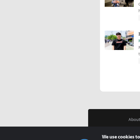
About
We use cookies to