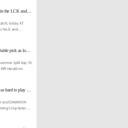
KT PraY on remaining matches, "We are a team that can beat any top team in the LCK and we'll try to do that as many times as possible."
atch, today. KT
as No.9, and
KT Score: "Mordekaiser is a good pick in jungle and top. He remains as a viable pick as long as he doesn't get nerfed.
 Summer Split day 10.
 Rift Herald on
DWG BeryL: "Since PraY is a veteran pro gamer with vast experience, it was hard to play against him."
lster and DAMWON
ming's top laner