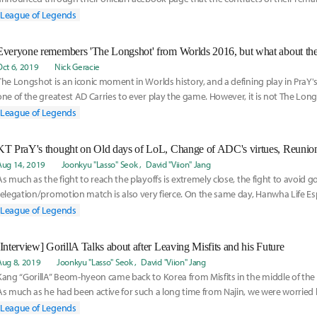
Kingen,
League of Legends
Everyone remembers 'The Longshot' from Worlds 2016, but what about the 
Oct 6, 2019
Nick Geracie
The Longshot is an iconic moment in Worlds history, and a defining play in PraY's
one of the greatest AD Carries to ever play the game. However, it is not The Lon
in fact, the following game 3 performance that solidified Pray as the greatest Ashe
League of Legends
KT PraY's thought on Old days of LoL, Change of ADC's virtues, Reunio
Aug 14, 2019
Joonkyu "Lasso" Seok
David "Viion" Jang
As much as the fight to reach the playoffs is extremely close, the fight to avoid g
relegation/promotion match is also very fierce. On the same day, Hanwha Life Es
each
League of Legends
[Interview] GorillA Talks about after Leaving Misfits and his Future
Aug 8, 2019
Joonkyu "Lasso" Seok
David "Viion" Jang
Kang “GorillA” Beom-hyeon came back to Korea from Misfits in the middle of the
As much as he had been active for such a long time from Najin, we were worried
League of Legends