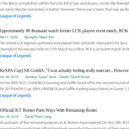
In the fierce competition within the LCK, full of ups and downs, words like friend
too naive. Maybe comradery is better. However, there was a team that was perfec
League of Legends
Approximately 80 thousand watch former LCK players event match, RCK
Mar 11, 2020
Byungho "Haao" Kim
The retired LCK legends gathered and played their symbolic champions for fans.
Champions Korea) was held on 11th March by online. RCK is an event match invi
players an
League of Legends
Dec 30, 2019
Joonkyu "Lasso" Seok
Daniel "Quest" Kwon
On the 30th (KST), SANDBOX Gaming and Griffin faced off in the second round of 
the 2019 KeSPA Cup. With SANDBOX and Griffin trading heavy blows in Game 1
victory
League of Legends
[Official] KT Rolster Parts Ways With Remaining Roster
Nov 18, 2019
David "Viion" Jang
All contracts of the remaining players in kt Rolster have expired. On the 19th (KST
announced through their official Facebook page that the contracts of their remai