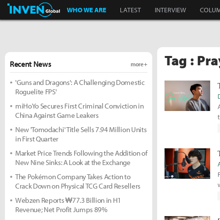
Inven Global
WHO WE ARE
LATEST
INTERVIEW
COLU
Tag : Pra
Recent News
more +
'Guns and Dragons': A Challenging Domestic
Roguelite FPS'
miHoYo Secures First Criminal Conviction in
China Against Game Leakers
New 'Tomodachi' Title Sells 7.94 Million Units
in First Quarter
Market Price Trends Following the Addition of
New Nine Sinks: A Look at the Exchange
The Pokémon Company Takes Action to
Crack Down on Physical TCG Card Resellers
Webzen Reports ₩77.3 Billion in H1
Revenue; Net Profit Jumps 89%