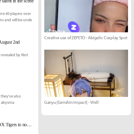
alent in the scene
ere 40 players over
s and will be unde
Creative use of ZEPETO - Abigelic Cosplay Spot
August 2nd
 revealed by Riot
they've also
Ganyu [Genshin Impact] - Well
an abysma
[Interview] GorillA & Kuro, a conversation between true friends - From ROX Tigers to now and the future