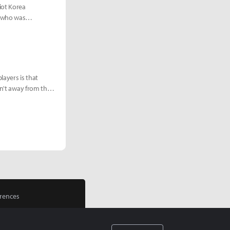
iot Korea
g who was
layers is that
sn't away from the
rences