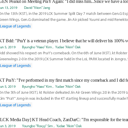
Jun 13, 2019
David "Viion" Jang
On the 13th (KST), in the 2019 LCK Summer Split Day 7 match between Gen.G Espo
Green Wings, Gen.G dominated the game. Jin Air picked Yuumi and mid Renekto
countered them
League of Legends
Jun 5, 2019
Byungho "Haao" Kim
Yudae "Akiin" Oak
Bdd showed his respect on PraY's comeback. On the 6th of June (KST), kt Rolster 
Greenwings 2-0 in the 2019 LCK Summer held in the LoL PARK located in Jongro, Se
League of Legends
Jun 5, 2019
Byungho "Haao" Kim
Yudae "Akiin" Oak
On the 5th of June (KST), kt Rolster defeated Jin Air Green Wings 2:0 in the 201
Kim "PraY" Jong-in was included in the KT starting lineup and successfully made
League of Legends
Jun 3, 2019
Youngbo "Roxyy" Sim
Yudae "Akiin" Oak