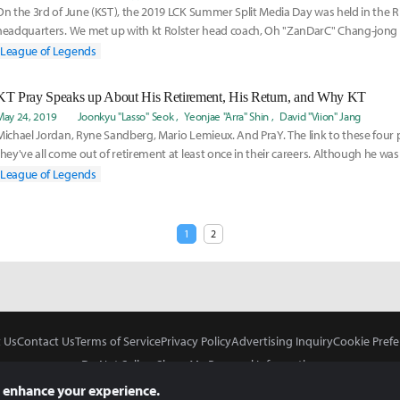
On the 3rd of June (KST), the 2019 LCK Summer Split Media Day was held in the R
headquarters. We met up with kt Rolster head coach, Oh "ZanDarC" Chang-jon
determined to jump back
League of Legends
KT Pray Speaks up About His Retirement, His Return, and Why KT
May 24, 2019
Joonkyu "Lasso" Seok
Yeonjae "Arra" Shin
David "Viion" Jang
Michael Jordan, Ryne Sandberg, Mario Lemieux. And PraY. The link to these four p
they've all come out of retirement at least once in their careers. Although he wa
scene
League of Legends
1
2
 Us
Contact Us
Terms of Service
Privacy Policy
Advertising Inquiry
Cookie Prefe
Do Not Sell or Share My Personal Information
 enhance your experience.