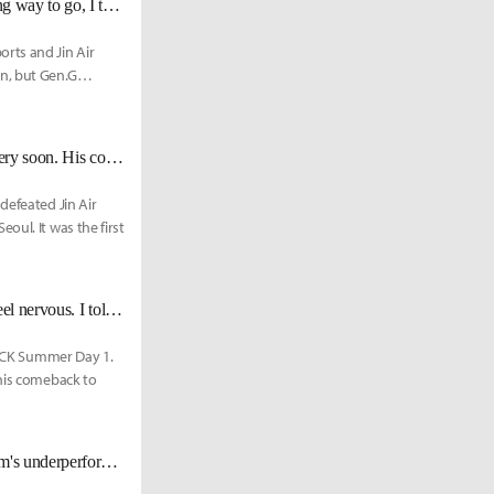
GEN Peanut on Meeting PraY Again: "I did miss him...Since we have a long way to go, I think he should let me win."
rts and Jin Air
n, but Gen.G
KT Bdd: "PraY is a veteran player. I believe that he will deliver his 100% very soon. His comeback is the most powerful weapon of KT."
defeated Jin Air
oul. It was the first
KT PraY: "I've performed in my first match since my comeback and I did feel nervous. I told my fans that this might be the last chance to see me on stage."
9 LCK Summer Day 1.
 his comeback to
[LCK Media Day] KT Head Coach, ZanDarC: "I'm responsible for the team's underperformance... our goal is to make it to the Worlds."