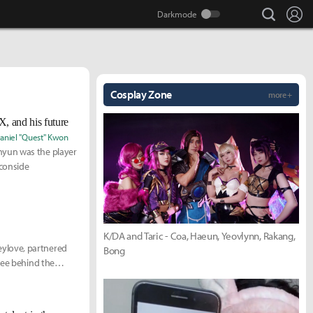
search
Lo
Cosplay Zone
more +
, and his future
aniel "Quest" Kwon
hyun was the player
 conside
K/DA and Taric - Coa, Haeun, Yeovlynn, Rakang,
ylove, partnered
Bong
see behind the