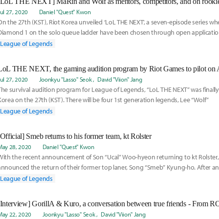
[LoL THE NEXT] MaRin and Wolf as mentors, competitors, and on rookie t
Jul 27, 2020
Daniel "Quest" Kwon
On the 27th (KST), Riot Korea unveiled ‘LoL THE NEXT', a seven-episode series wh
Diamond 1 on the solo queue ladder have been chosen through open application
League of Legends
LoL THE NEXT, the gaming audition program by Riot Games to pilot on 
Jul 27, 2020
Joonkyu "Lasso" Seok
David "Viion" Jang
The survival audition program for League of Legends, “LoL THE NEXT” was finally
Korea on the 27th (KST). There will be four 1st generation legends, Lee “Wolf”
League of Legends
[Official] Smeb returns to his former team, kt Rolster
May 28, 2020
Daniel "Quest" Kwon
With the recent announcement of Son “Ucal” Woo-hyeon returning to kt Rolster, 
announced the return of their former top laner, Song “Smeb” Kyung-ho. After 
League of Legends
May 22, 2020
Joonkyu "Lasso" Seok
David "Viion" Jang