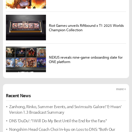
Riot Games unveils Riftbound x T1 2025 Worlds
Champion Collection
NEXUS reveals nine-game onboarding slate for
ONE platform
more +
Recent News
Zanhong, Rinko, Summer Events, and Swimsuits Galore! 'E-Hwan'
Version 1.3 Broadcast Summary
DNS 'DuDu': "I Will Do My Best Until the End for the Fans"
Nongshim Head Coach Choi In-kyu on Loss to DNS: "Both Our