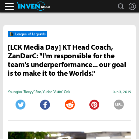
search
L
Inven Global
League of Legends
[LCK Media Day] KT Head Coach,
ZanDarC: "I'm responsible for the
team's underperformance... our goal
is to make it to the Worlds."
Youngbo "Roxyy" Sim
,
Yudae "Akiin" Oak
Jun 3, 2019
URL
Twitter
Facebook
Reddit
Pinterest