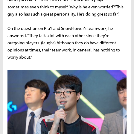
sometimes even think to myself, ‘why is he even worried?’ This
guy also has such a great personality. He’s doing great so far.”
On the question on PraY and SnowFlower’s teamwork, he
answered, “They talk a lot with each other since they’re
outgoing players. (laughs) Although they do have different
opinions at times, their teamwork, in general, has nothing to
worry about.”