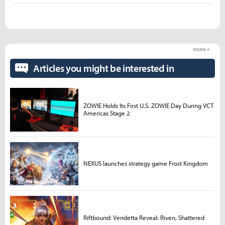
more +
Articles you might be interested in
ZOWIE Holds Its First U.S. ZOWIE Day During VCT
Americas Stage 2
NEXUS launches strategy game Frost Kingdom
Riftbound: Vendetta Reveal: Riven, Shattered