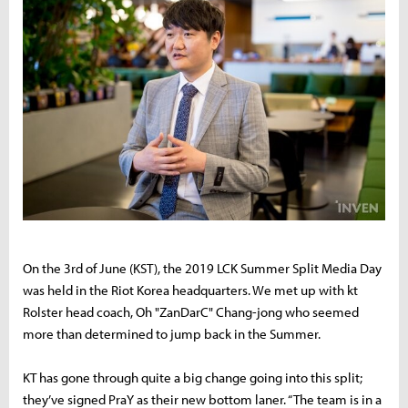
On the 3rd of June (KST), the 2019 LCK Summer Split Media Day
was held in the Riot Korea headquarters. We met up with kt
Rolster head coach,
Oh "ZanDarC" Chang-jong who seemed
more than determined to jump back in the Summer.
KT has gone through quite a big change going into this split;
they’ve signed PraY as their new bottom laner. “The team is in a