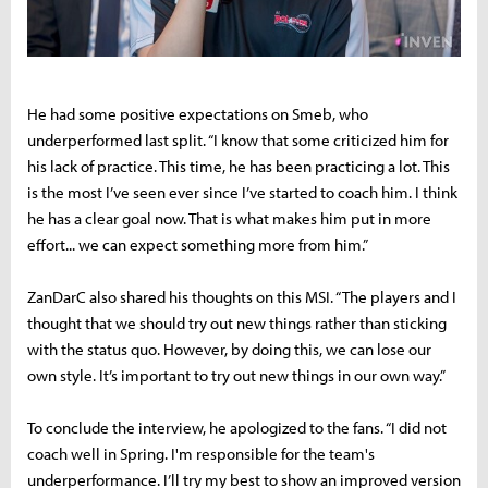
He had some positive expectations on Smeb, who
underperformed last split. “I know that some criticized him for
his lack of practice. This time, he has been practicing a lot. This
is the most I’ve seen ever since I’ve started to coach him. I think
he has a clear goal now. That is what makes him put in more
effort... we can expect something more from him.”
ZanDarC also shared his thoughts on this MSI. “The players and I
thought that we should try out new things rather than sticking
with the status quo. However, by doing this, we can lose our
own style. It’s important to try out new things in our own way.”
To conclude the interview, he apologized to the fans. “I did not
coach well in Spring. I'm responsible for the team's
underperformance. I’ll try my best to show an improved version