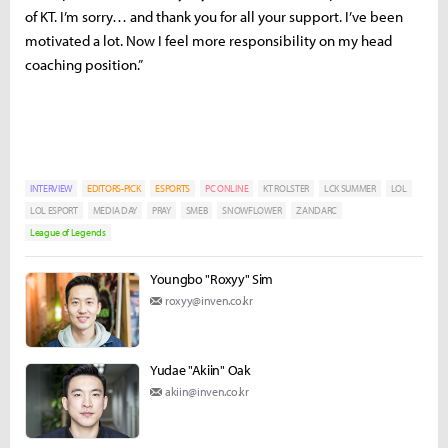
of KT. I’m sorry… and thank you for all your support. I’ve been
motivated a lot. Now I feel more responsibility on my head
coaching position.”
INTERVIEW
EDITORS-PICK
ESPORTS
PC ONLINE
KT ROLSTER
LCK SUMMER
LOL
LOL ESPORT
MEDIA DAY
PRAY
SMEB
SNOWFLOWER
ZANDARC
League of Legends
Youngbo "Roxyy" Sim
roxyy@inven.co.kr
Yudae "Akiin" Oak
akiin@inven.co.kr