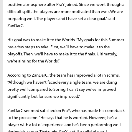
positive atmosphere after PraY joined. Since we went through a
difficult split, the players are more motivated than ever. We are
preparing well. The players and I have set a clear goal.” said
ZanDarC.
His goal was to make it to the Worlds. “My goals for this Summer
has a few steps to take. First, we’ll have to make it to the
playoffs. Then, we’ll have to make it to the finals. Ultimately,
we’re aiming for the Worlds.”
According to ZanDarC, the team has improved a lot in scrims.
“Although we haven’t faced every single team, we are doing
pretty well compared to Spring. I can’t say we’ve improved
significantly, but for sure we improved.”
ZanDarC seemed satisfied on PraY, who has made his comeback
to the pro scene. “He says that he is worried. However, he’s a
player with a lot of experience and he’s been performing well
during his career. That’s why PraY is still a solid player. I