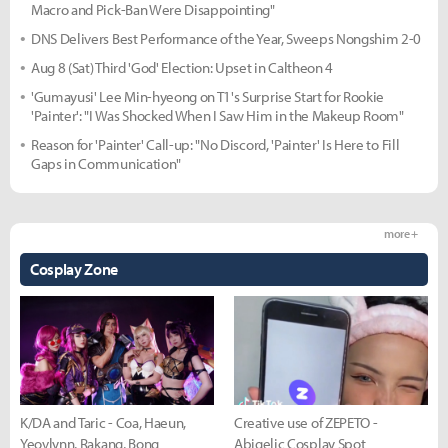
Macro and Pick-Ban Were Disappointing"
DNS Delivers Best Performance of the Year, Sweeps Nongshim 2-0
Aug 8 (Sat) Third 'God' Election: Upset in Caltheon 4
'Gumayusi' Lee Min-hyeong on T1's Surprise Start for Rookie
'Painter': "I Was Shocked When I Saw Him in the Makeup Room"
Reason for 'Painter' Call-up: "No Discord, 'Painter' Is Here to Fill
Gaps in Communication"
more +
Cosplay Zone
K/DA and Taric - Coa, Haeun,
Creative use of ZEPETO -
Yeovlynn, Rakang, Bong
Abigelic Cosplay Spot