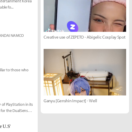
ntertainment Korea
ble fo...
n)BANDAI NAMCO
Creative use of ZEPETO - Abigelic Cosplay Spot
liar to those who
Ganyu [Genshin Impact] - Well
f PlayStation in its
s for the DualSense is
e U.S'