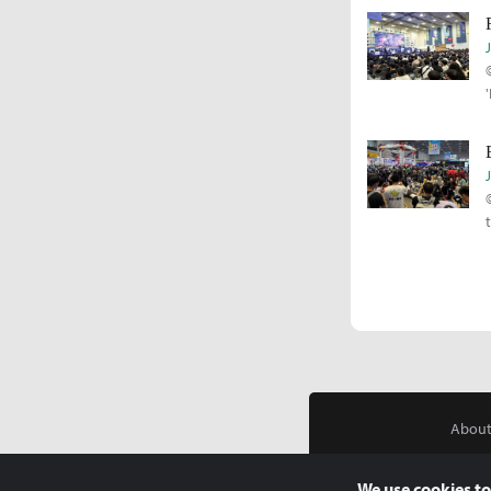
About
We use cookies to