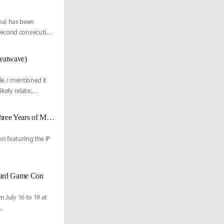
na) has been
 second consecutive
Heatwave)
le. I mentioned it
kely relate:
"The Astral Express is departing." Honkai: Star Rail, A Journey Through Three Years of Memories
on featuring the IP
oard Game Con
m July 16 to 19 at
.