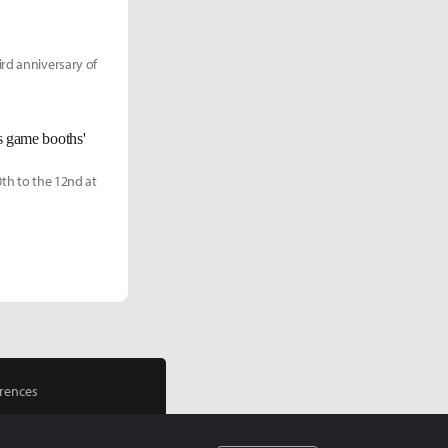
ird anniversary of
ts game booths'
0th to the 12nd at
rences