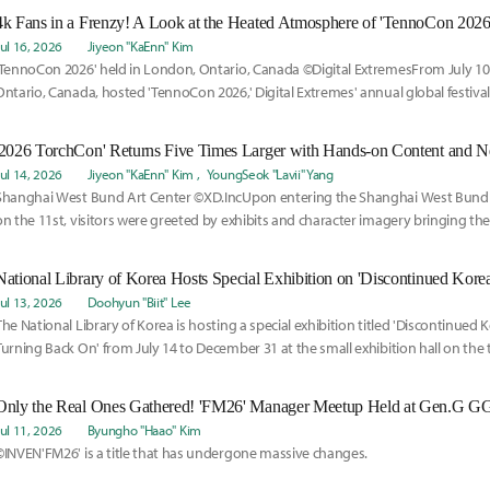
4k Fans in a Frenzy! A Look at the Heated Atmosphere of 'TennoCon 2026
Jul 16, 2026
Jiyeon "KaEnn" Kim
'TennoCon 2026' held in London, Ontario, Canada ©Digital ExtremesFrom July 10
Ontario, Canada, hosted 'TennoCon 2026,' Digital Extremes' annual global festiva
worldwide.
'2026 TorchCon' Returns Five Times Larger with Hands-on Content and 
Jul 14, 2026
Jiyeon "KaEnn" Kim
YoungSeok "Lavii" Yang
Shanghai West Bund Art Center ©XD.IncUpon entering the Shanghai West Bund A
on the 11st, visitors were greeted by exhibits and character imagery bringing the
Torchlight: Infinite' to life.
Jul 13, 2026
Doohyun "Biit" Lee
The National Library of Korea is hosting a special exhibition titled 'Discontinued
Turning Back On' from July 14 to December 31 at the small exhibition hall on the
loor of the Digital Library.
Only the Real Ones Gathered! 'FM26' Manager Meetup Held at Gen.G 
Jul 11, 2026
Byungho "Haao" Kim
©INVEN'FM26' is a title that has undergone massive changes.