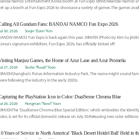
Bandai Namco Entertainment Korea booth at Fun Expo ©INVENBandai Namco E
set up a booth at Fun Expo 2026 to showcase a variety of games.The games availa
Calling All Gundam Fans: BANDAI NAMCO Fun Expo 2026
Jul 30, 2026
Soojin "Eonn" Kim
BANDAI NAMCO Fun Expo is back again this year. ©INVEN (Photo by Kim Su-ji
Korea's signature exhibition, Fun Expo 2026, has officially kicked off.
Visiting Manjuu Games, the Home of Azur Lane and Azur Promelia
Jul 27, 2026
Seoho "Ruudi" Yoon
©INVENShanghai's Putuo Information Industry Park. The name might sound fami
were following the industry in the early 2020s.
Capturing the PlayStation Icon in Color: DualSense Chroma Blue
Jul 26, 2026
Hongman "Nowl" Yoon
©INVENThe 'DualSense Chroma Blue Special Edition,' which embodies the identity o
color, is set for its official domestic release on July 30.Releasing new color edition
nothing new at this point.
10 Years of Service in North America! 'Black Desert Heidel Ball' Held in th