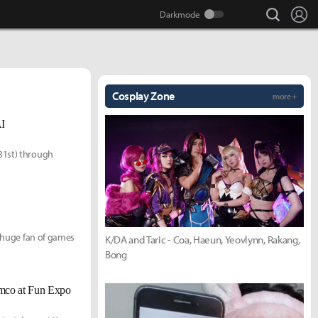
search
Lo
Cosplay Zone
more +
AI
31st) through
a huge fan of games
K/DA and Taric - Coa, Haeun, Yeovlynn, Rakang,
Bong
mco at Fun Expo