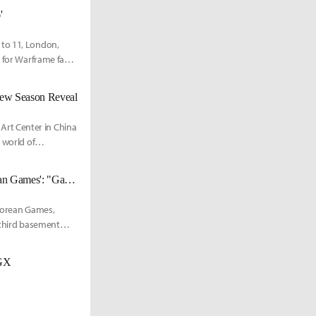
'
 to 11, London,
l for Warframe fans
New Season Reveal
rt Center in China
 world of
National Library of Korea Hosts Special Exhibition on 'Discontinued Korean Games': "Games as Documentary Heritage"
 Korean Games,
 third basement
GGX