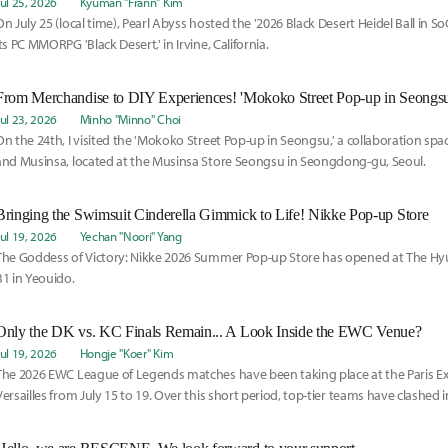
Jul 25, 2026
Kyuman "Frann" Kim
On July 25 (local time), Pearl Abyss hosted the '2026 Black Desert Heidel Ball in SoC
its PC MMORPG 'Black Desert,' in Irvine, California.
From Merchandise to DIY Experiences! 'Mokoko Street Pop-up in Seongsu
Jul 23, 2026
Minho "Minno" Choi
On the 24th, I visited the 'Mokoko Street Pop-up in Seongsu,' a collaboration sp
and Musinsa, located at the Musinsa Store Seongsu in Seongdong-gu, Seoul.
Bringing the Swimsuit Cinderella Gimmick to Life! Nikke Pop-up Store
Jul 19, 2026
Yechan "Noori" Yang
The Goddess of Victory: Nikke 2026 Summer Pop-up Store has opened at The Hyu
B1 in Yeouido.
Only the DK vs. KC Finals Remain... A Look Inside the EWC Venue?
Jul 19, 2026
Hongje "Koer" Kim
The 2026 EWC League of Legends matches have been taking place at the Paris E
Versailles from July 15 to 19. Over this short period, top-tier teams have clashed i
championship, and now only Dplus KIA and KC remain.