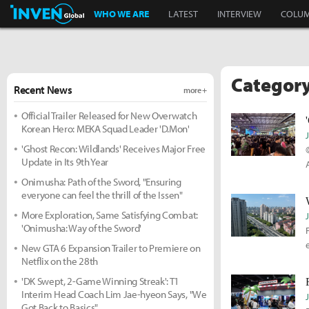
Inven Global
WHO WE ARE
LATEST
INTERVIEW
COLU
Category
Recent News
more +
Official Trailer Released for New Overwatch
Korean Hero: MEKA Squad Leader 'D.Mon'
'Ghost Recon: Wildlands' Receives Major Free
Update in Its 9th Year
Onimusha: Path of the Sword, "Ensuring
everyone can feel the thrill of the Issen"
More Exploration, Same Satisfying Combat:
'Onimusha: Way of the Sword'
New GTA 6 Expansion Trailer to Premiere on
Netflix on the 28th
'DK Swept, 2-Game Winning Streak': T1
Interim Head Coach Lim Jae-hyeon Says, "We
Got Back to Basics"