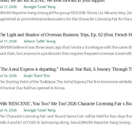
Hello, we are RESCENE. We look forward to your support
Jul 17, 2026
Seungjin "Looa" Kang
©INVEN Reporter Kang Seung-jinThe group RESCENE (Woni, Liv, Minami, May, Ze
appointed as promotional ambassadors for the Character Licensing Fair for the
year.
The Light and Shadow of Overseas Business Trips, Ep. 02 (Feat. French 
Jul 17, 2026
Jaihoon "Laffa" Jeong
©INVENI believe it was three years ago that I wrote a travelogue with the same tit
back then, but anyone in a profession that requires frequent overseas travel will li
business trips are not vacations.
Jul 16, 2026
Soojin "Eonn" Kim
The Starting Point of the Trailblaze: The Astral ExpressThe first immersive exhibiti
of Honkai: Star Rail has opened in Korea.
With 'RESCENE', You Too? Me Too! 2026 Character Licensing Fair x B
Jul 16, 2026
Seungjin "Looa" Kang
The 'Character Licensing Fair' and 'Board Game Con' will be held for four days fro
Halls A and B1 of COEX in Samseong-dong, Seoul.©INVEN Reporter Kang Seung-..