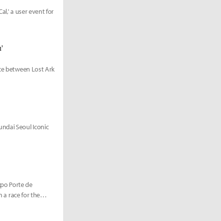
al,' a user event for
'
ace between Lost Ark
ndai Seoul Iconic
xpo Porte de
n a race for the