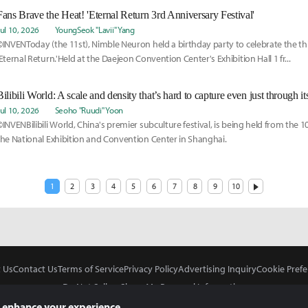
Fans Brave the Heat! 'Eternal Return 3rd Anniversary Festival'
Jul 10, 2026
YoungSeok "Lavii" Yang
©INVENToday (the 11st), Nimble Neuron held a birthday party to celebrate the th
'Eternal Return.'Held at the Daejeon Convention Center's Exhibition Hall 1 fr...
Bilibili World: A scale and density that’s hard to capture even just through i
Jul 10, 2026
Seoho "Ruudi" Yoon
©INVENBilibili World, China's premier subculture festival, is being held from the 1
the National Exhibition and Convention Center in Shanghai.
1
2
3
4
5
6
7
8
9
10
 Us
Contact Us
Terms of Service
Privacy Policy
Advertising Inquiry
Cookie Prefe
Do Not Sell or Share My Personal Information
 enhance your experience.