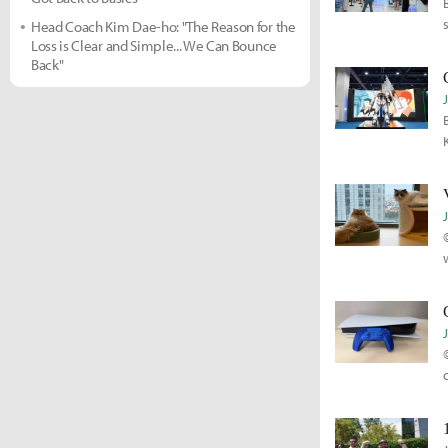
Head Coach Kim Dae-ho: "The Reason for the
Loss is Clear and Simple... We Can Bounce
Back"