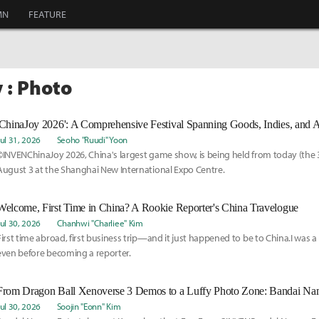
MN
FEATURE
 : Photo
'ChinaJoy 2026': A Comprehensive Festival Spanning Goods, Indies, and 
Jul 31, 2026
Seoho "Ruudi" Yoon
©INVENChinaJoy 2026, China's largest game show, is being held from today (the 
August 3 at the Shanghai New International Expo Centre.
Welcome, First Time in China? A Rookie Reporter's China Travelogue
Jul 30, 2026
Chanhwi "Charliee" Kim
First time abroad, first business trip—and it just happened to be to China.I was 
even before becoming a reporter.
From Dragon Ball Xenoverse 3 Demos to a Luffy Photo Zone: Bandai Na
Jul 30, 2026
Soojin "Eonn" Kim