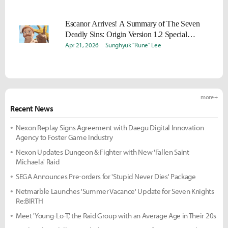
Escanor Arrives! A Summary of The Seven
Deadly Sins: Origin Version 1.2 Special
Broadcast
Apr 21, 2026
Sunghyuk "Rune" Lee
more +
Recent News
Nexon Replay Signs Agreement with Daegu Digital Innovation
Agency to Foster Game Industry
Nexon Updates Dungeon & Fighter with New 'Fallen Saint
Michaela' Raid
SEGA Announces Pre-orders for 'Stupid Never Dies' Package
Netmarble Launches 'Summer Vacance' Update for Seven Knights
Re:BIRTH
Meet 'Young-Lo-T,' the Raid Group with an Average Age in Their 20s