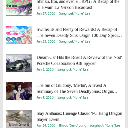
Shinku, Iroi, and even a TRPG? A Recap of the
'E-Hwan' 1.2 Version Broadcast
Jun 27, 2026
Sunghyuk "Rune" Lee
Swimsuits and Plenty of Rewards! A Recap of
The Seven Deadly Sins: Origin 100-Day Special
Broadcast
Jun 23, 2026
Sunghyuk "Rune" Lee
Dream Car Hits the Road! A Review of the 'Nod'
Porsche Collaboration 918 Spyder
Jun 5, 2026
Sunghyuk "Rune" Lee
The Sin of Gluttony, 'Merlin', Arrives! A
Summary of The Seven Deadly Sins: Origin
Version 1.5 Special Broadcast
Jun 1, 2026
Sunghyuk "Rune" Lee
Slay Antharas: Lineage Classic 'PC Bang Dragon
Slayer' Event
Apr 24, 2026
Illwoo "Sarro" Jung
Sunghyuk "Rune" Lee