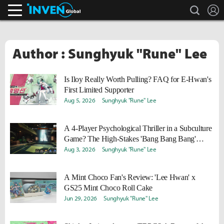
search
L
Inven Global
Author : Sunghyuk "Rune" Lee
Is Iloy Really Worth Pulling? FAQ for E-Hwan's
First Limited Supporter
Aug 5, 2026
Sunghyuk "Rune" Lee
A 4-Player Psychological Thriller in a Subculture
Game? The High-Stakes 'Bang Bang Bang'
Auction Event
Aug 3, 2026
Sunghyuk "Rune" Lee
A Mint Choco Fan's Review: 'Lee Hwan' x
GS25 Mint Choco Roll Cake
Jun 29, 2026
Sunghyuk "Rune" Lee