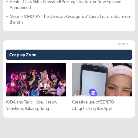
Healer Class Skills Revealed! Pre-registration for New Episode
Announced
Mobile MMOTPS 'The Division Resurgence' Launches on Steam on
the 6th
more +
Cosplay Zone
K/DA and Taric - Coa, Haeun,
Creative use of ZEPETO -
Yeovlynn, Rakang, Bong
Abigelic Cosplay Spot