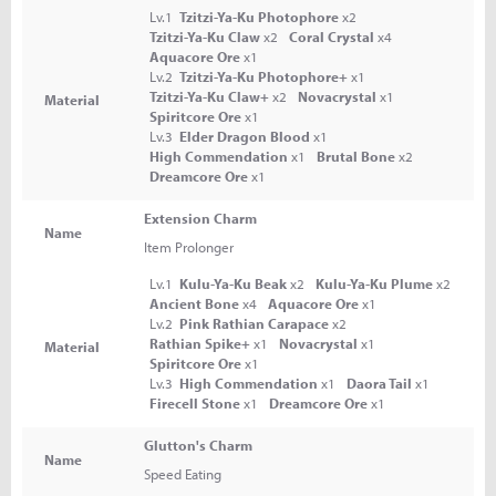
Lv.1
Tzitzi-Ya-Ku Photophore
x2
Tzitzi-Ya-Ku Claw
x2
Coral Crystal
x4
Aquacore Ore
x1
Lv.2
Tzitzi-Ya-Ku Photophore+
x1
Tzitzi-Ya-Ku Claw+
x2
Novacrystal
x1
Material
Spiritcore Ore
x1
Lv.3
Elder Dragon Blood
x1
High Commendation
x1
Brutal Bone
x2
Dreamcore Ore
x1
Extension Charm
Name
Item Prolonger
Lv.1
Kulu-Ya-Ku Beak
x2
Kulu-Ya-Ku Plume
x2
Ancient Bone
x4
Aquacore Ore
x1
Lv.2
Pink Rathian Carapace
x2
Rathian Spike+
x1
Novacrystal
x1
Material
Spiritcore Ore
x1
Lv.3
High Commendation
x1
Daora Tail
x1
Firecell Stone
x1
Dreamcore Ore
x1
Glutton's Charm
Name
Speed Eating