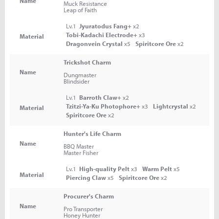
Name
Muck Resistance
Leap of Faith
Lv.1
Jyuratodus Fang+
x2
Tobi-Kadachi Electrode+
x3
Material
Dragonvein Crystal
x5
Spiritcore Ore
x2
Trickshot Charm
Name
Dungmaster
Blindsider
Lv.1
Barroth Claw+
x2
Tzitzi-Ya-Ku Photophore+
x3
Lightcrystal
x2
Material
Spiritcore Ore
x2
Hunter's Life Charm
Name
BBQ Master
Master Fisher
Lv.1
High-quality Pelt
x3
Warm Pelt
x5
Material
Piercing Claw
x5
Spiritcore Ore
x2
Procurer's Charm
Name
Pro Transporter
Honey Hunter