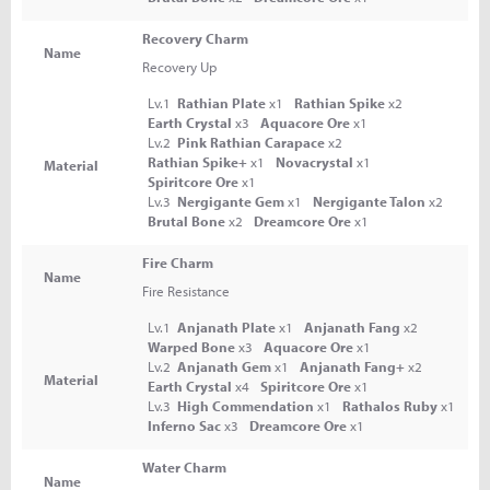
Recovery Charm
Name
Recovery Up
Lv.1
Rathian Plate
x1
Rathian Spike
x2
Earth Crystal
x3
Aquacore Ore
x1
Lv.2
Pink Rathian Carapace
x2
Rathian Spike+
x1
Novacrystal
x1
Material
Spiritcore Ore
x1
Lv.3
Nergigante Gem
x1
Nergigante Talon
x2
Brutal Bone
x2
Dreamcore Ore
x1
Fire Charm
Name
Fire Resistance
Lv.1
Anjanath Plate
x1
Anjanath Fang
x2
Warped Bone
x3
Aquacore Ore
x1
Lv.2
Anjanath Gem
x1
Anjanath Fang+
x2
Material
Earth Crystal
x4
Spiritcore Ore
x1
Lv.3
High Commendation
x1
Rathalos Ruby
x1
Inferno Sac
x3
Dreamcore Ore
x1
Water Charm
Name