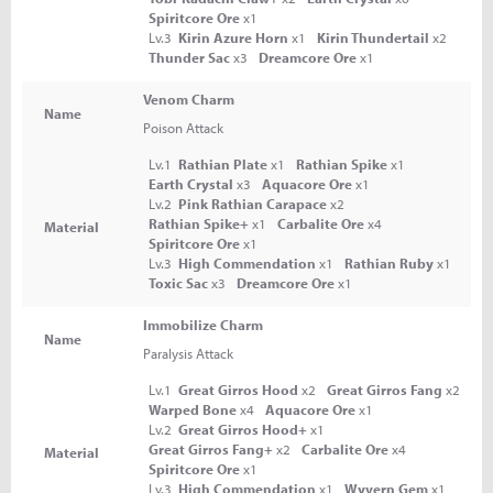
Spiritcore Ore
x1
Lv.3
Kirin Azure Horn
x1
Kirin Thundertail
x2
Thunder Sac
x3
Dreamcore Ore
x1
Venom Charm
Name
Poison Attack
Lv.1
Rathian Plate
x1
Rathian Spike
x1
Earth Crystal
x3
Aquacore Ore
x1
Lv.2
Pink Rathian Carapace
x2
Rathian Spike+
x1
Carbalite Ore
x4
Material
Spiritcore Ore
x1
Lv.3
High Commendation
x1
Rathian Ruby
x1
Toxic Sac
x3
Dreamcore Ore
x1
Immobilize Charm
Name
Paralysis Attack
Lv.1
Great Girros Hood
x2
Great Girros Fang
x2
Warped Bone
x4
Aquacore Ore
x1
Lv.2
Great Girros Hood+
x1
Great Girros Fang+
x2
Carbalite Ore
x4
Material
Spiritcore Ore
x1
Lv.3
High Commendation
x1
Wyvern Gem
x1