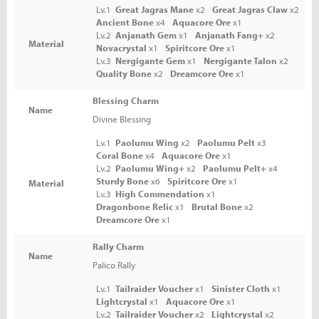
Lv.1
Great Jagras Mane
x2
Great Jagras Claw
x2
Ancient Bone
x4
Aquacore Ore
x1
Lv.2
Anjanath Gem
x1
Anjanath Fang+
x2
Material
Novacrystal
x1
Spiritcore Ore
x1
Lv.3
Nergigante Gem
x1
Nergigante Talon
x2
Quality Bone
x2
Dreamcore Ore
x1
Blessing Charm
Name
Divine Blessing
Lv.1
Paolumu Wing
x2
Paolumu Pelt
x3
Coral Bone
x4
Aquacore Ore
x1
Lv.2
Paolumu Wing+
x2
Paolumu Pelt+
x4
Sturdy Bone
x6
Spiritcore Ore
x1
Material
Lv.3
High Commendation
x1
Dragonbone Relic
x1
Brutal Bone
x2
Dreamcore Ore
x1
Rally Charm
Name
Palico Rally
Lv.1
Tailraider Voucher
x1
Sinister Cloth
x1
Lightcrystal
x1
Aquacore Ore
x1
Lv.2
Tailraider Voucher
x2
Lightcrystal
x2