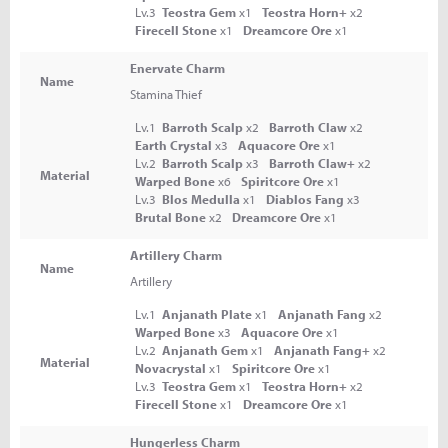
Lv.3
Teostra Gem
x1
Teostra Horn+
x2
Firecell Stone
x1
Dreamcore Ore
x1
Enervate Charm
Name
Stamina Thief
Lv.1
Barroth Scalp
x2
Barroth Claw
x2
Earth Crystal
x3
Aquacore Ore
x1
Lv.2
Barroth Scalp
x3
Barroth Claw+
x2
Material
Warped Bone
x6
Spiritcore Ore
x1
Lv.3
Blos Medulla
x1
Diablos Fang
x3
Brutal Bone
x2
Dreamcore Ore
x1
Artillery Charm
Name
Artillery
Lv.1
Anjanath Plate
x1
Anjanath Fang
x2
Warped Bone
x3
Aquacore Ore
x1
Lv.2
Anjanath Gem
x1
Anjanath Fang+
x2
Material
Novacrystal
x1
Spiritcore Ore
x1
Lv.3
Teostra Gem
x1
Teostra Horn+
x2
Firecell Stone
x1
Dreamcore Ore
x1
Hungerless Charm