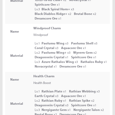
Material
Spiritcore Ore
x1
Lv.3
Black Spiral Horn+
x3
Black Diablos Ridge+
x2
Brutal Bone
x2
Dreamcore Ore
x1
Windproof Charm
Name
Windproof
Lv.1
Paolumu Wing
x3
Paolumu Shell
x5
Coral Crystal
x3
Aquacore Ore
x1
Lv.2
Paolumu Wing+
x3
Wyvern Gem
x2
Material
Dragonvein Crystal
x1
Spiritcore Ore
x1
Lv.3
Azure Rathalos Wing
x3
Rathalos Ruby
x1
Novacrystal
x1
Dreamcore Ore
x1
Health Charm
Name
Health Boost
Lv.1
Rathian Plate
x1
Rathian Webbing
x3
Earth Crystal
x3
Aquacore Ore
x1
Lv.2
Rathian Ruby
x1
Rathian Spike
x2
Material
Dragonvein Crystal
x3
Spiritcore Ore
x1
Lv.3
Nergigante Gem
x1
Nergigante Talon
x2
Brutal Bone
x2
Dreamcore Ore
x1