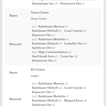
Omniplegia Sac
x3
Dreamcore Ore
x1
Tranq Charm
Name
Sleep Attack
Lv.1
Radobaan Marrow
x1
Radobaan Oilshell
x2
Coral Crystal
x3
Aquacore Ore
x1
Lv.2
Radobaan Medulla
x1
Radobaan Oilshell
x3
Carbalite Ore
x4
Material
Spiritcore Ore
x1
Lv.3
High Commendation
x1
Vaal Hazak Gem
x1
Coma Sac
x3
Dreamcore Ore
x1
KO Charm
Name
lugger
Lv.1
Radobaan Marrow
x1
Radobaan Oilshell
x2
Coral Crystal
x3
Aquacore Ore
x1
Lv.2
Radobaan Medulla
x1
Material
Radobaan Oilshell
x3
Warped Bone
x6
Spiritcore Ore
x1