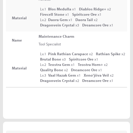
Lv.1
Blos Medulla
x1
Diablos Ridge+
x2
Firecell Stone
x1
Spiritcore Ore
x1
Material
Lv.2
Daora Gem
x1
Daora Tail
x2
Dragonvein Crystal
x3
Dreamcore Ore
x1
Maintenance Charm
Name
Tool Specialist
Lv.1
Pink Rathian Carapace
x2
Rathian Spike
x2
Brutal Bone
x3
Spiritcore Ore
x1
Lv.2
Teostra Gem
x1
Teostra Horn+
x2
Material
Quality Bone
x2
Dreamcore Ore
x1
Lv.3
Vaal Hazak Gem
x1
Xeno'jiiva Veil
x2
Dragonvein Crystal
x2
Dreamcore Ore
x1