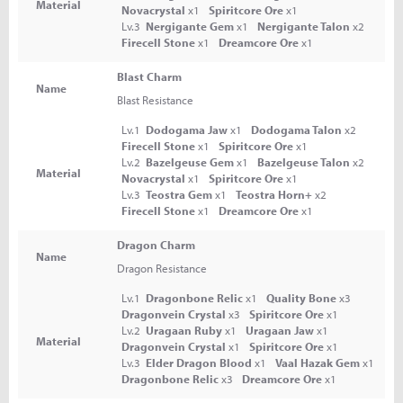
Material
Novacrystal
x1
Spiritcore Ore
x1
Lv.3
Nergigante Gem
x1
Nergigante Talon
x2
Firecell Stone
x1
Dreamcore Ore
x1
Blast Charm
Name
Blast Resistance
Lv.1
Dodogama Jaw
x1
Dodogama Talon
x2
Firecell Stone
x1
Spiritcore Ore
x1
Lv.2
Bazelgeuse Gem
x1
Bazelgeuse Talon
x2
Material
Novacrystal
x1
Spiritcore Ore
x1
Lv.3
Teostra Gem
x1
Teostra Horn+
x2
Firecell Stone
x1
Dreamcore Ore
x1
Dragon Charm
Name
Dragon Resistance
Lv.1
Dragonbone Relic
x1
Quality Bone
x3
Dragonvein Crystal
x3
Spiritcore Ore
x1
Lv.2
Uragaan Ruby
x1
Uragaan Jaw
x1
Material
Dragonvein Crystal
x1
Spiritcore Ore
x1
Lv.3
Elder Dragon Blood
x1
Vaal Hazak Gem
x1
Dragonbone Relic
x3
Dreamcore Ore
x1