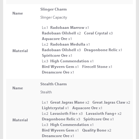
Slinger Charm
Name
Slinger Capacity
Lv.1
Radobaan Marrow
x1
Radobaan Oilshell
x2
Coral Crystal
x3
Aquacore Ore
x1
Lv.2
Radobaan Medulla
x1
Radobaan Oilshell
x3
Dragonbone Relic
x1
Material
Spiritcore Ore
x1
Lv.3
High Commendation
x1
Bird Wyvern Gem
x1
Firecell Stone
x1
Dreamcore Ore
x1
Stealth Charm
Name
Stealth
Lv.1
Great Jagras Mane
x2
Great Jagras Claw
x2
Lightcrystal
x1
Aquacore Ore
x1
Lv.2
Lavasioth Fin+
x3
Lavasioth Fang+
x2
Dragonbone Relic
x3
Spiritcore Ore
x1
Material
Lv.3
High Commendation
x1
Bird Wyvern Gem
x1
Quality Bone
x2
Dreamcore Ore
x1