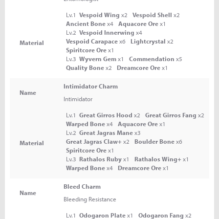
Lv.1
Vespoid Wing
x2
Vespoid Shell
x2
Ancient Bone
x4
Aquacore Ore
x1
Lv.2
Vespoid Innerwing
x4
Vespoid Carapace
x6
Lightcrystal
x2
Material
Spiritcore Ore
x1
Lv.3
Wyvern Gem
x1
Commendation
x5
Quality Bone
x2
Dreamcore Ore
x1
Intimidator Charm
Name
Intimidator
Lv.1
Great Girros Hood
x2
Great Girros Fang
x2
Warped Bone
x4
Aquacore Ore
x1
Lv.2
Great Jagras Mane
x3
Great Jagras Claw+
x2
Boulder Bone
x6
Material
Spiritcore Ore
x1
Lv.3
Rathalos Ruby
x1
Rathalos Wing+
x1
Warped Bone
x4
Dreamcore Ore
x1
Bleed Charm
Name
Bleeding Resistance
Lv.1
Odogaron Plate
x1
Odogaron Fang
x2