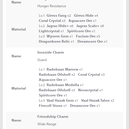
Name
Hunger Resistance
Lv.1
Girros Fang
x2
Girros Hide
x4
Coral Crystal
x3
Aquacore Ore
x1
Lv.2
Jagras Hide+
x6
Jagras Scale+
x8
Material
Lightcrystal
x1
Spiritcore Ore
x1
Lv.3
Wyvern Gem
x1
Fucium Ore
x5
Dragonbone Relic
x1
Dreamcore Ore
x1
Ironside Charm
Name
Guard
Lv.1
Radobaan Marrow
x1
Radobaan Oilshell
x2
Coral Crystal
x3
Aquacore Ore
x1
Lv.2
Radobaan Medulla
x1
Material
Radobaan Oilshell
x3
Novacrystal
x1
Spiritcore Ore
x1
Lv.3
Vaal Hazak Gem
x1
Vaal Hazak Talon
x2
Firecell Stone
x1
Dreamcore Ore
x1
Friendship Charm
Name
Wide-Range