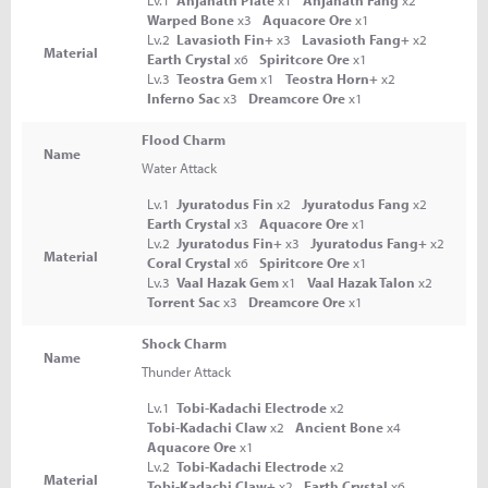
Lv.1
Anjanath Plate
x1
Anjanath Fang
x2
Warped Bone
x3
Aquacore Ore
x1
Lv.2
Lavasioth Fin+
x3
Lavasioth Fang+
x2
Material
Earth Crystal
x6
Spiritcore Ore
x1
Lv.3
Teostra Gem
x1
Teostra Horn+
x2
Inferno Sac
x3
Dreamcore Ore
x1
Flood Charm
Name
Water Attack
Lv.1
Jyuratodus Fin
x2
Jyuratodus Fang
x2
Earth Crystal
x3
Aquacore Ore
x1
Lv.2
Jyuratodus Fin+
x3
Jyuratodus Fang+
x2
Material
Coral Crystal
x6
Spiritcore Ore
x1
Lv.3
Vaal Hazak Gem
x1
Vaal Hazak Talon
x2
Torrent Sac
x3
Dreamcore Ore
x1
Shock Charm
Name
Thunder Attack
Lv.1
Tobi-Kadachi Electrode
x2
Tobi-Kadachi Claw
x2
Ancient Bone
x4
Aquacore Ore
x1
Lv.2
Tobi-Kadachi Electrode
x2
Material
Tobi-Kadachi Claw+
x2
Earth Crystal
x6