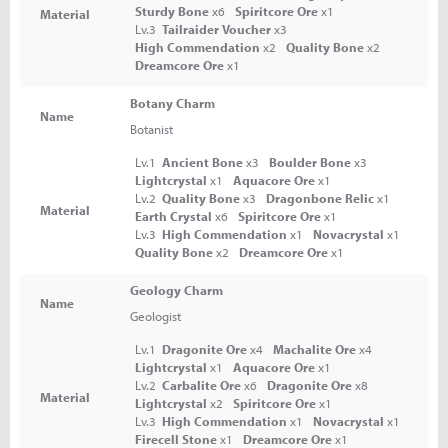
Sturdy Bone
x6
Spiritcore Ore
x1
Material
Lv.3
Tailraider Voucher
x3
High Commendation
x2
Quality Bone
x2
Dreamcore Ore
x1
Botany Charm
Name
Botanist
Lv.1
Ancient Bone
x3
Boulder Bone
x3
Lightcrystal
x1
Aquacore Ore
x1
Lv.2
Quality Bone
x3
Dragonbone Relic
x1
Material
Earth Crystal
x6
Spiritcore Ore
x1
Lv.3
High Commendation
x1
Novacrystal
x1
Quality Bone
x2
Dreamcore Ore
x1
Geology Charm
Name
Geologist
Lv.1
Dragonite Ore
x4
Machalite Ore
x4
Lightcrystal
x1
Aquacore Ore
x1
Lv.2
Carbalite Ore
x6
Dragonite Ore
x8
Material
Lightcrystal
x2
Spiritcore Ore
x1
Lv.3
High Commendation
x1
Novacrystal
x1
Firecell Stone
x1
Dreamcore Ore
x1