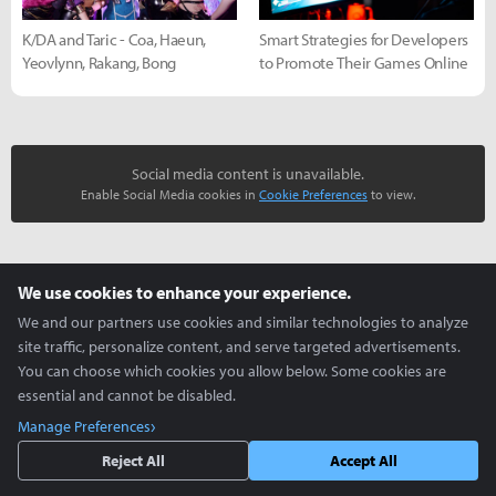
K/DA and Taric - Coa, Haeun,
Smart Strategies for Developers
Yeovlynn, Rakang, Bong
to Promote Their Games Online
Social media content is unavailable.
Enable Social Media cookies in
Cookie Preferences
to view.
more +
We use cookies to enhance your experience.
Cosplay Zone
We and our partners use cookies and similar technologies to analyze
site traffic, personalize content, and serve targeted advertisements.
You can choose which cookies you allow below. Some cookies are
essential and cannot be disabled.
Manage Preferences
Reject All
Accept All
K/DA and Taric - Coa, Haeun,
Creative use of ZEPETO -