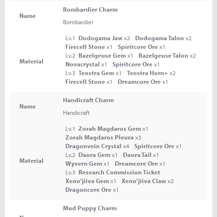
Bombardier Charm
Name
Bombardier
Lv.1
Dodogama Jaw
x2
Dodogama Talon
x2
Firecell Stone
x1
Spiritcore Ore
x1
Lv.2
Bazelgeuse Gem
x1
Bazelgeuse Talon
x2
Material
Novacrystal
x1
Spiritcore Ore
x1
Lv.3
Teostra Gem
x1
Teostra Horn+
x2
Firecell Stone
x1
Dreamcore Ore
x1
Handicraft Charm
Name
Handicraft
Lv.1
Zorah Magdaros Gem
x1
Zorah Magdaros Pleura
x3
Dragonvein Crystal
x4
Spiritcore Ore
x1
Lv.2
Daora Gem
x1
Daora Tail
x1
Material
Wyvern Gem
x1
Dreamcore Ore
x1
Lv.3
Research Commission Ticket
Xeno'jiiva Gem
x1
Xeno'jiiva Claw
x2
Dragoncore Ore
x1
Mud Puppy Charm