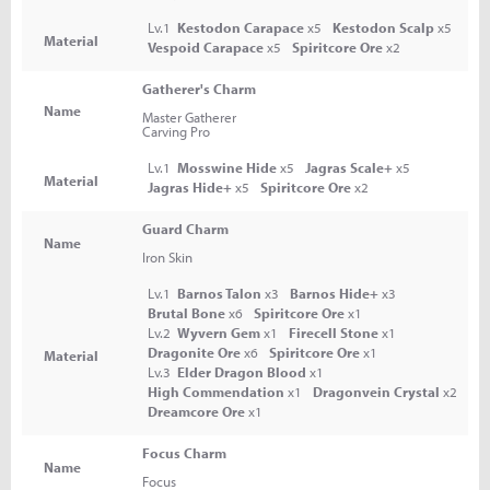
Lv.1
Kestodon Carapace
x5
Kestodon Scalp
x5
Material
Vespoid Carapace
x5
Spiritcore Ore
x2
Gatherer's Charm
Name
Master Gatherer
Carving Pro
Lv.1
Mosswine Hide
x5
Jagras Scale+
x5
Material
Jagras Hide+
x5
Spiritcore Ore
x2
Guard Charm
Name
Iron Skin
Lv.1
Barnos Talon
x3
Barnos Hide+
x3
Brutal Bone
x6
Spiritcore Ore
x1
Lv.2
Wyvern Gem
x1
Firecell Stone
x1
Dragonite Ore
x6
Spiritcore Ore
x1
Material
Lv.3
Elder Dragon Blood
x1
High Commendation
x1
Dragonvein Crystal
x2
Dreamcore Ore
x1
Focus Charm
Name
Focus