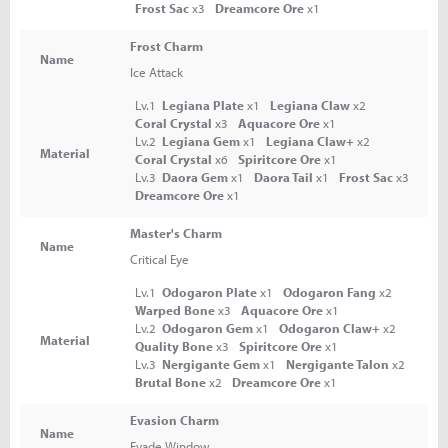
Frost Sac
x3
Dreamcore Ore
x1
Frost Charm
Name
Ice Attack
Lv.1
Legiana Plate
x1
Legiana Claw
x2
Coral Crystal
x3
Aquacore Ore
x1
Lv.2
Legiana Gem
x1
Legiana Claw+
x2
Material
Coral Crystal
x6
Spiritcore Ore
x1
Lv.3
Daora Gem
x1
Daora Tail
x1
Frost Sac
x3
Dreamcore Ore
x1
Master's Charm
Name
Critical Eye
Lv.1
Odogaron Plate
x1
Odogaron Fang
x2
Warped Bone
x3
Aquacore Ore
x1
Lv.2
Odogaron Gem
x1
Odogaron Claw+
x2
Material
Quality Bone
x3
Spiritcore Ore
x1
Lv.3
Nergigante Gem
x1
Nergigante Talon
x2
Brutal Bone
x2
Dreamcore Ore
x1
Evasion Charm
Name
Evade Window