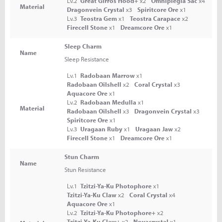
Lv.2
Great Girros Hood+
x2
Omniplegia Sac
x4
Material
Dragonvein Crystal
x3
Spiritcore Ore
x1
Lv.3
Teostra Gem
x1
Teostra Carapace
x2
Firecell Stone
x1
Dreamcore Ore
x1
Sleep Charm
Name
Sleep Resistance
Lv.1
Radobaan Marrow
x1
Radobaan Oilshell
x2
Coral Crystal
x3
Aquacore Ore
x1
Lv.2
Radobaan Medulla
x1
Material
Radobaan Oilshell
x3
Dragonvein Crystal
x3
Spiritcore Ore
x1
Lv.3
Uragaan Ruby
x1
Uragaan Jaw
x2
Firecell Stone
x1
Dreamcore Ore
x1
Stun Charm
Name
Stun Resistance
Lv.1
Tzitzi-Ya-Ku Photophore
x1
Tzitzi-Ya-Ku Claw
x2
Coral Crystal
x4
Aquacore Ore
x1
Lv.2
Tzitzi-Ya-Ku Photophore+
x2
Tzitzi-Ya-Ku Claw+
x2
Novacrystal
x1