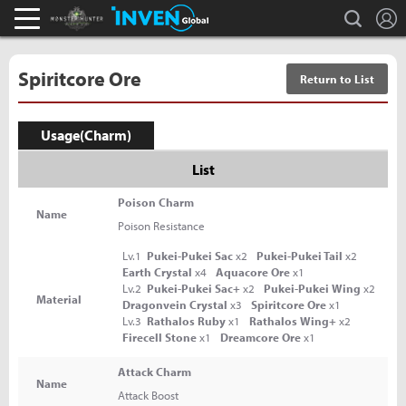
L
search
Monster Hunter : World Inven
Inven Global
Spiritcore Ore
Return to List
Usage(Charm)
List
Poison Charm
Name
Poison Resistance
Lv.1
Pukei-Pukei Sac
x2
Pukei-Pukei Tail
x2
Earth Crystal
x4
Aquacore Ore
x1
Lv.2
Pukei-Pukei Sac+
x2
Pukei-Pukei Wing
x2
Material
Dragonvein Crystal
x3
Spiritcore Ore
x1
Lv.3
Rathalos Ruby
x1
Rathalos Wing+
x2
Firecell Stone
x1
Dreamcore Ore
x1
Attack Charm
Name
Attack Boost