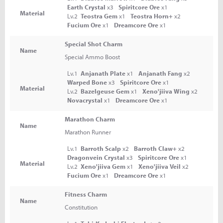
Earth Crystal
x3
Spiritcore Ore
x1
Material
Lv.2
Teostra Gem
x1
Teostra Horn+
x2
Fucium Ore
x1
Dreamcore Ore
x1
Special Shot Charm
Name
Special Ammo Boost
Lv.1
Anjanath Plate
x1
Anjanath Fang
x2
Warped Bone
x3
Spiritcore Ore
x1
Material
Lv.2
Bazelgeuse Gem
x1
Xeno'jiiva Wing
x2
Novacrystal
x1
Dreamcore Ore
x1
Marathon Charm
Name
Marathon Runner
Lv.1
Barroth Scalp
x2
Barroth Claw+
x2
Dragonvein Crystal
x3
Spiritcore Ore
x1
Material
Lv.2
Xeno'jiiva Gem
x1
Xeno'jiiva Veil
x2
Fucium Ore
x1
Dreamcore Ore
x1
Fitness Charm
Name
Constitution