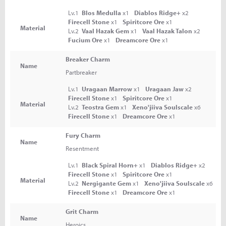
Lv.1
Blos Medulla
x1
Diablos Ridge+
x2
Firecell Stone
x1
Spiritcore Ore
x1
Material
Lv.2
Vaal Hazak Gem
x1
Vaal Hazak Talon
x2
Fucium Ore
x1
Dreamcore Ore
x1
Breaker Charm
Name
Partbreaker
Lv.1
Uragaan Marrow
x1
Uragaan Jaw
x2
Firecell Stone
x1
Spiritcore Ore
x1
Material
Lv.2
Teostra Gem
x1
Xeno'jiiva Soulscale
x6
Firecell Stone
x1
Dreamcore Ore
x1
Fury Charm
Name
Resentment
Lv.1
Black Spiral Horn+
x1
Diablos Ridge+
x2
Firecell Stone
x1
Spiritcore Ore
x1
Material
Lv.2
Nergigante Gem
x1
Xeno'jiiva Soulscale
x6
Firecell Stone
x1
Dreamcore Ore
x1
Grit Charm
Name
Heroics