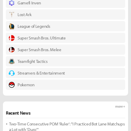
Gamefi Inven
Lost Ark
League of Legends
Super Smash Bros. Ultimate
Super Smash Bros. Melee
Teamfight Tactics
Streamers & Entertainment
Pokemon
more +
Recent News
Two-Time Consecutive POM 'Ruler': "I Practiced Bot Lane Matchups
a Lot with 'Duro'"