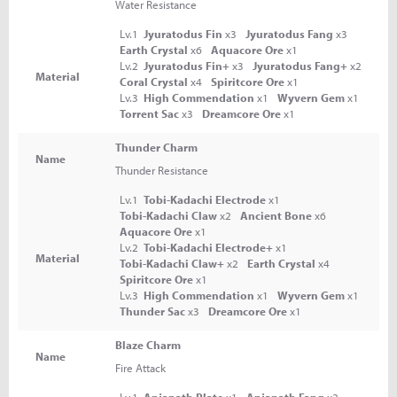
Water Resistance
Lv.1
Jyuratodus Fin
x3
Jyuratodus Fang
x3
Earth Crystal
x6
Aquacore Ore
x1
Lv.2
Jyuratodus Fin+
x3
Jyuratodus Fang+
x2
Material
Coral Crystal
x4
Spiritcore Ore
x1
Lv.3
High Commendation
x1
Wyvern Gem
x1
Torrent Sac
x3
Dreamcore Ore
x1
Thunder Charm
Name
Thunder Resistance
Lv.1
Tobi-Kadachi Electrode
x1
Tobi-Kadachi Claw
x2
Ancient Bone
x6
Aquacore Ore
x1
Lv.2
Tobi-Kadachi Electrode+
x1
Material
Tobi-Kadachi Claw+
x2
Earth Crystal
x4
Spiritcore Ore
x1
Lv.3
High Commendation
x1
Wyvern Gem
x1
Thunder Sac
x3
Dreamcore Ore
x1
Blaze Charm
Name
Fire Attack