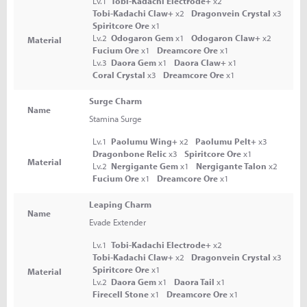
Lv.1
Tobi-Kadachi Electrode+
x2
Tobi-Kadachi Claw+
x2
Dragonvein Crystal
x3
Spiritcore Ore
x1
Lv.2
Odogaron Gem
x1
Odogaron Claw+
x2
Material
Fucium Ore
x1
Dreamcore Ore
x1
Lv.3
Daora Gem
x1
Daora Claw+
x1
Coral Crystal
x3
Dreamcore Ore
x1
Surge Charm
Name
Stamina Surge
Lv.1
Paolumu Wing+
x2
Paolumu Pelt+
x3
Dragonbone Relic
x3
Spiritcore Ore
x1
Material
Lv.2
Nergigante Gem
x1
Nergigante Talon
x2
Fucium Ore
x1
Dreamcore Ore
x1
Leaping Charm
Name
Evade Extender
Lv.1
Tobi-Kadachi Electrode+
x2
Tobi-Kadachi Claw+
x2
Dragonvein Crystal
x3
Spiritcore Ore
x1
Material
Lv.2
Daora Gem
x1
Daora Tail
x1
Firecell Stone
x1
Dreamcore Ore
x1