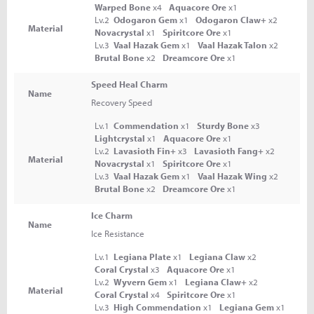
Warped Bone
x4
Aquacore Ore
x1
Lv.2
Odogaron Gem
x1
Odogaron Claw+
x2
Material
Novacrystal
x1
Spiritcore Ore
x1
Lv.3
Vaal Hazak Gem
x1
Vaal Hazak Talon
x2
Brutal Bone
x2
Dreamcore Ore
x1
Speed Heal Charm
Name
Recovery Speed
Lv.1
Commendation
x1
Sturdy Bone
x3
Lightcrystal
x1
Aquacore Ore
x1
Lv.2
Lavasioth Fin+
x3
Lavasioth Fang+
x2
Material
Novacrystal
x1
Spiritcore Ore
x1
Lv.3
Vaal Hazak Gem
x1
Vaal Hazak Wing
x2
Brutal Bone
x2
Dreamcore Ore
x1
Ice Charm
Name
Ice Resistance
Lv.1
Legiana Plate
x1
Legiana Claw
x2
Coral Crystal
x3
Aquacore Ore
x1
Lv.2
Wyvern Gem
x1
Legiana Claw+
x2
Material
Coral Crystal
x4
Spiritcore Ore
x1
Lv.3
High Commendation
x1
Legiana Gem
x1