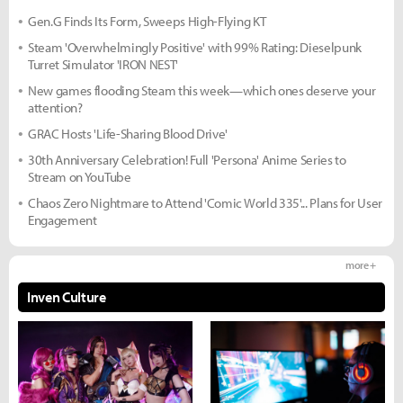
Gen.G Finds Its Form, Sweeps High-Flying KT
Steam 'Overwhelmingly Positive' with 99% Rating: Dieselpunk
Turret Simulator 'IRON NEST'
New games flooding Steam this week—which ones deserve your
attention?
GRAC Hosts 'Life-Sharing Blood Drive'
30th Anniversary Celebration! Full 'Persona' Anime Series to
Stream on YouTube
Chaos Zero Nightmare to Attend 'Comic World 335'... Plans for User
Engagement
more +
Inven Culture