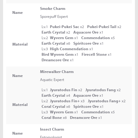
Smoke Charm
Name
Sporepuff Expert
Lv.1
Pukei-Pukei Sac
x2
Pukei-Pukei Tail
x2
Earth Crystal
x2
Aquacore Ore
x1
Lv.2
Wyvern Gem
x1
Commendation
x5
Earth Crystal
x6
Spiritcore Ore
x1
Material
Lv.3
High Commendation
x1
Bird Wyvern Gem
x1
Firecell Stone
x1
Dreamcore Ore
x1
Mirewalker Charm
Name
Aquatic Expert
Lv.1
Jyuratodus Fin
x2
Jyuratodus Fang
x2
Earth Crystal
x4
Aquacore Ore
x1
Lv.2
Jyuratodus Fin+
x3
Jyuratodus Fang+
x2
Material
Coral Crystal
x6
Spiritcore Ore
x1
Lv.3
Wyvern Gem
x1
Commendation
x5
Coral Bone
x6
Dreamcore Ore
x1
Insect Charm
Name
Entomologist