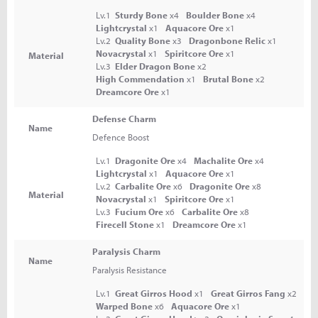
Lv.1
Sturdy Bone
x4
Boulder Bone
x4
Lightcrystal
x1
Aquacore Ore
x1
Lv.2
Quality Bone
x3
Dragonbone Relic
x1
Novacrystal
x1
Spiritcore Ore
x1
Material
Lv.3
Elder Dragon Bone
x2
High Commendation
x1
Brutal Bone
x2
Dreamcore Ore
x1
Defense Charm
Name
Defence Boost
Lv.1
Dragonite Ore
x4
Machalite Ore
x4
Lightcrystal
x1
Aquacore Ore
x1
Lv.2
Carbalite Ore
x6
Dragonite Ore
x8
Material
Novacrystal
x1
Spiritcore Ore
x1
Lv.3
Fucium Ore
x6
Carbalite Ore
x8
Firecell Stone
x1
Dreamcore Ore
x1
Paralysis Charm
Name
Paralysis Resistance
Lv.1
Great Girros Hood
x1
Great Girros Fang
x2
Warped Bone
x6
Aquacore Ore
x1