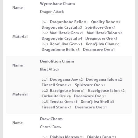
Wyrmsbane Charm
Name
Dragon Attack
Lv.1
Dragonbone Relic
x1
Quality Bone
x3
Dragonvein Crystal
x3
Spiritcore Ore
x1
Lv.2
Vaal Hazak Gem
x1
Vaal Hazak Talon
x2
Material
Dragonvein Crystal
x4
Dreamcore Ore
x1
Lv.3
Xeno'jiiva Gem
x1
Xeno'jiiva Claw
x2
Dragonbone Relic
x3
Dreamcore Ore
x1
Demolition Charm
Name
Blast Attack
Lv.1
Dodogama Jaw
x2
Dodogama Talon
x2
Firecell Stone
x1
Spiritcore Ore
x1
Lv.2
Bazelgeuse Gem
x1
Bazelgeuse Talon
x2
Material
Carbalite Ore
x4
Dreamcore Ore
x1
Lv.3
Teostra Gem
x1
Xeno'jiiva Shell
x3
Firecell Stone
x1
Dreamcore Ore
x1
Draw Charm
Name
Critical Draw
Lv.1
Diablos Marrow
x1
Diablos Fang
x3