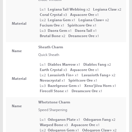
Lv.1
Legiana Tail Webbing
x2
Legiana Claw
x2
Coral Crystal
x3
Aquacore Ore
x1
Lv.2
Legiana Gem
x1
Legiana Claw+
x2
Material
Fucium Ore
x1
Spiritcore Ore
x1
Lv.3
Daora Gem
x1
Daora Tail
x1
Brutal Bone
x2
Dreamcore Ore
x1
Sheath Charm
Name
Quick Sheath
Lv.1
Diablos Marrow
x1
Diablos Fang
x2
Earth Crystal
x3
Aquacore Ore
x1
Lv.2
Lavasioth Fin+
x1
Lavasioth Fang+
x2
Material
Novacrystal
x1
Spiritcore Ore
x1
Lv.3
Bazelgeuse Gem
x1
Xeno'jiiva Horn
x1
Firecell Stone
x1
Dreamcore Ore
x1
Whetstone Charm
Name
Speed Sharpening
Lv.1
Odogaron Plate
x1
Odogaron Fang
x2
Warped Bone
x3
Aquacore Ore
x1
Lv.2
Odogaron Gem
x1
Odogaron Claw+
x2