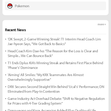
Pokemon
more +
Recent News
'DK Swept, 2-Game Winning Streak': T1 Interim Head Coach Lim
Jae-hyeon Says, "We Got Back to Basics"
Head Coach Kim Dae-ho: "The Reason for the Loss is Clear and
Simple... We Can Bounce Back"
T1 Ends Dplus KIA's Winning Streak and Retains First Place Behind
'Phase's' Dominance
'Aiming' All Smiles: "My KRX Teammates Are Almost
Overwhelmingly Supportive"
DRX Secures Second Straight Win Behind 'Ucal's' Performance; DN
Eliminated from Play-In Contention
Game Industry Act Overhaul Debate: "Shift to Negative Regulation
for Prizes with 4-Tier Grading System"
Dong-yeong and Knox Ascension Added! Plus Quality-of-Life