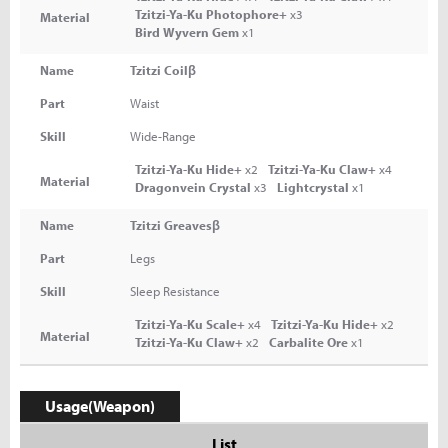
Tzitzi-Ya-Ku Photophore+
x3
Material
Bird Wyvern Gem
x1
Name
Tzitzi Coilβ
Part
Waist
Skill
Wide-Range
Tzitzi-Ya-Ku Hide+
x2
Tzitzi-Ya-Ku Claw+
x4
Material
Dragonvein Crystal
x3
Lightcrystal
x1
Name
Tzitzi Greavesβ
Part
Legs
Skill
Sleep Resistance
Tzitzi-Ya-Ku Scale+
x4
Tzitzi-Ya-Ku Hide+
x2
Material
Tzitzi-Ya-Ku Claw+
x2
Carbalite Ore
x1
Usage(Weapon)
List