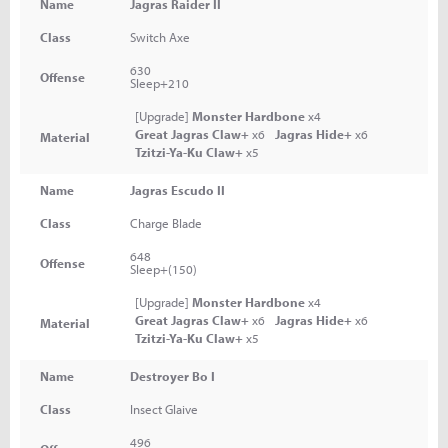
Name
Jagras Raider II
Class
Switch Axe
630
Offense
Sleep+210
[Upgrade]
Monster Hardbone
x4
Great Jagras Claw+
x6
Jagras Hide+
x6
Material
Tzitzi-Ya-Ku Claw+
x5
Name
Jagras Escudo II
Class
Charge Blade
648
Offense
Sleep+(150)
[Upgrade]
Monster Hardbone
x4
Great Jagras Claw+
x6
Jagras Hide+
x6
Material
Tzitzi-Ya-Ku Claw+
x5
Name
Destroyer Bo I
Class
Insect Glaive
496