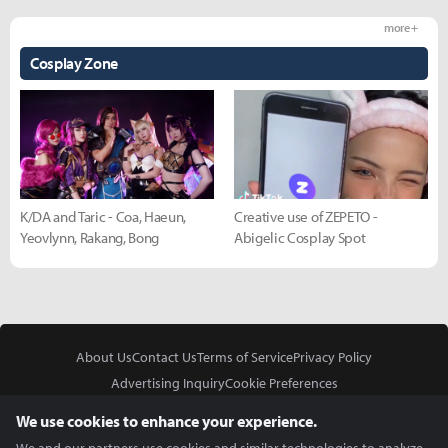
more +
Cosplay Zone
K/DA and Taric - Coa, Haeun,
Creative use of ZEPETO -
Yeovlynn, Rakang, Bong
Abigelic Cosplay Spot
About Us
Contact Us
Terms of Service
Privacy Policy
Advertising Inquiry
Cookie Preferences
Do Not Sell or Share My Personal Information
We use cookies to enhance your experience.