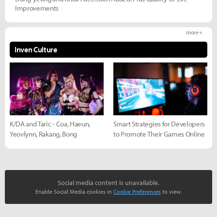
Improvements
more +
Inven Culture
K/DA and Taric - Coa, Haeun,
Smart Strategies for Developers
Yeovlynn, Rakang, Bong
to Promote Their Games Online
Social media content is unavailable.
Enable Social Media cookies in
Cookie Preferences
to view.