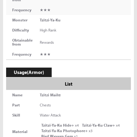
Frequency
★★★
Monster
Tzitzi-Ya-Ku
Difficulty
High Rank
Obtainable
Rewards
from
Frequency
★★★
Usage(Armor)
List
Name
Tzitzi Mailα
Part
Chests
Skill
Water Attack
Tzitzi-Ya-Ku Hide+
x4
Tzitzi-Ya-Ku Claw+
x4
Tzitzi-Ya-Ku Photophore+
x3
Material
Bird Wyvern Gem
x1