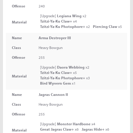
Offense
240
[Upgrade]
Legiana Wing
x2
Tzitzi-Ya-Ku Claw+
x4
Material
Tzitzi-Ya-Ku Photophore+
x2
Piercing Claw
x5
Name
Arma Destroyer III
Class
Heavy Bowgun
Offense
255
[Upgrade]
Daora Webbing
x2
Tzitzi-Ya-Ku Claw+
x5
Material
Tzitzi-Ya-Ku Photophore+
x3
Bird Wyvern Gem
x1
Name
Jagras Cannon II
Class
Heavy Bowgun
Offense
255
[Upgrade]
Monster Hardbone
x4
Great Jagras Claw+
x6
Jagras Hide+
x6
Material