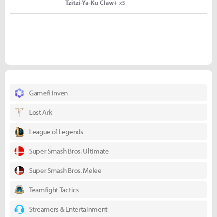
Tzitzi-Ya-Ku Claw+
x5
Gamefi Inven
Lost Ark
League of Legends
Super Smash Bros. Ultimate
Super Smash Bros. Melee
Teamfight Tactics
Streamers & Entertainment