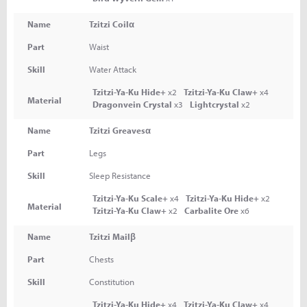
Name
Tzitzi Coilα
Part
Waist
Skill
Water Attack
Tzitzi-Ya-Ku Hide+
x2
Tzitzi-Ya-Ku Claw+
x4
Material
Dragonvein Crystal
x3
Lightcrystal
x2
Name
Tzitzi Greavesα
Part
Legs
Skill
Sleep Resistance
Tzitzi-Ya-Ku Scale+
x4
Tzitzi-Ya-Ku Hide+
x2
Material
Tzitzi-Ya-Ku Claw+
x2
Carbalite Ore
x6
Name
Tzitzi Mailβ
Part
Chests
Skill
Constitution
Tzitzi-Ya-Ku Hide+
x4
Tzitzi-Ya-Ku Claw+
x4