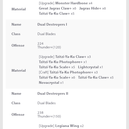
[Upgrade]
Monster Hardbone
x4
Great Jagras Claw+
x6
Jagras Hide+
x6
Material
Tzitzi-Ya-Ku Claw+
x5
Name
Dual Destroyers I
Class
Dual Blades
224
Offense
Thunder+(120)
[Upgrade]
Tzitzi-Ya-Ku Claw+
x3
Tzitzi-Ya-Ku Photophore+
x1
Tzitzi-Ya-Ku Scale+
x5
Lightcrystal
x1
Material
[Craft]
Tzitzi-Ya-Ku Photophore+
x3
Tzitzi-Ya-Ku Scale+
x6
Tzitzi-Ya-Ku Claw+
x5
Novacrystal
x1
Name
Dual Destroyers II
Class
Dual Blades
238
Offense
Thunder+(150)
[Upgrade]
Legiana Wing
x2