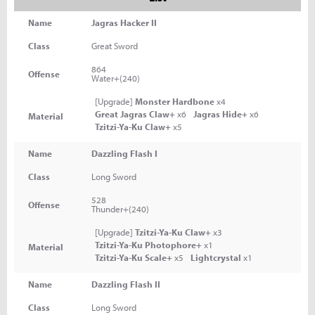
Name
Jagras Hacker II
Class
Great Sword
864
Offense
Water+(240)
[Upgrade]
Monster Hardbone
x4
Great Jagras Claw+
x6
Jagras Hide+
x6
Material
Tzitzi-Ya-Ku Claw+
x5
Name
Dazzling Flash I
Class
Long Sword
528
Offense
Thunder+(240)
[Upgrade]
Tzitzi-Ya-Ku Claw+
x3
Tzitzi-Ya-Ku Photophore+
x1
Material
Tzitzi-Ya-Ku Scale+
x5
Lightcrystal
x1
Name
Dazzling Flash II
Class
Long Sword