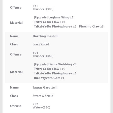
561
Offense
Thunder+(300)
[Upgrade]
Legiana Wing
x2
Tzitzi-Ya-Ku Claw+
x4
Material
Tzitzi-Ya-Ku Photophore+
x2
Piercing Claw
x5
Name
Dazzling Flash III
Class
Long Sword
594
Offense
Thunder+(360)
[Upgrade]
Daora Webbing
x2
Tzitzi-Ya-Ku Claw+
x5
Material
Tzitzi-Ya-Ku Photophore+
x3
Bird Wyvern Gem
x1
Name
Jagras Garotte II
Class
Sword & Shield
252
Offense
Water+(330)