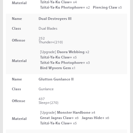
Tzitzi-Ya-Ku Claw+
x4
Material
Tzitzi-Ya-Ku Photophore+
x2
Piercing Claw
x5
Name
Dual Destroyers III
Class
Dual Blades
252
Offense
Thunder+(210)
[Upgrade]
Daora Webbing
x2
Tzitzi-Ya-Ku Claw+
x5
Material
Tzitzi-Ya-Ku Photophore+
x3
Bird Wyvern Gem
x1
Name
Glutton Gunlance II
Class
Gunlance
437
Offense
Sleep+(270)
[Upgrade]
Monster Hardbone
x4
Great Jagras Claw+
x6
Jagras Hide+
x6
Material
Tzitzi-Ya-Ku Claw+
x5