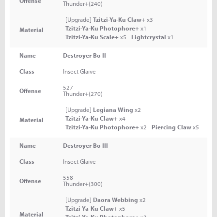
Offense
Thunder+(240)
[Upgrade]
Tzitzi-Ya-Ku Claw+
x3
Tzitzi-Ya-Ku Photophore+
x1
Material
Tzitzi-Ya-Ku Scale+
x5
Lightcrystal
x1
Name
Destroyer Bo II
Class
Insect Glaive
527
Offense
Thunder+(270)
[Upgrade]
Legiana Wing
x2
Tzitzi-Ya-Ku Claw+
x4
Material
Tzitzi-Ya-Ku Photophore+
x2
Piercing Claw
x5
Name
Destroyer Bo III
Class
Insect Glaive
558
Offense
Thunder+(300)
[Upgrade]
Daora Webbing
x2
Tzitzi-Ya-Ku Claw+
x5
Material