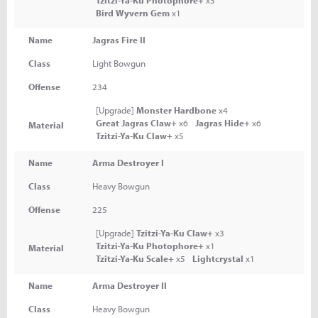
Tzitzi-Ya-Ku Photophore+
x3
Bird Wyvern Gem
x1
Name
Jagras Fire II
Class
Light Bowgun
Offense
234
[Upgrade]
Monster Hardbone
x4
Great Jagras Claw+
x6
Jagras Hide+
x6
Material
Tzitzi-Ya-Ku Claw+
x5
Name
Arma Destroyer I
Class
Heavy Bowgun
Offense
225
[Upgrade]
Tzitzi-Ya-Ku Claw+
x3
Tzitzi-Ya-Ku Photophore+
x1
Material
Tzitzi-Ya-Ku Scale+
x5
Lightcrystal
x1
Name
Arma Destroyer II
Class
Heavy Bowgun