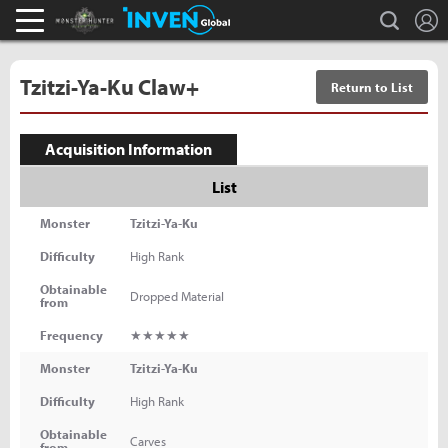
L
search
Monster Hunter : World Inven
Inven Global
Tzitzi-Ya-Ku Claw+
Return to List
Acquisition Information
List
Monster
Tzitzi-Ya-Ku
Difficulty
High Rank
Obtainable
Dropped Material
from
Frequency
★★★★★
Monster
Tzitzi-Ya-Ku
Difficulty
High Rank
Obtainable
Carves
from