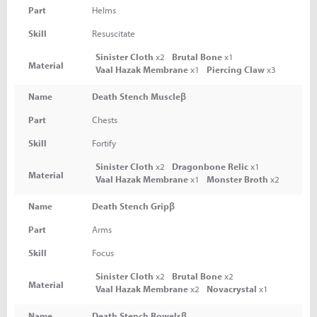
Part
Helms
Skill
Resuscitate
Sinister Cloth
x2
Brutal Bone
x1
Material
Vaal Hazak Membrane
x1
Piercing Claw
x3
Name
Death Stench Muscleβ
Part
Chests
Skill
Fortify
Sinister Cloth
x2
Dragonbone Relic
x1
Material
Vaal Hazak Membrane
x1
Monster Broth
x2
Name
Death Stench Gripβ
Part
Arms
Skill
Focus
Sinister Cloth
x2
Brutal Bone
x2
Material
Vaal Hazak Membrane
x2
Novacrystal
x1
Name
Death Stench Bowelsβ