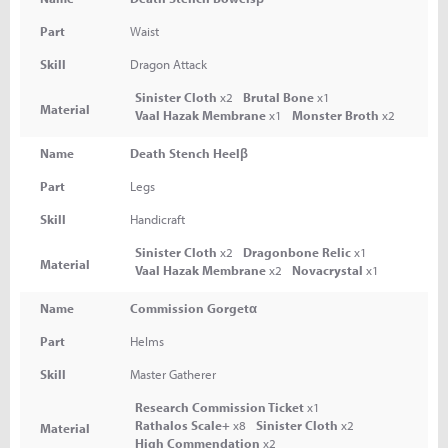
Part
Waist
Skill
Dragon Attack
Sinister Cloth
x2
Brutal Bone
x1
Material
Vaal Hazak Membrane
x1
Monster Broth
x2
Name
Death Stench Heelβ
Part
Legs
Skill
Handicraft
Sinister Cloth
x2
Dragonbone Relic
x1
Material
Vaal Hazak Membrane
x2
Novacrystal
x1
Name
Commission Gorgetα
Part
Helms
Skill
Master Gatherer
Research Commission Ticket
x1
Rathalos Scale+
x8
Sinister Cloth
x2
Material
High Commendation
x2