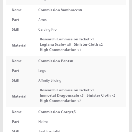
Name
Commission Vambracesα
Part
Arms
Skill
Carving Pro
Research Commission Ticket
x1
Legiana Scale+
x8
Sinister Cloth
x2
Material
High Commendation
x1
Name
Commission Pantsα
Part
Legs
Skill
Affinity Sliding
Research Commission Ticket
x1
Immortal Dragonscale
x5
Sinister Cloth
x2
Material
High Commendation
x2
Name
Commission Gorgetβ
Part
Helms
Skill
Tool Specialist