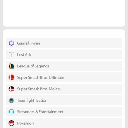
Gamefi Inven
Lost Ark
League of Legends
Super Smash Bros. Ultimate
Super Smash Bros. Melee
Teamfight Tactics
Streamers & Entertainment
Pokemon