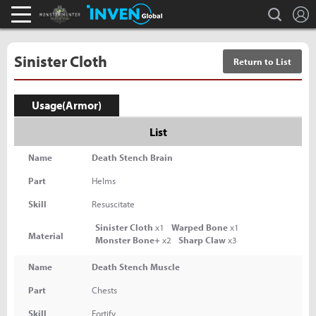
L
search
Monster Hunter : World Inven
Inven Global
Sinister Cloth
Return to List
Usage(Armor)
List
Name
Death Stench Brain
Part
Helms
Skill
Resuscitate
Sinister Cloth
x1
Warped Bone
x1
Material
Monster Bone+
x2
Sharp Claw
x3
Name
Death Stench Muscle
Part
Chests
Skill
Fortify