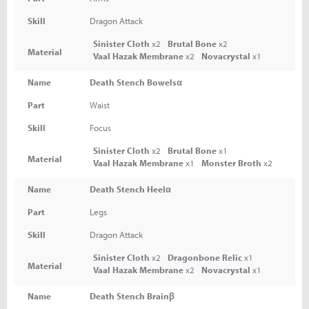
Skill
Dragon Attack
Sinister Cloth
x2
Brutal Bone
x2
Material
Vaal Hazak Membrane
x2
Novacrystal
x1
Name
Death Stench Bowelsα
Part
Waist
Skill
Focus
Sinister Cloth
x2
Brutal Bone
x1
Material
Vaal Hazak Membrane
x1
Monster Broth
x2
Name
Death Stench Heelα
Part
Legs
Skill
Dragon Attack
Sinister Cloth
x2
Dragonbone Relic
x1
Material
Vaal Hazak Membrane
x2
Novacrystal
x1
Name
Death Stench Brainβ