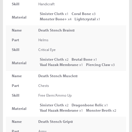
Skill
Handicraft
Sinister Cloth
x1
Coral Bone
x3
Material
Monster Bone+
x4
Lightcrystal
x1
Name
Death Stench Brainα
Part
Helms
Skill
Critical Eye
Sinister Cloth
x2
Brutal Bone
x1
Material
Vaal Hazak Membrane
x1
Piercing Claw
x3
Name
Death Stench Muscleα
Part
Chests
Skill
Free Elem/Ammo Up
Sinister Cloth
x2
Dragonbone Relic
x1
Material
Vaal Hazak Membrane
x1
Monster Broth
x2
Name
Death Stench Gripα
Part
Arms