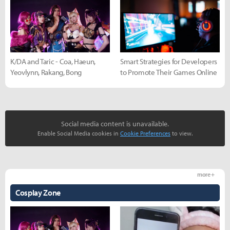
K/DA and Taric - Coa, Haeun,
Smart Strategies for Developers
Yeovlynn, Rakang, Bong
to Promote Their Games Online
Social media content is unavailable.
Enable Social Media cookies in
Cookie Preferences
to view.
more +
Cosplay Zone