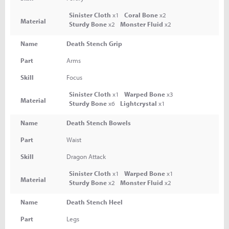
Sinister Cloth
x1
Coral Bone
x2
Material
Sturdy Bone
x2
Monster Fluid
x2
Name
Death Stench Grip
Part
Arms
Skill
Focus
Sinister Cloth
x1
Warped Bone
x3
Material
Sturdy Bone
x6
Lightcrystal
x1
Name
Death Stench Bowels
Part
Waist
Skill
Dragon Attack
Sinister Cloth
x1
Warped Bone
x1
Material
Sturdy Bone
x2
Monster Fluid
x2
Name
Death Stench Heel
Part
Legs