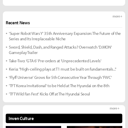
more +
Recent News
'Super Robot Wars Y' 35th Anniversary Expansion: The Future of the
Series and Its Irreplaceable Niche
Sword, Shield, Dash, and Ranged Attacks? Overwatch 'D.MON'
Gameplay Trailer
Take-Two: 'GTA 6' Pre-orders at 'Unprecedented Levels'
Keria: "High-ceiling plays at T1 must be built on fundamentals..."
'Flyff Universe' Grows for 5th Consecutive Year Through 'FWC'
'TFT Korea Invitational' to be Held at The Hyundai on the 8th
'TFT Wild Fan Fest' Kicks Off at The Hyundai Seoul
more +
Inven Culture