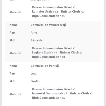
Research Commission Ticket
x1
Rathalos Scale+
x8
Sinister Cloth
x2
Material
High Commendation
x2
Name
Commission Vambracesβ
Part
Arms
Skill
Blindsider
Research Commission Ticket
x1
Legiana Scale+
x8
Sinister Cloth
x2
Material
High Commendation
x1
Name
Commission Pantsβ
Part
Legs
Skill
Stealth
Research Commission Ticket
x1
Immortal Dragonscale
x5
Sinister Cloth
x2
Material
High Commendation
x2