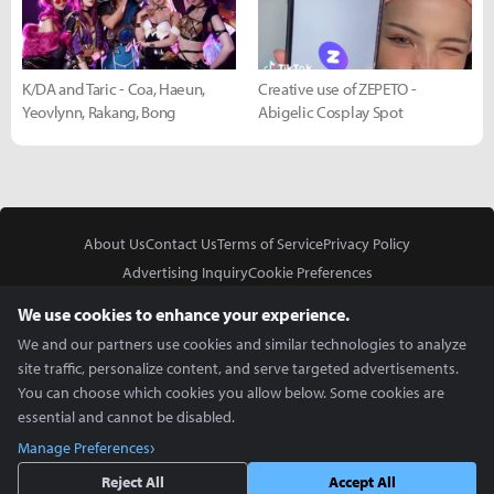
K/DA and Taric - Coa, Haeun,
Creative use of ZEPETO -
Yeovlynn, Rakang, Bong
Abigelic Cosplay Spot
About Us
Contact Us
Terms of Service
Privacy Policy
Advertising Inquiry
Cookie Preferences
Do Not Sell or Share My Personal Information
We use cookies to enhance your experience.
We and our partners use cookies and similar technologies to analyze
site traffic, personalize content, and serve targeted advertisements.
You can choose which cookies you allow below. Some cookies are
essential and cannot be disabled.
In Partnership With
Manage Preferences
Copyright © 2026 Inven Global English, LLC. All rights reserved.
Reject All
Accept All