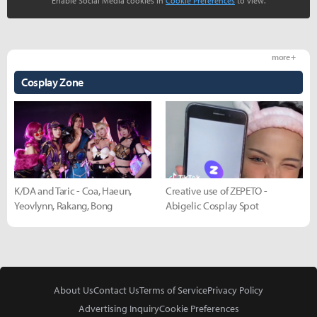
Enable Social Media cookies in
Cookie Preferences
to view.
more +
Cosplay Zone
K/DA and Taric - Coa, Haeun,
Creative use of ZEPETO -
Yeovlynn, Rakang, Bong
Abigelic Cosplay Spot
About Us
Contact Us
Terms of Service
Privacy Policy
Advertising Inquiry
Cookie Preferences