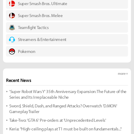
Super Smash Bros. Ultimate
Super Smash Bros. Melee
Teamfight Tactics
Streamers & Entertainment
Pokemon
more +
Recent News
'Super Robot Wars Y' 35th Anniversary Expansion: The Future of the
Series and Its Irreplaceable Niche
Sword, Shield, Dash, and Ranged Attacks? Overwatch 'D.MON'
Gameplay Trailer
Take-Two: 'GTA 6' Pre-orders at 'Unprecedented Levels'
Keria: "High-ceiling plays at T1 must be built on fundamentals..."