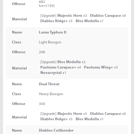
682
Offense
Ice+(150)
[Upgrade]
Majestic Horn
x3
Diablos Carapace
x6
Material
Diablos Ridge+
x5
Blos Medulla
x1
Name
Lumu Typhon II
Class
Light Bowgun
Offense
208
[Upgrade]
Blos Medulla
x2
Paolumu Carapace+
x4
Paolumu Wing+
x3
Material
Novacrystal
x1
Name
Dual Threat
Class
Heavy Bowgun
Offense
300
[Upgrade]
Majestic Horn
x3
Diablos Carapace
x6
Material
Diablos Ridge+
x5
Blos Medulla
x1
Name
Diablos Coilbender