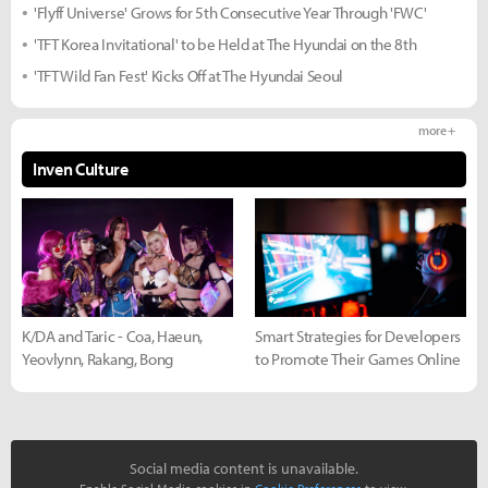
'Flyff Universe' Grows for 5th Consecutive Year Through 'FWC'
'TFT Korea Invitational' to be Held at The Hyundai on the 8th
'TFT Wild Fan Fest' Kicks Off at The Hyundai Seoul
more +
Inven Culture
K/DA and Taric - Coa, Haeun,
Smart Strategies for Developers
Yeovlynn, Rakang, Bong
to Promote Their Games Online
Social media content is unavailable.