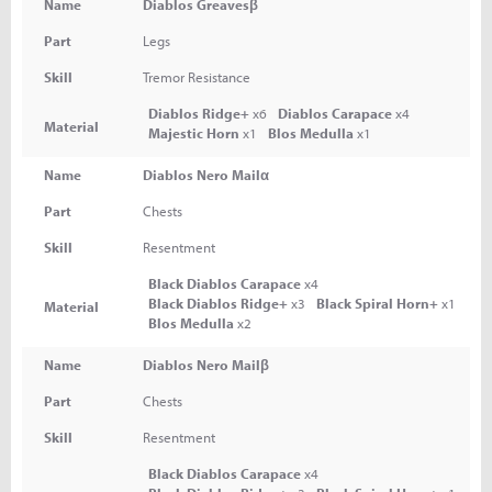
Name
Diablos Greavesβ
Part
Legs
Skill
Tremor Resistance
Diablos Ridge+
x6
Diablos Carapace
x4
Material
Majestic Horn
x1
Blos Medulla
x1
Name
Diablos Nero Mailα
Part
Chests
Skill
Resentment
Black Diablos Carapace
x4
Black Diablos Ridge+
x3
Black Spiral Horn+
x1
Material
Blos Medulla
x2
Name
Diablos Nero Mailβ
Part
Chests
Skill
Resentment
Black Diablos Carapace
x4