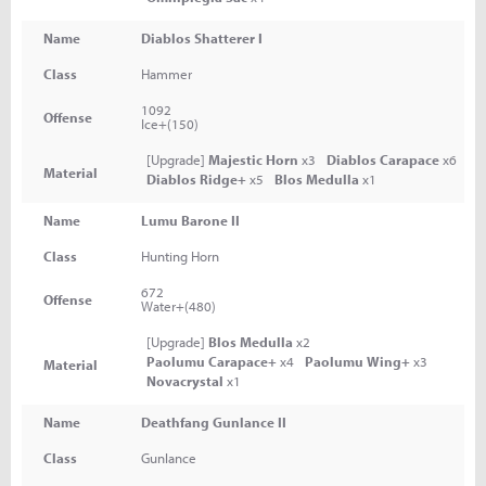
Name
Diablos Shatterer I
Class
Hammer
1092
Offense
Ice+(150)
[Upgrade]
Majestic Horn
x3
Diablos Carapace
x6
Material
Diablos Ridge+
x5
Blos Medulla
x1
Name
Lumu Barone II
Class
Hunting Horn
672
Offense
Water+(480)
[Upgrade]
Blos Medulla
x2
Paolumu Carapace+
x4
Paolumu Wing+
x3
Material
Novacrystal
x1
Name
Deathfang Gunlance II
Class
Gunlance