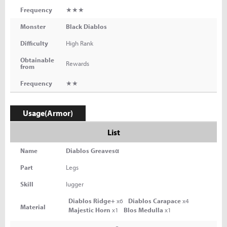
Frequency
★★★
Monster
Black Diablos
Difficulty
High Rank
Obtainable
Rewards
from
Frequency
★★
Usage(Armor)
List
Name
Diablos Greavesα
Part
Legs
Skill
lugger
Diablos Ridge+
x6
Diablos Carapace
x4
Material
Majestic Horn
x1
Blos Medulla
x1