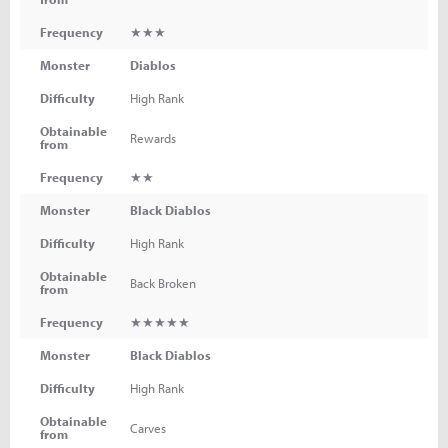
Frequency
★★★
Monster
Diablos
Difficulty
High Rank
Obtainable
Rewards
from
Frequency
★★
Monster
Black Diablos
Difficulty
High Rank
Obtainable
Back Broken
from
Frequency
★★★★★
Monster
Black Diablos
Difficulty
High Rank
Obtainable
Carves
from