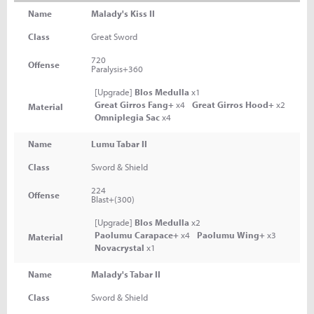
Name
Malady's Kiss II
Class
Great Sword
720
Offense
Paralysis+360
[Upgrade]
Blos Medulla
x1
Great Girros Fang+
x4
Great Girros Hood+
x2
Material
Omniplegia Sac
x4
Name
Lumu Tabar II
Class
Sword & Shield
224
Offense
Blast+(300)
[Upgrade]
Blos Medulla
x2
Paolumu Carapace+
x4
Paolumu Wing+
x3
Material
Novacrystal
x1
Name
Malady's Tabar II
Class
Sword & Shield