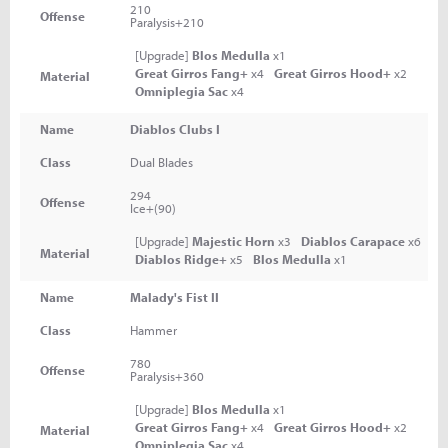
210
Offense
Paralysis+210
[Upgrade]
Blos Medulla
x1
Great Girros Fang+
x4
Great Girros Hood+
x2
Material
Omniplegia Sac
x4
Name
Diablos Clubs I
Class
Dual Blades
294
Offense
Ice+(90)
[Upgrade]
Majestic Horn
x3
Diablos Carapace
x6
Material
Diablos Ridge+
x5
Blos Medulla
x1
Name
Malady's Fist II
Class
Hammer
780
Offense
Paralysis+360
[Upgrade]
Blos Medulla
x1
Great Girros Fang+
x4
Great Girros Hood+
x2
Material
Omniplegia Sac
x4