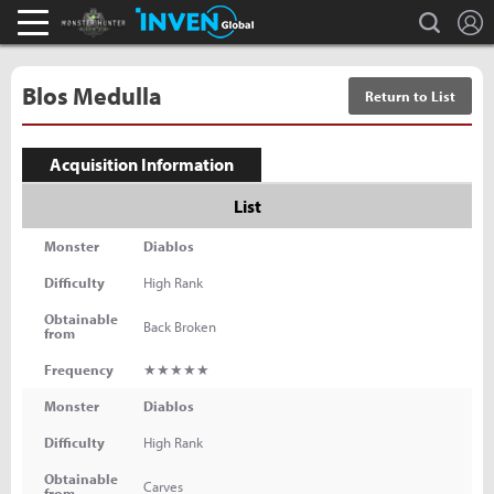
L
search
Monster Hunter : World Inven
Inven Global
Blos Medulla
Return to List
Acquisition Information
List
Monster
Diablos
Difficulty
High Rank
Obtainable
Back Broken
from
Frequency
★★★★★
Monster
Diablos
Difficulty
High Rank
Obtainable
Carves
from