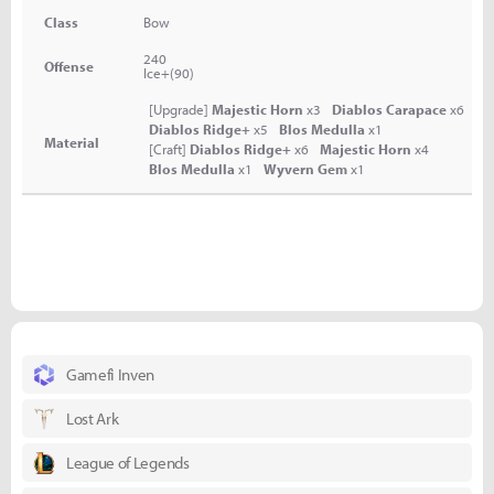
Class
Bow
240
Offense
Ice+(90)
[Upgrade]
Majestic Horn
x3
Diablos Carapace
x6
Diablos Ridge+
x5
Blos Medulla
x1
Material
[Craft]
Diablos Ridge+
x6
Majestic Horn
x4
Blos Medulla
x1
Wyvern Gem
x1
Gamefi Inven
Lost Ark
League of Legends