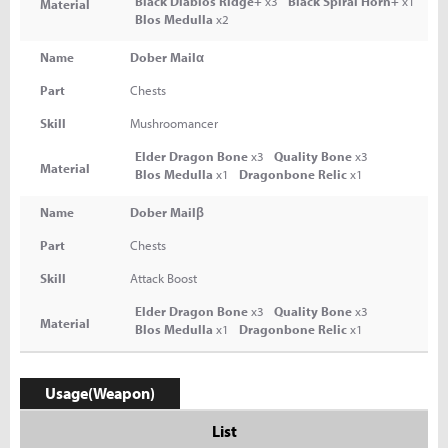
Black Diablos Ridge+
x3
Black Spiral Horn+
x1
Material
Blos Medulla
x2
Name
Dober Mailα
Part
Chests
Skill
Mushroomancer
Elder Dragon Bone
x3
Quality Bone
x3
Material
Blos Medulla
x1
Dragonbone Relic
x1
Name
Dober Mailβ
Part
Chests
Skill
Attack Boost
Elder Dragon Bone
x3
Quality Bone
x3
Material
Blos Medulla
x1
Dragonbone Relic
x1
Usage(Weapon)
List