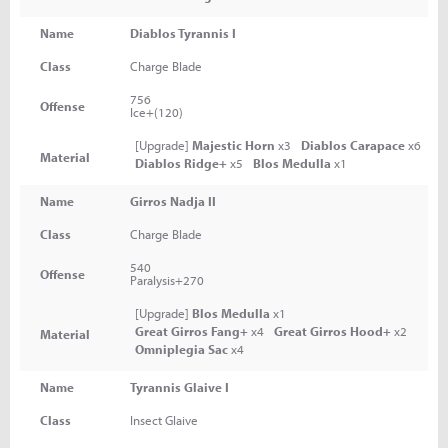
Name
Diablos Tyrannis I
Class
Charge Blade
756
Offense
Ice+(120)
[Upgrade]
Majestic Horn
x3
Diablos Carapace
x6
Material
Diablos Ridge+
x5
Blos Medulla
x1
Name
Girros Nadja II
Class
Charge Blade
540
Offense
Paralysis+270
[Upgrade]
Blos Medulla
x1
Great Girros Fang+
x4
Great Girros Hood+
x2
Material
Omniplegia Sac
x4
Name
Tyrannis Glaive I
Class
Insect Glaive