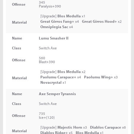
345
Offense
Paralysis+390
[Upgrade]
Blos Medulla
x1
Great Girros Fang+
x4
Great Girros Hood+
x2
Material
Omniplegia Sac
x4
Name
Lumu Smasher II
Class
Switch Axe
560
Offense
Blast+390
[Upgrade]
Blos Medulla
x2
Paolumu Carapace+
x4
Paolumu Wing+
x3
Material
Novacrystal
x1
Name
Axe Semper Tyrannis
Class
Switch Axe
735
Offense
Ice+(120)
[Upgrade]
Majestic Horn
x3
Diablos Carapace
x6
Material
Diablos Ridge+
x5
Blos Medulla
x1