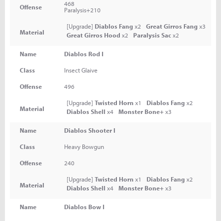
468
Offense
Paralysis+210
[Upgrade]
Diablos Fang
x2
Great Girros Fang
x3
Material
Great Girros Hood
x2
Paralysis Sac
x2
Name
Diablos Rod I
Class
Insect Glaive
Offense
496
[Upgrade]
Twisted Horn
x1
Diablos Fang
x2
Material
Diablos Shell
x4
Monster Bone+
x3
Name
Diablos Shooter I
Class
Heavy Bowgun
Offense
240
[Upgrade]
Twisted Horn
x1
Diablos Fang
x2
Material
Diablos Shell
x4
Monster Bone+
x3
Name
Diablos Bow I