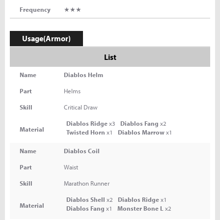
Frequency
★★★
Usage(Armor)
List
Name
Diablos Helm
Part
Helms
Skill
Critical Draw
Diablos Ridge
x3
Diablos Fang
x2
Material
Twisted Horn
x1
Diablos Marrow
x1
Name
Diablos Coil
Part
Waist
Skill
Marathon Runner
Diablos Shell
x2
Diablos Ridge
x1
Material
Diablos Fang
x1
Monster Bone L
x2