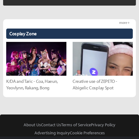
more +
Cosplay Zone
K/DA and Taric - Coa, Haeun,
Creative use of ZEPETO -
Yeovlynn, Rakang, Bong
Abigelic Cosplay Spot
About Us
Contact Us
Terms of Service
Privacy Policy
Advertising Inquiry
Cookie Preferences