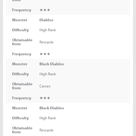
Frequency
★★★
Monster
Diablos
Difficulty
High Rank
Obtainable
Rewards
from
Frequency
★★★
Monster
Black Diablos
Difficulty
High Rank
Obtainable
Carves
from
Frequency
★★★
Monster
Black Diablos
Difficulty
High Rank
Obtainable
Rewards
from