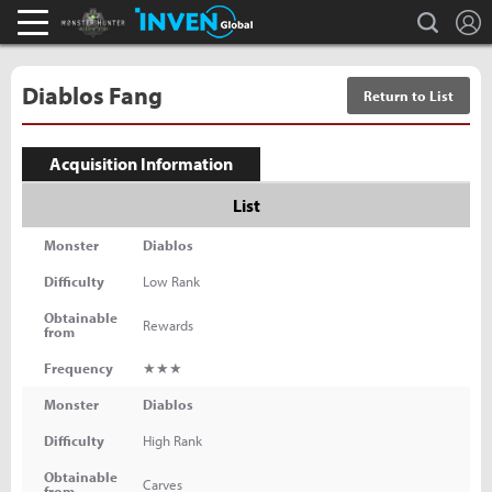
L
search
Monster Hunter : World Inven
Inven Global
Diablos Fang
Return to List
Acquisition Information
List
Monster
Diablos
Difficulty
Low Rank
Obtainable
Rewards
from
Frequency
★★★
Monster
Diablos
Difficulty
High Rank
Obtainable
Carves
from