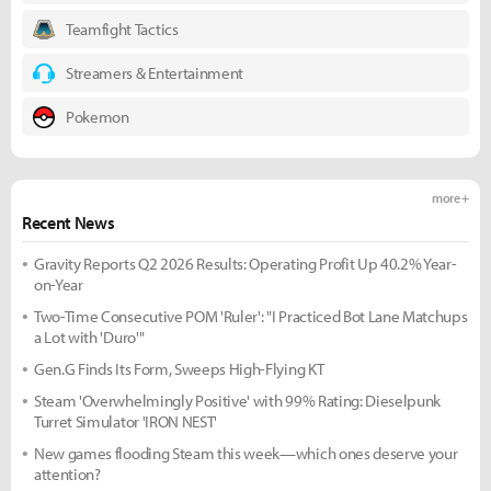
Teamfight Tactics
Streamers & Entertainment
Pokemon
more +
Recent News
Gravity Reports Q2 2026 Results: Operating Profit Up 40.2% Year-
on-Year
Two-Time Consecutive POM 'Ruler': "I Practiced Bot Lane Matchups
a Lot with 'Duro'"
Gen.G Finds Its Form, Sweeps High-Flying KT
Steam 'Overwhelmingly Positive' with 99% Rating: Dieselpunk
Turret Simulator 'IRON NEST'
New games flooding Steam this week—which ones deserve your
attention?