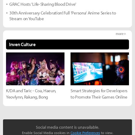
GRAC Hosts 'Life-Sharing Blood Drive'
30th Anniversary Celebration! Full 'Persona' Anime Series to
Stream on YouTube
more +
Inven Culture
K/DA and Taric - Coa, Haeun,
Smart Strategies for Developers
Yeovlynn, Rakang, Bong
to Promote Their Games Online
Social media content is unavailable.
Enable Social Media cookies in
Cookie Preferences
to view.