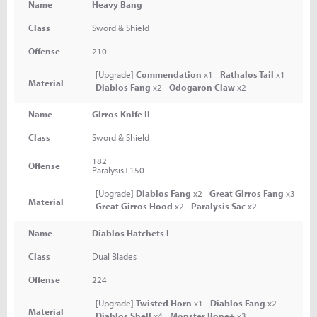
Name
Heavy Bang
Class
Sword & Shield
Offense
210
[Upgrade]
Commendation
x1
Rathalos Tail
x1
Material
Diablos Fang
x2
Odogaron Claw
x2
Name
Girros Knife II
Class
Sword & Shield
182
Offense
Paralysis+150
[Upgrade]
Diablos Fang
x2
Great Girros Fang
x3
Material
Great Girros Hood
x2
Paralysis Sac
x2
Name
Diablos Hatchets I
Class
Dual Blades
Offense
224
[Upgrade]
Twisted Horn
x1
Diablos Fang
x2
Material
Diablos Shell
x4
Monster Bone+
x3