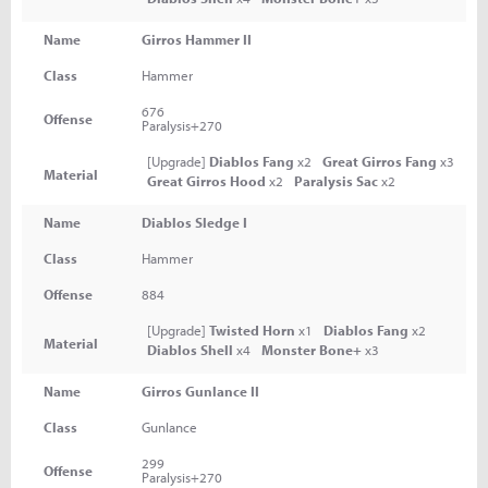
Name
Girros Hammer II
Class
Hammer
676
Offense
Paralysis+270
[Upgrade]
Diablos Fang
x2
Great Girros Fang
x3
Material
Great Girros Hood
x2
Paralysis Sac
x2
Name
Diablos Sledge I
Class
Hammer
Offense
884
[Upgrade]
Twisted Horn
x1
Diablos Fang
x2
Material
Diablos Shell
x4
Monster Bone+
x3
Name
Girros Gunlance II
Class
Gunlance
299
Offense
Paralysis+270