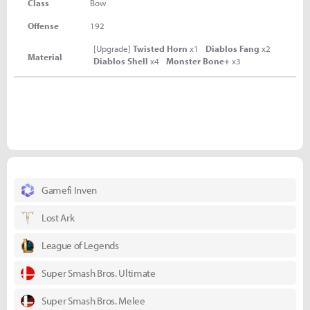
Class
Bow
Offense
192
[Upgrade]
Twisted Horn
x1
Diablos Fang
x2
Material
Diablos Shell
x4
Monster Bone+
x3
Gamefi Inven
Lost Ark
League of Legends
Super Smash Bros. Ultimate
Super Smash Bros. Melee