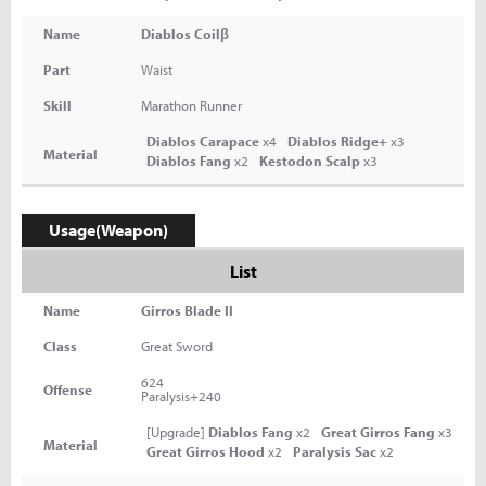
Name
Diablos Coilβ
Part
Waist
Skill
Marathon Runner
Diablos Carapace
x4
Diablos Ridge+
x3
Material
Diablos Fang
x2
Kestodon Scalp
x3
Usage(Weapon)
List
Name
Girros Blade II
Class
Great Sword
624
Offense
Paralysis+240
[Upgrade]
Diablos Fang
x2
Great Girros Fang
x3
Material
Great Girros Hood
x2
Paralysis Sac
x2