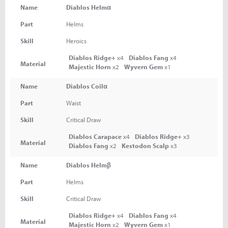
Name
Diablos Helmα
Part
Helms
Skill
Heroics
Diablos Ridge+
x4
Diablos Fang
x4
Material
Majestic Horn
x2
Wyvern Gem
x1
Name
Diablos Coilα
Part
Waist
Skill
Critical Draw
Diablos Carapace
x4
Diablos Ridge+
x3
Material
Diablos Fang
x2
Kestodon Scalp
x3
Name
Diablos Helmβ
Part
Helms
Skill
Critical Draw
Diablos Ridge+
x4
Diablos Fang
x4
Material
Majestic Horn
x2
Wyvern Gem
x1