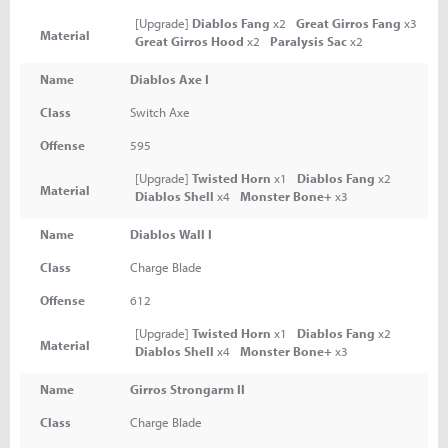
[Upgrade]
Diablos Fang
x2
Great Girros Fang
x3
Material
Great Girros Hood
x2
Paralysis Sac
x2
Name
Diablos Axe I
Class
Switch Axe
Offense
595
[Upgrade]
Twisted Horn
x1
Diablos Fang
x2
Material
Diablos Shell
x4
Monster Bone+
x3
Name
Diablos Wall I
Class
Charge Blade
Offense
612
[Upgrade]
Twisted Horn
x1
Diablos Fang
x2
Material
Diablos Shell
x4
Monster Bone+
x3
Name
Girros Strongarm II
Class
Charge Blade