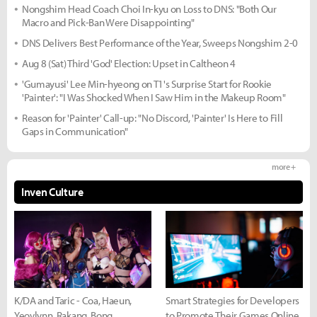
Nongshim Head Coach Choi In-kyu on Loss to DNS: "Both Our
Macro and Pick-Ban Were Disappointing"
DNS Delivers Best Performance of the Year, Sweeps Nongshim 2-0
Aug 8 (Sat) Third 'God' Election: Upset in Caltheon 4
'Gumayusi' Lee Min-hyeong on T1's Surprise Start for Rookie
'Painter': "I Was Shocked When I Saw Him in the Makeup Room"
Reason for 'Painter' Call-up: "No Discord, 'Painter' Is Here to Fill
Gaps in Communication"
more +
Inven Culture
K/DA and Taric - Coa, Haeun,
Smart Strategies for Developers
Yeovlynn, Rakang, Bong
to Promote Their Games Online