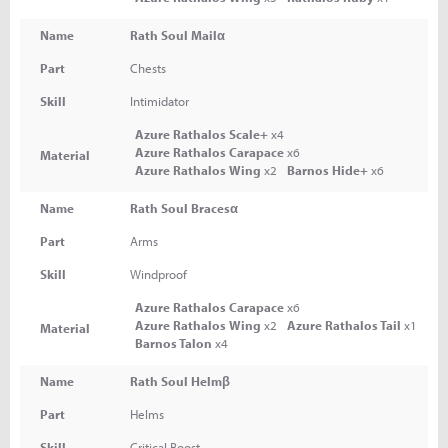
Name
Rath Soul Mailα
Part
Chests
Skill
Intimidator
Azure Rathalos Scale+
x4
Azure Rathalos Carapace
x6
Material
Azure Rathalos Wing
x2
Barnos Hide+
x6
Name
Rath Soul Bracesα
Part
Arms
Skill
Windproof
Azure Rathalos Carapace
x6
Azure Rathalos Wing
x2
Azure Rathalos Tail
x1
Material
Barnos Talon
x4
Name
Rath Soul Helmβ
Part
Helms
Skill
Critical Boost