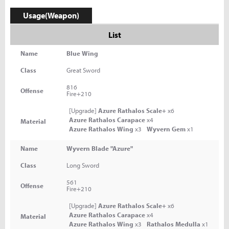
Usage(Weapon)
List
Name
Blue Wing
Class
Great Sword
816
Offense
Fire+210
[Upgrade]
Azure Rathalos Scale+
x6
Azure Rathalos Carapace
x4
Material
Azure Rathalos Wing
x3
Wyvern Gem
x1
Name
Wyvern Blade "Azure"
Class
Long Sword
561
Offense
Fire+210
[Upgrade]
Azure Rathalos Scale+
x6
Azure Rathalos Carapace
x4
Material
Azure Rathalos Wing
x3
Rathalos Medulla
x1