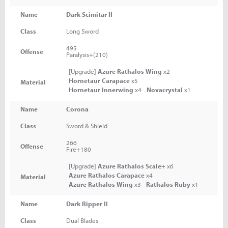
Name
Dark Scimitar II
Class
Long Sword
495
Offense
Paralysis+(210)
[Upgrade]
Azure Rathalos Wing
x2
Hornetaur Carapace
x5
Material
Hornetaur Innerwing
x4
Novacrystal
x1
Name
Corona
Class
Sword & Shield
266
Offense
Fire+180
[Upgrade]
Azure Rathalos Scale+
x6
Azure Rathalos Carapace
x4
Material
Azure Rathalos Wing
x3
Rathalos Ruby
x1
Name
Dark Ripper II
Class
Dual Blades