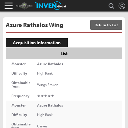
L
search
Monster Hunter : World Inven
Inven Global
Azure Rathalos Wing
Return to List
Acquisition Information
List
Monster
Azure Rathalos
Difficulty
High Rank
Obtainable
Wings Broken
from
Frequency
★★★★★
Monster
Azure Rathalos
Difficulty
High Rank
Obtainable
Carves
from