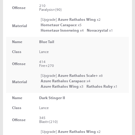
210
Offense
Paralysis+(90)
[Upgrade]
Azure Rathalos Wing
x2
Hornetaur Carapace
x5
Material
Hornetaur Innerwing
x4
Novacrystal
x1
Name
Blue Tail
Class
Lance
414
Offense
Fire+270
[Upgrade]
Azure Rathalos Scale+
x6
Azure Rathalos Carapace
x4
Material
Azure Rathalos Wing
x3
Rathalos Ruby
x1
Name
Dark Stinger II
Class
Lance
345
Offense
Blast+(210)
[Upgrade]
Azure Rathalos Wing
x2