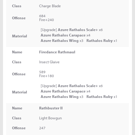
Class
Charge Blade
684
Offense
Fire+240
[Upgrade]
Azure Rathalos Scale+
x6
Azure Rathalos Carapace
x4
Material
Azure Rathalos Wing
x3
Rathalos Ruby
x1
Name
Firedance Rathmaul
Class
Insect Glaive
589
Offense
Fire+180
[Upgrade]
Azure Rathalos Scale+
x6
Azure Rathalos Carapace
x4
Material
Azure Rathalos Wing
x3
Rathalos Ruby
x1
Name
Rathbuster II
Class
Light Bowgun
Offense
247