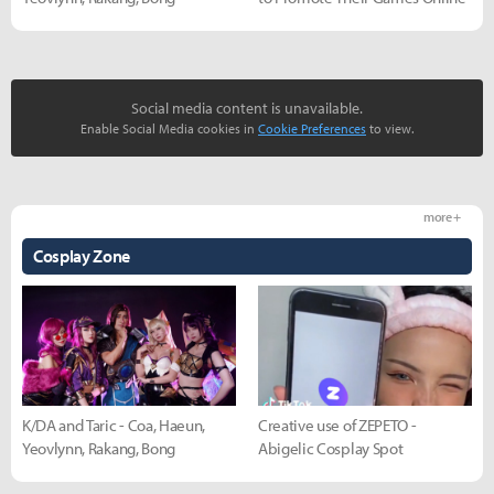
Social media content is unavailable.
Enable Social Media cookies in
Cookie Preferences
to view.
more +
Cosplay Zone
K/DA and Taric - Coa, Haeun,
Creative use of ZEPETO -
Yeovlynn, Rakang, Bong
Abigelic Cosplay Spot