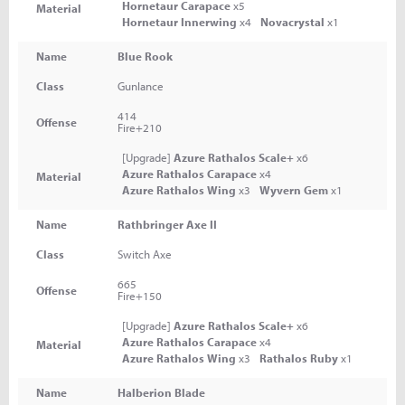
Hornetaur Carapace
x5
Material
Hornetaur Innerwing
x4
Novacrystal
x1
Name
Blue Rook
Class
Gunlance
414
Offense
Fire+210
[Upgrade]
Azure Rathalos Scale+
x6
Azure Rathalos Carapace
x4
Material
Azure Rathalos Wing
x3
Wyvern Gem
x1
Name
Rathbringer Axe II
Class
Switch Axe
665
Offense
Fire+150
[Upgrade]
Azure Rathalos Scale+
x6
Azure Rathalos Carapace
x4
Material
Azure Rathalos Wing
x3
Rathalos Ruby
x1
Name
Halberion Blade