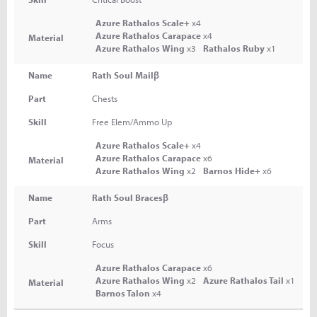
Azure Rathalos Scale+
x4
Azure Rathalos Carapace
x4
Material
Azure Rathalos Wing
x3
Rathalos Ruby
x1
Name
Rath Soul Mailβ
Part
Chests
Skill
Free Elem/Ammo Up
Azure Rathalos Scale+
x4
Azure Rathalos Carapace
x6
Material
Azure Rathalos Wing
x2
Barnos Hide+
x6
Name
Rath Soul Bracesβ
Part
Arms
Skill
Focus
Azure Rathalos Carapace
x6
Azure Rathalos Wing
x2
Azure Rathalos Tail
x1
Material
Barnos Talon
x4