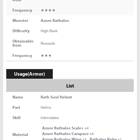
Frequency
★★★★
Monster
Azure Rathalos
Difficulty
High Rank
Obtainable
Rewards
from
Frequency
★★★
Usage(Armor)
List
Name
Rath Soul Helmα
Part
Helms
Skill
Intimidator
Azure Rathalos Scale+
x4
Azure Rathalos Carapace
x4
Material
Azure Rathalos Wing
x3
Rathalos Ruby
x1