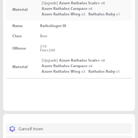
[Upgrade]
Azure Rathalos Scale+
x6
Azure Rathalos Carapace
x4
Material
Azure Rathalos Wing
x3
Rathalos Ruby
x1
Name
Rathslinger III
Class
Bow
216
Offense
Fire+240
[Upgrade]
Azure Rathalos Scale+
x6
Azure Rathalos Carapace
x4
Material
Azure Rathalos Wing
x3
Rathalos Ruby
x1
Gamefi Inven