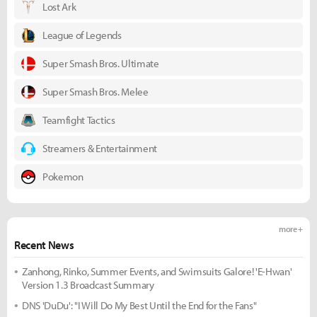
Lost Ark
League of Legends
Super Smash Bros. Ultimate
Super Smash Bros. Melee
Teamfight Tactics
Streamers & Entertainment
Pokemon
more +
Recent News
Zanhong, Rinko, Summer Events, and Swimsuits Galore! 'E-Hwan'
Version 1.3 Broadcast Summary
DNS 'DuDu': "I Will Do My Best Until the End for the Fans"