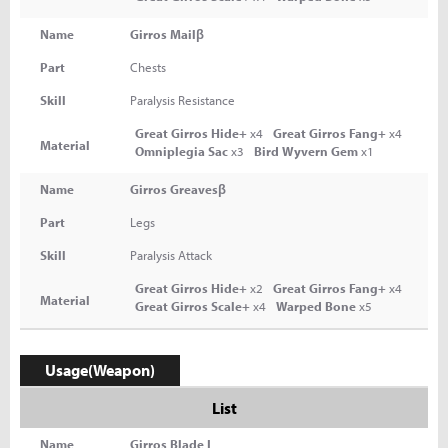
Name
Girros Mailβ
Part
Chests
Skill
Paralysis Resistance
Great Girros Hide+
x4
Great Girros Fang+
x4
Material
Omniplegia Sac
x3
Bird Wyvern Gem
x1
Name
Girros Greavesβ
Part
Legs
Skill
Paralysis Attack
Great Girros Hide+
x2
Great Girros Fang+
x4
Material
Great Girros Scale+
x4
Warped Bone
x5
Usage(Weapon)
List
Name
Girros Blade I