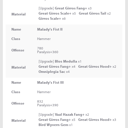
[Upgrade]
Great Girros Fang+
x3
Great Girros Scale+
x5
Great Girros Tail
x2
Material
Girros Scale+
x6
Name
Malady's Fist II
Class
Hammer
780
Offense
Paralysis+360
[Upgrade]
Blos Medulla
x1
Great Girros Fang+
x4
Great Girros Hood+
x2
Material
Omniplegia Sac
x4
Name
Malady's Fist III
Class
Hammer
832
Offense
Paralysis+390
[Upgrade]
Vaal Hazak Fang+
x2
Great Girros Fang+
x5
Great Girros Hood+
x3
Material
Bird Wyvern Gem
x1