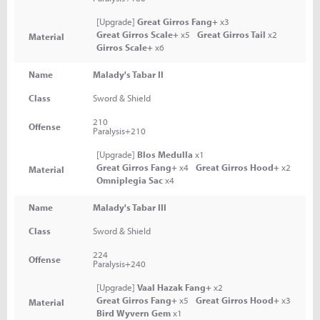
[Upgrade]
Great Girros Fang+
x3
Great Girros Scale+
x5
Great Girros Tail
x2
Material
Girros Scale+
x6
Name
Malady's Tabar II
Class
Sword & Shield
210
Offense
Paralysis+210
[Upgrade]
Blos Medulla
x1
Great Girros Fang+
x4
Great Girros Hood+
x2
Material
Omniplegia Sac
x4
Name
Malady's Tabar III
Class
Sword & Shield
224
Offense
Paralysis+240
[Upgrade]
Vaal Hazak Fang+
x2
Great Girros Fang+
x5
Great Girros Hood+
x3
Material
Bird Wyvern Gem
x1