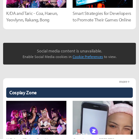
K/DA and Taric - Coa, Haeun,
Smart Strategies for Developers
Yeovlynn, Rakang, Bong
to Promote Their Games Online
Social media content is unavailable.
Enable Social Media cookies in
Cookie Preferences
to view.
more +
Cosplay Zone