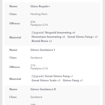
Name
Glass Royale+
Class
Hunting Horn
630
Offense
Paralysis+270
[Upgrade]
Vespoid Innerwing
x6
Hornetaur Innerwing
x6
Great Girros Fang+
x5
Material
Brutal Bone
x2
Name
Girros Gunlance I
Class
Gunlance
276
Offense
Paralysis+210
[Upgrade]
Great Girros Fang
x1
Material
Great Girros Scale
x3
Girros Fang
x3
Name
Girros Gunlance II
Class
Gunlance
299