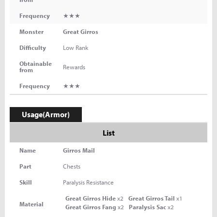
Frequency
★★★
Monster
Great Girros
Difficulty
Low Rank
Obtainable
Rewards
from
Frequency
★★★
Usage(Armor)
List
Name
Girros Mail
Part
Chests
Skill
Paralysis Resistance
Great Girros Hide
x2
Great Girros Tail
x1
Material
Great Girros Fang
x2
Paralysis Sac
x2