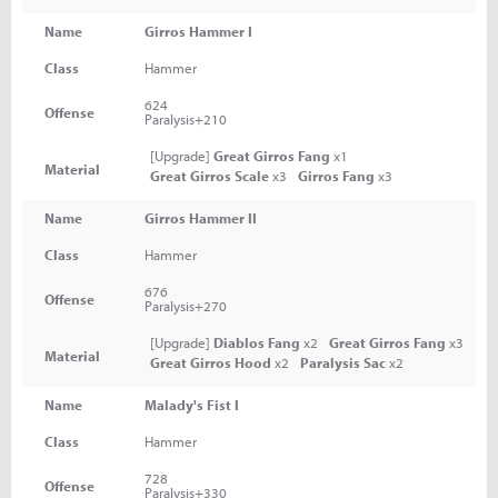
Name
Girros Hammer I
Class
Hammer
624
Offense
Paralysis+210
[Upgrade]
Great Girros Fang
x1
Material
Great Girros Scale
x3
Girros Fang
x3
Name
Girros Hammer II
Class
Hammer
676
Offense
Paralysis+270
[Upgrade]
Diablos Fang
x2
Great Girros Fang
x3
Material
Great Girros Hood
x2
Paralysis Sac
x2
Name
Malady's Fist I
Class
Hammer
728
Offense
Paralysis+330