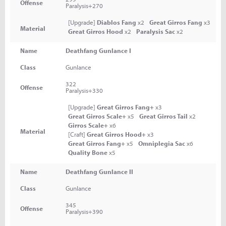
Offense
Paralysis+270
[Upgrade]
Diablos Fang
x2
Great Girros Fang
x3
Material
Great Girros Hood
x2
Paralysis Sac
x2
Name
Deathfang Gunlance I
Class
Gunlance
322
Offense
Paralysis+330
[Upgrade]
Great Girros Fang+
x3
Great Girros Scale+
x5
Great Girros Tail
x2
Girros Scale+
x6
Material
[Craft]
Great Girros Hood+
x3
Great Girros Fang+
x5
Omniplegia Sac
x6
Quality Bone
x5
Name
Deathfang Gunlance II
Class
Gunlance
345
Offense
Paralysis+390