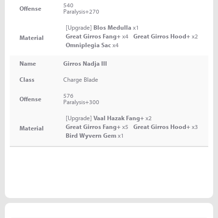
540
Offense
Paralysis+270
[Upgrade]
Blos Medulla
x1
Great Girros Fang+
x4
Great Girros Hood+
x2
Material
Omniplegia Sac
x4
Name
Girros Nadja III
Class
Charge Blade
576
Offense
Paralysis+300
[Upgrade]
Vaal Hazak Fang+
x2
Great Girros Fang+
x5
Great Girros Hood+
x3
Material
Bird Wyvern Gem
x1