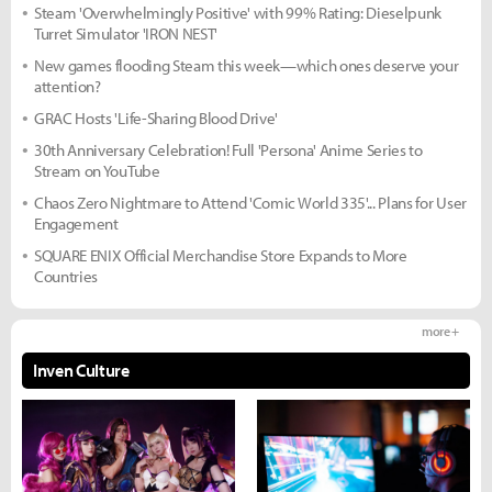
Steam 'Overwhelmingly Positive' with 99% Rating: Dieselpunk
Turret Simulator 'IRON NEST'
New games flooding Steam this week—which ones deserve your
attention?
GRAC Hosts 'Life-Sharing Blood Drive'
30th Anniversary Celebration! Full 'Persona' Anime Series to
Stream on YouTube
Chaos Zero Nightmare to Attend 'Comic World 335'... Plans for User
Engagement
SQUARE ENIX Official Merchandise Store Expands to More
Countries
more +
Inven Culture