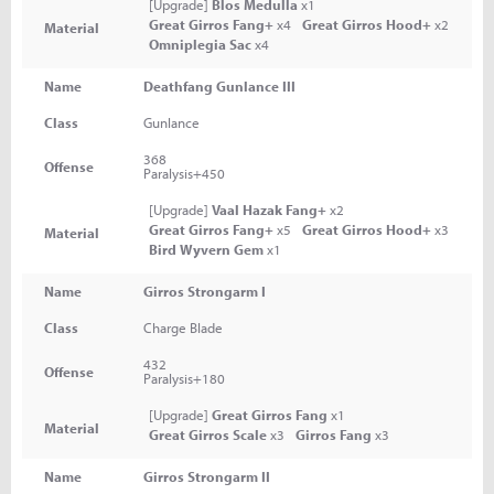
[Upgrade]
Blos Medulla
x1
Great Girros Fang+
x4
Great Girros Hood+
x2
Material
Omniplegia Sac
x4
Name
Deathfang Gunlance III
Class
Gunlance
368
Offense
Paralysis+450
[Upgrade]
Vaal Hazak Fang+
x2
Great Girros Fang+
x5
Great Girros Hood+
x3
Material
Bird Wyvern Gem
x1
Name
Girros Strongarm I
Class
Charge Blade
432
Offense
Paralysis+180
[Upgrade]
Great Girros Fang
x1
Material
Great Girros Scale
x3
Girros Fang
x3
Name
Girros Strongarm II