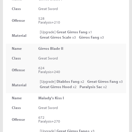
Class
Great Sword
528
Offense
Paralysis+210
[Upgrade]
Great Girros Fang
x1
Material
Great Girros Scale
x3
Girros Fang
x3
Name
Girros Blade II
Class
Great Sword
624
Offense
Paralysis+240
[Upgrade]
Diablos Fang
x2
Great Girros Fang
x3
Material
Great Girros Hood
x2
Paralysis Sac
x2
Name
Malady's Kiss I
Class
Great Sword
672
Offense
Paralysis+270
[Upgrade]
Great Girros Fang+
x3