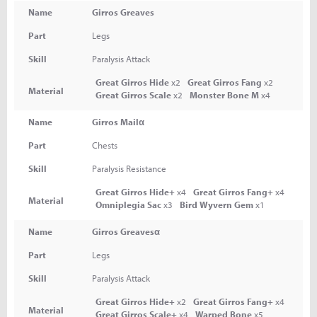
Name
Girros Greaves
Part
Legs
Skill
Paralysis Attack
Great Girros Hide
x2
Great Girros Fang
x2
Material
Great Girros Scale
x2
Monster Bone M
x4
Name
Girros Mailα
Part
Chests
Skill
Paralysis Resistance
Great Girros Hide+
x4
Great Girros Fang+
x4
Material
Omniplegia Sac
x3
Bird Wyvern Gem
x1
Name
Girros Greavesα
Part
Legs
Skill
Paralysis Attack
Great Girros Hide+
x2
Great Girros Fang+
x4
Material
Great Girros Scale+
x4
Warped Bone
x5