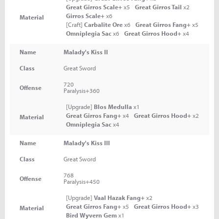
Great Girros Scale+
x5
Great Girros Tail
x2
Girros Scale+
x6
Material
[Craft]
Carbalite Ore
x6
Great Girros Fang+
x5
Omniplegia Sac
x6
Great Girros Hood+
x4
Name
Malady's Kiss II
Class
Great Sword
720
Offense
Paralysis+360
[Upgrade]
Blos Medulla
x1
Great Girros Fang+
x4
Great Girros Hood+
x2
Material
Omniplegia Sac
x4
Name
Malady's Kiss III
Class
Great Sword
768
Offense
Paralysis+450
[Upgrade]
Vaal Hazak Fang+
x2
Great Girros Fang+
x5
Great Girros Hood+
x3
Material
Bird Wyvern Gem
x1