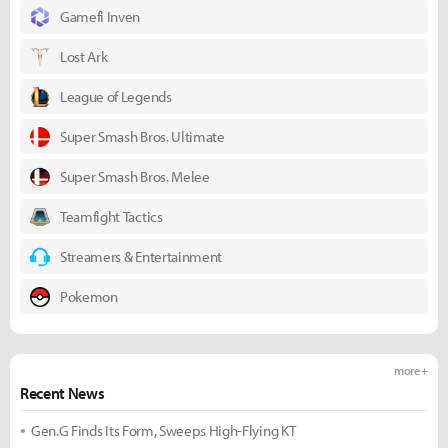
Gamefi Inven
Lost Ark
League of Legends
Super Smash Bros. Ultimate
Super Smash Bros. Melee
Teamfight Tactics
Streamers & Entertainment
Pokemon
more +
Recent News
Gen.G Finds Its Form, Sweeps High-Flying KT