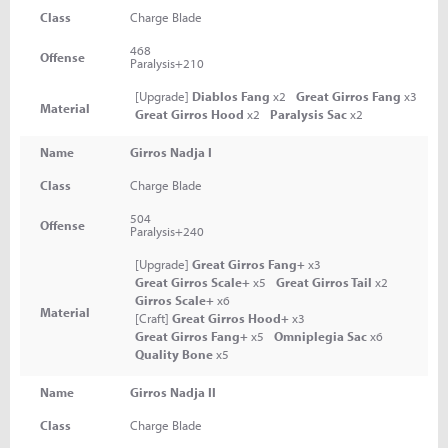
Class
Charge Blade
468
Offense
Paralysis+210
[Upgrade]
Diablos Fang
x2
Great Girros Fang
x3
Material
Great Girros Hood
x2
Paralysis Sac
x2
Name
Girros Nadja I
Class
Charge Blade
504
Offense
Paralysis+240
[Upgrade]
Great Girros Fang+
x3
Great Girros Scale+
x5
Great Girros Tail
x2
Girros Scale+
x6
Material
[Craft]
Great Girros Hood+
x3
Great Girros Fang+
x5
Omniplegia Sac
x6
Quality Bone
x5
Name
Girros Nadja II
Class
Charge Blade