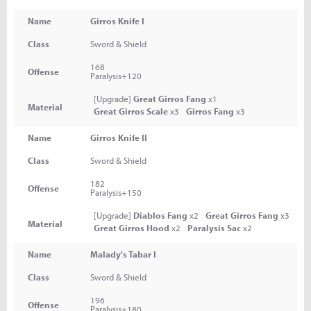
Name
Girros Knife I
Class
Sword & Shield
168
Offense
Paralysis+120
[Upgrade]
Great Girros Fang
x1
Material
Great Girros Scale
x3
Girros Fang
x3
Name
Girros Knife II
Class
Sword & Shield
182
Offense
Paralysis+150
[Upgrade]
Diablos Fang
x2
Great Girros Fang
x3
Material
Great Girros Hood
x2
Paralysis Sac
x2
Name
Malady's Tabar I
Class
Sword & Shield
196
Offense
Paralysis+180